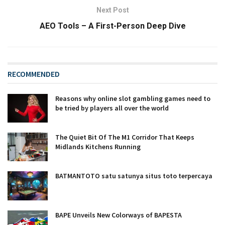
Next Post
AEO Tools – A First-Person Deep Dive
RECOMMENDED
Reasons why online slot gambling games need to
be tried by players all over the world
The Quiet Bit Of The M1 Corridor That Keeps
Midlands Kitchens Running
BATMANTOTO satu satunya situs toto terpercaya
BAPE Unveils New Colorways of BAPESTA