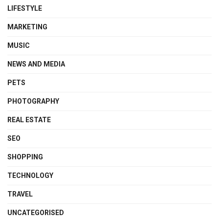
LIFESTYLE
MARKETING
MUSIC
NEWS AND MEDIA
PETS
PHOTOGRAPHY
REAL ESTATE
SEO
SHOPPING
TECHNOLOGY
TRAVEL
UNCATEGORISED