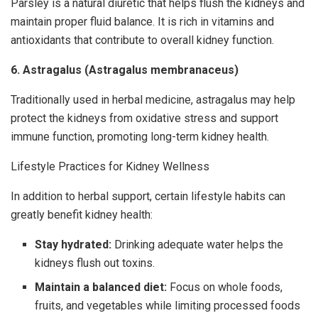
Parsley is a natural diuretic that helps flush the kidneys and
maintain proper fluid balance. It is rich in vitamins and
antioxidants that contribute to overall kidney function.
6. Astragalus (Astragalus membranaceus)
Traditionally used in herbal medicine, astragalus may help
protect the kidneys from oxidative stress and support
immune function, promoting long-term kidney health.
Lifestyle Practices for Kidney Wellness
In addition to herbal support, certain lifestyle habits can
greatly benefit kidney health:
Stay hydrated:
Drinking adequate water helps the
kidneys flush out toxins.
Maintain a balanced diet:
Focus on whole foods,
fruits, and vegetables while limiting processed foods