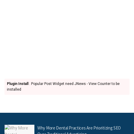
Plugin Install
: Popular Post Widget need JNews - View Counter to be
installed
Why More Dental Practices Are Prioritizing SEO