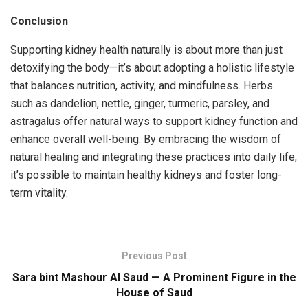
Conclusion
Supporting kidney health naturally is about more than just
detoxifying the body—it’s about adopting a holistic lifestyle
that balances nutrition, activity, and mindfulness. Herbs
such as dandelion, nettle, ginger, turmeric, parsley, and
astragalus offer natural ways to support kidney function and
enhance overall well-being. By embracing the wisdom of
natural healing and integrating these practices into daily life,
it’s possible to maintain healthy kidneys and foster long-
term vitality.
Previous Post
Sara bint Mashour Al Saud — A Prominent Figure in the
House of Saud