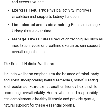
and excessive salt.
Exercise regularly:
Physical activity improves
circulation and supports kidney function.
Limit alcohol and avoid smoking:
Both can damage
kidney tissue over time.
Manage stress:
Stress reduction techniques such as
meditation, yoga, or breathing exercises can support
overall organ health.
The Role of Holistic Wellness
Holistic wellness emphasizes the balance of mind, body,
and spirit. Incorporating natural remedies, mindful eating,
and regular self-care can strengthen kidney health while
promoting overall vitality. Herbs, when used responsibly,
can complement a healthy lifestyle and provide gentle,
natural support for these essential organs.