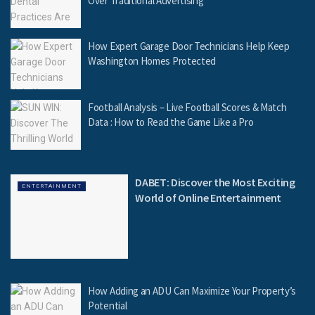
Over Traditional Advertising
How Expert Garage Door Technicians Help Keep
Washington Homes Protected
Football Analysis – Live Football Scores & Match
Data : How to Read the Game Like a Pro
DABET: Discover the Most Exciting
ENTERTAINMENT
World of Online Entertainment
How Adding an ADU Can Maximize Your Property’s
Potential