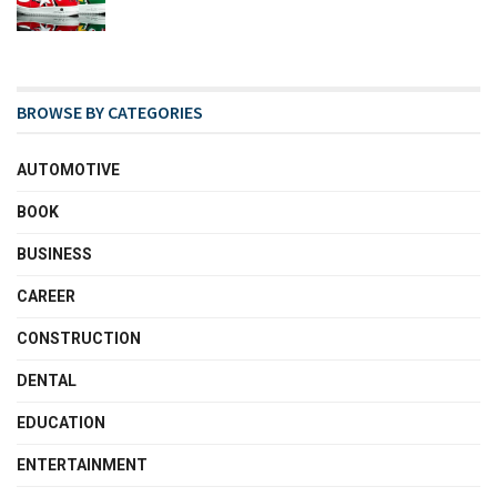
BROWSE BY CATEGORIES
AUTOMOTIVE
BOOK
BUSINESS
CAREER
CONSTRUCTION
DENTAL
EDUCATION
ENTERTAINMENT