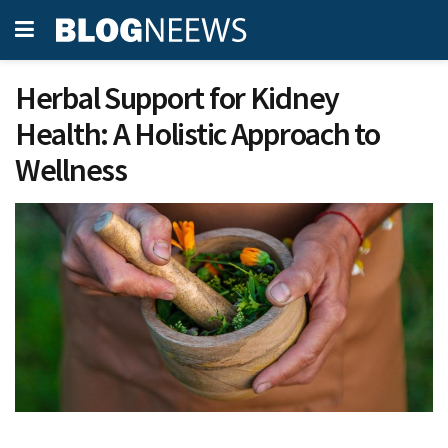
Herbal Support for Kidney
Health: A Holistic Approach to
Wellness