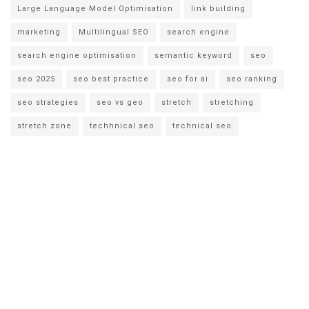
Large Language Model Optimisation
link building
marketing
Multilingual SEO
search engine
search engine optimisation
semantic keyword
seo
seo 2025
seo best practice
seo for ai
seo ranking
seo strategies
seo vs geo
stretch
stretching
stretch zone
techhnical seo
technical seo