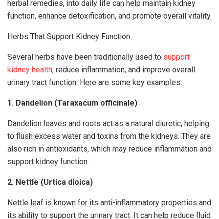
herbal remedies, into daily life can help maintain kidney
function, enhance detoxification, and promote overall vitality.
Herbs That Support Kidney Function
Several herbs have been traditionally used to
support
kidney health
, reduce inflammation, and improve overall
urinary tract function. Here are some key examples:
1. Dandelion (Taraxacum officinale)
Dandelion leaves and roots act as a natural diuretic, helping
to flush excess water and toxins from the kidneys. They are
also rich in antioxidants, which may reduce inflammation and
support kidney function.
2. Nettle (Urtica dioica)
Nettle leaf is known for its anti-inflammatory properties and
its ability to support the urinary tract. It can help reduce fluid