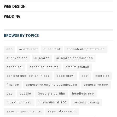
WEB DESIGN
WEDDING
BROWSE BY TOPICS
aeo
aeo vs seo
ai content
ai content optimisation
ai driven seo
ai search
ai search optimisation
canonical
canonical seo tag
cms migration
content duplication in seo
deep crawl
eeat
exercise
finance
generative engine optimisation
generative seo
geo
google
Google algorithn
headless seo
indexing in seo
international SEO
keyword density
keyword prominence
keyword research