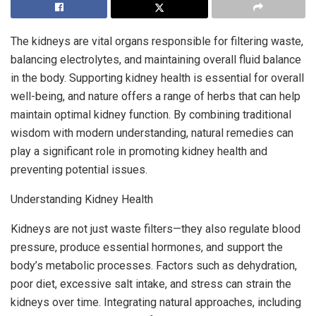
The kidneys are vital organs responsible for filtering waste,
balancing electrolytes, and maintaining overall fluid balance
in the body. Supporting kidney health is essential for overall
well-being, and nature offers a range of herbs that can help
maintain optimal kidney function. By combining traditional
wisdom with modern understanding, natural remedies can
play a significant role in promoting kidney health and
preventing potential issues.
Understanding Kidney Health
Kidneys are not just waste filters—they also regulate blood
pressure, produce essential hormones, and support the
body’s metabolic processes. Factors such as dehydration,
poor diet, excessive salt intake, and stress can strain the
kidneys over time. Integrating natural approaches, including