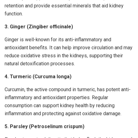
retention and provide essential minerals that aid kidney
function.
3. Ginger (Zingiber officinale)
Ginger is well-known for its anti-inflammatory and
antioxidant benefits. It can help improve circulation and may
reduce oxidative stress in the kidneys, supporting their
natural detoxification processes.
4. Turmeric (Curcuma longa)
Curcumin, the active compound in turmeric, has potent anti-
inflammatory and antioxidant properties. Regular
consumption can support kidney health by reducing
inflammation and protecting against oxidative damage.
5. Parsley (Petroselinum crispum)