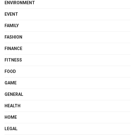
ENVIRONMENT
EVENT
FAMILY
FASHION
FINANCE
FITNESS
FOOD
GAME
GENERAL
HEALTH
HOME
LEGAL