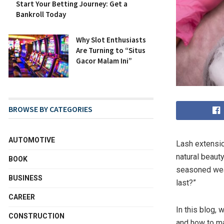
Start Your Betting Journey: Get a
Bankroll Today
Why Slot Enthusiasts
Are Turning to “Situs
Gacor Malam Ini”
BROWSE BY CATEGORIES
AUTOMOTIVE
Lash extensio
natural beaut
BOOK
seasoned wea
BUSINESS
last?”
CAREER
In this blog, 
CONSTRUCTION
and how to mai