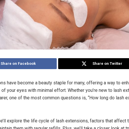
Share on Facebook
Share on Twitter
ns have become a beauty staple for many, offering a way to enh
y of your eyes with minimal effort. Whether you’re new to lash ex
rer, one of the most common questions is, “How long do lash e
we’ll explore the life cycle of lash extensions, factors that affect t
ntain them with regular refills. Plus, we’ll take a closer look at t