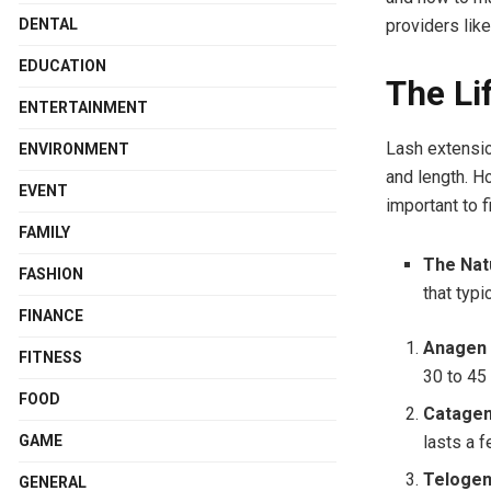
DENTAL
providers lik
EDUCATION
The Li
ENTERTAINMENT
Lash extensio
ENVIRONMENT
and length. Ho
EVENT
important to f
FAMILY
The Nat
FASHION
that typi
FINANCE
Anagen 
FITNESS
30 to 45
FOOD
Catagen
GAME
lasts a 
Telogen
GENERAL