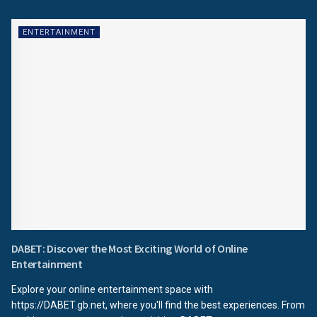
ENTERTAINMENT
DABET: Discover the Most Exciting World of Online
Entertainment
Explore your online entertainment space with
https://DABET.gb.net, where you'll find the best experiences. From