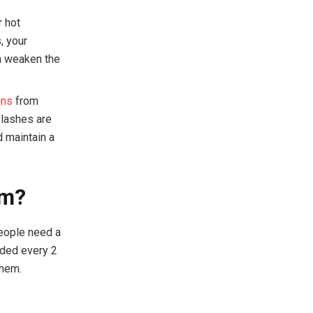
r hot
, your
n weaken the
ons
from
 lashes are
d maintain a
em?
people need a
ended every 2
them.