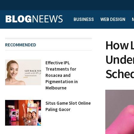
BUSINESS
WEB DESIGN
How L
RECOMMENDED
Under
Effective IPL
Sche
Treatments for
Rosacea and
Pigmentation in
Melbourne
Situs Game Slot Online
Paling Gacor