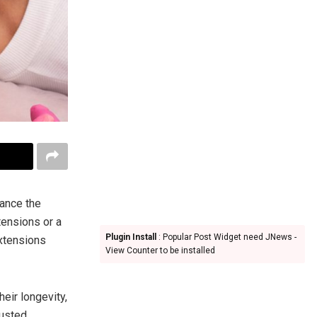
ance the
tensions or a
Plugin Install
: Popular Post Widget need JNews -
xtensions
View Counter to be installed
heir longevity,
rusted