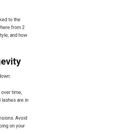
nked to the
where from 2
style, and how
evity
down:
 over time,
l lashes are in
ensions. Avoid
ping on your
.