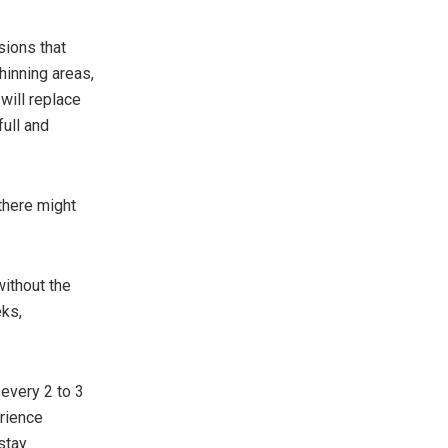
sions that
hinning areas,
 will replace
full and
 there might
without the
eks,
y every 2 to 3
erience
stay