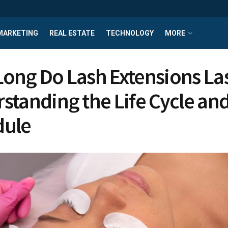
MARKETING
REAL ESTATE
TECHNOLOGY
MORE
ong Do Lash Extensions La
standing the Life Cycle and 
dule