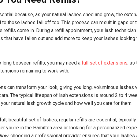
ssential because, as your natural lashes shed and grow, the exten
to those lashes fall off too. This process can result in gaps or t
 refills come in. During a refill appointment, your lash technician
s that have fallen out and add more to keep your lashes looking 
oo long between refills, you may need a
full set of extensions
, as
tensions remaining to work with.
ns can transform your look, giving you long, voluminous lashes 
ara. The typical lifespan of lash extensions is around 2 to 4 we
your natural lash growth cycle and how well you care for them.
full, beautiful set of lashes, regular refills are essential, typicall
r you’re in the Hamilton area or looking for a personalized exp
llow
, choosing a professional provider ensures that your lashes 