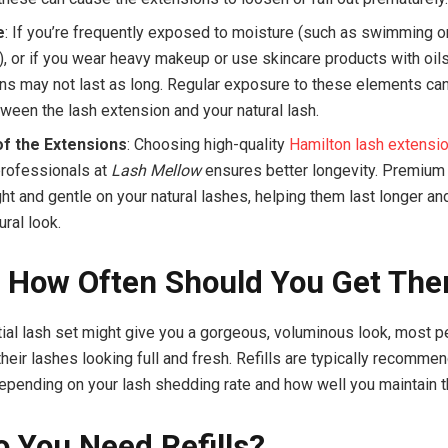
e
: If you’re frequently exposed to moisture (such as swimming o
, or if you wear heavy makeup or use skincare products with oils
ns may not last as long. Regular exposure to these elements ca
ween the lash extension and your natural lash.
of the Extensions
: Choosing high-quality
Hamilton lash extensi
professionals at
Lash Mellow
ensures better longevity. Premium
ht and gentle on your natural lashes, helping them last longer an
ral look.
s: How Often Should You Get Th
itial lash set might give you a gorgeous, voluminous look, most 
 their lashes looking full and fresh. Refills are typically recomm
epending on your lash shedding rate and how well you maintain 
 You Need Refills?