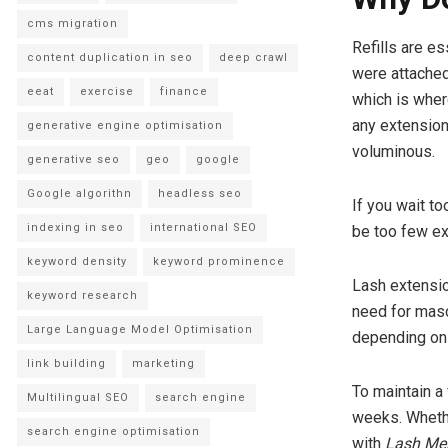
cms migration
Refills are e
content duplication in seo
deep crawl
were attached 
eeat
exercise
finance
which is where
any extension
generative engine optimisation
voluminous.
generative seo
geo
google
Google algorithn
headless seo
If you wait t
indexing in seo
international SEO
be too few ex
keyword density
keyword prominence
Lash extensio
keyword research
need for masc
Large Language Model Optimisation
depending on 
link building
marketing
To maintain a 
Multilingual SEO
search engine
weeks. Whethe
search engine optimisation
with
Lash Me