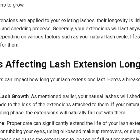
ins to grow.
ensions are applied to your existing lashes, their longevity is li
h and shedding process. Generally, your extensions will last any
epending on various factors such as your natural lash cycle, life
 for them.
s Affecting Lash Extension Long
rs can impact how long your lash extensions last. Here’s a break
 Lash Growth
: As mentioned earlier, your natural lashes will shed
ds to the loss of the extensions attached to them. If your natura
ing phase, the extensions will naturally fall out with them.
re
: Proper care can significantly extend the life of your lash ext
 or rubbing your eyes, using oil-based makeup removers, or slee
 these can cause the extensions to loosen or fall out prematurely