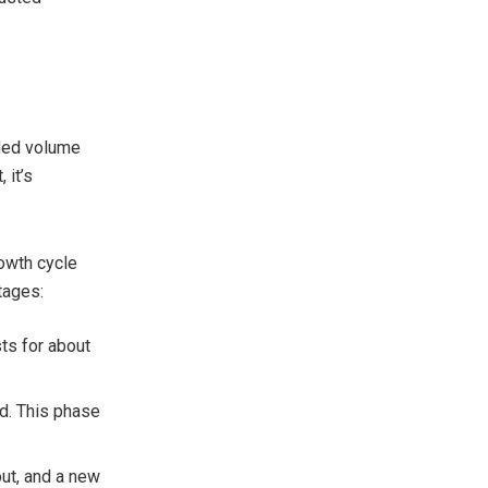
dded volume
 it’s
rowth cycle
stages:
sts for about
d. This phase
 out, and a new