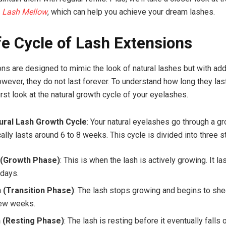
e
Lash Mellow
, which can help you achieve your dream lashes.
fe Cycle of Lash Extensions
ns are designed to mimic the look of natural lashes but with a
wever, they do not last forever. To understand how long they last,
irst look at the natural growth cycle of your eyelashes.
ural Lash Growth Cycle
: Your natural eyelashes go through a g
cally lasts around 6 to 8 weeks. This cycle is divided into three 
(Growth Phase)
: This is when the lash is actively growing. It la
 days.
 (Transition Phase)
: The lash stops growing and begins to she
few weeks.
 (Resting Phase)
: The lash is resting before it eventually falls