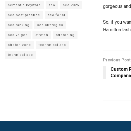
semantic keyword
seo
seo 2025
gorgeous and 
seo best practice
seo for ai
So, if you wan
seo ranking
seo strategies
Hamilton lash
seo vs geo
stretch
stretching
stretch zone
techhnical seo
technical seo
Previous Post
Custom R
Companie