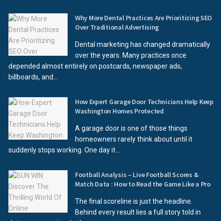
Why More Dental Practices Are Prioritizing SEO
Over Traditional Advertising
Dental marketing has changed dramatically
over the years. Many practices once
depended almost entirely on postcards, newspaper ads,
billboards, and...
How Expert Garage Door Technicians Help Keep
Washington Homes Protected
A garage door is one of those things
homeowners rarely think about until it
suddenly stops working. One day it...
Football Analysis – Live Football Scores &
Match Data : How to Read the Game Like a Pro
The final scoreline is just the headline.
Behind every result lies a full story told in