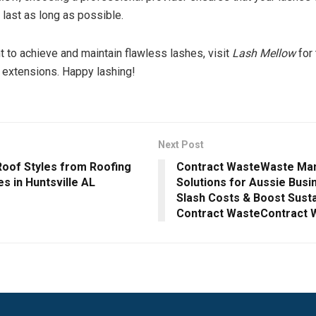
last as long as possible.
t to achieve and maintain flawless lashes, visit
Lash Mellow
for 
 extensions. Happy lashing!
Next Post
oof Styles from Roofing
Contract WasteWaste M
s in Huntsville AL
Solutions for Aussie Busi
Slash Costs & Boost Sustai
Contract WasteContract 