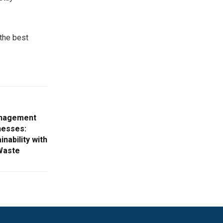
the best
anagement
nesses:
nability with
Waste