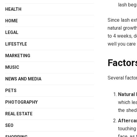
lash beg
HEALTH
Since lash ext
HOME
natural growt
LEGAL
to 4 weeks, d
well you care
LIFESTYLE
MARKETING
Factor
MUSIC
Several facto
NEWS AND MEDIA
PETS
Natural
which lea
PHOTOGRAPHY
the shedd
REAL ESTATE
Afterca
SEO
touching
face, as
SHOPPING