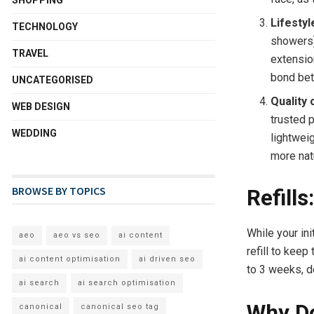
Lifestyl
TECHNOLOGY
showers)
TRAVEL
extensio
bond bet
UNCATEGORISED
Quality 
WEB DESIGN
trusted 
WEDDING
lightweig
more natu
BROWSE BY TOPICS
Refill
While your in
aeo
aeo vs seo
ai content
refill to keep
ai content optimisation
ai driven seo
to 3 weeks, d
ai search
ai search optimisation
Why Do
canonical
canonical seo tag