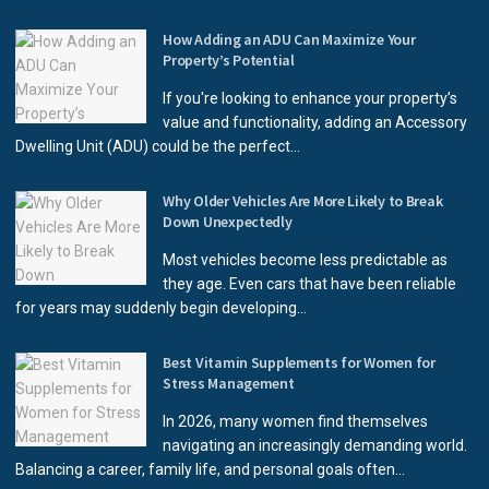
How Adding an ADU Can Maximize Your
Property’s Potential
If you're looking to enhance your property’s
value and functionality, adding an Accessory
Dwelling Unit (ADU) could be the perfect...
Why Older Vehicles Are More Likely to Break
Down Unexpectedly
Most vehicles become less predictable as
they age. Even cars that have been reliable
for years may suddenly begin developing...
Best Vitamin Supplements for Women for
Stress Management
In 2026, many women find themselves
navigating an increasingly demanding world.
Balancing a career, family life, and personal goals often...