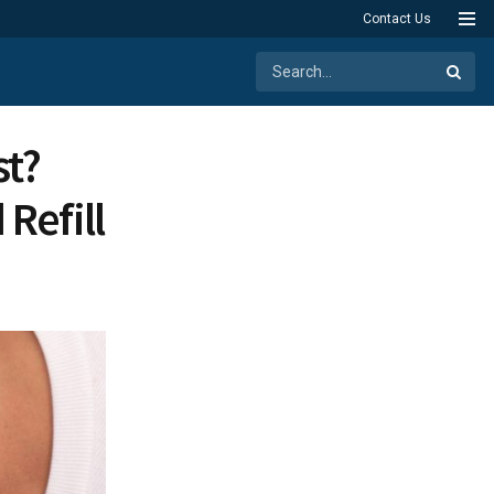
Contact Us
st?
Refill