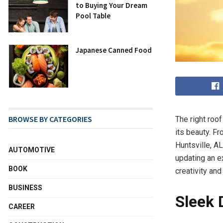
to Buying Your Dream
Pool Table
Japanese Canned Food
BROWSE BY CATEGORIES
The right roo
its beauty. F
Huntsville, A
AUTOMOTIVE
updating an e
BOOK
creativity and 
BUSINESS
Sleek 
CAREER