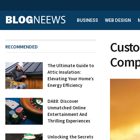
BUSINESS
WEB DESIGN
Custo
RECOMMENDED
Compa
The Ultimate Guide to
Attic Insulation:
Elevating Your Home’s
Energy Efficiency
DA88: Discover
Unmatched Online
Entertainment And
Thrilling Experiences
Unlocking the Secrets