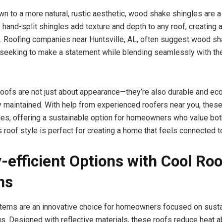
wn to a more natural, rustic aesthetic, wood shake shingles are a
 hand-split shingles add texture and depth to any roof, creating 
. Roofing companies near Huntsville, AL, often suggest wood sh
eeking to make a statement while blending seamlessly with the
ofs are not just about appearance—they’re also durable and eco
 maintained. With help from experienced roofers near you, these
des, offering a sustainable option for homeowners who value bo
s roof style is perfect for creating a home that feels connected t
-efficient Options with Cool Roo
ms
tems are an innovative choice for homeowners focused on sustai
s. Designed with reflective materials, these roofs reduce heat a