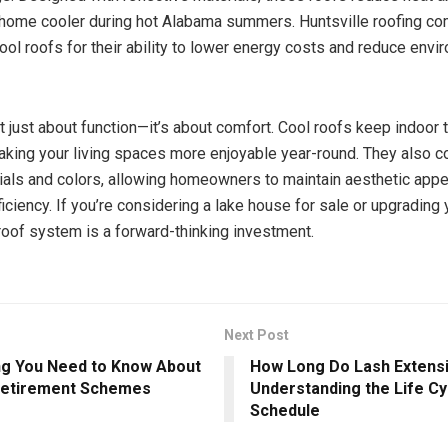
home cooler during hot Alabama summers. Huntsville roofing c
l roofs for their ability to lower energy costs and reduce envi
n’t just about function—it’s about comfort. Cool roofs keep indoor
aking your living spaces more enjoyable year-round. They also c
ials and colors, allowing homeowners to maintain aesthetic appe
fficiency. If you’re considering a lake house for sale or upgrading 
roof system is a forward-thinking investment.
Next Post
ng You Need to Know About
How Long Do Lash Extens
Retirement Schemes
Understanding the Life Cyc
Schedule