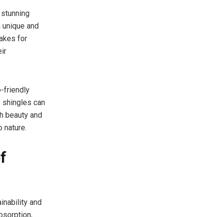
 stunning
a unique and
akes for
ir
-friendly
 shingles can
th beauty and
o nature.
f
nability and
bsorption,