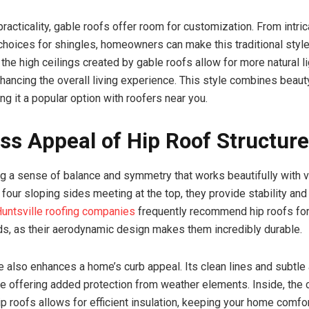
practicality, gable roofs offer room for customization. From intr
 choices for shingles, homeowners can make this traditional styl
, the high ceilings created by gable roofs allow for more natural l
enhancing the overall living experience. This style combines beaut
ng it a popular option with roofers near you.
ss Appeal of Hip Roof Structur
ng a sense of balance and symmetry that works beautifully with
 four sloping sides meeting at the top, they provide stability and
untsville roofing companies
frequently recommend hip roofs for
ds, as their aerodynamic design makes them incredibly durable.
le also enhances a home’s curb appeal. Its clean lines and subtl
e offering added protection from weather elements. Inside, the
ip roofs allows for efficient insulation, keeping your home comfo