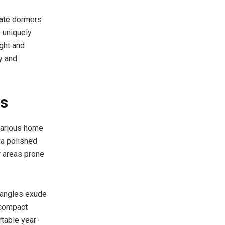
icate dormers
e uniquely
ight and
y and
es
 various home
 a polished
 areas prone
e angles exude
 compact
rtable year-