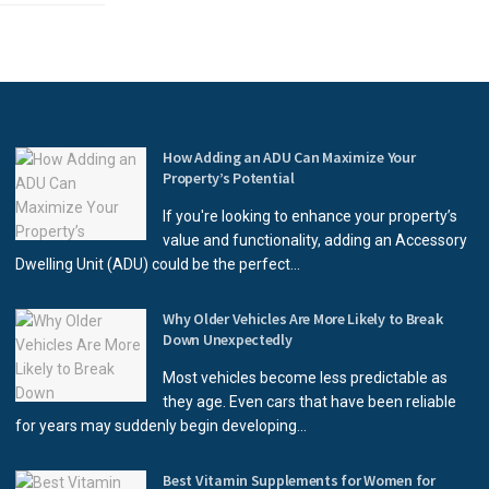
How Adding an ADU Can Maximize Your
Property’s Potential
If you're looking to enhance your property’s
value and functionality, adding an Accessory
Dwelling Unit (ADU) could be the perfect...
Why Older Vehicles Are More Likely to Break
Down Unexpectedly
Most vehicles become less predictable as
they age. Even cars that have been reliable
for years may suddenly begin developing...
Best Vitamin Supplements for Women for