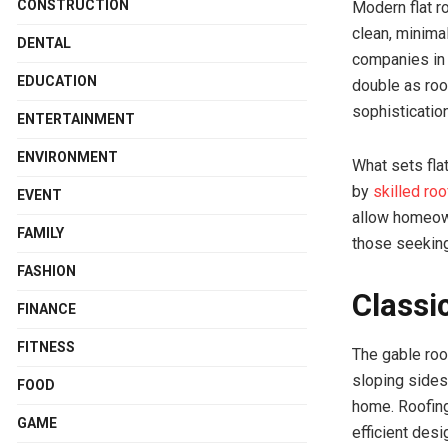
CONSTRUCTION
Modern flat r
clean, minima
DENTAL
companies in H
EDUCATION
double as roo
sophisticatio
ENTERTAINMENT
ENVIRONMENT
What sets flat
by
skilled ro
EVENT
allow homeowne
FAMILY
those seeking
FASHION
Classi
FINANCE
FITNESS
The gable roof
sloping sides
FOOD
home. Roofing
GAME
efficient des