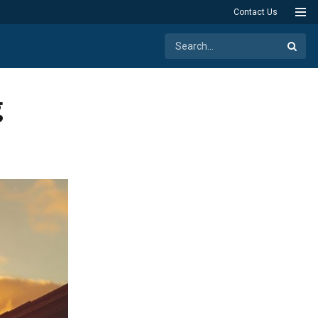
Contact Us
g