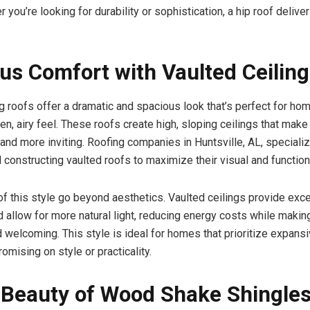
 you’re looking for durability or sophistication, a hip roof delive
us Comfort with Vaulted Ceilin
ng roofs offer a dramatic and spacious look that’s perfect for h
en, airy feel. These roofs create high, sloping ceilings that mak
and more inviting. Roofing companies in Huntsville, AL, specializ
 constructing vaulted roofs to maximize their visual and function
of this style go beyond aesthetics. Vaulted ceilings provide exce
nd allow for more natural light, reducing energy costs while maki
 welcoming. This style is ideal for homes that prioritize expansi
mising on style or practicality.
 Beauty of Wood Shake Shingle