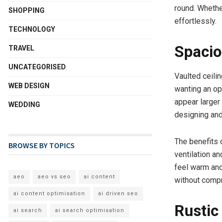
round. Whether
SHOPPING
effortlessly.
TECHNOLOGY
Spacio
TRAVEL
UNCATEGORISED
Vaulted ceili
WEB DESIGN
wanting an op
appear larger 
WEDDING
designing and
The benefits 
BROWSE BY TOPICS
ventilation a
feel warm and
aeo
aeo vs seo
ai content
without compro
ai content optimisation
ai driven seo
Rustic
ai search
ai search optimisation