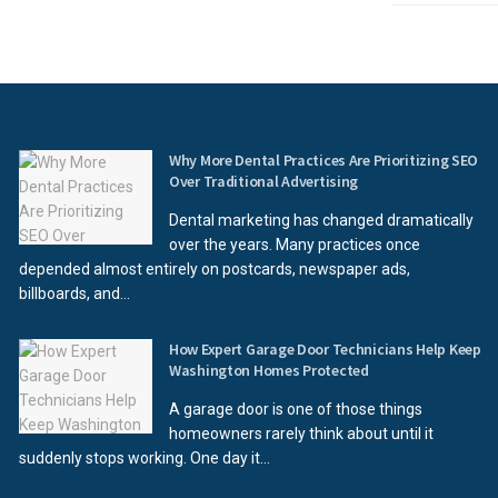
Why More Dental Practices Are Prioritizing SEO
Over Traditional Advertising
Dental marketing has changed dramatically
over the years. Many practices once
depended almost entirely on postcards, newspaper ads,
billboards, and...
How Expert Garage Door Technicians Help Keep
Washington Homes Protected
A garage door is one of those things
homeowners rarely think about until it
suddenly stops working. One day it...