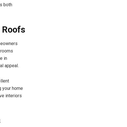
rs both
g Roofs
omeowners
e rooms
e in
al appeal.
llent
ng your home
ve interiors
s