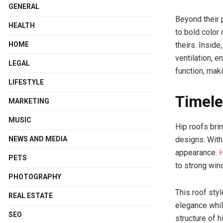
GENERAL
Beyond their 
HEALTH
to bold color
HOME
theirs. Inside
ventilation, 
LEGAL
function, maki
LIFESTYLE
Timele
MARKETING
MUSIC
Hip roofs bri
NEWS AND MEDIA
designs. With
appearance.
H
PETS
to strong win
PHOTOGRAPHY
This roof sty
REAL ESTATE
elegance whil
SEO
structure of h