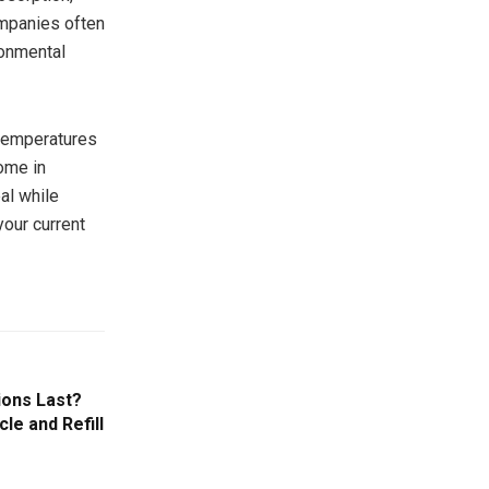
ompanies often
ronmental
 temperatures
ome in
al while
your current
ions Last?
le and Refill