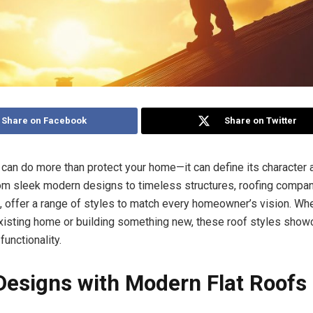
Share on Facebook
Share on Twitter
f can do more than protect your home—it can define its character
rom sleek modern designs to timeless structures, roofing compan
L, offer a range of styles to match every homeowner’s vision. Wh
xisting home or building something new, these roof styles show
functionality.
Designs with Modern Flat Roofs