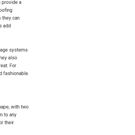
 provide a
oofing
s they can
es add
ainage systems
They also
eat. For
d fashionable.
shape, with two
m to any
r their