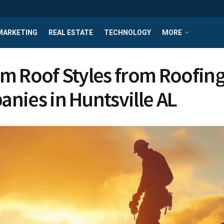
MARKETING
REAL ESTATE
TECHNOLOGY
MORE
m Roof Styles from Roofin
nies in Huntsville AL