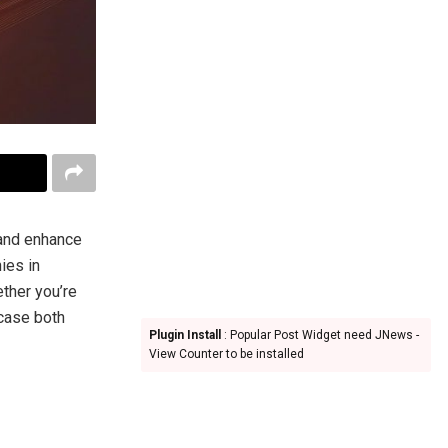
 and enhance
ies in
ether you’re
case both
Plugin Install
: Popular Post Widget need JNews -
View Counter to be installed