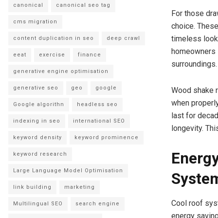
canonical
canonical seo tag
For those dra
cms migration
choice. These
timeless look
content duplication in seo
deep crawl
homeowners s
eeat
exercise
finance
surroundings.
generative engine optimisation
generative seo
geo
google
Wood shake ro
when properly
Google algorithn
headless seo
last for deca
indexing in seo
international SEO
longevity. Thi
keyword density
keyword prominence
Energy
keyword research
Large Language Model Optimisation
Syste
link building
marketing
Cool roof sys
Multilingual SEO
search engine
energy saving