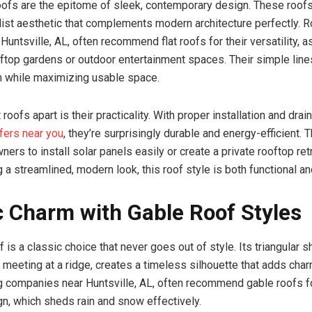
oofs are the epitome of sleek, contemporary design. These roofs
list aesthetic that complements modern architecture perfectly. R
untsville, AL, often recommend flat roofs for their versatility, a
ftop gardens or outdoor entertainment spaces. Their simple lin
n while maximizing usable space.
 roofs apart is their practicality. With proper installation and dr
ofers near you
, they’re surprisingly durable and energy-efficient. 
rs to install solar panels easily or create a private rooftop retr
 a streamlined, modern look, this roof style is both functional an
c Charm with Gable Roof Styles
 is a classic choice that never goes out of style. Its triangular 
 meeting at a ridge, creates a timeless silhouette that adds char
 companies near Huntsville, AL, often recommend gable roofs fo
ign, which sheds rain and snow effectively.