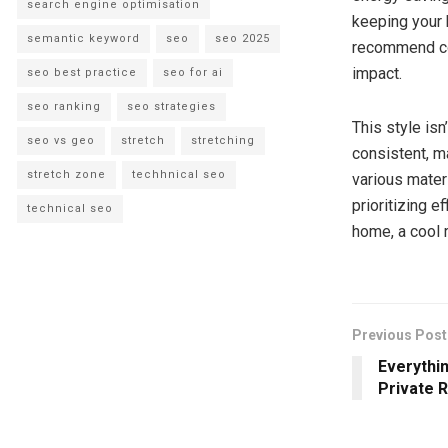
search engine optimisation
keeping your 
semantic keyword
seo
seo 2025
recommend coo
impact.
seo best practice
seo for ai
seo ranking
seo strategies
This style is
seo vs geo
stretch
stretching
consistent, m
stretch zone
techhnical seo
various mater
prioritizing e
technical seo
home, a cool 
Previous Post
Everythi
Private 