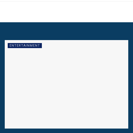
ENTERTAINMENT