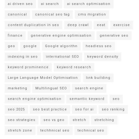
ai driven seo
ai search
ai search optimisation
canonical
canonical seo tag
cms migration
content duplication in seo
deep crawl
eeat
exercise
finance
generative engine optimisation
generative seo
geo
google
Google algorithn
headless seo
indexing in seo
international SEO
keyword density
keyword prominence
keyword research
Large Language Model Optimisation
link building
marketing
Multilingual SEO
search engine
search engine optimisation
semantic keyword
seo
seo 2025
seo best practice
seo for ai
seo ranking
seo strategies
seo vs geo
stretch
stretching
stretch zone
techhnical seo
technical seo