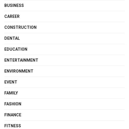
BUSINESS
CAREER
CONSTRUCTION
DENTAL
EDUCATION
ENTERTAINMENT
ENVIRONMENT
EVENT
FAMILY
FASHION
FINANCE
FITNESS