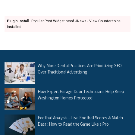
Plugin Install
: Popular Post Widget need JNews - View Counter to be
installed
Why More Dental Practices Are Prioritizing SEO
Over Traditional Advertising
How Expert Garage Door Technicians Help Keep
Washington Homes Protected
Football Analysis – Live Football Scores & Match
Data : How to Read the Game Like a Pro