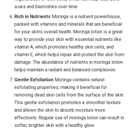
scars and blemishes over time.
Rich in Nutrients
Moringa is a nutrient powerhouse,
packed with vitamins and minerals that are beneficial
for your skin’s overall health. Moringa lotion is a great
way to provide your skin with essential nutrients like
vitamin A, which promotes healthy skin cells, and
vitamin E, which helps repair and protect the skin from
damage. The abundance of nutrients in moringa lotion
helps maintain a radiant and balanced complexion.
Gentle Exfoliation
Moringa contains natural
exfoliating properties, making it beneficial for
removing dead skin cells from the surface of the skin.
This gentle exfoliation promotes a smoother texture
and allows the skin to absorb moisture more
effectively. Regular use of moringa lotion can result in
softer, brighter skin with a healthy glow.