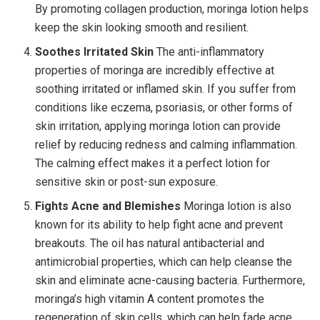
By promoting collagen production, moringa lotion helps
keep the skin looking smooth and resilient.
Soothes Irritated Skin
The anti-inflammatory
properties of moringa are incredibly effective at
soothing irritated or inflamed skin. If you suffer from
conditions like eczema, psoriasis, or other forms of
skin irritation, applying moringa lotion can provide
relief by reducing redness and calming inflammation.
The calming effect makes it a perfect lotion for
sensitive skin or post-sun exposure.
Fights Acne and Blemishes
Moringa lotion is also
known for its ability to help fight acne and prevent
breakouts. The oil has natural antibacterial and
antimicrobial properties, which can help cleanse the
skin and eliminate acne-causing bacteria. Furthermore,
moringa’s high vitamin A content promotes the
regeneration of skin cells, which can help fade acne