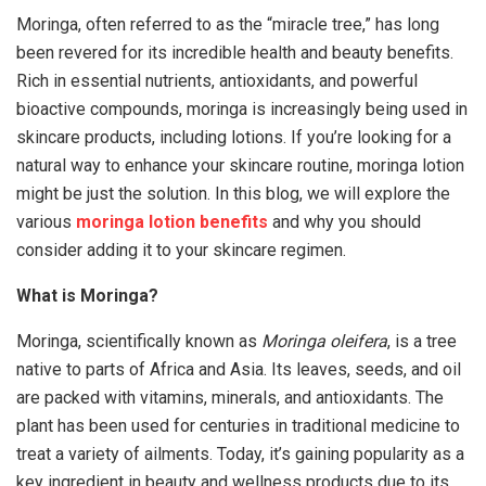
Moringa, often referred to as the “miracle tree,” has long
been revered for its incredible health and beauty benefits.
Rich in essential nutrients, antioxidants, and powerful
bioactive compounds, moringa is increasingly being used in
skincare products, including lotions. If you’re looking for a
natural way to enhance your skincare routine, moringa lotion
might be just the solution. In this blog, we will explore the
various
moringa lotion benefits
and why you should
consider adding it to your skincare regimen.
What is Moringa?
Moringa, scientifically known as
Moringa oleifera
, is a tree
native to parts of Africa and Asia. Its leaves, seeds, and oil
are packed with vitamins, minerals, and antioxidants. The
plant has been used for centuries in traditional medicine to
treat a variety of ailments. Today, it’s gaining popularity as a
key ingredient in beauty and wellness products due to its