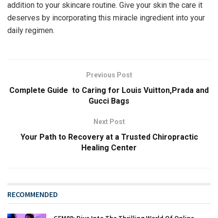
addition to your skincare routine. Give your skin the care it
deserves by incorporating this miracle ingredient into your
daily regimen.
Previous Post
Complete Guide to Caring for Louis Vuitton,Prada and
Gucci Bags
Next Post
Your Path to Recovery at a Trusted Chiropractic
Healing Center
RECOMMENDED