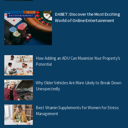
DABET: Discover the Most Exciting
ENTERTAINMENT
World of Online Entertainment
How Adding an ADU Can Maximize Your Property’s
Potential
Why Older Vehicles Are More Likely to Break Down
Unexpectedly
Best Vitamin Supplements for Women for Stress
Management