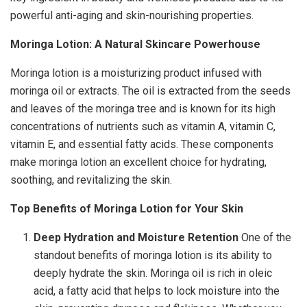
powerful anti-aging and skin-nourishing properties.
Moringa Lotion: A Natural Skincare Powerhouse
Moringa lotion is a moisturizing product infused with
moringa oil or extracts. The oil is extracted from the seeds
and leaves of the moringa tree and is known for its high
concentrations of nutrients such as vitamin A, vitamin C,
vitamin E, and essential fatty acids. These components
make moringa lotion an excellent choice for hydrating,
soothing, and revitalizing the skin.
Top Benefits of Moringa Lotion for Your Skin
Deep Hydration and Moisture Retention
One of the
standout benefits of moringa lotion is its ability to
deeply hydrate the skin. Moringa oil is rich in oleic
acid, a fatty acid that helps to lock moisture into the