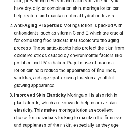
skin, preventing dryness and flakiness. Whether you
have dry, oily, or combination skin, moringa lotion can
help restore and maintain optimal hydration levels.
Anti-Aging Properties
Moringa lotion is packed with
antioxidants, such as vitamin C and E, which are crucial
for combating free radicals that accelerate the aging
process. These antioxidants help protect the skin from
oxidative stress caused by environmental factors like
pollution and UV radiation. Regular use of moringa
lotion can help reduce the appearance of fine lines,
wrinkles, and age spots, giving the skin a youthful,
glowing appearance.
Improved Skin Elasticity
Moringa oil is also rich in
plant sterols, which are known to help improve skin
elasticity. This makes moringa lotion an excellent
choice for individuals looking to maintain the firmness
and suppleness of their skin, especially as they age.