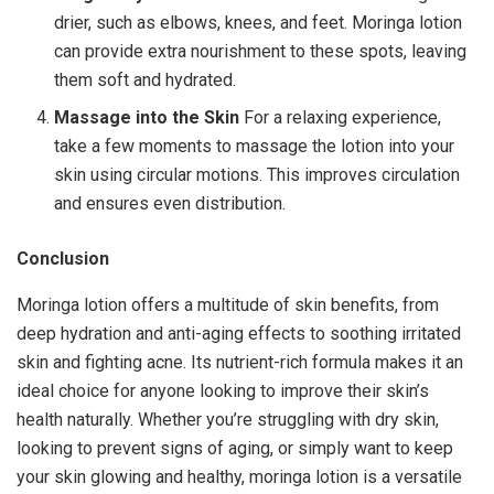
drier, such as elbows, knees, and feet. Moringa lotion
can provide extra nourishment to these spots, leaving
them soft and hydrated.
Massage into the Skin
For a relaxing experience,
take a few moments to massage the lotion into your
skin using circular motions. This improves circulation
and ensures even distribution.
Conclusion
Moringa lotion offers a multitude of skin benefits, from
deep hydration and anti-aging effects to soothing irritated
skin and fighting acne. Its nutrient-rich formula makes it an
ideal choice for anyone looking to improve their skin’s
health naturally. Whether you’re struggling with dry skin,
looking to prevent signs of aging, or simply want to keep
your skin glowing and healthy, moringa lotion is a versatile