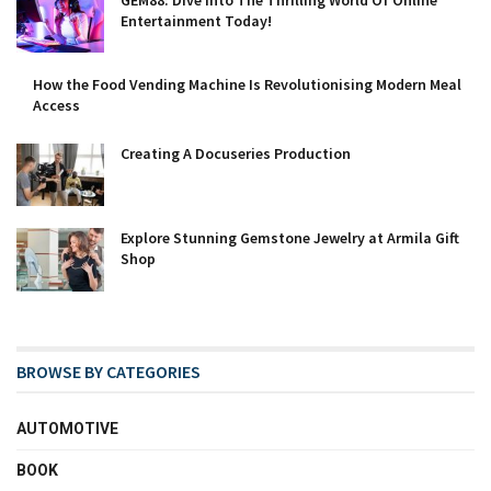
GEM88: Dive Into The Thrilling World Of Online
Entertainment Today!
How the Food Vending Machine Is Revolutionising Modern Meal
Access
Creating A Docuseries Production
Explore Stunning Gemstone Jewelry at Armila Gift
Shop
BROWSE BY CATEGORIES
AUTOMOTIVE
BOOK