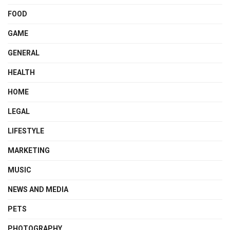
FOOD
GAME
GENERAL
HEALTH
HOME
LEGAL
LIFESTYLE
MARKETING
MUSIC
NEWS AND MEDIA
PETS
PHOTOGRAPHY