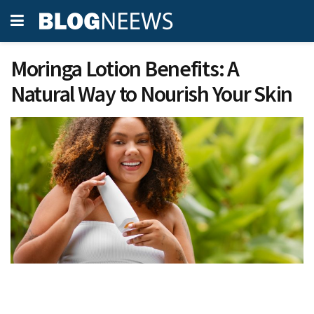
Moringa Lotion Benefits: A
Natural Way to Nourish Your Skin