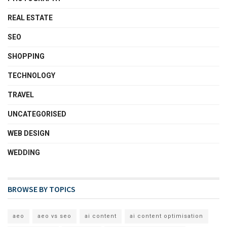
REAL ESTATE
SEO
SHOPPING
TECHNOLOGY
TRAVEL
UNCATEGORISED
WEB DESIGN
WEDDING
BROWSE BY TOPICS
aeo
aeo vs seo
ai content
ai content optimisation