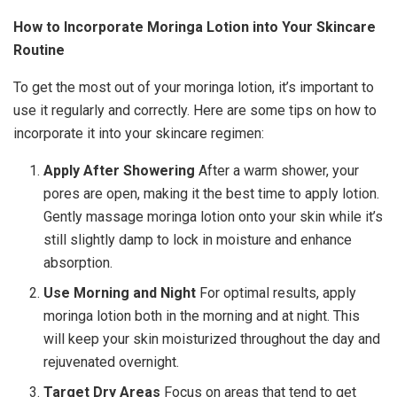
How to Incorporate Moringa Lotion into Your Skincare
Routine
To get the most out of your moringa lotion, it’s important to
use it regularly and correctly. Here are some tips on how to
incorporate it into your skincare regimen:
Apply After Showering
After a warm shower, your
pores are open, making it the best time to apply lotion.
Gently massage moringa lotion onto your skin while it’s
still slightly damp to lock in moisture and enhance
absorption.
Use Morning and Night
For optimal results, apply
moringa lotion both in the morning and at night. This
will keep your skin moisturized throughout the day and
rejuvenated overnight.
Target Dry Areas
Focus on areas that tend to get