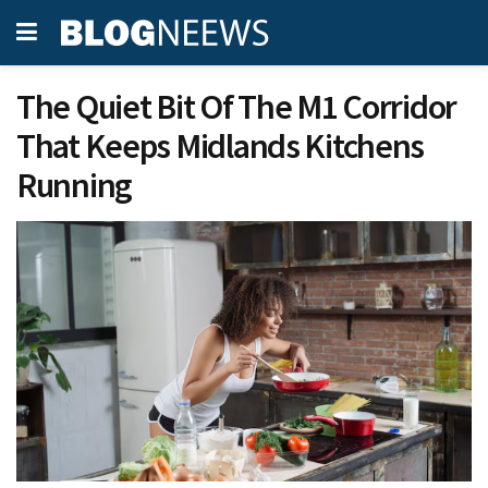
The Quiet Bit Of The M1 Corridor
That Keeps Midlands Kitchens
Running