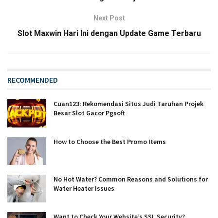
Next Post
Slot Maxwin Hari Ini dengan Update Game Terbaru
RECOMMENDED
Cuan123: Rekomendasi Situs Judi Taruhan Projek
Besar Slot Gacor Pgsoft
How to Choose the Best Promo Items
No Hot Water? Common Reasons and Solutions for
Water Heater Issues
Want to Check Your Website’s SSL Security?