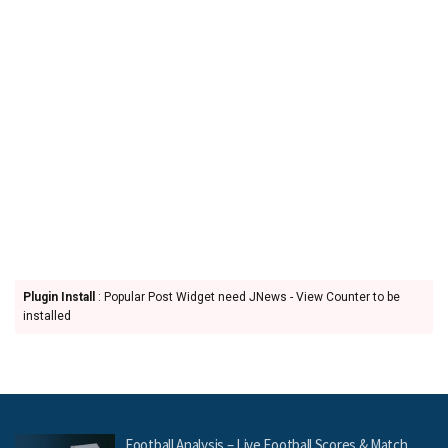
Plugin Install
: Popular Post Widget need JNews - View Counter to be
installed
Football Analysis – Live Football Scores & Match