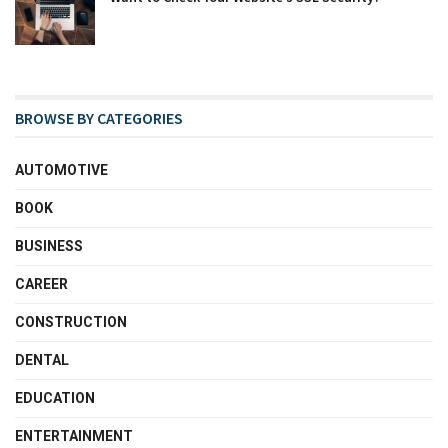
BROWSE BY CATEGORIES
AUTOMOTIVE
BOOK
BUSINESS
CAREER
CONSTRUCTION
DENTAL
EDUCATION
ENTERTAINMENT