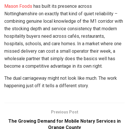
Mason Foods
has built its presence across
Nottinghamshire on exactly that kind of quiet reliability –
combining genuine local knowledge of the M1 corridor with
the stocking depth and service consistency that modern
hospitality buyers need across cafés, restaurants,
hospitals, schools, and care homes. In a market where one
missed delivery can cost a small operator their week, a
wholesale partner that simply does the basics well has
become a competitive advantage in its own right.
The dual carriageway might not look like much. The work
happening just off it tells a different story.
Previous Post
The Growing Demand for Mobile Notary Services in
Orange County