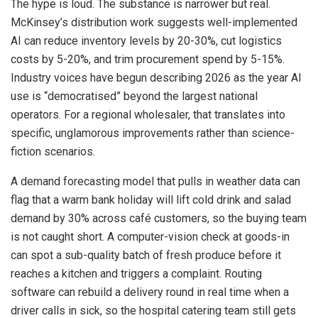
The hype is loud. The substance is narrower but real.
McKinsey’s distribution work suggests well-implemented
AI can reduce inventory levels by 20-30%, cut logistics
costs by 5-20%, and trim procurement spend by 5-15%.
Industry voices have begun describing 2026 as the year AI
use is “democratised” beyond the largest national
operators. For a regional wholesaler, that translates into
specific, unglamorous improvements rather than science-
fiction scenarios.
A demand forecasting model that pulls in weather data can
flag that a warm bank holiday will lift cold drink and salad
demand by 30% across café customers, so the buying team
is not caught short. A computer-vision check at goods-in
can spot a sub-quality batch of fresh produce before it
reaches a kitchen and triggers a complaint. Routing
software can rebuild a delivery round in real time when a
driver calls in sick, so the hospital catering team still gets