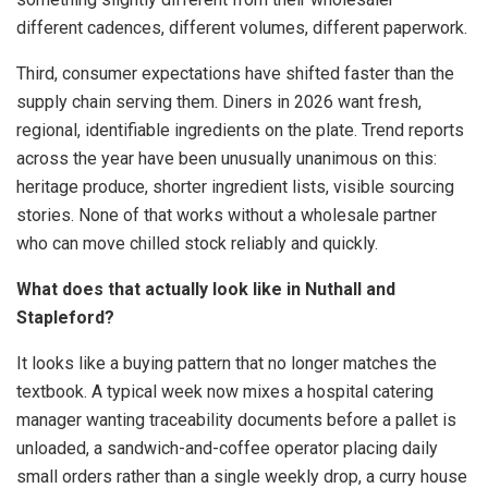
different cadences, different volumes, different paperwork.
Third, consumer expectations have shifted faster than the
supply chain serving them. Diners in 2026 want fresh,
regional, identifiable ingredients on the plate. Trend reports
across the year have been unusually unanimous on this:
heritage produce, shorter ingredient lists, visible sourcing
stories. None of that works without a wholesale partner
who can move chilled stock reliably and quickly.
What does that actually look like in Nuthall and
Stapleford?
It looks like a buying pattern that no longer matches the
textbook. A typical week now mixes a hospital catering
manager wanting traceability documents before a pallet is
unloaded, a sandwich-and-coffee operator placing daily
small orders rather than a single weekly drop, a curry house