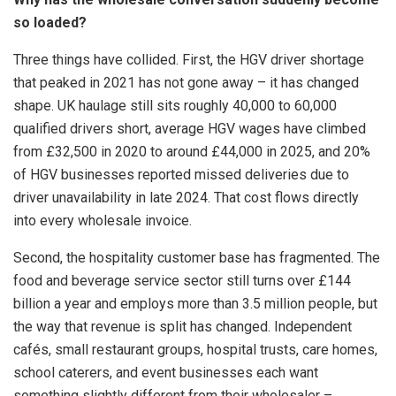
so loaded?
Three things have collided. First, the HGV driver shortage
that peaked in 2021 has not gone away – it has changed
shape. UK haulage still sits roughly 40,000 to 60,000
qualified drivers short, average HGV wages have climbed
from £32,500 in 2020 to around £44,000 in 2025, and 20%
of HGV businesses reported missed deliveries due to
driver unavailability in late 2024. That cost flows directly
into every wholesale invoice.
Second, the hospitality customer base has fragmented. The
food and beverage service sector still turns over £144
billion a year and employs more than 3.5 million people, but
the way that revenue is split has changed. Independent
cafés, small restaurant groups, hospital trusts, care homes,
school caterers, and event businesses each want
something slightly different from their wholesaler –