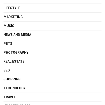
LIFESTYLE
MARKETING
MUSIC
NEWS AND MEDIA
PETS
PHOTOGRAPHY
REAL ESTATE
SEO
SHOPPING
TECHNOLOGY
TRAVEL