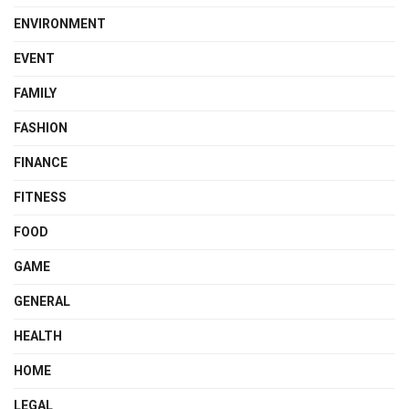
ENVIRONMENT
EVENT
FAMILY
FASHION
FINANCE
FITNESS
FOOD
GAME
GENERAL
HEALTH
HOME
LEGAL