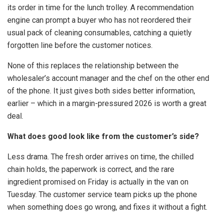
its order in time for the lunch trolley. A recommendation
engine can prompt a buyer who has not reordered their
usual pack of cleaning consumables, catching a quietly
forgotten line before the customer notices.
None of this replaces the relationship between the
wholesaler’s account manager and the chef on the other end
of the phone. It just gives both sides better information,
earlier – which in a margin-pressured 2026 is worth a great
deal.
What does good look like from the customer’s side?
Less drama. The fresh order arrives on time, the chilled
chain holds, the paperwork is correct, and the rare
ingredient promised on Friday is actually in the van on
Tuesday. The customer service team picks up the phone
when something does go wrong, and fixes it without a fight.