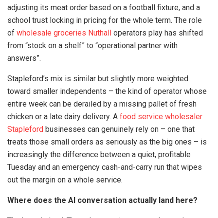
adjusting its meat order based on a football fixture, and a
school trust locking in pricing for the whole term. The role
of
wholesale groceries Nuthall
operators play has shifted
from “stock on a shelf” to “operational partner with
answers”.
Stapleford’s mix is similar but slightly more weighted
toward smaller independents – the kind of operator whose
entire week can be derailed by a missing pallet of fresh
chicken or a late dairy delivery. A
food service wholesaler
Stapleford
businesses can genuinely rely on – one that
treats those small orders as seriously as the big ones – is
increasingly the difference between a quiet, profitable
Tuesday and an emergency cash-and-carry run that wipes
out the margin on a whole service.
Where does the AI conversation actually land here?