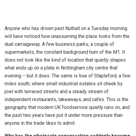
Anyone who has driven past Nuthall on a Tuesday morning
will have noticed how unassuming the place looks from the
dual carriageway. A few business parks, a couple of
supermarkets, the constant background hum of the M1. It
does not look like the kind of location that quietly shapes
what ends up on a plate in Nottingham city centre that
evening – but it does. The same is true of Stapleford, a few
miles south, where small industrial estates sit cheek by
jowl with terraced streets and a steady stream of
independent restaurants, takeaways, and cafés. This is the
geography that modern UK foodservice quietly runs on, and
the past two years have put it under more pressure than
anyone in the trade likes to admit.
Why has the wholesale conversation suddenly become