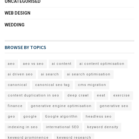
UNCATEGORISED
WEB DESIGN
WEDDING
BROWSE BY TOPICS
aeo
aeo vs seo
ai content
ai content optimisation
ai driven seo
ai search
ai search optimisation
canonical
canonical seo tag
cms migration
content duplication in seo
deep crawl
eeat
exercise
finance
generative engine optimisation
generative seo
geo
google
Google algorithn
headless seo
indexing in seo
international SEO
keyword density
keyword prominence
keyword research