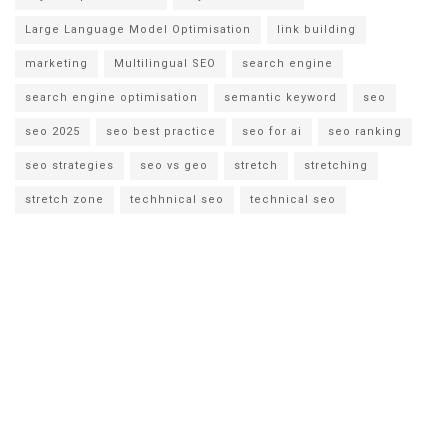
Large Language Model Optimisation
link building
marketing
Multilingual SEO
search engine
search engine optimisation
semantic keyword
seo
seo 2025
seo best practice
seo for ai
seo ranking
seo strategies
seo vs geo
stretch
stretching
stretch zone
techhnical seo
technical seo