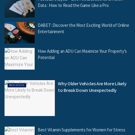
Data : How to Read the Game Like a Pro
DABET: Discover the Most Exciting World of Online
Entertainment
How Adding an ADU Can Maximize Your Property’s
Potential
Why Older Vehicles Are More Likely
BUSINESS
to Break Down Unexpectedly
Best Vitamin Supplements for Women for Stress