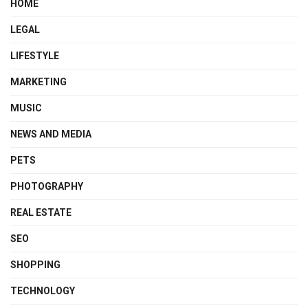
HOME
LEGAL
LIFESTYLE
MARKETING
MUSIC
NEWS AND MEDIA
PETS
PHOTOGRAPHY
REAL ESTATE
SEO
SHOPPING
TECHNOLOGY