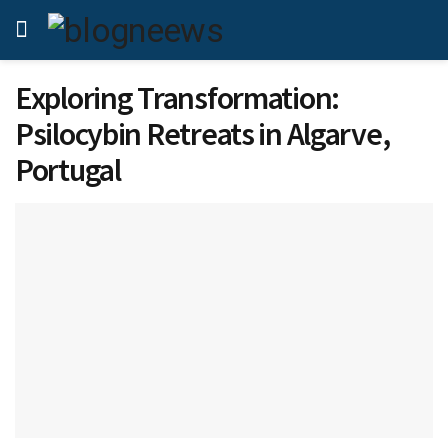
Exploring Transformation:
Psilocybin Retreats in Algarve,
Portugal