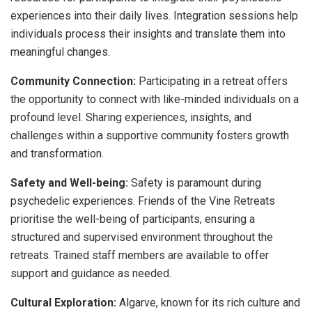
experiences into their daily lives. Integration sessions help
individuals process their insights and translate them into
meaningful changes.
Community Connection:
Participating in a retreat offers
the opportunity to connect with like-minded individuals on a
profound level. Sharing experiences, insights, and
challenges within a supportive community fosters growth
and transformation.
Safety and Well-being:
Safety is paramount during
psychedelic experiences. Friends of the Vine Retreats
prioritise the well-being of participants, ensuring a
structured and supervised environment throughout the
retreats. Trained staff members are available to offer
support and guidance as needed.
Cultural Exploration:
Algarve, known for its rich culture and