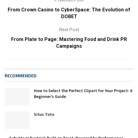
From Crown Casino to CyberSpace: The Evolution of
DOBET
Next Post
From Plate to Page: Mastering Food and Drink PR
Campaigns
RECOMMENDED
How to Select the Perfect Clipart for Your Project: A
Beginner’s Guide
Situs Toto