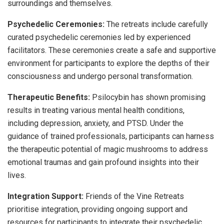
surroundings and themselves.
Psychedelic Ceremonies:
The retreats include carefully
curated psychedelic ceremonies led by experienced
facilitators. These ceremonies create a safe and supportive
environment for participants to explore the depths of their
consciousness and undergo personal transformation.
Therapeutic Benefits:
Psilocybin has shown promising
results in treating various mental health conditions,
including depression, anxiety, and PTSD. Under the
guidance of trained professionals, participants can harness
the therapeutic potential of magic mushrooms to address
emotional traumas and gain profound insights into their
lives.
Integration Support:
Friends of the Vine Retreats
prioritise integration, providing ongoing support and
resources for participants to integrate their psychedelic