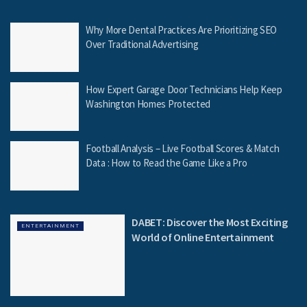
Why More Dental Practices Are Prioritizing SEO
Over Traditional Advertising
How Expert Garage Door Technicians Help Keep
Washington Homes Protected
Football Analysis – Live Football Scores & Match
Data : How to Read the Game Like a Pro
DABET: Discover the Most Exciting
ENTERTAINMENT
World of Online Entertainment