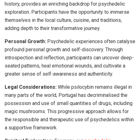
history, provides an enriching backdrop for psychedelic
exploration. Participants have the opportunity to immerse
themselves in the local culture, cuisine, and traditions,
adding depth to their transformative journey.
Personal Growth:
Psychedelic experiences often catalyse
profound personal growth and self-discovery. Through
introspection and reflection, participants can uncover deep-
seated patterns, heal emotional wounds, and cultivate a
greater sense of self-awareness and authenticity.
Legal Considerations:
While psilocybin remains illegal in
many parts of the world, Portugal has decriminalised the
possession and use of small quantities of drugs, including
magic mushrooms. This progressive approach allows for
the responsible and therapeutic use of psychedelics within
a supportive framework.