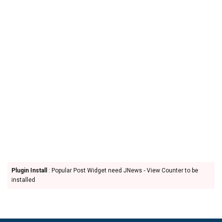
Plugin Install
: Popular Post Widget need JNews - View Counter to be
installed