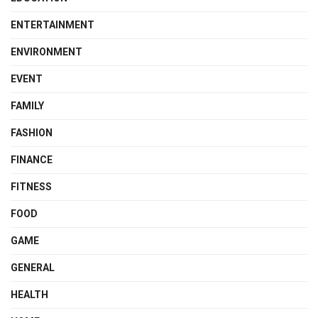
ENTERTAINMENT
ENVIRONMENT
EVENT
FAMILY
FASHION
FINANCE
FITNESS
FOOD
GAME
GENERAL
HEALTH