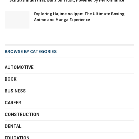
Schutts Industrial: Built on Trust, Powered by Performance
Exploring Hajime no Ippo: The Ultimate Boxing
Anime and Manga Experience
BROWSE BY CATEGORIES
AUTOMOTIVE
BOOK
BUSINESS
CAREER
CONSTRUCTION
DENTAL
EDUCATION