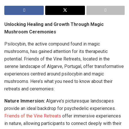
Unlocking Healing and Growth Through Magic
Mushroom Ceremonies
Psilocybin, the active compound found in magic
mushrooms, has gained attention for its therapeutic
potential. Friends of the Vine Retreats, located in the
serene landscape of Algarve, Portugal, offer transformative
experiences centred around psilocybin and magic
mushrooms. Here’s what you need to know about their
retreats and ceremonies:
Nature Immersion:
Algarve’s picturesque landscapes
provide an ideal backdrop for psychedelic experiences.
Friends of the Vine Retreats
offer immersive experiences
in nature, allowing participants to connect deeply with their