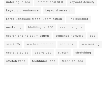
indexing in seo
international SEO
keyword density
keyword prominence
keyword research
Large Language Model Optimisation
link building
marketing
Multilingual SEO
search engine
search engine optimisation
semantic keyword
seo
seo 2025
seo best practice
seo for ai
seo ranking
seo strategies
seo vs geo
stretch
stretching
stretch zone
techhnical seo
technical seo