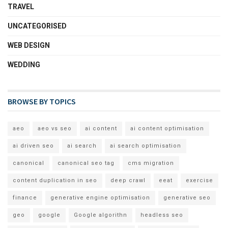
TRAVEL
UNCATEGORISED
WEB DESIGN
WEDDING
BROWSE BY TOPICS
aeo
aeo vs seo
ai content
ai content optimisation
ai driven seo
ai search
ai search optimisation
canonical
canonical seo tag
cms migration
content duplication in seo
deep crawl
eeat
exercise
finance
generative engine optimisation
generative seo
geo
google
Google algorithn
headless seo