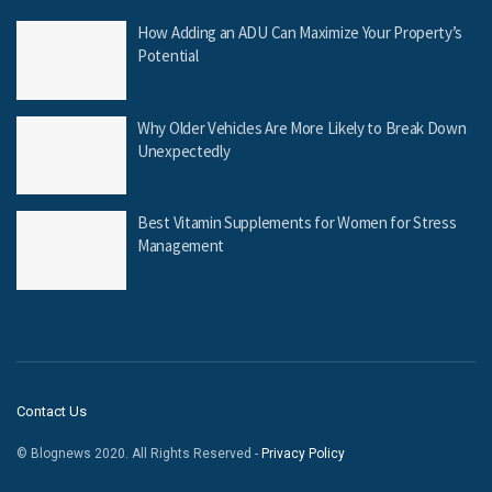
How Adding an ADU Can Maximize Your Property’s
Potential
Why Older Vehicles Are More Likely to Break Down
Unexpectedly
Best Vitamin Supplements for Women for Stress
Management
Contact Us
© Blognews 2020. All Rights Reserved -
Privacy Policy