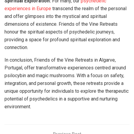
Spiritual Exploration:
For many, our
psychedelic
experiences in Europe
transcend the realm of the personal
and offer glimpses into the mystical and spiritual
dimensions of existence. Friends of the Vine Retreats
honour the spiritual aspects of psychedelic journeys,
providing a space for profound spiritual exploration and
connection.
In conclusion, Friends of the Vine Retreats in Algarve,
Portugal, offer transformative experiences centred around
psilocybin and magic mushrooms. With a focus on safety,
integration, and personal growth, these retreats provide a
unique opportunity for individuals to explore the therapeutic
potential of psychedelics in a supportive and nurturing
environment.
Previous Post