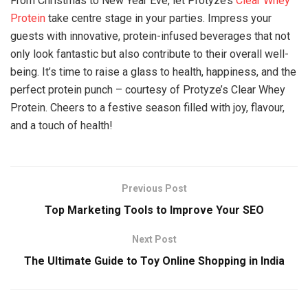
From Christmas to New Year Eve, let Protyze’s
Clear Whey
Protein
take centre stage in your parties. Impress your
guests with innovative, protein-infused beverages that not
only look fantastic but also contribute to their overall well-
being. It’s time to raise a glass to health, happiness, and the
perfect protein punch – courtesy of Protyze’s Clear Whey
Protein. Cheers to a festive season filled with joy, flavour,
and a touch of health!
Previous Post
Top Marketing Tools to Improve Your SEO
Next Post
The Ultimate Guide to Toy Online Shopping in India