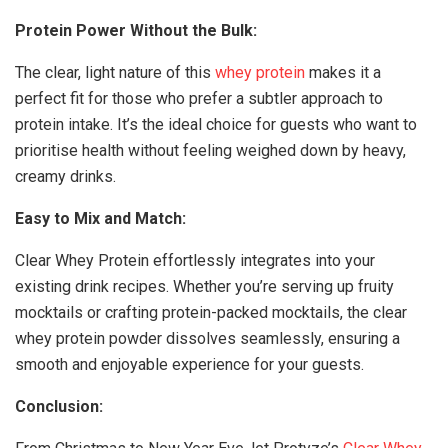
Protein Power Without the Bulk:
The clear, light nature of this
whey protein
makes it a
perfect fit for those who prefer a subtler approach to
protein intake. It’s the ideal choice for guests who want to
prioritise health without feeling weighed down by heavy,
creamy drinks.
Easy to Mix and Match:
Clear Whey Protein effortlessly integrates into your
existing drink recipes. Whether you’re serving up fruity
mocktails or crafting protein-packed mocktails, the clear
whey protein powder dissolves seamlessly, ensuring a
smooth and enjoyable experience for your guests.
Conclusion: