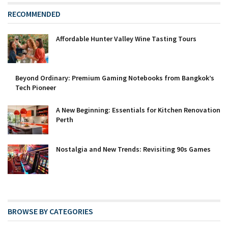
RECOMMENDED
Affordable Hunter Valley Wine Tasting Tours
Beyond Ordinary: Premium Gaming Notebooks from Bangkok’s
Tech Pioneer
A New Beginning: Essentials for Kitchen Renovation
Perth
Nostalgia and New Trends: Revisiting 90s Games
BROWSE BY CATEGORIES