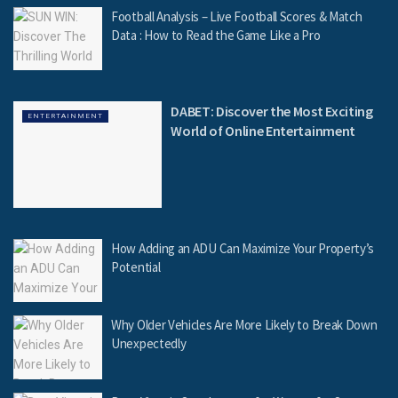
Football Analysis – Live Football Scores & Match
Data : How to Read the Game Like a Pro
DABET: Discover the Most Exciting
ENTERTAINMENT
World of Online Entertainment
How Adding an ADU Can Maximize Your Property’s
Potential
Why Older Vehicles Are More Likely to Break Down
Unexpectedly