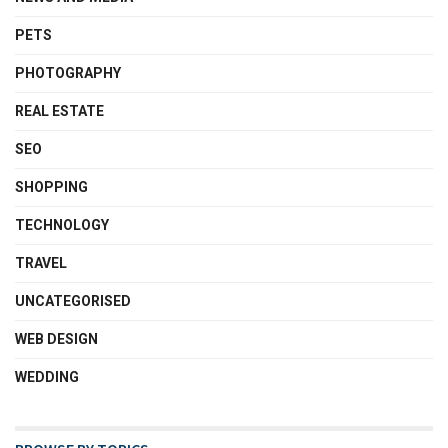
PETS
PHOTOGRAPHY
REAL ESTATE
SEO
SHOPPING
TECHNOLOGY
TRAVEL
UNCATEGORISED
WEB DESIGN
WEDDING