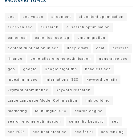
BROWSE BY TOPICS
aeo
aeo vs seo
ai content
ai content optimisation
ai driven seo
ai search
ai search optimisation
canonical
canonical seo tag
cms migration
content duplication in seo
deep crawl
eeat
exercise
finance
generative engine optimisation
generative seo
geo
google
Google algorithn
headless seo
indexing in seo
international SEO
keyword density
keyword prominence
keyword research
Large Language Model Optimisation
link building
marketing
Multilingual SEO
search engine
search engine optimisation
semantic keyword
seo
seo 2025
seo best practice
seo for ai
seo ranking