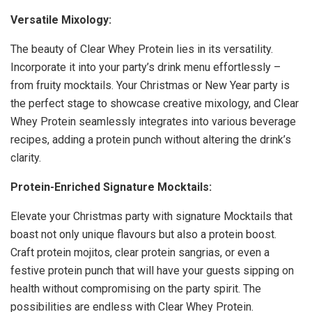
Versatile Mixology:
The beauty of Clear Whey Protein lies in its versatility.
Incorporate it into your party’s drink menu effortlessly –
from fruity mocktails. Your Christmas or New Year party is
the perfect stage to showcase creative mixology, and Clear
Whey Protein seamlessly integrates into various beverage
recipes, adding a protein punch without altering the drink’s
clarity.
Protein-Enriched Signature Mocktails:
Elevate your Christmas party with signature Mocktails that
boast not only unique flavours but also a protein boost.
Craft protein mojitos, clear protein sangrias, or even a
festive protein punch that will have your guests sipping on
health without compromising on the party spirit. The
possibilities are endless with Clear Whey Protein.