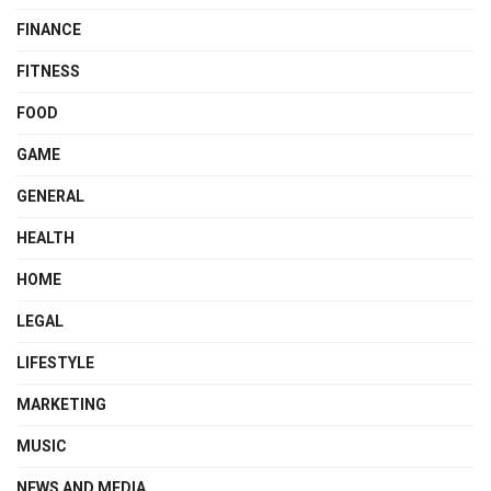
FINANCE
FITNESS
FOOD
GAME
GENERAL
HEALTH
HOME
LEGAL
LIFESTYLE
MARKETING
MUSIC
NEWS AND MEDIA