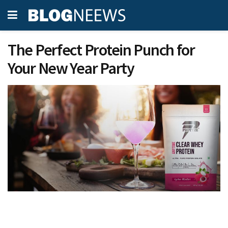
The Perfect Protein Punch for
Your New Year Party