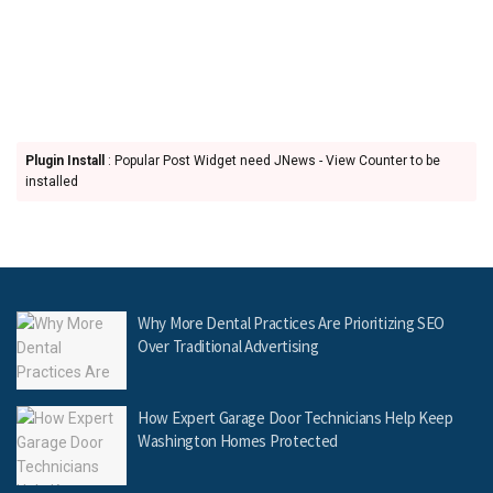
Plugin Install
: Popular Post Widget need JNews - View Counter to be
installed
Why More Dental Practices Are Prioritizing SEO
Over Traditional Advertising
How Expert Garage Door Technicians Help Keep
Washington Homes Protected