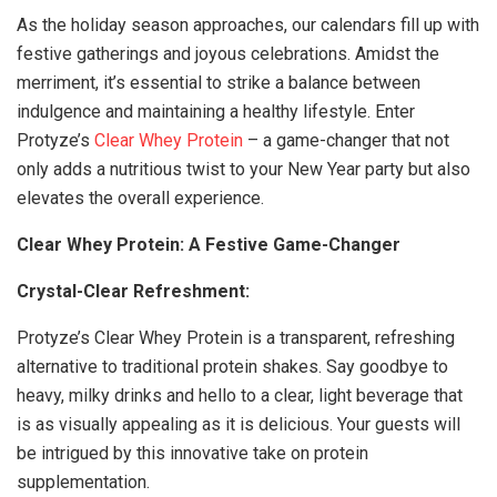
As the holiday season approaches, our calendars fill up with
festive gatherings and joyous celebrations. Amidst the
merriment, it’s essential to strike a balance between
indulgence and maintaining a healthy lifestyle. Enter
Protyze’s
Clear Whey Protein
– a game-changer that not
only adds a nutritious twist to your New Year party but also
elevates the overall experience.
Clear Whey Protein: A Festive Game-Changer
Crystal-Clear Refreshment:
Protyze’s Clear Whey Protein is a transparent, refreshing
alternative to traditional protein shakes. Say goodbye to
heavy, milky drinks and hello to a clear, light beverage that
is as visually appealing as it is delicious. Your guests will
be intrigued by this innovative take on protein
supplementation.