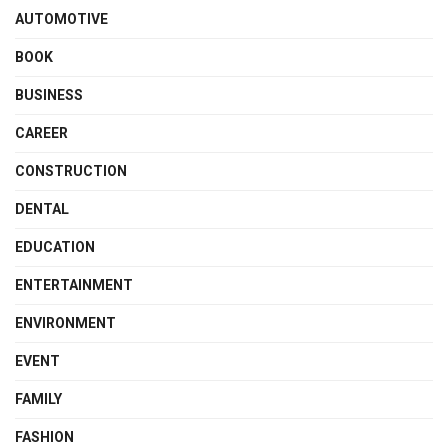
AUTOMOTIVE
BOOK
BUSINESS
CAREER
CONSTRUCTION
DENTAL
EDUCATION
ENTERTAINMENT
ENVIRONMENT
EVENT
FAMILY
FASHION