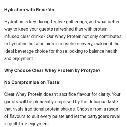
Hydration with Benefits:
Hydration is key during festive gatherings, and what better
way to keep your guests refreshed than with protein-
infused clear drinks? Our Whey Protein not only contributes
to hydration but also aids in muscle recovery, making it the
ideal beverage choice for those looking to balance health
and enjoyment.
Why Choose Clear Whey Protein by Protyze?
No Compromise on Taste:
Clear Whey Protein doesn’t sacrifice flavour for clarity. Your
guests will be pleasantly surprised by the delicious taste
that rivals traditional protein shakes. Choose from a range
of flavours to suit every palate and let the partygoers revel
in guilt-free enjoyment.