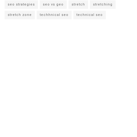
seo strategies
seo vs geo
stretch
stretching
stretch zone
techhnical seo
technical seo