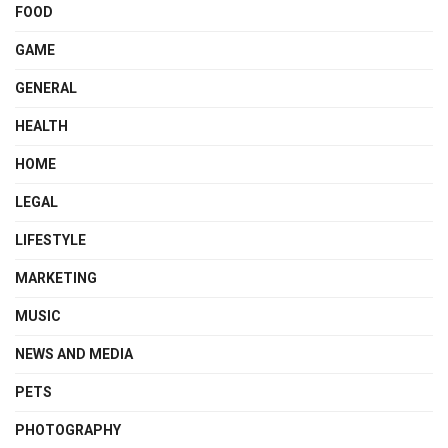
FOOD
GAME
GENERAL
HEALTH
HOME
LEGAL
LIFESTYLE
MARKETING
MUSIC
NEWS AND MEDIA
PETS
PHOTOGRAPHY