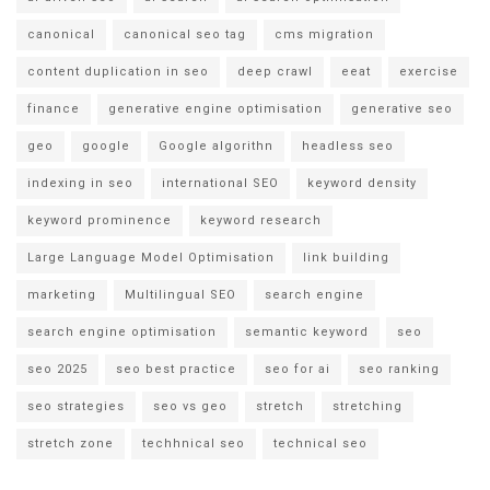
canonical
canonical seo tag
cms migration
content duplication in seo
deep crawl
eeat
exercise
finance
generative engine optimisation
generative seo
geo
google
Google algorithn
headless seo
indexing in seo
international SEO
keyword density
keyword prominence
keyword research
Large Language Model Optimisation
link building
marketing
Multilingual SEO
search engine
search engine optimisation
semantic keyword
seo
seo 2025
seo best practice
seo for ai
seo ranking
seo strategies
seo vs geo
stretch
stretching
stretch zone
techhnical seo
technical seo