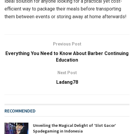
ideal solution for anyone looking for a practical yet cost-
efficient way to package their meals before transporting
them between events or storing away at home afterwards!
Previous Post
Everything You Need to Know About Barber Continuing
Education
Next Post
Ladang78
RECOMMENDED
Unveiling the Magical Delight of ‘Slot Gacor’
Spadegaming in Indonesia