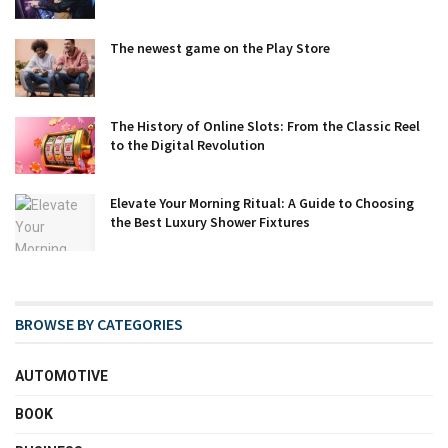
The newest game on the Play Store
The History of Online Slots: From the Classic Reel
to the Digital Revolution
Elevate Your Morning Ritual: A Guide to Choosing
the Best Luxury Shower Fixtures
BROWSE BY CATEGORIES
AUTOMOTIVE
BOOK