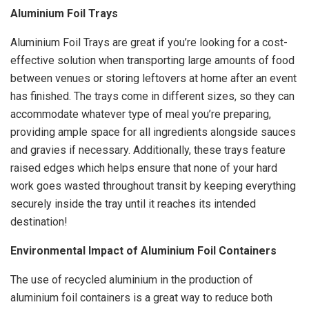
Aluminium Foil Trays
Aluminium Foil Trays are great if you’re looking for a cost-
effective solution when transporting large amounts of food
between venues or storing leftovers at home after an event
has finished. The trays come in different sizes, so they can
accommodate whatever type of meal you’re preparing,
providing ample space for all ingredients alongside sauces
and gravies if necessary. Additionally, these trays feature
raised edges which helps ensure that none of your hard
work goes wasted throughout transit by keeping everything
securely inside the tray until it reaches its intended
destination!
Environmental Impact of Aluminium Foil Containers
The use of recycled aluminium in the production of
aluminium foil containers is a great way to reduce both