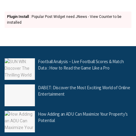
Plugin Install
: Popular Post Widget need JNews - View Counter to be
installed
Football Analysis – Live Football Scores & Match
Data : How to Read the Game Like a Pro
DABET: Discover the Most Exciting World of Online
Entertainment
How Adding an ADU Can Maximize Your Property’s
Potential