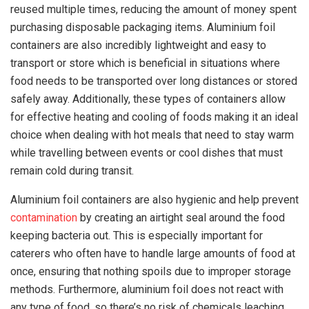
reused multiple times, reducing the amount of money spent
purchasing disposable packaging items. Aluminium foil
containers are also incredibly lightweight and easy to
transport or store which is beneficial in situations where
food needs to be transported over long distances or stored
safely away. Additionally, these types of containers allow
for effective heating and cooling of foods making it an ideal
choice when dealing with hot meals that need to stay warm
while travelling between events or cool dishes that must
remain cold during transit.
Aluminium foil containers are also hygienic and help prevent
contamination
by creating an airtight seal around the food
keeping bacteria out. This is especially important for
caterers who often have to handle large amounts of food at
once, ensuring that nothing spoils due to improper storage
methods. Furthermore, aluminium foil does not react with
any type of food, so there’s no risk of chemicals leaching