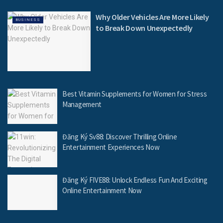
Why Older Vehicles Are More Likely
BUSINESS
to Break Down Unexpectedly
Best Vitamin Supplements for Women for Stress
Management
Đăng Ký Sv88: Discover Thrilling Online
Entertainment Experiences Now
Đăng Ký FIVE88: Unlock Endless Fun And Exciting
Online Entertainment Now