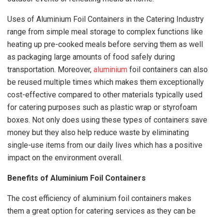
Uses of Aluminium Foil Containers in the Catering Industry
range from simple meal storage to complex functions like
heating up pre-cooked meals before serving them as well
as packaging large amounts of food safely during
transportation. Moreover,
aluminium
foil containers can also
be reused multiple times which makes them exceptionally
cost-effective compared to other materials typically used
for catering purposes such as plastic wrap or styrofoam
boxes. Not only does using these types of containers save
money but they also help reduce waste by eliminating
single-use items from our daily lives which has a positive
impact on the environment overall.
Benefits of Aluminium Foil Containers
The cost efficiency of aluminium foil containers makes
them a great option for catering services as they can be