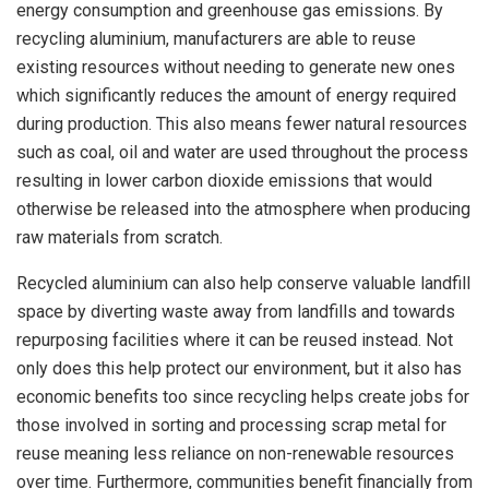
energy consumption and greenhouse gas emissions. By
recycling aluminium, manufacturers are able to reuse
existing resources without needing to generate new ones
which significantly reduces the amount of energy required
during production. This also means fewer natural resources
such as coal, oil and water are used throughout the process
resulting in lower carbon dioxide emissions that would
otherwise be released into the atmosphere when producing
raw materials from scratch.
Recycled aluminium can also help conserve valuable landfill
space by diverting waste away from landfills and towards
repurposing facilities where it can be reused instead. Not
only does this help protect our environment, but it also has
economic benefits too since recycling helps create jobs for
those involved in sorting and processing scrap metal for
reuse meaning less reliance on non-renewable resources
over time. Furthermore, communities benefit financially from