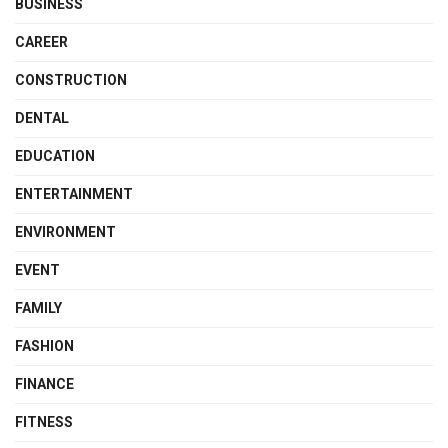
BUSINESS
CAREER
CONSTRUCTION
DENTAL
EDUCATION
ENTERTAINMENT
ENVIRONMENT
EVENT
FAMILY
FASHION
FINANCE
FITNESS