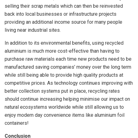
selling their scrap metals which can then be reinvested
back into local businesses or infrastructure projects
providing an additional income source for many people
living near industrial sites.
In addition to its environmental benefits, using recycled
aluminium is much more cost-effective than having to
purchase raw materials each time new products need to be
manufactured saving companies’ money over the long term
while still being able to provide high quality products at
competitive prices. As technology continues improving with
better collection systems put in place, recycling rates
should continue increasing helping minimise our impact on
natural ecosystems worldwide while still allowing us to
enjoy modern day convenience items like aluminium foil
containers!
Conclusion