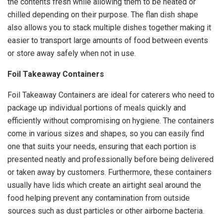
the contents fresh while allowing them to be heated or
chilled depending on their purpose. The flan dish shape
also allows you to stack multiple dishes together making it
easier to transport large amounts of food between events
or store away safely when not in use.
Foil Takeaway Containers
Foil Takeaway Containers are ideal for caterers who need to
package up individual portions of meals quickly and
efficiently without compromising on hygiene. The containers
come in various sizes and shapes, so you can easily find
one that suits your needs, ensuring that each portion is
presented neatly and professionally before being delivered
or taken away by customers. Furthermore, these containers
usually have lids which create an airtight seal around the
food helping prevent any contamination from outside
sources such as dust particles or other airborne bacteria.