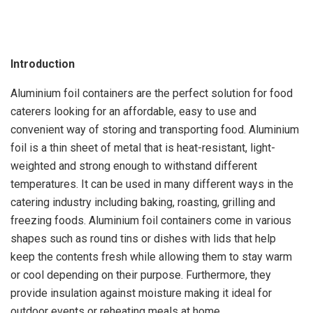
Introduction
Aluminium foil containers are the perfect solution for food
caterers looking for an affordable, easy to use and
convenient way of storing and transporting food. Aluminium
foil is a thin sheet of metal that is heat-resistant, light-
weighted and strong enough to withstand different
temperatures. It can be used in many different ways in the
catering industry including baking, roasting, grilling and
freezing foods. Aluminium foil containers come in various
shapes such as round tins or dishes with lids that help
keep the contents fresh while allowing them to stay warm
or cool depending on their purpose. Furthermore, they
provide insulation against moisture making it ideal for
outdoor events or reheating meals at home.