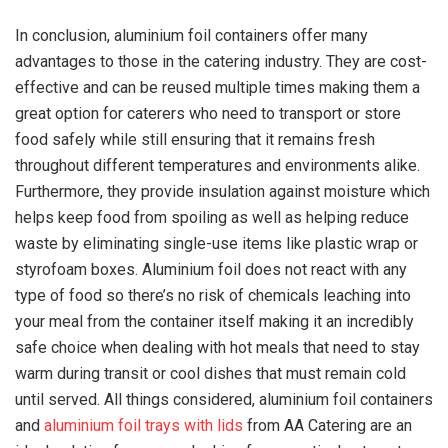
In conclusion, aluminium foil containers offer many
advantages to those in the catering industry. They are cost-
effective and can be reused multiple times making them a
great option for caterers who need to transport or store
food safely while still ensuring that it remains fresh
throughout different temperatures and environments alike.
Furthermore, they provide insulation against moisture which
helps keep food from spoiling as well as helping reduce
waste by eliminating single-use items like plastic wrap or
styrofoam boxes. Aluminium foil does not react with any
type of food so there’s no risk of chemicals leaching into
your meal from the container itself making it an incredibly
safe choice when dealing with hot meals that need to stay
warm during transit or cool dishes that must remain cold
until served. All things considered, aluminium foil containers
and
aluminium foil trays with lids
from AA Catering are an