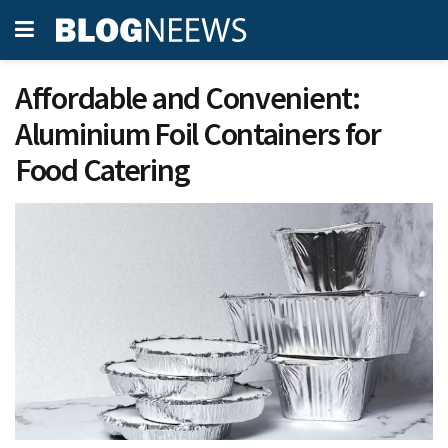
Affordable and Convenient:
Aluminium Foil Containers for
Food Catering