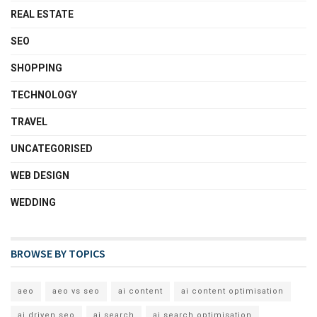
REAL ESTATE
SEO
SHOPPING
TECHNOLOGY
TRAVEL
UNCATEGORISED
WEB DESIGN
WEDDING
BROWSE BY TOPICS
aeo
aeo vs seo
ai content
ai content optimisation
ai driven seo
ai search
ai search optimisation