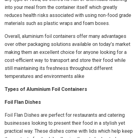
into your meal from the container itself which greatly
reduces health risks associated with using non-food grade
materials such as plastic wraps and foam boxes.
Overall, aluminium foil containers offer many advantages
over other packaging solutions available on today’s market
making them an excellent choice for anyone looking for a
cost-efficient way to transport and store their food while
still maintaining its freshness throughout different
temperatures and environments alike
Types of Aluminium Foil Containers
Foil Flan Dishes
Foil Flan Dishes are perfect for restaurants and catering
businesses looking to present their food in a stylish yet
practical way. These dishes come with lids which help keep