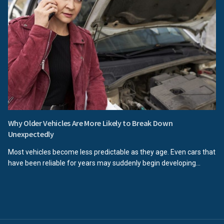
Why Older Vehicles Are More Likely to Break Down
Unexpectedly
Most vehicles become less predictable as they age. Even cars that
have been reliable for years may suddenly begin developing...