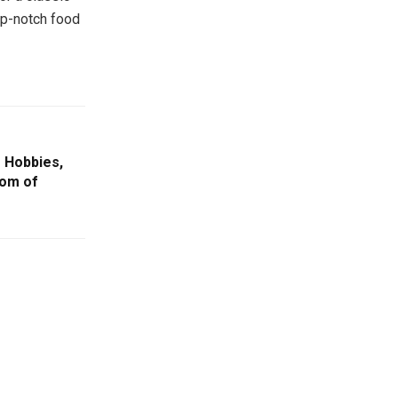
op-notch food
 Hobbies,
dom of