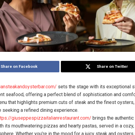
Share on Facebook
Share on Twitter
icansteakandoysterbar.com/
sets the stage with its exceptional 
ent seafood, offering a perfect blend of sophistication and comfo
enu that highlights premium cuts of steak and the finest oysters, i
e seeking a refined dining experience.
ttps://giuseppespizzaitalianrestaurant.com/
brings the authentic 
with its mouthwatering pizzas and hearty pastas, served in a cozy,
sphere. Whether you’re in the mood for a juicy steak and oysters 