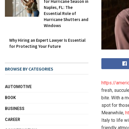
for Hurricane Season in
Naples, FL: The
Essential Role of
Hurricane Shutters and
Windows
Why Hiring an Expert Lawyer Is Essential
for Protecting Your Future
BROWSE BY CATEGORIES
https://amer
AUTOMOTIVE
fresh, succul
bite. With a m
BOOK
spot for thos
BUSINESS
Meanwhile,
h
CAREER
Italy to life 
friendly atmo