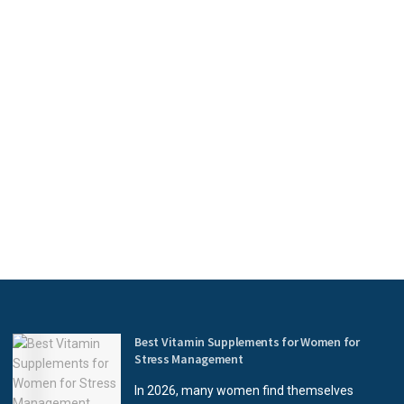
Best Vitamin Supplements for Women for
Stress Management
In 2026, many women find themselves