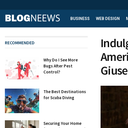
BUSINESS
WEB DESIGN
Indulg
RECOMMENDED
Ameri
Why Do I See More
Giuse
Bugs After Pest
Control?
The Best Destinations
for Scuba Diving
Securing Your Home