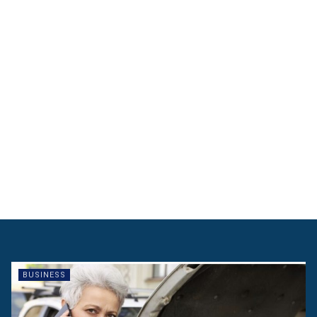
BUSINESS