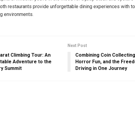
 both restaurants provide unforgettable dining experiences with t
g environments.
Next Post
arat Climbing Tour: An
Combining Coin Collecting
table Adventure to the
Horror Fun, and the Free
ry Summit
Driving in One Journey