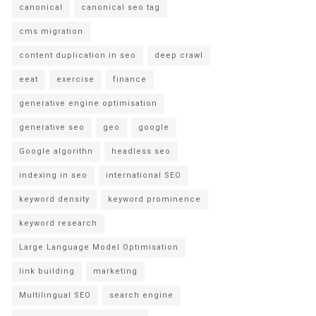
canonical
canonical seo tag
cms migration
content duplication in seo
deep crawl
eeat
exercise
finance
generative engine optimisation
generative seo
geo
google
Google algorithn
headless seo
indexing in seo
international SEO
keyword density
keyword prominence
keyword research
Large Language Model Optimisation
link building
marketing
Multilingual SEO
search engine