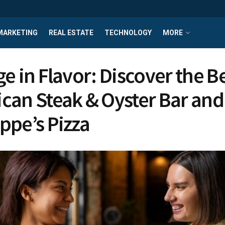
MARKETING
REAL ESTATE
TECHNOLOGY
MORE
e in Flavor: Discover the Be
can Steak & Oyster Bar and
ppe’s Pizza