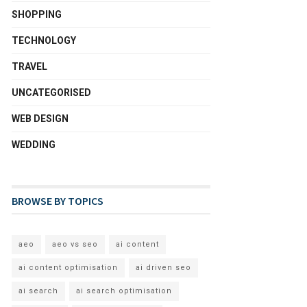
SHOPPING
TECHNOLOGY
TRAVEL
UNCATEGORISED
WEB DESIGN
WEDDING
BROWSE BY TOPICS
aeo
aeo vs seo
ai content
ai content optimisation
ai driven seo
ai search
ai search optimisation