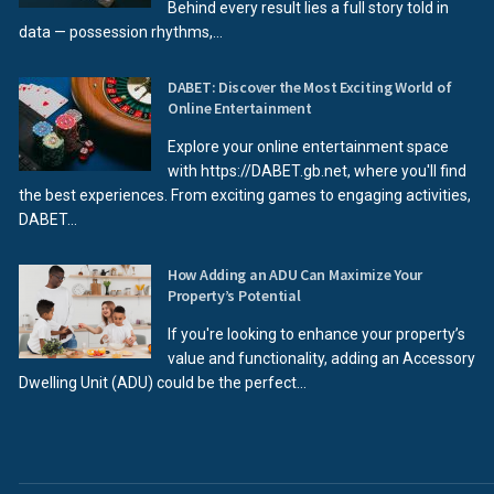
Behind every result lies a full story told in
data — possession rhythms,...
DABET: Discover the Most Exciting World of
Online Entertainment
Explore your online entertainment space
with https://DABET.gb.net, where you'll find
the best experiences. From exciting games to engaging activities,
DABET...
How Adding an ADU Can Maximize Your
Property’s Potential
If you're looking to enhance your property’s
value and functionality, adding an Accessory
Dwelling Unit (ADU) could be the perfect...