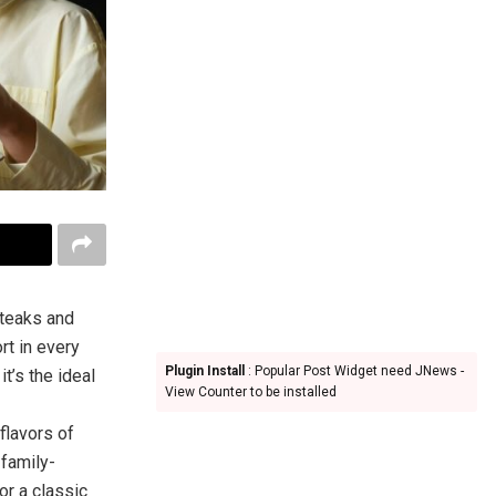
steaks and
rt in every
Plugin Install
: Popular Post Widget need JNews -
t’s the ideal
View Counter to be installed
flavors of
 family-
or a classic