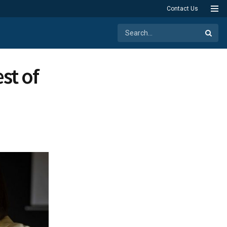
Contact Us
st of