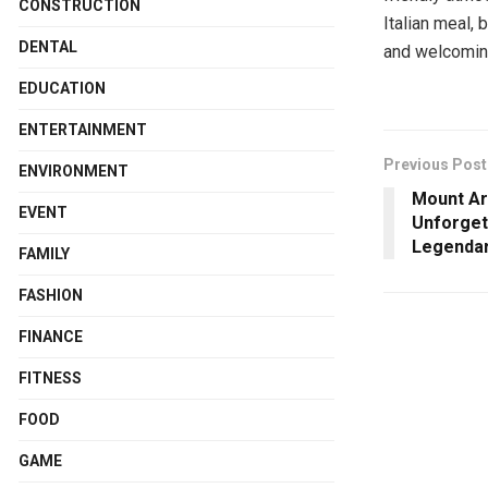
CONSTRUCTION
Italian meal,
DENTAL
and welcomin
EDUCATION
ENTERTAINMENT
Previous Post
ENVIRONMENT
Mount Ar
EVENT
Unforget
Legenda
FAMILY
FASHION
FINANCE
FITNESS
FOOD
GAME