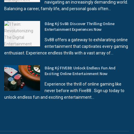
navigating an increasingly demanding world.
Balancing a career, family life, and personal goals often...
Đăng Ký Sv88: Discover Thrilling Online
Entertainment Experiences Now
Sv88 offers a gateway to exhilarating online
entertainment that captivates every gaming
enthusiast. Experience endless thrills with a vast array of...
Đăng Ký FIVE88: Unlock Endless Fun And
Exciting Online Entertainment Now
Experience the thrill of online gaming like
never before with Five88 . Sign up today to
unlock endless fun and exciting entertainment...