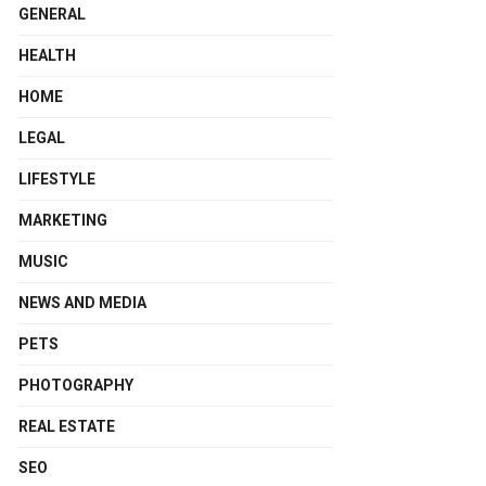
GENERAL
HEALTH
HOME
LEGAL
LIFESTYLE
MARKETING
MUSIC
NEWS AND MEDIA
PETS
PHOTOGRAPHY
REAL ESTATE
SEO