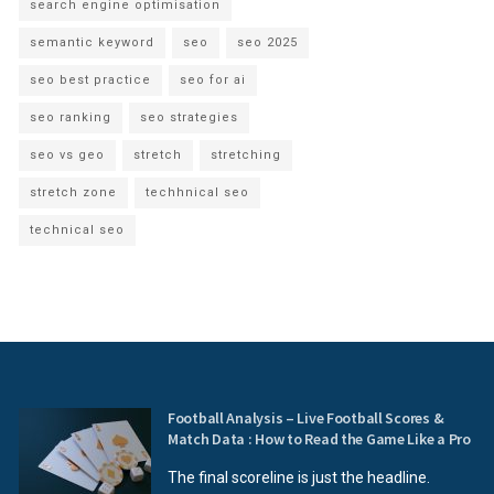
search engine optimisation
semantic keyword
seo
seo 2025
seo best practice
seo for ai
seo ranking
seo strategies
seo vs geo
stretch
stretching
stretch zone
techhnical seo
technical seo
Football Analysis – Live Football Scores &
Match Data : How to Read the Game Like a Pro
The final scoreline is just the headline.