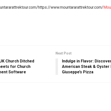
ntararattrektour.com/https://www.mountararattrektour.com/
Moun
Next Post
UK Church Ditched
Indulge in Flavor: Discove
eets for Church
American Steak & Oyster 
ent Software
Giuseppe’s Pizza