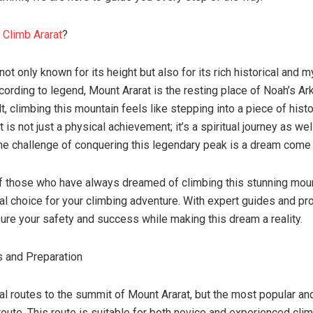
u
Climb Ararat
?
not only known for its height but also for its rich historical and m
cording to legend, Mount Ararat is the resting place of Noah’s Ark
lt, climbing this mountain feels like stepping into a piece of hist
 is not just a physical achievement; it’s a spiritual journey as wel
he challenge of conquering this legendary peak is a dream come 
of those who have always dreamed of climbing this stunning mou
eal choice for your climbing adventure. With expert guides and pr
ure your safety and success while making this dream a reality.
 and Preparation
al routes to the summit of Mount Ararat, but the most popular an
oute. This route is suitable for both novice and experienced clim