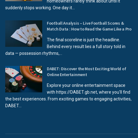
homeowners rarely think about until it
suddenly stops working. One day it...
Football Analysis – Live Football Scores &
Match Data : How to Read the Game Like a Pro
The final scoreline is just the headline.
Behind every result lies a full story told in
data — possession rhythms,...
DABET: Discover the Most Exciting World of
Online Entertainment
Explore your online entertainment space
with https://DABET.gb.net, where you'll find
the best experiences. From exciting games to engaging activities,
DABET...