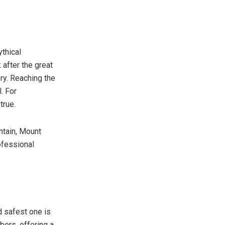
ythical
 after the great
ory. Reaching the
l. For
true.
ntain, Mount
ofessional
d safest one is
bers, offering a