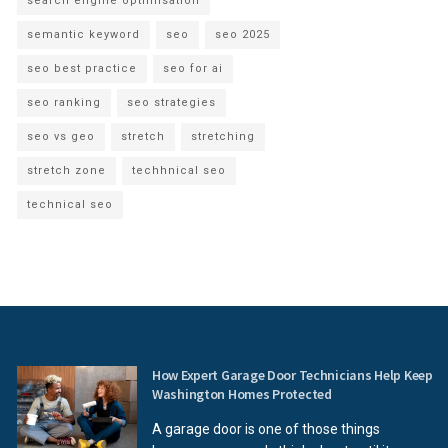
search engine optimisation
semantic keyword
seo
seo 2025
seo best practice
seo for ai
seo ranking
seo strategies
seo vs geo
stretch
stretching
stretch zone
techhnical seo
technical seo
How Expert Garage Door Technicians Help Keep
Washington Homes Protected
A garage door is one of those things