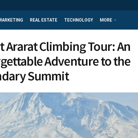
MARKETING
REAL ESTATE
TECHNOLOGY
MORE
 Ararat Climbing Tour: An
gettable Adventure to the
ndary Summit