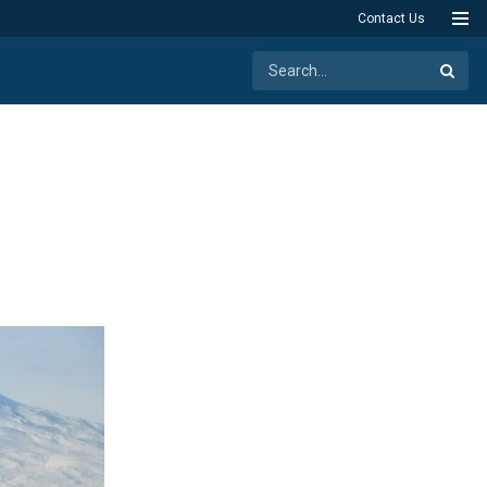
Contact Us