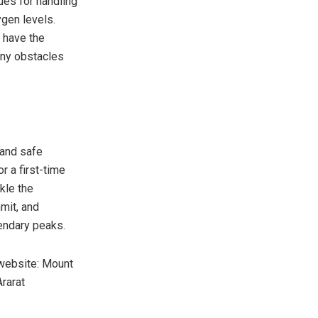
ues for handling
ygen levels.
 have the
any obstacles
 and safe
r a first-time
kle the
mit, and
gendary peaks.
 website: Mount
rarat