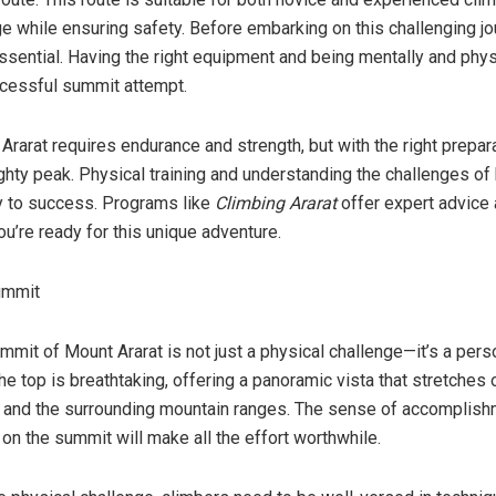
nge while ensuring safety. Before embarking on this challenging jo
ssential. Having the right equipment and being mentally and phys
uccessful summit attempt.
rarat requires endurance and strength, but with the right prepar
hty peak. Physical training and understanding the challenges of 
y to success. Programs like
Climbing Ararat
offer expert advice 
ou’re ready for this unique adventure.
ummit
mit of Mount Ararat is not just a physical challenge—it’s a pers
e top is breathtaking, offering a panoramic vista that stretches 
s and the surrounding mountain ranges. The sense of accomplishm
on the summit will make all the effort worthwhile.