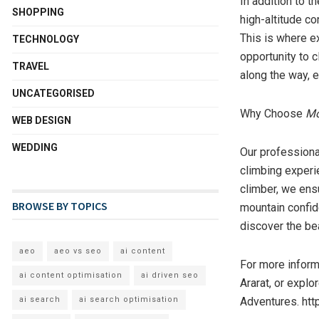
In addition to t
SHOPPING
high-altitude co
This is where e
TECHNOLOGY
opportunity to 
TRAVEL
along the way, e
UNCATEGORISED
Why Choose
Mo
WEB DESIGN
WEDDING
Our professiona
climbing experie
climber, we ens
BROWSE BY TOPICS
mountain confide
discover the bea
aeo
aeo vs seo
ai content
For more informa
ai content optimisation
ai driven seo
Ararat, or expl
Adventures. htt
ai search
ai search optimisation