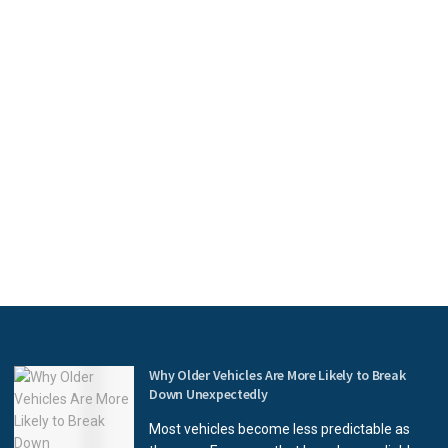
Why Older Vehicles Are More Likely to Break
Down Unexpectedly
Most vehicles become less predictable as