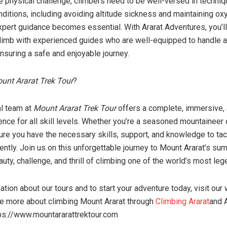
he physical challenge, climbers need to be well-versed in techniq
nditions, including avoiding altitude sickness and maintaining ox
xpert guidance becomes essential. With Ararat Adventures, you’ll
climb with experienced guides who are well-equipped to handle 
nsuring a safe and enjoyable journey.
unt Ararat Trek Tour
?
l team at
Mount Ararat Trek Tour
offers a complete, immersive,
nce for all skill levels. Whether you’re a seasoned mountaineer o
ure you have the necessary skills, support, and knowledge to tac
ntly. Join us on this unforgettable journey to Mount Ararat’s sum
uty, challenge, and thrill of climbing one of the world’s most le
tion about our tours and to start your adventure today, visit our
ore more about climbing Mount Ararat through
Climbing Ararat
and A
ps://www.mountararattrektour.com