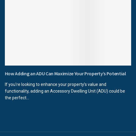
How Adding an ADU Can Maximize Your Property’s Potential
If you're looking to enhance your property’s value and
functionality, adding an Accessory Dwelling Unit (ADU) could be
the perfect...