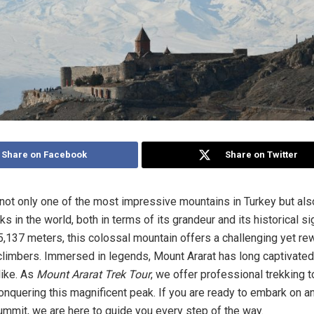
Share on Facebook
Share on Twitter
 not only one of the most impressive mountains in Turkey but als
s in the world, both in terms of its grandeur and its historical si
 5,137 meters, this colossal mountain offers a challenging yet re
climbers. Immersed in legends, Mount Ararat has long captivate
like. As
Mount Ararat Trek Tour
, we offer professional trekking t
nquering this magnificent peak. If you are ready to embark on a
summit, we are here to guide you every step of the way.