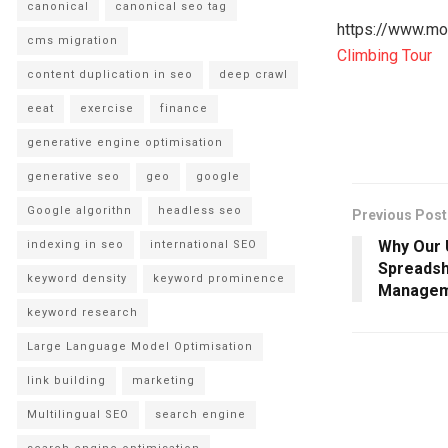
canonical
canonical seo tag
https://www.mou
cms migration
Climbing Tour
content duplication in seo
deep crawl
eeat
exercise
finance
generative engine optimisation
generative seo
geo
google
Google algorithn
headless seo
Previous Post
Why Our 
indexing in seo
international SEO
Spreadsh
keyword density
keyword prominence
Managem
keyword research
Large Language Model Optimisation
link building
marketing
Multilingual SEO
search engine