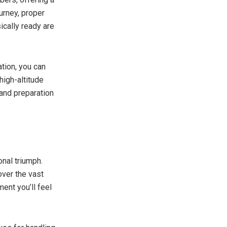
urney, proper
ically ready are
ation, you can
high-altitude
and preparation
onal triumph.
over the vast
ent you’ll feel