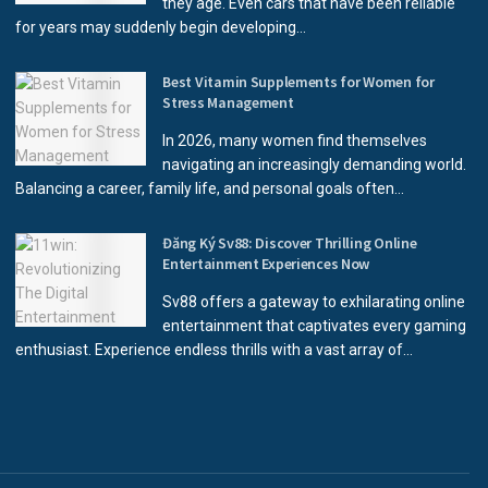
they age. Even cars that have been reliable
for years may suddenly begin developing...
Best Vitamin Supplements for Women for
Stress Management
In 2026, many women find themselves
navigating an increasingly demanding world.
Balancing a career, family life, and personal goals often...
Đăng Ký Sv88: Discover Thrilling Online
Entertainment Experiences Now
Sv88 offers a gateway to exhilarating online
entertainment that captivates every gaming
enthusiast. Experience endless thrills with a vast array of...