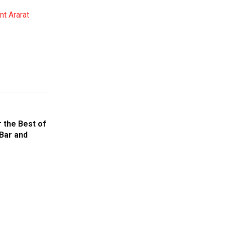
t Ararat
r the Best of
Bar and