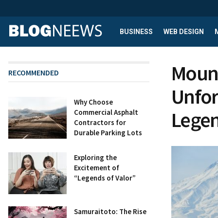
BUSINESS
WEB DESIGN
Mount
RECOMMENDED
Unfor
Why Choose
Lege
Commercial Asphalt
Contractors for
Durable Parking Lots
Exploring the
Excitement of
“Legends of Valor”
Samuraitoto: The Rise