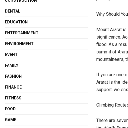
CONSTRUCTION
DENTAL
Why Should Yo
EDUCATION
Mount Ararat is 
ENTERTAINMENT
significance. Ac
ENVIRONMENT
flood. As a resu
summit of Ararat
EVENT
mountaineers, t
FAMILY
If you are one 
FASHION
Ararat is the id
FINANCE
support, we ens
FITNESS
Climbing Routes
FOOD
GAME
There are sever
the
North Face
r