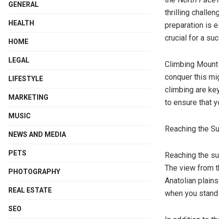
GENERAL
thrilling challe
HEALTH
preparation is e
crucial for a s
HOME
LEGAL
Climbing Mount A
conquer this mig
LIFESTYLE
climbing are ke
MARKETING
to ensure that y
MUSIC
Reaching the S
NEWS AND MEDIA
PETS
Reaching the sum
The view from th
PHOTOGRAPHY
Anatolian plain
REAL ESTATE
when you stand 
SEO