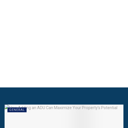
GENERAL