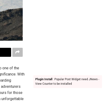
o one of the
gnificance. With
Plugin Install
: Popular Post Widget need JNews -
warding
View Counter to be installed
d adventurers
ours for those
n unforgettable