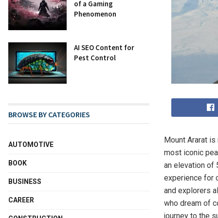
of a Gaming
Phenomenon
AI SEO Content for
Pest Control
BROWSE BY CATEGORIES
Mount Ararat is
AUTOMOTIVE
most iconic peak
BOOK
an elevation of
experience for 
BUSINESS
and explorers a
CAREER
who dream of co
journey to the 