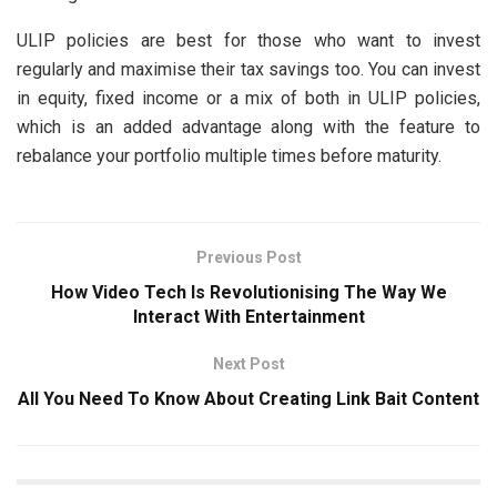
ULIP policies are best for those who want to invest
regularly and maximise their tax savings too. You can invest
in equity, fixed income or a mix of both in ULIP policies,
which is an added advantage along with the feature to
rebalance your portfolio multiple times before maturity.
Previous Post
How Video Tech Is Revolutionising The Way We
Interact With Entertainment
Next Post
All You Need To Know About Creating Link Bait Content