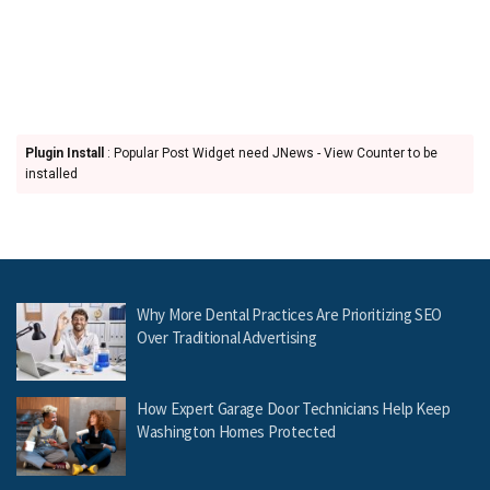
Plugin Install
: Popular Post Widget need JNews - View Counter to be
installed
Why More Dental Practices Are Prioritizing SEO
Over Traditional Advertising
How Expert Garage Door Technicians Help Keep
Washington Homes Protected