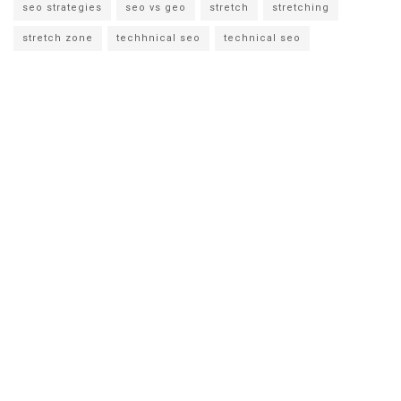
seo strategies
seo vs geo
stretch
stretching
stretch zone
techhnical seo
technical seo