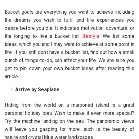
Bucket goals are everything you want to achieve including
the dreams you wish to fulfil and life experiences you
desire before you die. It indicates motivation, adventure, or
the longing to live a bucket list
lifestyle
. We list some
ideas, which you and I may want to achieve at some point in
life. If you still don’t have a bucket list, find out how a small
bunch of things-to-do, can affect your life. We are sure you
get to pin down your own bucket ideas after reading this
article.
Arrive by Seaplane
Hiding from the world on a marooned island is a great
personal holiday idea. Wish to make it even more special?
Try the machine landing on the sea. The panoramic views
will leave you gasping for more; such is the beauty of
nature and crystal blue water landscapes.