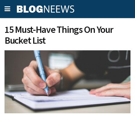
15 Must-Have Things On Your
Bucket List