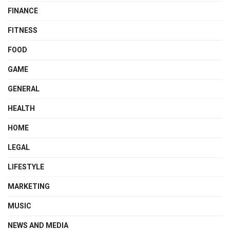
FINANCE
FITNESS
FOOD
GAME
GENERAL
HEALTH
HOME
LEGAL
LIFESTYLE
MARKETING
MUSIC
NEWS AND MEDIA