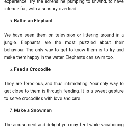
experience. Try the adrenaline pumping to unwind, to have
intense fun, with a sensory overload.
Bathe an Elephant
We have seen them on television or littering around in a
jungle. Elephants are the most puzzled about their
behaviour. The only way to get to know them is to try and
make them happy in the water. Elephants can swim too.
Feed a Crocodile
They are ferocious, and thus intimidating. Your only way to
get close to them is through feeding. It is a sweet gesture
to serve crocodiles with love and care.
Make a Snowman
The amusement and delight you may feel while vacationing