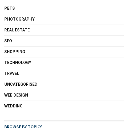
PETS
PHOTOGRAPHY
REAL ESTATE
SEO
SHOPPING
TECHNOLOGY
TRAVEL
UNCATEGORISED
WEB DESIGN
WEDDING
BROWSE BY TOPICS