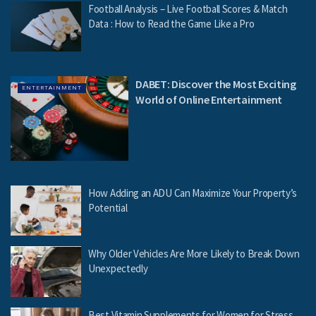
Football Analysis – Live Football Scores & Match
Data : How to Read the Game Like a Pro
DABET: Discover the Most Exciting
ENTERTAINMENT
World of Online Entertainment
How Adding an ADU Can Maximize Your Property’s
Potential
Why Older Vehicles Are More Likely to Break Down
Unexpectedly
Best Vitamin Supplements for Women for Stress