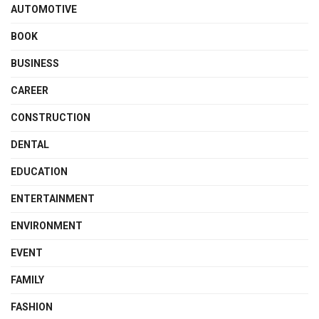
AUTOMOTIVE
BOOK
BUSINESS
CAREER
CONSTRUCTION
DENTAL
EDUCATION
ENTERTAINMENT
ENVIRONMENT
EVENT
FAMILY
FASHION