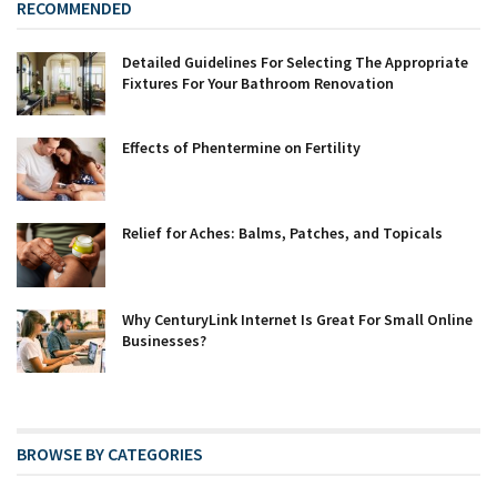
RECOMMENDED
Detailed Guidelines For Selecting The Appropriate
Fixtures For Your Bathroom Renovation
Effects of Phentermine on Fertility
Relief for Aches: Balms, Patches, and Topicals
Why CenturyLink Internet Is Great For Small Online
Businesses?
BROWSE BY CATEGORIES