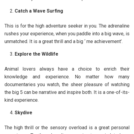
Catch a Wave Surfing
This is for the high adventure seeker in you. The adrenaline
rushes your experience, when you paddle into a big wave, is
unmatched. It is a great thrill and a big ‘ me achievement’.
Explore the Wildlife
Animal lovers always have a choice to enrich their
knowledge and experience. No matter how many
documentaries you watch, the sheer pleasure of watching
the big 5 can be narrative and inspire both. It is a one-of-its-
kind experience.
Skydive
The high thrill or the sensory overload is a great personal