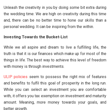
Unleash the creativity in you by doing some bit extra during
the wedding time. We are high on creativity during this time
and, there can be no better time to hone our skills than a
personal wedding. It can be inspiring from the within.
Investing Towards the Bucket-List
While we all aspire and dream to live a fulfilling life, the
truth is that it is our finances which make up for most of the
things in life. The best way to achieve this level of freedom
with money is through investments.
ULIP policies
seem to possess the right mix of features
and benefits to fulfil this goal of prosperity in the long run.
While you can select an investment you are comfortable
with, it offers you tax exemption on investment and maturity
amount. Meaning, more money towards your goals, and
better growth.