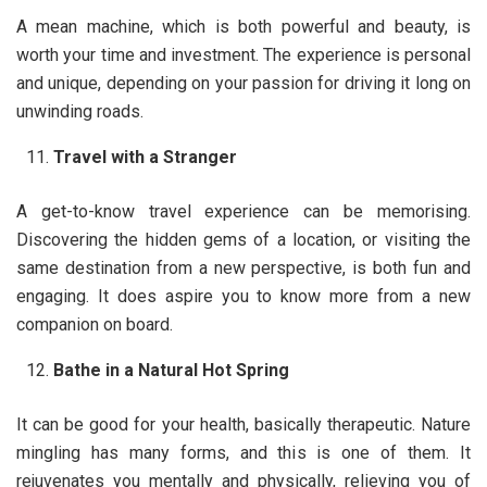
A mean machine, which is both powerful and beauty, is
worth your time and investment. The experience is personal
and unique, depending on your passion for driving it long on
unwinding roads.
Travel with a Stranger
A get-to-know travel experience can be memorising.
Discovering the hidden gems of a location, or visiting the
same destination from a new perspective, is both fun and
engaging. It does aspire you to know more from a new
companion on board.
Bathe in a Natural Hot Spring
It can be good for your health, basically therapeutic. Nature
mingling has many forms, and this is one of them. It
rejuvenates you mentally and physically, relieving you of