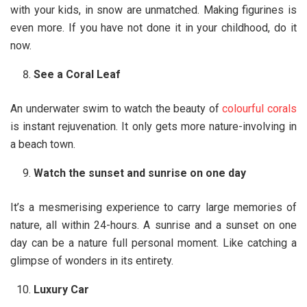
with your kids, in snow are unmatched. Making figurines is
even more. If you have not done it in your childhood, do it
now.
See a Coral Leaf
An underwater swim to watch the beauty of
colourful corals
is instant rejuvenation. It only gets more nature-involving in
a beach town.
Watch the sunset and sunrise on one day
It’s a mesmerising experience to carry large memories of
nature, all within 24-hours. A sunrise and a sunset on one
day can be a nature full personal moment. Like catching a
glimpse of wonders in its entirety.
Luxury Car