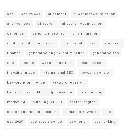
aeo
aeo vs seo
ai content
ai content optimisation
ai driven seo
ai search
ai search optimisation
canonical
canonical seo tag
cms migration
content duplication in seo
deep crawl
eeat
exercise
finance
generative engine optimisation
generative seo
geo
google
Google algorithn
headless seo
indexing in seo
international SEO
keyword density
keyword prominence
keyword research
Large Language Model Optimisation
link building
marketing
Multilingual SEO
search engine
search engine optimisation
semantic keyword
seo
seo 2025
seo best practice
seo for ai
seo ranking