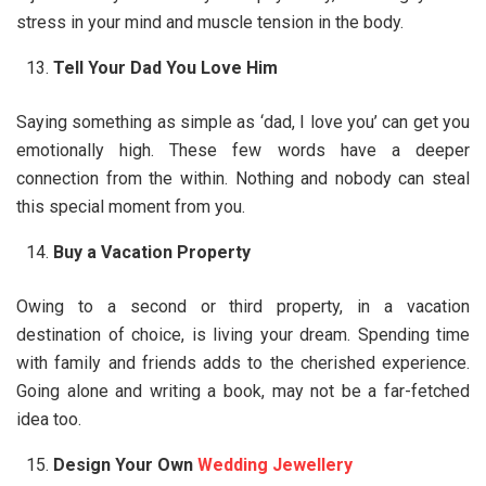
stress in your mind and muscle tension in the body.
Tell Your Dad You Love Him
Saying something as simple as ‘dad, I love you’ can get you
emotionally high. These few words have a deeper
connection from the within. Nothing and nobody can steal
this special moment from you.
Buy a Vacation Property
Owing to a second or third property, in a vacation
destination of choice, is living your dream. Spending time
with family and friends adds to the cherished experience.
Going alone and writing a book, may not be a far-fetched
idea too.
Design Your Own
Wedding Jewellery