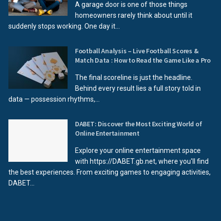
A garage door is one of those things
homeowners rarely think about until it
suddenly stops working. One day it...
Football Analysis – Live Football Scores &
Match Data : How to Read the Game Like a Pro
The final scoreline is just the headline.
Behind every result lies a full story told in
data — possession rhythms,...
DABET: Discover the Most Exciting World of
Online Entertainment
Explore your online entertainment space
with https://DABET.gb.net, where you'll find
the best experiences. From exciting games to engaging activities,
DABET...