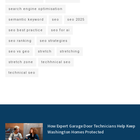
search engine optimisation
semantic keyword
seo
seo 2025
seo best practice
seo for ai
seo ranking
seo strategies
seo vs geo
stretch
stretching
stretch zone
techhnical seo
technical seo
How Expert Garage Door Technicians Help Keep
Washington Homes Protected