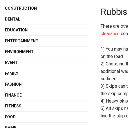
CONSTRUCTION
Rubbis
DENTAL
There are oth
EDUCATION
clearance
comp
ENTERTAINMENT
1) You may ha
ENVIRONMENT
on the road.
EVENT
2) Choosing th
additional wa
FAMILY
sufficed.
FASHION
3) Skips can 
the skip comp
FINANCE
4) Heavy ski
FITNESS
5) All skips h
line the skip 
FOOD
GAME