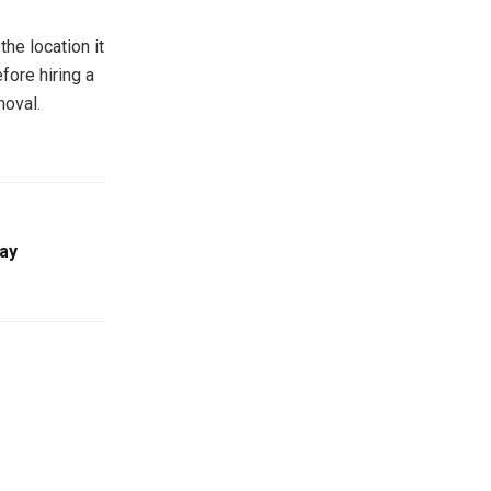
he location it
fore hiring a
oval.
ay