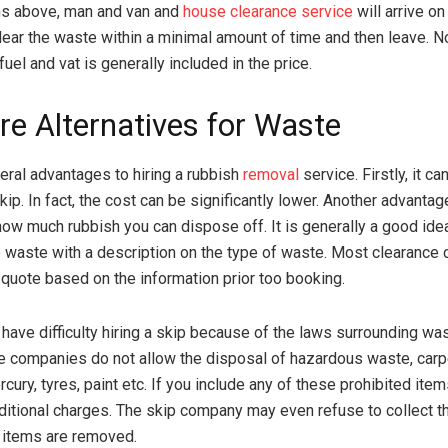
ns above, man and van and
house clearance service
will arrive on
ear the waste within a minimal amount of time and then leave. N
 fuel and vat is generally included in the price.
re Alternatives for Waste
eral advantages to hiring a rubbish
removal
service. Firstly, it c
skip. In fact, the cost can be significantly lower. Another advantag
 how much rubbish you can dispose off. It is generally a good ide
 waste with a description on the type of waste. Most clearance
 quote based on the information prior too booking.
ave difficulty hiring a skip because of the laws surrounding wa
e companies do not allow the disposal of hazardous waste, carpe
cury, tyres, paint etc. If you include any of these prohibited ite
ditional charges. The skip company may even refuse to collect th
 items are removed.