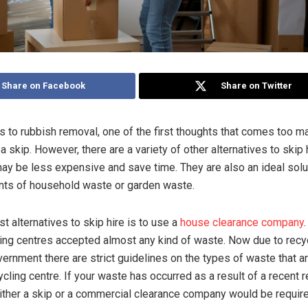
Share on Facebook
Share on Twitter
 to rubbish removal, one of the first thoughts that comes too m
 a skip. However, there are a variety of other alternatives to skip
may be less expensive and save time. They are also an ideal solu
nts of household waste or garden waste.
t alternatives to skip hire is to use a
house clearance company
.
ling centres accepted almost any kind of waste. Now due to recy
vernment there are strict guidelines on the types of waste that a
ycling centre. If your waste has occurred as a result of a recent 
either a skip or a commercial clearance company would be require