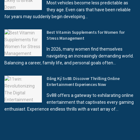
Most vehicles become less predictable as
they age. Even cars that have been reliable
for years may suddenly begin developing...
Best Vitamin Supplements for Women for
Stress Management
In 2026, many women find themselves
navigating an increasingly demanding world.
Balancing a career, family life, and personal goals often...
Đăng Ký Sv88: Discover Thrilling Online
Entertainment Experiences Now
Sv88 offers a gateway to exhilarating online
entertainment that captivates every gaming
enthusiast. Experience endless thrills with a vast array of...