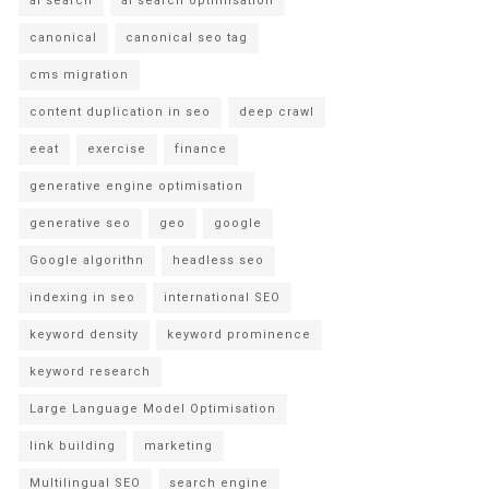
ai search
ai search optimisation
canonical
canonical seo tag
cms migration
content duplication in seo
deep crawl
eeat
exercise
finance
generative engine optimisation
generative seo
geo
google
Google algorithn
headless seo
indexing in seo
international SEO
keyword density
keyword prominence
keyword research
Large Language Model Optimisation
link building
marketing
Multilingual SEO
search engine