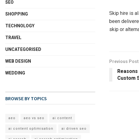
SEO
Skip hire is a
SHOPPING
been delivere
TECHNOLOGY
skip or altern
TRAVEL
UNCATEGORISED
WEB DESIGN
Previous Post
Reasons 
WEDDING
Custom 
BROWSE BY TOPICS
aeo
aeo vs seo
ai content
ai content optimisation
ai driven seo