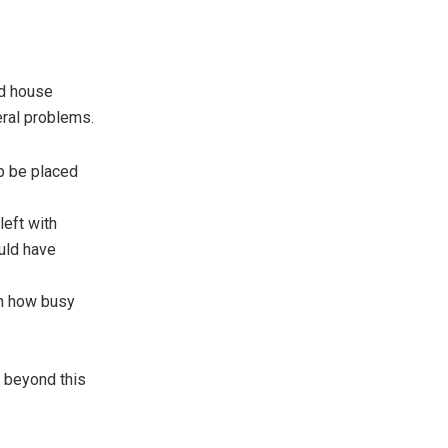
nd house
eral problems.
ip be placed
left with
uld have
on how busy
ed beyond this