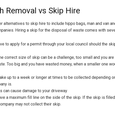
h Removal vs Skip Hire
er alternatives to skip hire to include hippo bags, man and van a
anies. Hiring a skip for the disposal of waste comes with sev
ve to apply for a permit through your local council should the sk
e correct size of skip can be a challenge, too small and you are 
ste. Too big and you have wasted money, when a smaller one wo
take up to a week or longer at times to be collected depending 
any is.
ps can cause damage to your driveway
ave a maximum fill line on the side of the skip. If the skip is fill
company may not collect their skip.