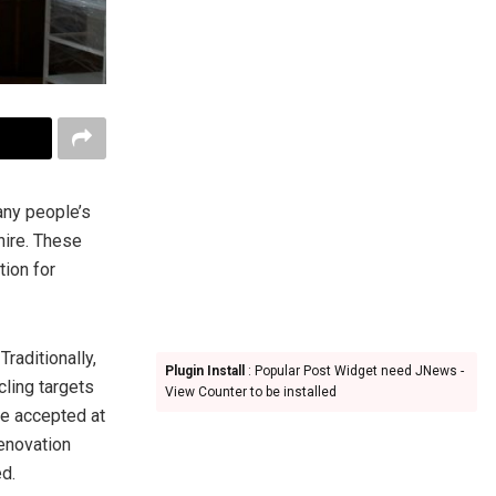
any people’s
 hire. These
tion for
 Traditionally,
Plugin Install
: Popular Post Widget need JNews -
cling targets
View Counter to be installed
re accepted at
renovation
d.