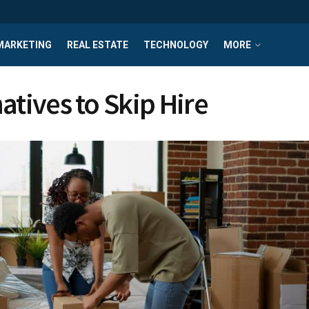
MARKETING
REAL ESTATE
TECHNOLOGY
MORE
atives to Skip Hire