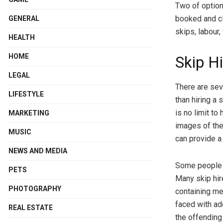
Two of optio
booked and cl
GENERAL
skips, labour,
HEALTH
HOME
Skip Hi
LEGAL
There are sev
LIFESTYLE
than hiring a 
is no limit to
MARKETING
images of the
MUSIC
can provide a
NEWS AND MEDIA
Some people h
PETS
Many skip hir
PHOTOGRAPHY
containing mer
faced with ad
REAL ESTATE
the offending