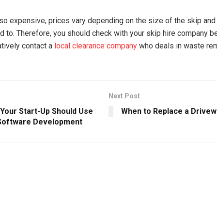
lso expensive, prices vary depending on the size of the skip and t
d to. Therefore, you should check with your skip hire company be
atively contact a
local clearance company
who deals in waste rem
Next Post
Your Start-Up Should Use
When to Replace a Drivew
Software Development