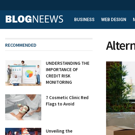
BUSINESS
WEB DESIGN
Altern
RECOMMENDED
UNDERSTANDING THE
IMPORTANCE OF
CREDIT RISK
MONITORING
7 Cosmetic Clinic Red
Flags to Avoid
Unveiling the