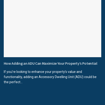
How Adding an ADU Can Maximize Your Property’s Potential
If you're looking to enhance your property’s value and
functionality, adding an Accessory Dwelling Unit (ADU) could be
the perfect...