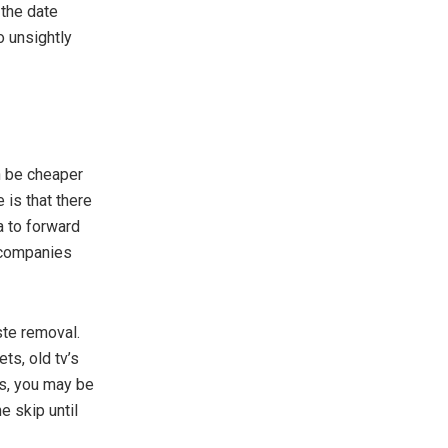
 the date
o unsightly
an be cheaper
e is that there
a to forward
 companies
ste removal.
ts, old tv’s
ms, you may be
e skip until