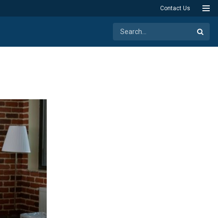
Contact Us