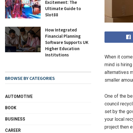
Excitement: The
Ultimate Guide to
Slot88
How Integrated
Financial Planning
Software Supports UK
Higher Education
Institutions
When it comes
mind is hiring
alternatives 
BROWSE BY CATEGORIES
smaller amou
One of the bes
AUTOMOTIVE
council recyc
BOOK
set by the go
your local rec
BUSINESS
project then 
CAREER