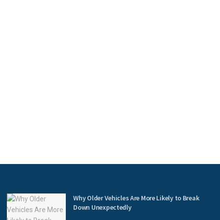
Why Older Vehicles Are More Likely to Break
Down Unexpectedly