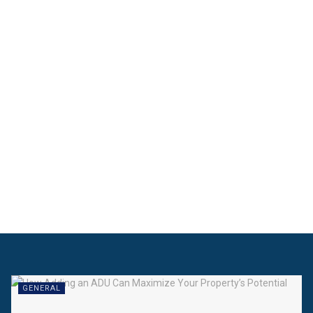
GENERAL