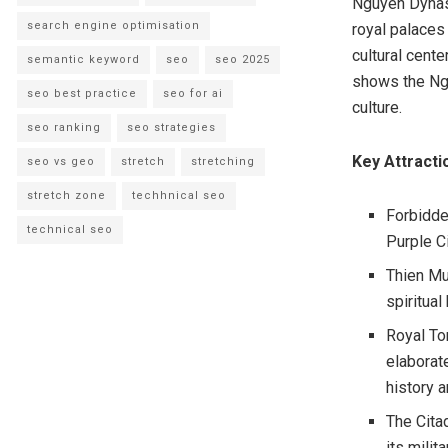
Nguyen Dynast
search engine optimisation
royal palaces 
cultural cente
semantic keyword
seo
seo 2025
shows the Ngu
seo best practice
seo for ai
culture.
seo ranking
seo strategies
Key Attracti
seo vs geo
stretch
stretching
stretch zone
techhnical seo
Forbidde
technical seo
Purple Ci
Thien Mu
spiritual
Royal To
elaborat
history 
The Cita
its milit