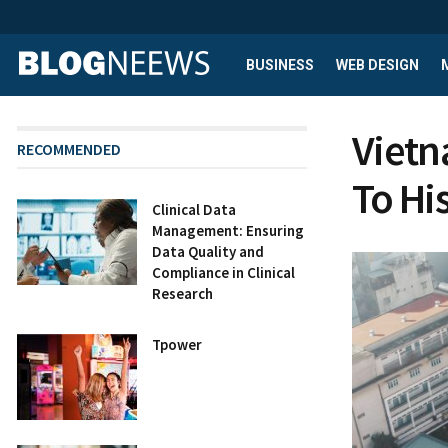
BUSINESS
WEB DESIGN
Vietn
RECOMMENDED
To His
Clinical Data
Management: Ensuring
Data Quality and
Compliance in Clinical
Research
Tpower