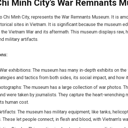
Chi Minh City’s War Remnants 
 Ho Chi Minh City, represents the War Remnants Museum. It is am
istorical sites in Vietnam. It is significant because the museum e
t the Vietnam War and its aftermath. This museum displays raw, 
 military artifacts.
ons:
War exhibitions: The museum has many in-depth exhibits on the 
ategies and tactics from both sides, its social impact, and how i
hotographs: The museum has a large collection of war photos. T
 and were taken by journalists. They capture the heart-wrenching
its human cost.
Artifacts: The museum has military equipment, like tanks, helicop
 These let people connect, in flesh and blood, with Vietnam’s wa