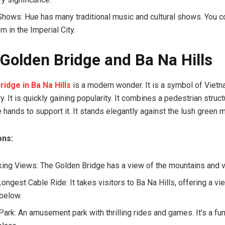
 Shows: Hue has many traditional music and cultural shows. You c
m in the Imperial City.
 Golden Bridge and Ba Na Hills
ridge in Ba Na Hills
is a modern wonder. It is a symbol of Viet
ry. It is quickly gaining popularity. It combines a pedestrian struc
 hands to support it. It stands elegantly against the lush green 
ons:
king Views: The Golden Bridge has a view of the mountains and 
ongest Cable Ride: It takes visitors to Ba Na Hills, offering a vi
below.
ark: An amusement park with thrilling rides and games. It’s a fun