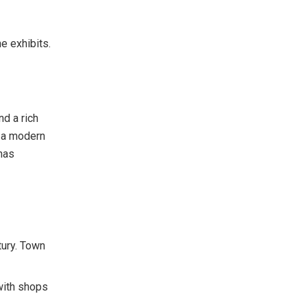
e exhibits.
d a rich
e a modern
 has
tury. Town
 with shops