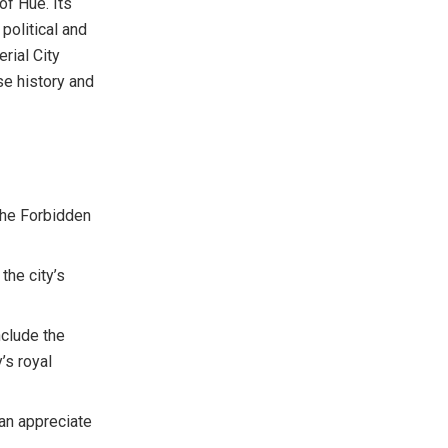
f Hue. Its
political and
rial City
se history and
The Forbidden
the city’s
nclude the
’s royal
can appreciate