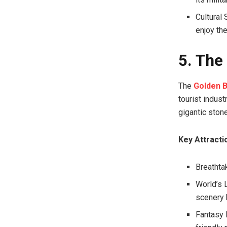
Cultural
enjoy the
5. The
The
Golden B
tourist indust
gigantic stone
Key Attracti
Breathta
World’s L
scenery 
Fantasy P