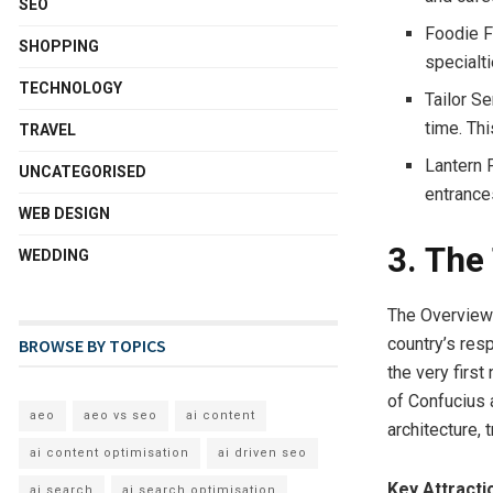
SEO
Foodie Fu
SHOPPING
specialt
TECHNOLOGY
Tailor S
time. Th
TRAVEL
Lantern F
UNCATEGORISED
entrance
WEB DESIGN
3. The
WEDDING
The Overview: 
country’s res
BROWSE BY TOPICS
the very firs
of Confucius a
aeo
aeo vs seo
ai content
architecture, 
ai content optimisation
ai driven seo
Key Attracti
ai search
ai search optimisation