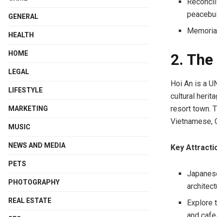
Reconcil
peacebui
GENERAL
Memorial
HEALTH
HOME
2. The
LEGAL
Hoi An is a U
LIFESTYLE
cultural heri
resort town. T
MARKETING
Vietnamese, C
MUSIC
NEWS AND MEDIA
Key Attracti
PETS
Japanese 
PHOTOGRAPHY
architect
REAL ESTATE
Explore 
and cafe