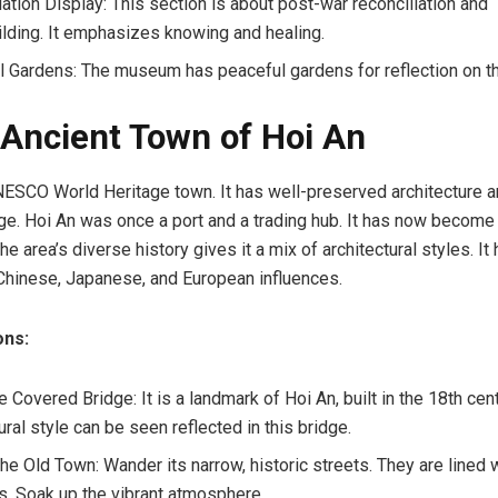
iation Display: This section is about post-war reconciliation and
lding. It emphasizes knowing and healing.
 Gardens: The museum has peaceful gardens for reflection on th
 Ancient Town of Hoi An
NESCO World Heritage town. It has well-preserved architecture an
tage. Hoi An was once a port and a trading hub. It has now becom
he area’s diverse history gives it a mix of architectural styles. It
hinese, Japanese, and European influences.
ons:
Covered Bridge: It is a landmark of Hoi An, built in the 18th cen
ural style can be seen reflected in this bridge.
the Old Town: Wander its narrow, historic streets. They are lined
s. Soak up the vibrant atmosphere.