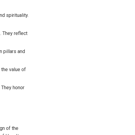
d spirituality.
. They reflect
n pillars and
 the value of
. They honor
gn of the