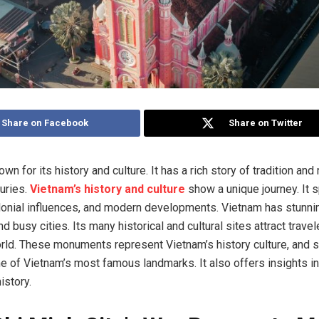
Share on Facebook
Share on Twitter
wn for its history and culture. It has a rich story of tradition and 
turies.
Vietnam’s history and culture
show a unique journey. It 
lonial influences, and modern developments. Vietnam has stunni
 busy cities. Its many historical and cultural sites attract trave
rld. These monuments represent Vietnam’s history culture, and sp
 of Vietnam’s most famous landmarks. It also offers insights int
istory.