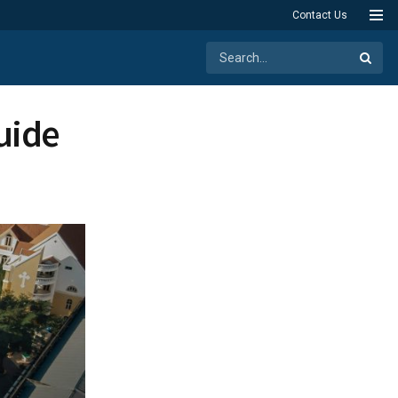
Contact Us
uide