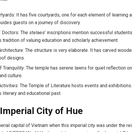
tyards: It has five courtyards, one for each element of learning an
guides guests on a journey of discovery.
f Doctors: The stelaes’ inscriptions mention successful students
s tradition of valuing education and scholarly achievement.
rchitecture: The structure is very elaborate. It has carved woode
roof designs.
 Tranquility: The temple has serene lawns for quiet reflection on
and culture.
 Activities: The Temple of Literature hosts events and exhibitions
 literary and educational past.
 Imperial City of Hue
erial capital of Vietnam when this imperial city was under the rei