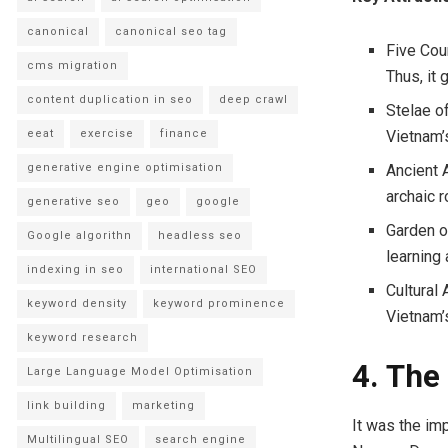
canonical
canonical seo tag
Five Cour
cms migration
Thus, it 
content duplication in seo
deep crawl
Stelae o
eeat
exercise
finance
Vietnam’
generative engine optimisation
Ancient A
archaic 
generative seo
geo
google
Garden of
Google algorithn
headless seo
learning 
indexing in seo
international SEO
Cultural
keyword density
keyword prominence
Vietnam’s
keyword research
4. The
Large Language Model Optimisation
link building
marketing
It was the imp
Multilingual SEO
search engine