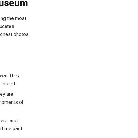
Museum
ong the most
ducates
honest photos,
war. They
t ended.
hey are
 moments of
ters, and
rtime past.