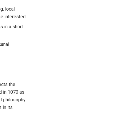
g, local
e interested.
s in a short
canal
ects the
d in 1070 as
nd philosophy
 in its