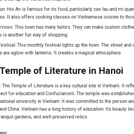
n: Hoi An is famous for its food, particularly cao lau and mi quan
ies. It also offers cooking classes on Vietnamese cuisine to thos
ervices: This town has many tailors. They can make custom clothe
is is another fun way of shopping.
estival: This monthly festival lights up the town. The street and 
s are aglow with lanterns. It creates a magical atmosphere.
 Temple of Literature in Hanoi
The Temple of Literature is a key cultural site in Vietnam. It refl
pect for education and Confucianism. The temple was establishe
t national university in Vietnam. It was committed to the person a
nd China. Vietnam has a long history of education. Its beauty lies
tranquil gardens, and well-preserved relics.
ons: