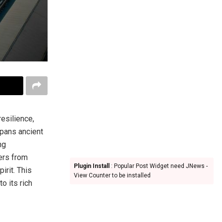
resilience,
spans ancient
ng
lers from
Plugin Install
: Popular Post Widget need JNews -
irit. This
View Counter to be installed
o its rich