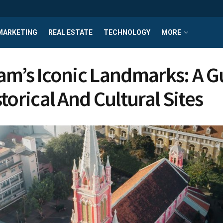
MARKETING
REAL ESTATE
TECHNOLOGY
MORE
am’s Iconic Landmarks: A G
torical And Cultural Sites