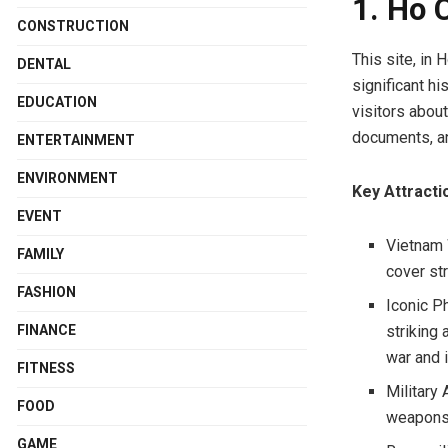
1. Ho 
CONSTRUCTION
This site, in
DENTAL
significant h
EDUCATION
visitors abou
documents, and
ENTERTAINMENT
ENVIRONMENT
Key Attracti
EVENT
Vietnam 
FAMILY
cover str
FASHION
Iconic P
FINANCE
striking
war and 
FITNESS
Military 
FOOD
weapons.
GAME