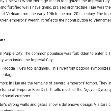
y. UNESCO World Heritage status recognizes the Imperial City o
and fortified walls have grand, praised architecture. Hue was the 
r of Vietnam from the early 19th to the mid-20th century. The Impe
yen emperors’ wealth. It reflects their contribution to Vietname
ons:
n Purple City: The common populace was forbidden to enter it. 
ty was inside the Imperial City.
 Pagoda: Hue’s top landmark. This riverfront pagoda symbolizes 
 heritage.
mbs: In Hue are the remains of several emperors’ tombs. They i
e tomb of Emperor Khai Dinh. It tells much of the Nguyen Dynasty
and burial customs.
del’s strong walls and gates show a defensive design. Visitors 
ary significance.