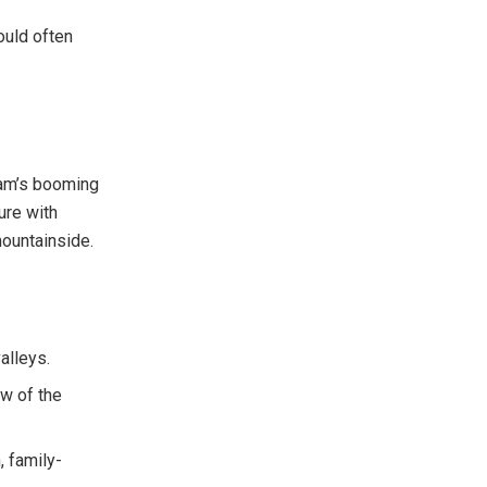
ould often
nam’s booming
ture with
mountainside.
valleys.
ew of the
, family-