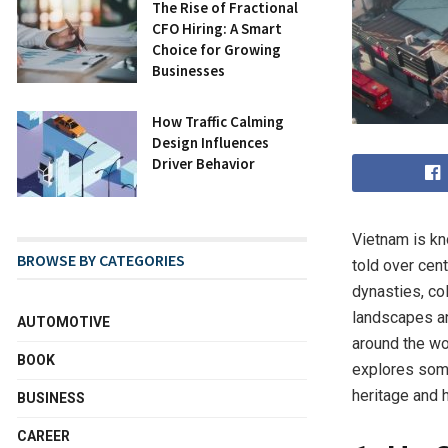
The Rise of Fractional
CFO Hiring: A Smart
Choice for Growing
Businesses
How Traffic Calming
Design Influences
Driver Behavior
Vietnam is kno
BROWSE BY CATEGORIES
told over cen
dynasties, co
landscapes and
AUTOMOTIVE
around the wo
BOOK
explores some
heritage and h
BUSINESS
CAREER