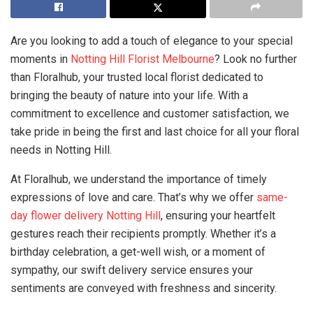
Are you looking to add a touch of elegance to your special
moments in
Notting Hill Florist Melbourne
? Look no further
than Floralhub, your trusted local florist dedicated to
bringing the beauty of nature into your life. With a
commitment to excellence and customer satisfaction, we
take pride in being the first and last choice for all your floral
needs in Notting Hill.
At Floralhub, we understand the importance of timely
expressions of love and care. That’s why we offer
same-
day flower delivery Notting Hill
, ensuring your heartfelt
gestures reach their recipients promptly. Whether it’s a
birthday celebration, a get-well wish, or a moment of
sympathy, our swift delivery service ensures your
sentiments are conveyed with freshness and sincerity.