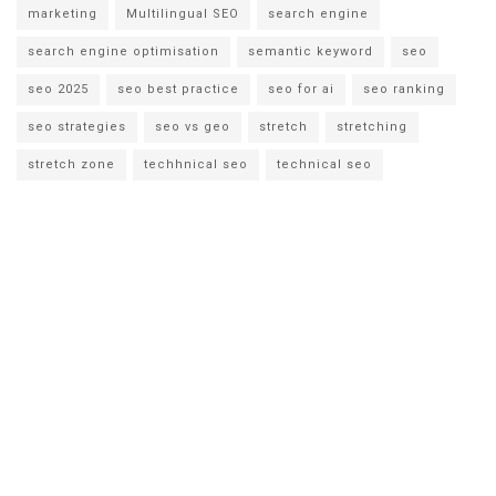
marketing
Multilingual SEO
search engine
search engine optimisation
semantic keyword
seo
seo 2025
seo best practice
seo for ai
seo ranking
seo strategies
seo vs geo
stretch
stretching
stretch zone
techhnical seo
technical seo