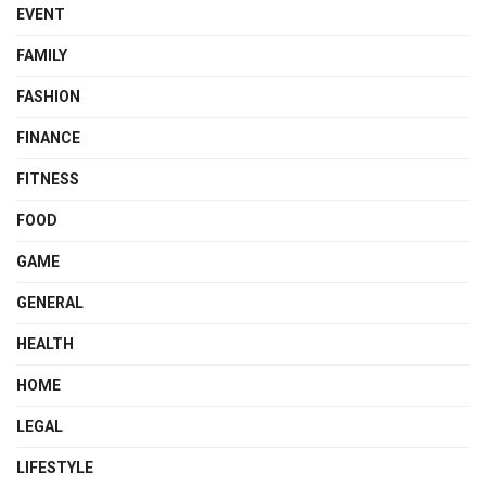
EVENT
FAMILY
FASHION
FINANCE
FITNESS
FOOD
GAME
GENERAL
HEALTH
HOME
LEGAL
LIFESTYLE