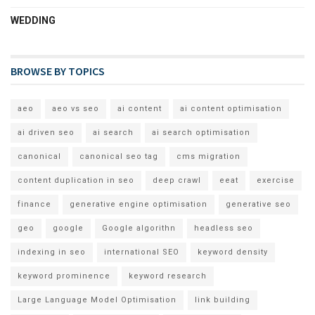
WEDDING
BROWSE BY TOPICS
aeo
aeo vs seo
ai content
ai content optimisation
ai driven seo
ai search
ai search optimisation
canonical
canonical seo tag
cms migration
content duplication in seo
deep crawl
eeat
exercise
finance
generative engine optimisation
generative seo
geo
google
Google algorithn
headless seo
indexing in seo
international SEO
keyword density
keyword prominence
keyword research
Large Language Model Optimisation
link building