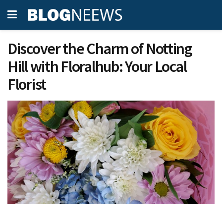
Discover the Charm of Notting
Hill with Floralhub: Your Local
Florist