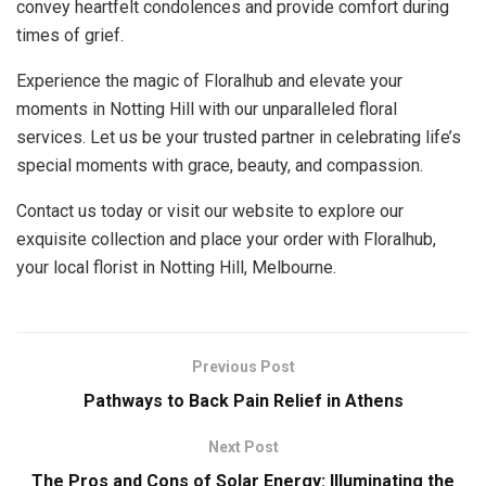
convey heartfelt condolences and provide comfort during
times of grief.
Experience the magic of Floralhub and elevate your
moments in Notting Hill with our unparalleled floral
services. Let us be your trusted partner in celebrating life’s
special moments with grace, beauty, and compassion.
Contact us today or visit our website to explore our
exquisite collection and place your order with Floralhub,
your local florist in Notting Hill, Melbourne.
Previous Post
Pathways to Back Pain Relief in Athens
Next Post
The Pros and Cons of Solar Energy: Illuminating the