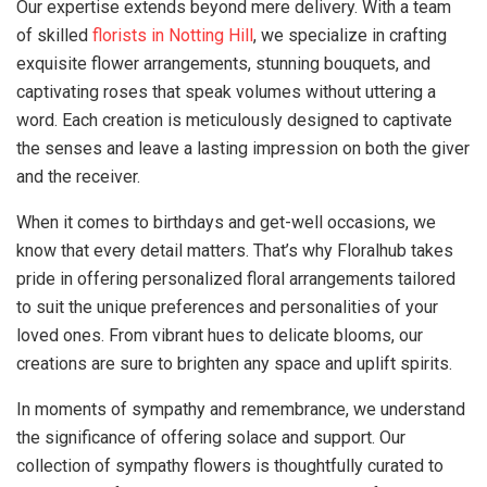
Our expertise extends beyond mere delivery. With a team
of skilled
florists in Notting Hill
, we specialize in crafting
exquisite flower arrangements, stunning bouquets, and
captivating roses that speak volumes without uttering a
word. Each creation is meticulously designed to captivate
the senses and leave a lasting impression on both the giver
and the receiver.
When it comes to birthdays and get-well occasions, we
know that every detail matters. That’s why Floralhub takes
pride in offering personalized floral arrangements tailored
to suit the unique preferences and personalities of your
loved ones. From vibrant hues to delicate blooms, our
creations are sure to brighten any space and uplift spirits.
In moments of sympathy and remembrance, we understand
the significance of offering solace and support. Our
collection of sympathy flowers is thoughtfully curated to