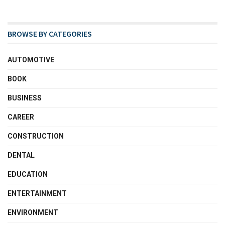
BROWSE BY CATEGORIES
AUTOMOTIVE
BOOK
BUSINESS
CAREER
CONSTRUCTION
DENTAL
EDUCATION
ENTERTAINMENT
ENVIRONMENT