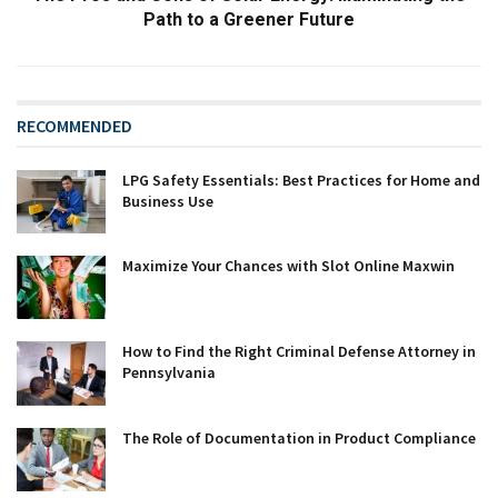
Path to a Greener Future
RECOMMENDED
LPG Safety Essentials: Best Practices for Home and
Business Use
Maximize Your Chances with Slot Online Maxwin
How to Find the Right Criminal Defense Attorney in
Pennsylvania
The Role of Documentation in Product Compliance