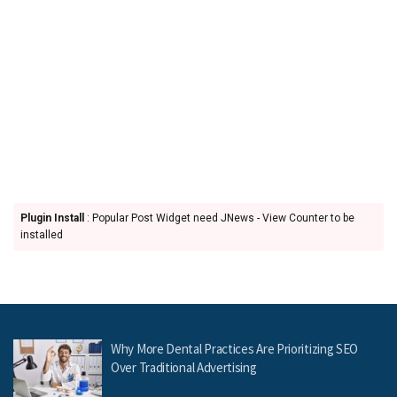
Plugin Install
: Popular Post Widget need JNews - View Counter to be
installed
Why More Dental Practices Are Prioritizing SEO
Over Traditional Advertising