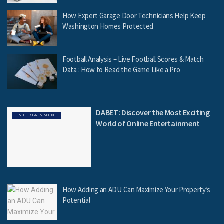
How Expert Garage Door Technicians Help Keep
Washington Homes Protected
Football Analysis – Live Football Scores & Match
Data : How to Read the Game Like a Pro
DABET: Discover the Most Exciting
ENTERTAINMENT
World of Online Entertainment
How Adding an ADU Can Maximize Your Property’s
Potential