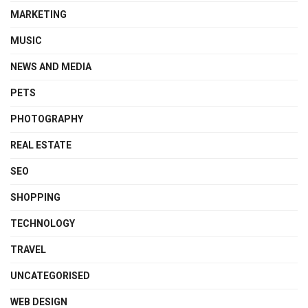
MARKETING
MUSIC
NEWS AND MEDIA
PETS
PHOTOGRAPHY
REAL ESTATE
SEO
SHOPPING
TECHNOLOGY
TRAVEL
UNCATEGORISED
WEB DESIGN