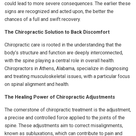
could lead to more severe consequences. The earlier these
signs are recognized and acted upon, the better the
chances of a full and swift recovery.
The Chiropractic Solution to Back Discomfort
Chiropractic care is rooted in the understanding that the
body’s structure and function are deeply interconnected,
with the spine playing a central role in overall health.
Chiropractors in Athens, Alabama, specialize in diagnosing
and treating musculoskeletal issues, with a particular focus
on spinal alignment and health.
The Healing Power of Chiropractic Adjustments
The cornerstone of chiropractic treatment is the adjustment,
a precise and controlled force applied to the joints of the
spine. These adjustments aim to correct misalignments,
known as subluxations, which can contribute to pain and