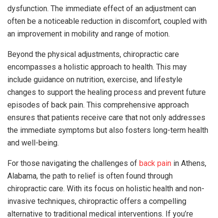
dysfunction. The immediate effect of an adjustment can
often be a noticeable reduction in discomfort, coupled with
an improvement in mobility and range of motion.
Beyond the physical adjustments, chiropractic care
encompasses a holistic approach to health. This may
include guidance on nutrition, exercise, and lifestyle
changes to support the healing process and prevent future
episodes of back pain. This comprehensive approach
ensures that patients receive care that not only addresses
the immediate symptoms but also fosters long-term health
and well-being.
For those navigating the challenges of
back pain
in Athens,
Alabama, the path to relief is often found through
chiropractic care. With its focus on holistic health and non-
invasive techniques, chiropractic offers a compelling
alternative to traditional medical interventions. If you’re