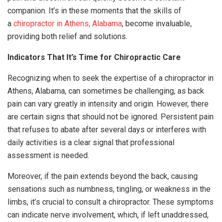
companion. It’s in these moments that the skills of
a
chiropractor in Athens, Alabama
, become invaluable,
providing both relief and solutions.
Indicators That It’s Time for Chiropractic Care
Recognizing when to seek the expertise of a chiropractor in
Athens, Alabama, can sometimes be challenging, as back
pain can vary greatly in intensity and origin. However, there
are certain signs that should not be ignored. Persistent pain
that refuses to abate after several days or interferes with
daily activities is a clear signal that professional
assessment is needed.
Moreover, if the pain extends beyond the back, causing
sensations such as numbness, tingling, or weakness in the
limbs, it’s crucial to consult a chiropractor. These symptoms
can indicate nerve involvement, which, if left unaddressed,