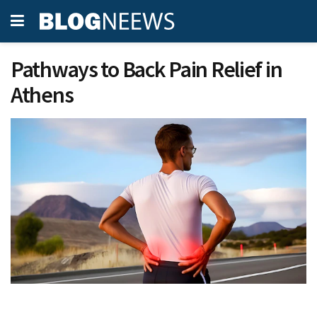
Pathways to Back Pain Relief in
Athens