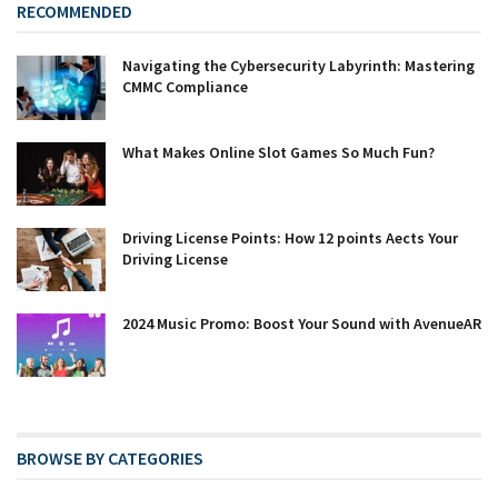
RECOMMENDED
Navigating the Cybersecurity Labyrinth: Mastering
CMMC Compliance
What Makes Online Slot Games So Much Fun?
Driving License Points: How 12 points Affects Your
Driving License
2024 Music Promo: Boost Your Sound with AvenueAR
BROWSE BY CATEGORIES