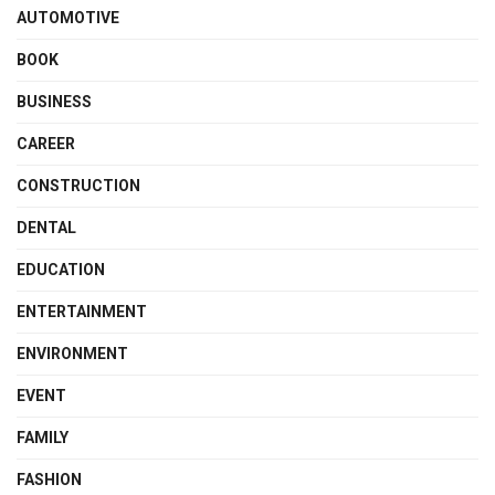
AUTOMOTIVE
BOOK
BUSINESS
CAREER
CONSTRUCTION
DENTAL
EDUCATION
ENTERTAINMENT
ENVIRONMENT
EVENT
FAMILY
FASHION