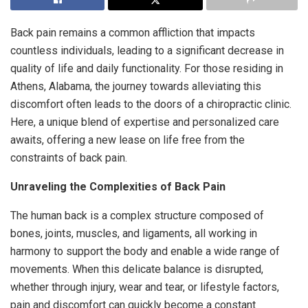
Back pain remains a common affliction that impacts
countless individuals, leading to a significant decrease in
quality of life and daily functionality. For those residing in
Athens, Alabama, the journey towards alleviating this
discomfort often leads to the doors of a chiropractic clinic.
Here, a unique blend of expertise and personalized care
awaits, offering a new lease on life free from the
constraints of back pain.
Unraveling the Complexities of Back Pain
The human back is a complex structure composed of
bones, joints, muscles, and ligaments, all working in
harmony to support the body and enable a wide range of
movements. When this delicate balance is disrupted,
whether through injury, wear and tear, or lifestyle factors,
pain and discomfort can quickly become a constant