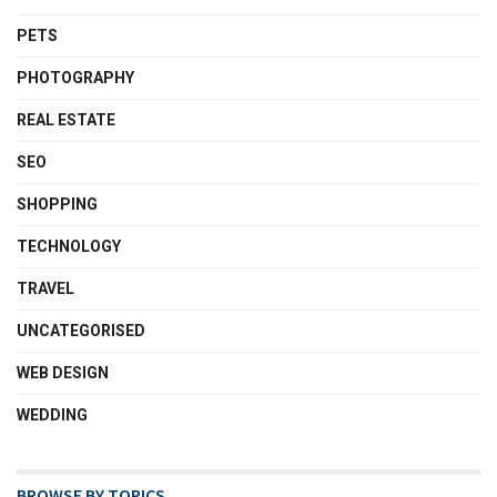
PETS
PHOTOGRAPHY
REAL ESTATE
SEO
SHOPPING
TECHNOLOGY
TRAVEL
UNCATEGORISED
WEB DESIGN
WEDDING
BROWSE BY TOPICS