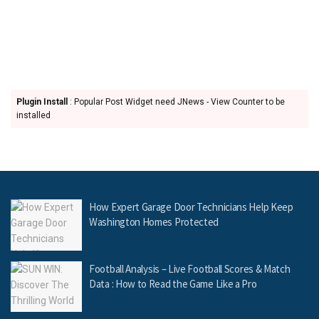
Plugin Install
: Popular Post Widget need JNews - View Counter to be
installed
How Expert Garage Door Technicians Help Keep
Washington Homes Protected
Football Analysis – Live Football Scores & Match
Data : How to Read the Game Like a Pro