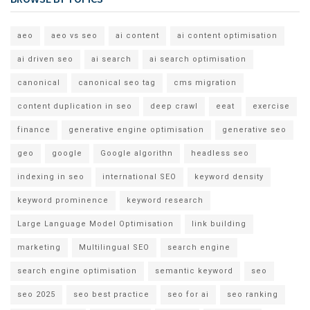
aeo
aeo vs seo
ai content
ai content optimisation
ai driven seo
ai search
ai search optimisation
canonical
canonical seo tag
cms migration
content duplication in seo
deep crawl
eeat
exercise
finance
generative engine optimisation
generative seo
geo
google
Google algorithn
headless seo
indexing in seo
international SEO
keyword density
keyword prominence
keyword research
Large Language Model Optimisation
link building
marketing
Multilingual SEO
search engine
search engine optimisation
semantic keyword
seo
seo 2025
seo best practice
seo for ai
seo ranking