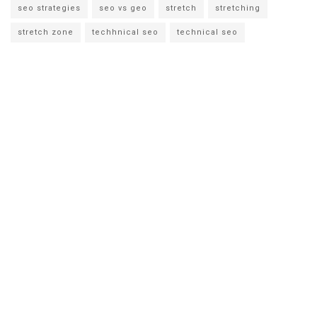
seo strategies
seo vs geo
stretch
stretching
stretch zone
techhnical seo
technical seo