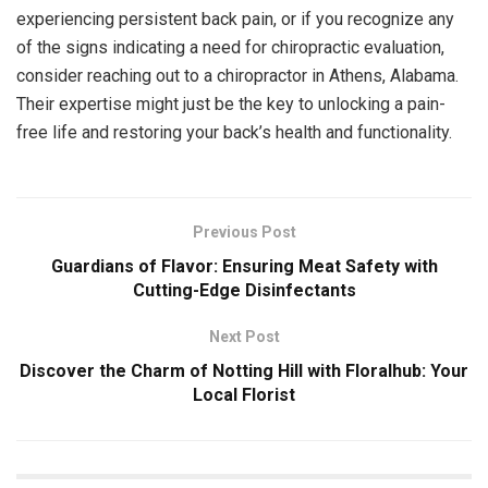
experiencing persistent back pain, or if you recognize any
of the signs indicating a need for chiropractic evaluation,
consider reaching out to a chiropractor in Athens, Alabama.
Their expertise might just be the key to unlocking a pain-
free life and restoring your back’s health and functionality.
Previous Post
Guardians of Flavor: Ensuring Meat Safety with
Cutting-Edge Disinfectants
Next Post
Discover the Charm of Notting Hill with Floralhub: Your
Local Florist