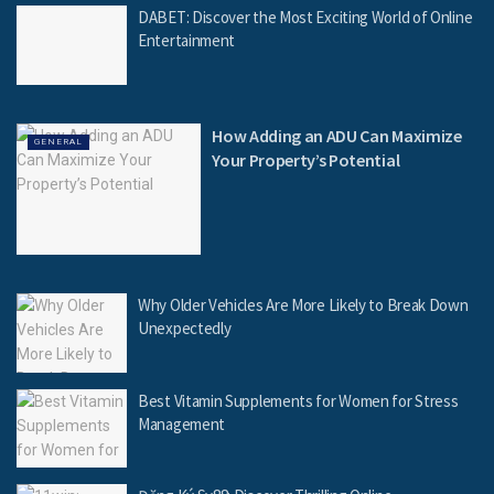
DABET: Discover the Most Exciting World of Online
Entertainment
How Adding an ADU Can Maximize
GENERAL
Your Property’s Potential
Why Older Vehicles Are More Likely to Break Down
Unexpectedly
Best Vitamin Supplements for Women for Stress
Management