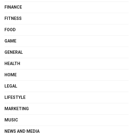
FINANCE
FITNESS
FOOD
GAME
GENERAL
HEALTH
HOME
LEGAL
LIFESTYLE
MARKETING
MUSIC
NEWS AND MEDIA