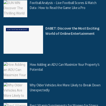
Football Analysis – Live Football Scores & Match
Data : How to Read the Game Like a Pro
DABET: Discover the Most Exciting
ENTERTAINMENT
World of Online Entertainment
How Adding an ADU Can Maximize Your Property’s
Potential
Why Older Vehicles Are More Likely to Break Down
Unexpectedly
Best Vitamin Supplements for Women for Stress