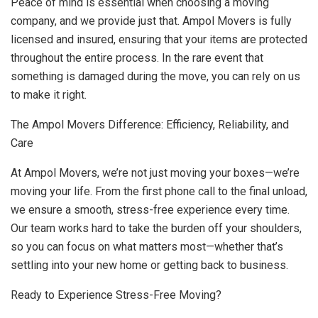
Peace of mind is essential when choosing a moving
company, and we provide just that. Ampol Movers is fully
licensed and insured, ensuring that your items are protected
throughout the entire process. In the rare event that
something is damaged during the move, you can rely on us
to make it right.
The Ampol Movers Difference: Efficiency, Reliability, and
Care
At Ampol Movers, we’re not just moving your boxes—we’re
moving your life. From the first phone call to the final unload,
we ensure a smooth, stress-free experience every time.
Our team works hard to take the burden off your shoulders,
so you can focus on what matters most—whether that’s
settling into your new home or getting back to business.
Ready to Experience Stress-Free Moving?