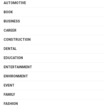
AUTOMOTIVE
BOOK
BUSINESS
CAREER
CONSTRUCTION
DENTAL
EDUCATION
ENTERTAINMENT
ENVIRONMENT
EVENT
FAMILY
FASHION