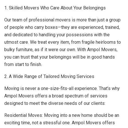
1. Skilled Movers Who Care About Your Belongings
Our team of professional movers is more than just a group
of people who carry boxes—they are experienced, trained,
and dedicated to handling your possessions with the
utmost care. We treat every item, from fragile heirlooms to
bulky furniture, as if it were our own. With Ampol Movers,
you can trust that your belongings will be in good hands
from start to finish.
2. A Wide Range of Tailored Moving Services
Moving is never a one-size-fits-all experience. That’s why
Ampol Movers offers a broad spectrum of services
designed to meet the diverse needs of our clients:
Residential Moves: Moving into a new home should be an
exciting time, not a stressful one. Ampol Movers offers