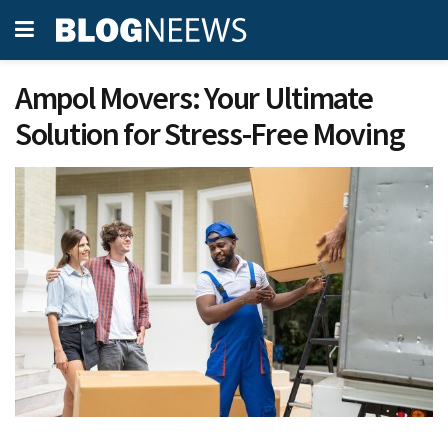
Ampol Movers: Your Ultimate
Solution for Stress-Free Moving