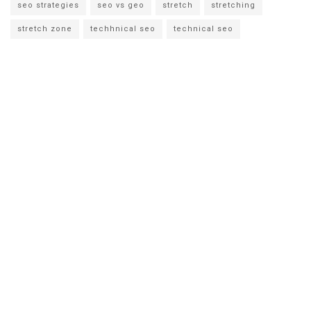
seo strategies
seo vs geo
stretch
stretching
stretch zone
techhnical seo
technical seo