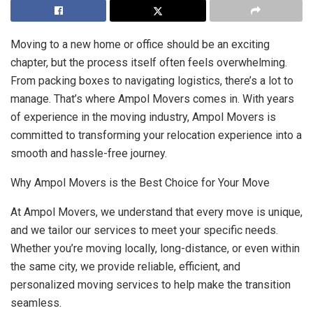
Moving to a new home or office should be an exciting
chapter, but the process itself often feels overwhelming.
From packing boxes to navigating logistics, there’s a lot to
manage. That’s where Ampol Movers comes in. With years
of experience in the moving industry, Ampol Movers is
committed to transforming your relocation experience into a
smooth and hassle-free journey.
Why Ampol Movers is the Best Choice for Your Move
At Ampol Movers, we understand that every move is unique,
and we tailor our services to meet your specific needs.
Whether you’re moving locally, long-distance, or even within
the same city, we provide reliable, efficient, and
personalized moving services to help make the transition
seamless.