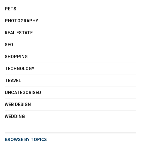
PETS
PHOTOGRAPHY
REAL ESTATE
SEO
SHOPPING
TECHNOLOGY
TRAVEL
UNCATEGORISED
WEB DESIGN
WEDDING
BROWSE BY TOPICS