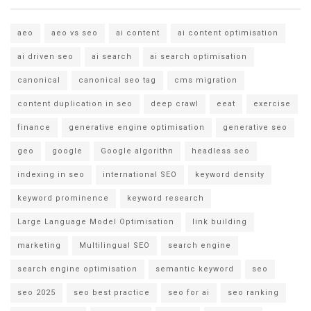
aeo
aeo vs seo
ai content
ai content optimisation
ai driven seo
ai search
ai search optimisation
canonical
canonical seo tag
cms migration
content duplication in seo
deep crawl
eeat
exercise
finance
generative engine optimisation
generative seo
geo
google
Google algorithn
headless seo
indexing in seo
international SEO
keyword density
keyword prominence
keyword research
Large Language Model Optimisation
link building
marketing
Multilingual SEO
search engine
search engine optimisation
semantic keyword
seo
seo 2025
seo best practice
seo for ai
seo ranking