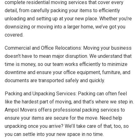
complete residential moving services that cover every
detail, from carefully packing your items to efficiently
unloading and setting up at your new place. Whether you’re
downsizing or moving into a larger home, we’ve got you
covered.
Commercial and Office Relocations: Moving your business
doesn’t have to mean major disruption. We understand that
time is money, so our team works efficiently to minimize
downtime and ensure your office equipment, furniture, and
documents are transported safely and quickly.
Packing and Unpacking Services: Packing can often feel
like the hardest part of moving, and that’s where we step in.
Ampol Movers offers professional packing services to
ensure your items are secure for the move. Need help
unpacking once you arrive? We’ll take care of that, too, so
you can settle into your new space in no time.