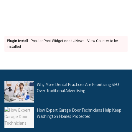
Plugin Install
: Popular Post Widget need JNews - View Counter to be
installed
Why More Dental Practices Are Prioritizing SEO
Over Traditional Advertising
How Expert Garage Door Technicians Help Keep
Washington Homes Protected