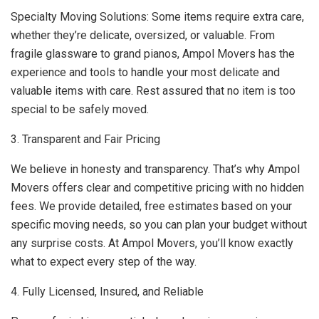
Specialty Moving Solutions: Some items require extra care,
whether they’re delicate, oversized, or valuable. From
fragile glassware to grand pianos, Ampol Movers has the
experience and tools to handle your most delicate and
valuable items with care. Rest assured that no item is too
special to be safely moved.
3. Transparent and Fair Pricing
We believe in honesty and transparency. That’s why Ampol
Movers offers clear and competitive pricing with no hidden
fees. We provide detailed, free estimates based on your
specific moving needs, so you can plan your budget without
any surprise costs. At Ampol Movers, you’ll know exactly
what to expect every step of the way.
4. Fully Licensed, Insured, and Reliable