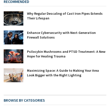
RECOMMENDED
Why Regular Descaling of Cast Iron Pipes Extends
Their Lifespan
Enhance Cybersecurity with Next-Generation
Firewall Solutions
Psilocybin Mushrooms and PTSD Treatment: A New
Hope for Healing Trauma
Maximizing Space: A Guide to Making Your Area
Look Bigger with the Right Lighting
BROWSE BY CATEGORIES