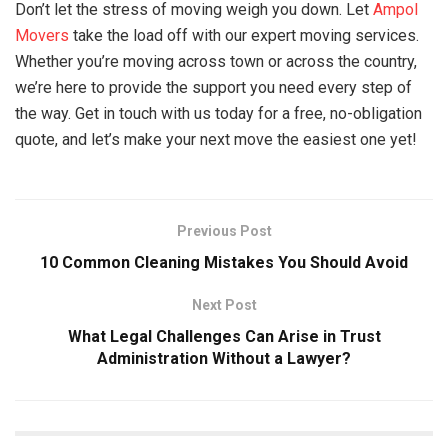
Don’t let the stress of moving weigh you down. Let
Ampol
Movers
take the load off with our expert moving services.
Whether you’re moving across town or across the country,
we’re here to provide the support you need every step of
the way. Get in touch with us today for a free, no-obligation
quote, and let’s make your next move the easiest one yet!
Previous Post
10 Common Cleaning Mistakes You Should Avoid
Next Post
What Legal Challenges Can Arise in Trust
Administration Without a Lawyer?