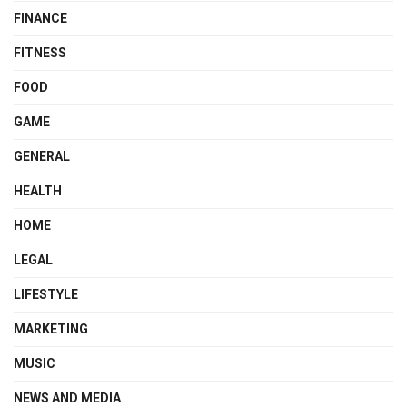
FINANCE
FITNESS
FOOD
GAME
GENERAL
HEALTH
HOME
LEGAL
LIFESTYLE
MARKETING
MUSIC
NEWS AND MEDIA