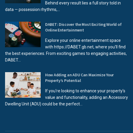
Behind every result lies a full story told in
data — possession rhythms,...
DABET: Discover the Most Exciting World of
Online Entertainment
Explore your online entertainment space
with https://DABET.gb.net, where you'll find
the best experiences. From exciting games to engaging activities,
DABET...
How Adding an ADU Can Maximize Your
Property’s Potential
If you're looking to enhance your property’s
value and functionality, adding an Accessory
Dwelling Unit (ADU) could be the perfect...