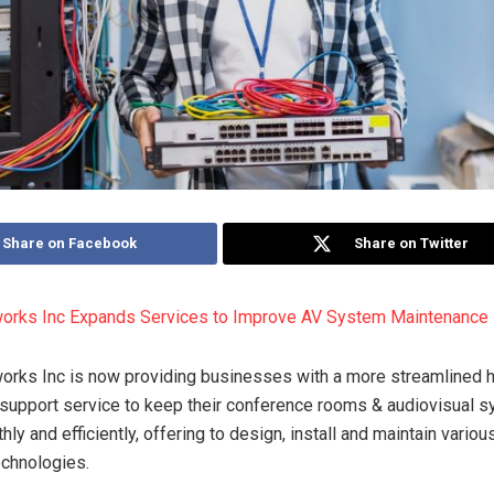
Share on Facebook
Share on Twitter
works Inc Expands Services to Improve AV System Maintenance
orks Inc is now providing businesses with a more streamlined 
l support service to keep their conference rooms & audiovisual 
ly and efficiently, offering to design, install and maintain various
echnologies.