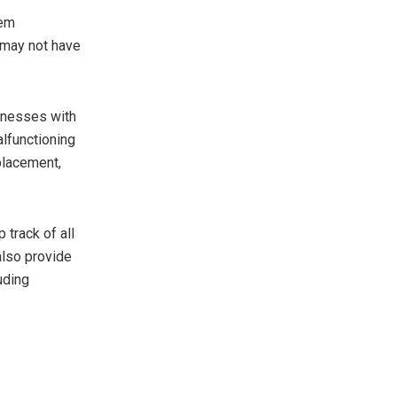
tem
 may not have
sinesses with
alfunctioning
placement,
track of all
also provide
uding