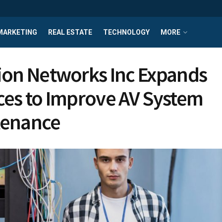
MARKETING
REAL ESTATE
TECHNOLOGY
MORE
ion Networks Inc Expands
ces to Improve AV System
tenance