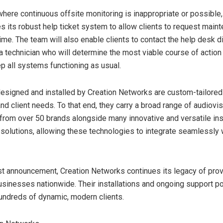
 where continuous offsite monitoring is inappropriate or possible,
 its robust help ticket system to allow clients to request main
me. The team will also enable clients to contact the help desk di
a technician who will determine the most viable course of action 
p all systems functioning as usual.
esigned and installed by Creation Networks are custom-tailored t
nd client needs. To that end, they carry a broad range of audiovis
from over 50 brands alongside many innovative and versatile inst
e solutions, allowing these technologies to integrate seamlessly 
est announcement, Creation Networks continues its legacy of prov
usinesses nationwide. Their installations and ongoing support p
ndreds of dynamic, modern clients.