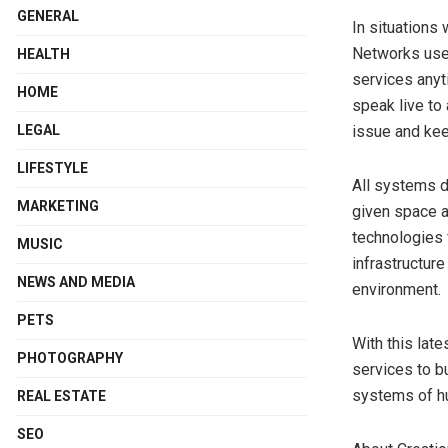
GENERAL
In situations
Networks uses
HEALTH
services anyti
HOME
speak live to 
LEGAL
issue and kee
LIFESTYLE
All systems d
MARKETING
given space a
technologies 
MUSIC
infrastructur
NEWS AND MEDIA
environment.
PETS
With this lat
PHOTOGRAPHY
services to b
systems of hu
REAL ESTATE
SEO