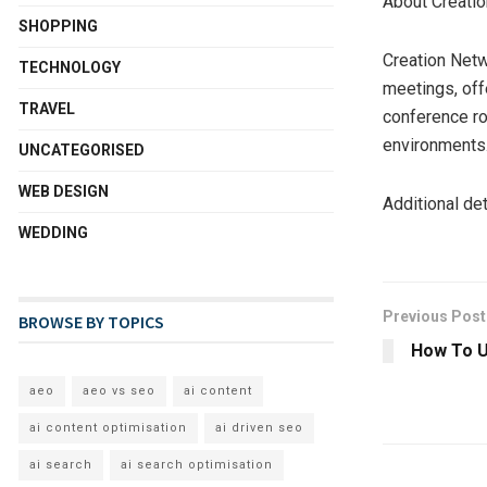
About Creati
SHOPPING
Creation Netw
TECHNOLOGY
meetings, off
TRAVEL
conference ro
environments
UNCATEGORISED
WEB DESIGN
Additional de
WEDDING
Previous Post
BROWSE BY TOPICS
How To U
aeo
aeo vs seo
ai content
ai content optimisation
ai driven seo
ai search
ai search optimisation