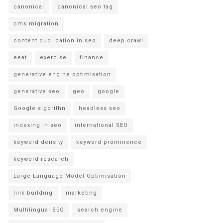
canonical
canonical seo tag
cms migration
content duplication in seo
deep crawl
eeat
exercise
finance
generative engine optimisation
generative seo
geo
google
Google algorithn
headless seo
indexing in seo
international SEO
keyword density
keyword prominence
keyword research
Large Language Model Optimisation
link building
marketing
Multilingual SEO
search engine