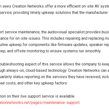
 sees Creation Networks offer a more efficient on-site AV sys
ervice, providing timely upkeep solutions that the manufacturer
ort service maintenance, the audiovisual specialist provides bu
ance for on-site issues. This includes repairing and replacing m
utine upkeep for components like firmware updates, speaker re
eep, and offsite monitoring to ensure systems run smoothly.
oubleshooting aspect of this service allows the company to keep 
gh always-on, cloud-based technology. Creation Networks can 
uarterly status reporting on the services they have received, incl
air costs, and other key upkeep factors.
on on their live support service is available
eationnetworks.net/pages/maintenance-support
.