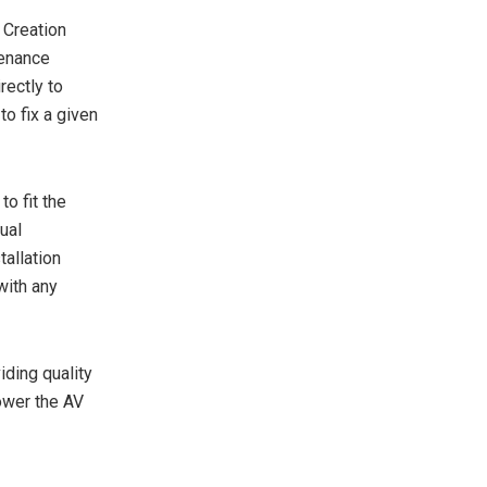
 Creation
tenance
rectly to
to fix a given
o fit the
ual
allation
with any
iding quality
ower the AV