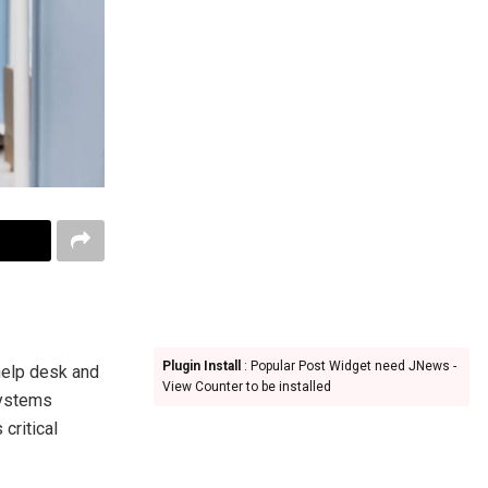
Plugin Install
: Popular Post Widget need JNews -
help desk and
View Counter to be installed
systems
 critical