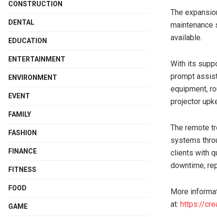
CONSTRUCTION
The expansion
DENTAL
maintenance s
available.
EDUCATION
ENTERTAINMENT
With its supp
prompt assist
ENVIRONMENT
equipment, ro
EVENT
projector upk
FAMILY
The remote tr
FASHION
systems throu
FINANCE
clients with q
downtime, rep
FITNESS
FOOD
More informati
at:
https://cr
GAME