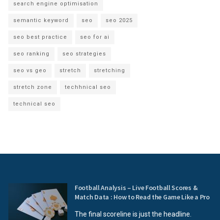
search engine optimisation
semantic keyword
seo
seo 2025
seo best practice
seo for ai
seo ranking
seo strategies
seo vs geo
stretch
stretching
stretch zone
techhnical seo
technical seo
Football Analysis – Live Football Scores &
Match Data : How to Read the Game Like a Pro
The final scoreline is just the headline.