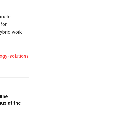
remote
 for
hybrid work
logy-solutions
line
us at the