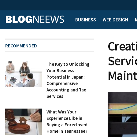
BUSINESS
WEB DESIGN
Creat
RECOMMENDED
Servi
The Key to Unlocking
Main
Your Business
Potential in Japan:
Comprehensive
Accounting and Tax
Services
What Was Your
Experience Like in
Buying a Foreclosed
Home in Tennessee?