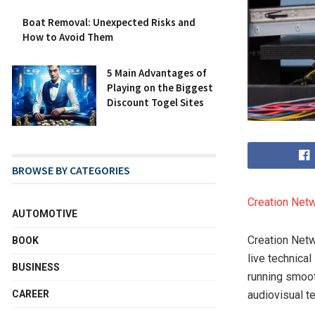
Boat Removal: Unexpected Risks and
How to Avoid Them
5 Main Advantages of
Playing on the Biggest
Discount Togel Sites
BROWSE BY CATEGORIES
Creation Net
AUTOMOTIVE
Creation Netw
BOOK
live technica
BUSINESS
running smooth
CAREER
audiovisual t