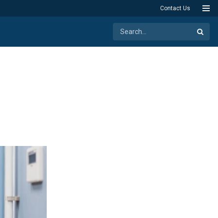
Contact Us