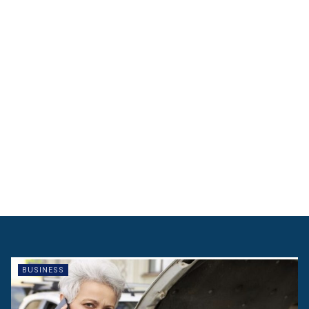
BUSINESS