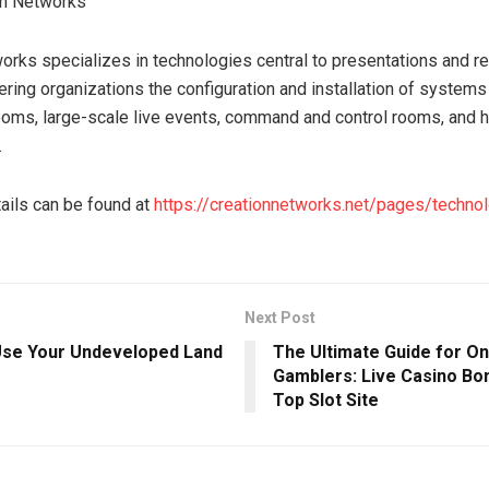
on Networks
orks specializes in technologies central to presentations and 
ering organizations the configuration and installation of systems
oms, large-scale live events, command and control rooms, and 
.
tails can be found at
https://creationnetworks.net/pages/techno
Next Post
se Your Undeveloped Land
The Ultimate Guide for On
Gamblers: Live Casino Bon
Top Slot Site