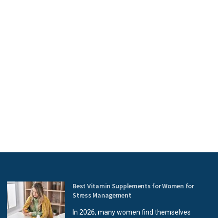
Best Vitamin Supplements for Women for
Stress Management
In 2026, many women find themselves