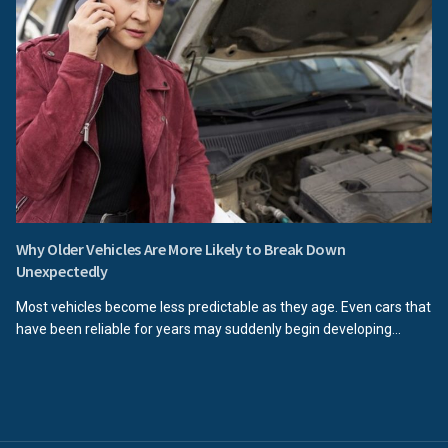
Why Older Vehicles Are More Likely to Break Down
Unexpectedly
Most vehicles become less predictable as they age. Even cars that
have been reliable for years may suddenly begin developing...