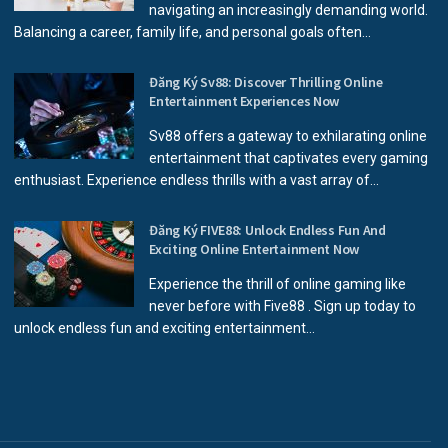
navigating an increasingly demanding world.
Balancing a career, family life, and personal goals often...
Đăng Ký Sv88: Discover Thrilling Online
Entertainment Experiences Now
Sv88 offers a gateway to exhilarating online
entertainment that captivates every gaming
enthusiast. Experience endless thrills with a vast array of...
Đăng Ký FIVE88: Unlock Endless Fun And
Exciting Online Entertainment Now
Experience the thrill of online gaming like
never before with Five88 . Sign up today to
unlock endless fun and exciting entertainment...