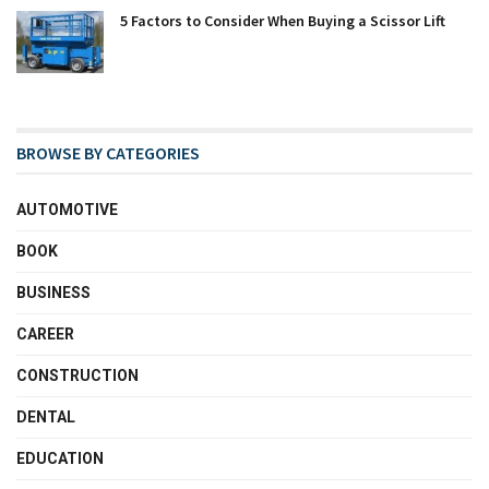
5 Factors to Consider When Buying a Scissor Lift
BROWSE BY CATEGORIES
AUTOMOTIVE
BOOK
BUSINESS
CAREER
CONSTRUCTION
DENTAL
EDUCATION