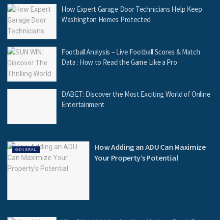
How Expert Garage Door Technicians Help Keep
Washington Homes Protected
Football Analysis – Live Football Scores & Match
Data : How to Read the Game Like a Pro
DABET: Discover the Most Exciting World of Online
Entertainment
How Adding an ADU Can Maximize
GENERAL
Your Property’s Potential