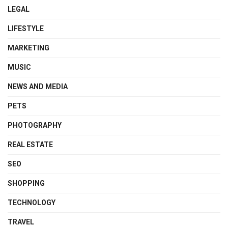
LEGAL
LIFESTYLE
MARKETING
MUSIC
NEWS AND MEDIA
PETS
PHOTOGRAPHY
REAL ESTATE
SEO
SHOPPING
TECHNOLOGY
TRAVEL