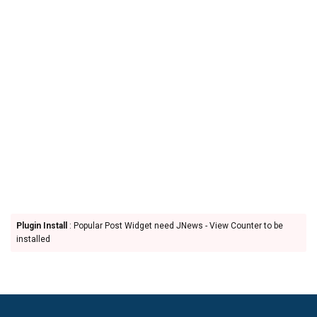
Plugin Install
: Popular Post Widget need JNews - View Counter to be
installed