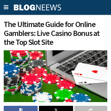
The Ultimate Guide for Online
Gamblers: Live Casino Bonus at
the Top Slot Site