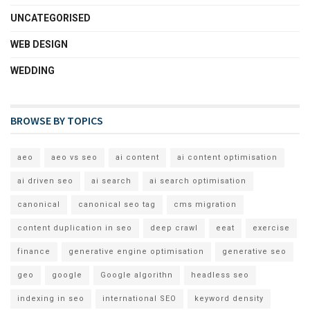
UNCATEGORISED
WEB DESIGN
WEDDING
BROWSE BY TOPICS
aeo
aeo vs seo
ai content
ai content optimisation
ai driven seo
ai search
ai search optimisation
canonical
canonical seo tag
cms migration
content duplication in seo
deep crawl
eeat
exercise
finance
generative engine optimisation
generative seo
geo
google
Google algorithn
headless seo
indexing in seo
international SEO
keyword density