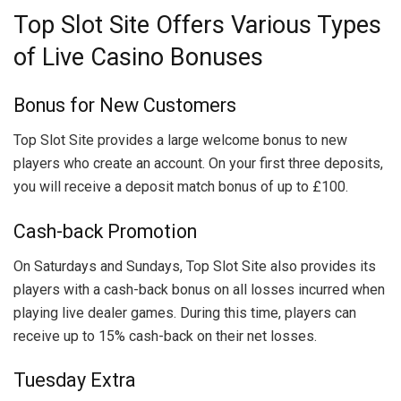
Top Slot Site Offers Various Types
of Live Casino Bonuses
Bonus for New Customers
Top Slot Site provides a large welcome bonus to new
players who create an account. On your first three deposits,
you will receive a deposit match bonus of up to £100.
Cash-back Promotion
On Saturdays and Sundays, Top Slot Site also provides its
players with a cash-back bonus on all losses incurred when
playing live dealer games. During this time, players can
receive up to 15% cash-back on their net losses.
Tuesday Extra