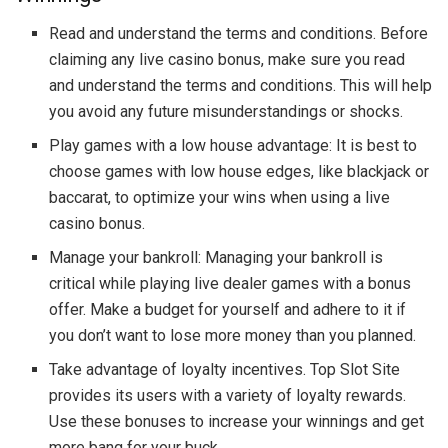
Read and understand the terms and conditions. Before
claiming any live casino bonus, make sure you read
and understand the terms and conditions. This will help
you avoid any future misunderstandings or shocks.
Play games with a low house advantage: It is best to
choose games with low house edges, like blackjack or
baccarat, to optimize your wins when using a live
casino bonus.
Manage your bankroll: Managing your bankroll is
critical while playing live dealer games with a bonus
offer. Make a budget for yourself and adhere to it if
you don’t want to lose more money than you planned.
Take advantage of loyalty incentives. Top Slot Site
provides its users with a variety of loyalty rewards.
Use these bonuses to increase your winnings and get
more bang for your buck.