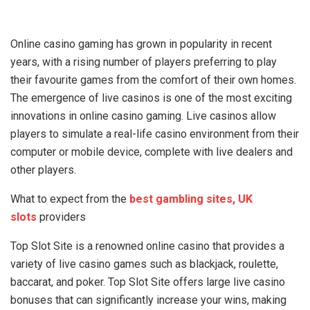
Online casino gaming has grown in popularity in recent
years, with a rising number of players preferring to play
their favourite games from the comfort of their own homes.
The emergence of live casinos is one of the most exciting
innovations in online casino gaming. Live casinos allow
players to simulate a real-life casino environment from their
computer or mobile device, complete with live dealers and
other players.
What to expect from the
best gambling sites, UK
slots
providers
Top Slot Site is a renowned online casino that provides a
variety of live casino games such as blackjack, roulette,
baccarat, and poker. Top Slot Site offers large live casino
bonuses that can significantly increase your wins, making