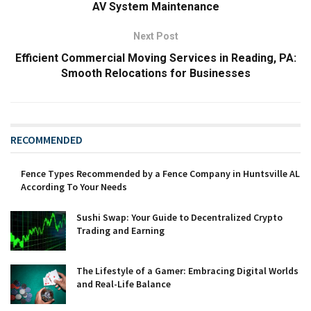
AV System Maintenance
Next Post
Efficient Commercial Moving Services in Reading, PA:
Smooth Relocations for Businesses
RECOMMENDED
Fence Types Recommended by a Fence Company in Huntsville AL
According To Your Needs
Sushi Swap: Your Guide to Decentralized Crypto
Trading and Earning
The Lifestyle of a Gamer: Embracing Digital Worlds
and Real-Life Balance