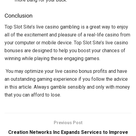
Conclusion
Top Slot Site’s live casino gambling is a great way to enjoy
all of the excitement and pleasure of a real-life casino from
your computer or mobile device. Top Slot Site’s live casino
bonuses are designed to help you boost your chances of
winning while playing these engaging games.
You may optimize your live casino bonus profits and have
an outstanding gaming experience if you follow the advice
in this article. Always gamble sensibly and only with money
that you can afford to lose.
Previous Post
Creation Networks Inc Expands Services to Improve