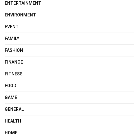
ENTERTAINMENT
ENVIRONMENT
EVENT
FAMILY
FASHION
FINANCE
FITNESS
FOOD
GAME
GENERAL
HEALTH
HOME