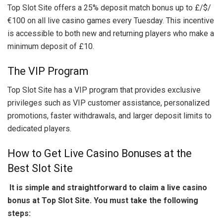
Top Slot Site offers a 25% deposit match bonus up to £/$/
€100 on all live casino games every Tuesday. This incentive
is accessible to both new and returning players who make a
minimum deposit of £10.
The VIP Program
Top Slot Site has a VIP program that provides exclusive
privileges such as VIP customer assistance, personalized
promotions, faster withdrawals, and larger deposit limits to
dedicated players.
How to Get Live Casino Bonuses at the
Best Slot Site
It is simple and straightforward to claim a live casino
bonus at Top Slot Site. You must take the following
steps: