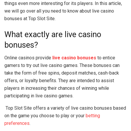
things even more interesting for its players. In this article,
we will go over all you need to know about live casino
bonuses at Top Slot Site.
What exactly are live casino
bonuses?
Online casinos provide
live casino bonuses
to entice
gamers to try out live casino games. These bonuses can
take the form of free spins, deposit matches, cash-back
offers, or loyalty benefits. They are intended to assist
players in increasing their chances of winning while
participating in live casino games.
Top Slot Site offers a variety of live casino bonuses based
on the game you choose to play or your
betting
preferences
.