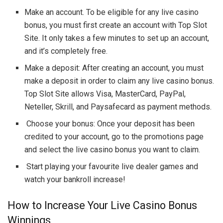
Make an account. To be eligible for any live casino
bonus, you must first create an account with Top Slot
Site. It only takes a few minutes to set up an account,
and it’s completely free.
Make a deposit: After creating an account, you must
make a deposit in order to claim any live casino bonus.
Top Slot Site allows Visa, MasterCard, PayPal,
Neteller, Skrill, and Paysafecard as payment methods.
Choose your bonus: Once your deposit has been
credited to your account, go to the promotions page
and select the live casino bonus you want to claim.
Start playing your favourite live dealer games and
watch your bankroll increase!
How to Increase Your Live Casino Bonus
Winnings