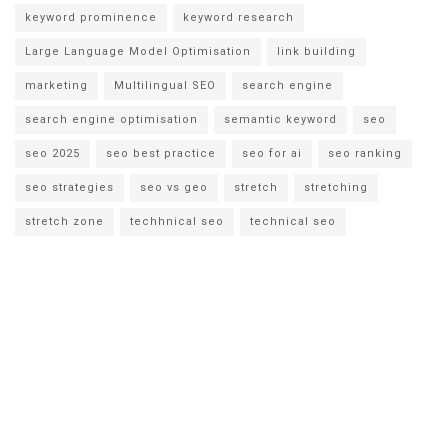
keyword prominence
keyword research
Large Language Model Optimisation
link building
marketing
Multilingual SEO
search engine
search engine optimisation
semantic keyword
seo
seo 2025
seo best practice
seo for ai
seo ranking
seo strategies
seo vs geo
stretch
stretching
stretch zone
techhnical seo
technical seo