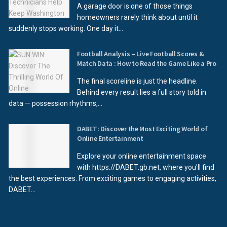
A garage door is one of those things
homeowners rarely think about until it
suddenly stops working. One day it...
Football Analysis – Live Football Scores &
Match Data : How to Read the Game Like a Pro
The final scoreline is just the headline.
Behind every result lies a full story told in
data — possession rhythms,...
DABET: Discover the Most Exciting World of
Online Entertainment
Explore your online entertainment space
with https://DABET.gb.net, where you'll find
the best experiences. From exciting games to engaging activities,
DABET...