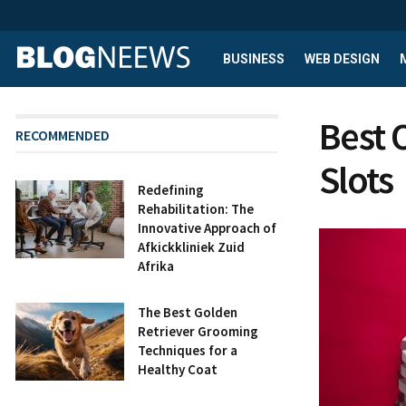
BUSINESS
WEB DESIGN
Best 
RECOMMENDED
Slots
Redefining
Rehabilitation: The
Innovative Approach of
Afkickkliniek Zuid
Afrika
The Best Golden
Retriever Grooming
Techniques for a
Healthy Coat