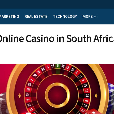
MARKETING
REAL ESTATE
TECHNOLOGY
MORE
Online Casino in South Afric