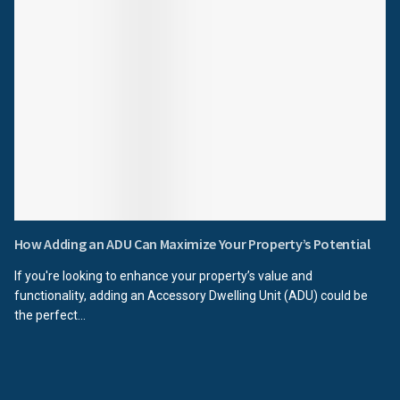
How Adding an ADU Can Maximize Your Property’s Potential
If you're looking to enhance your property’s value and
functionality, adding an Accessory Dwelling Unit (ADU) could be
the perfect...