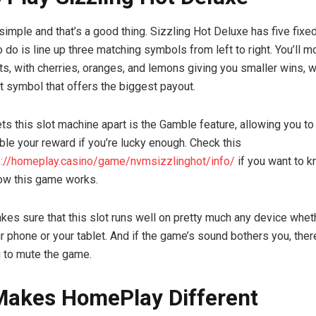
simple and that’s a good thing. Sizzling Hot Deluxe has five fixe
o do is line up three matching symbols from left to right. You’ll m
uits, with cherries, oranges, and lemons giving you smaller wins, 
ot symbol that offers the biggest payout.
ts this slot machine apart is the Gamble feature, allowing you to 
ble your reward if you’re lucky enough. Check this
s://homeplay.casino/game/nvmsizzlinghot/info/
if you want to k
ow this game works.
s sure that this slot runs well on pretty much any device whethe
r phone or your tablet. And if the game’s sound bothers you, there
u to mute the game.
akes HomePlay Different