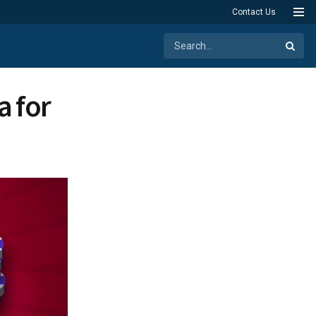
Contact Us
a for