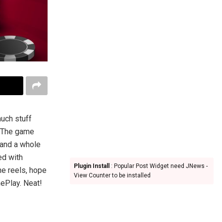
uch stuff
. The game
 and a whole
ed with
Plugin Install
: Popular Post Widget need JNews -
he reels, hope
View Counter to be installed
mePlay. Neat!