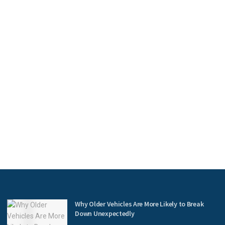
Why Older Vehicles Are More Likely to Break
Down Unexpectedly