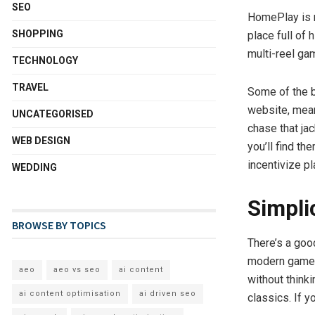
SEO
HomePlay is m
SHOPPING
place full of
multi-reel ga
TECHNOLOGY
TRAVEL
Some of the b
website, mean
UNCATEGORISED
chase that ja
WEB DESIGN
you’ll find t
incentivize pl
WEDDING
Simpli
BROWSE BY TOPICS
There’s a goo
modern games.
aeo
aeo vs seo
ai content
without think
ai content optimisation
ai driven seo
classics. If 