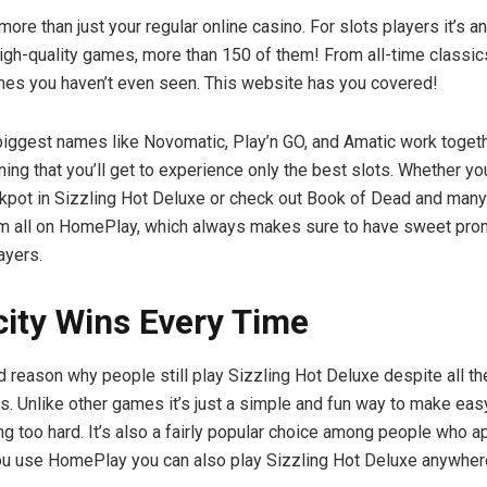
ore than just your regular online casino. For slots players it’s 
 high-quality games, more than 150 of them! From all-time classic
mes you haven’t even seen. This website has you covered!
iggest names like Novomatic, Play’n GO, and Amatic work togeth
ing that you’ll get to experience only the best slots. Whether yo
ckpot in Sizzling Hot Deluxe or check out Book of Dead and many 
hem all on HomePlay, which always makes sure to have sweet pro
ayers.
city Wins Every Time
d reason why people still play Sizzling Hot Deluxe despite all th
 Unlike other games it’s just a simple and fun way to make ea
ing too hard. It’s also a fairly popular choice among people who a
you use HomePlay you can also play Sizzling Hot Deluxe anywher