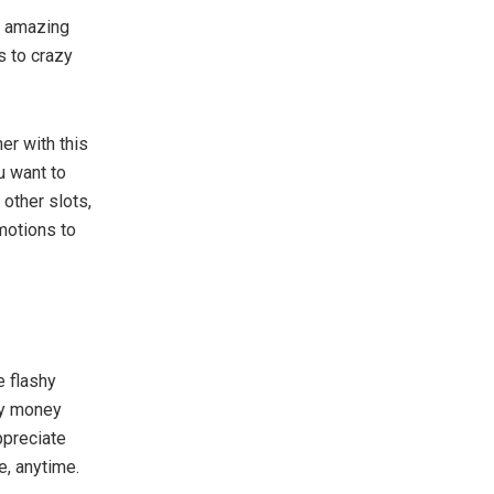
an amazing
s to crazy
er with this
u want to
other slots,
motions to
e flashy
sy money
ppreciate
e, anytime.