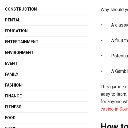
Why should yo
CONSTRUCTION
DENTAL
• A classic 5
EDUCATION
• A fruit the
ENTERTAINMENT
ENVIRONMENT
• Potential w
EVENT
• A Gamble fe
FAMILY
FASHION
This game keep
easy to learn
FINANCE
for anyone who
FITNESS
casino in Sou
FOOD
How to