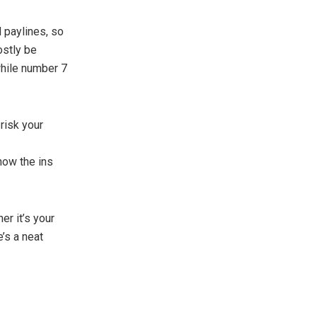
d paylines, so
ostly be
while number 7
risk your
now the ins
r it’s your
’s a neat