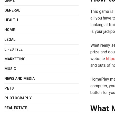
GAME
GENERAL
This game is 
all you have t
HEALTH
looking at fr
HOME
is your jackp
LEGAL
What really se
LIFESTYLE
prize and dou
website
http
MARKETING
and outs of h
MUSIC
NEWS AND MEDIA
HomePlay make
computer, you
PETS
button for yo
PHOTOGRAPHY
What M
REAL ESTATE