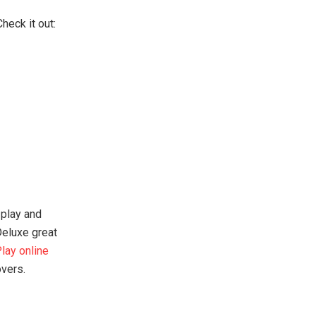
heck it out:
 play and
Deluxe great
lay online
overs.