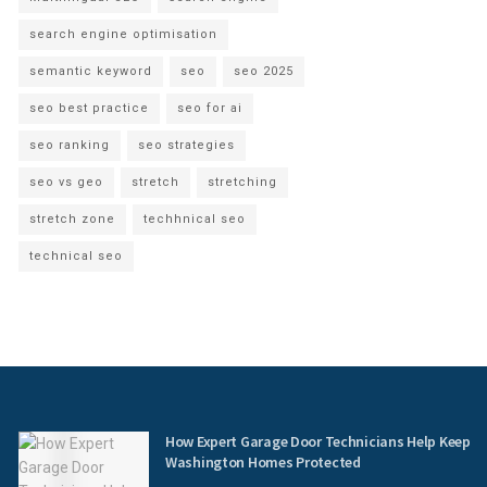
search engine optimisation
semantic keyword
seo
seo 2025
seo best practice
seo for ai
seo ranking
seo strategies
seo vs geo
stretch
stretching
stretch zone
techhnical seo
technical seo
How Expert Garage Door Technicians Help Keep
Washington Homes Protected