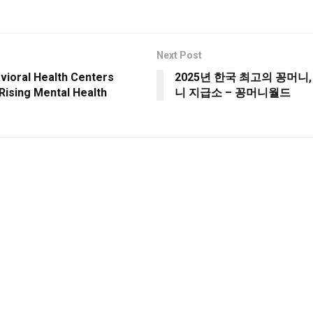
Next Post
vioral Health Centers
2025년 한국 최고의 꽁머니,
Rising Mental Health
니 지급소 – 꽁머니월드