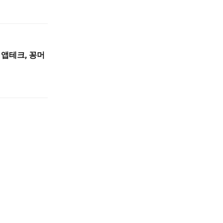
 앱테크, 꽁머