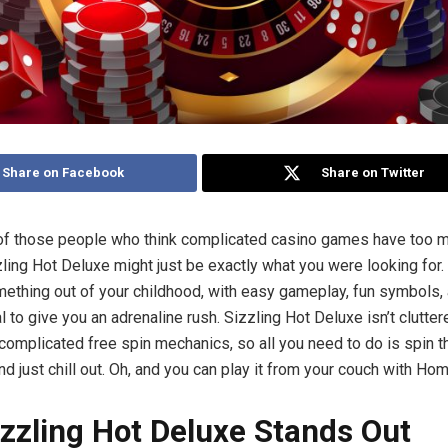
Share on Facebook
Share on Twitter
 of those people who think complicated casino games have too m
zling Hot Deluxe might just be exactly what you were looking for
mething out of your childhood, with easy gameplay, fun symbols,
al to give you an adrenaline rush. Sizzling Hot Deluxe isn’t clutter
omplicated free spin mechanics, so all you need to do is spin t
nd just chill out. Oh, and you can play it from your couch with Ho
zzling Hot Deluxe Stands Out