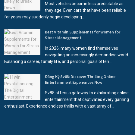
Most vehicles become less predictable as
they age. Even cars that have been reliable
for years may suddenly begin developing...
Best Vitamin Supplements for Women for
Stress Management
In 2026, many women find themselves
navigating an increasingly demanding world.
Balancing a career, family life, and personal goals often...
Đăng Ký Sv88: Discover Thrilling Online
Entertainment Experiences Now
Sv88 offers a gateway to exhilarating online
entertainment that captivates every gaming
enthusiast. Experience endless thrills with a vast array of...