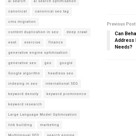
ai search
ai search optimisation
canonical
canonical seo tag
cms migration
Previous Post
content duplication in seo
deep crawl
Can Beha
Address 
eeat
exercise
finance
Needs?
generative engine optimisation
generative seo
geo
google
Google algorithn
headless seo
indexing in seo
international SEO
keyword density
keyword prominence
keyword research
Large Language Model Optimisation
link building
marketing
Multilingual SEO
search engine