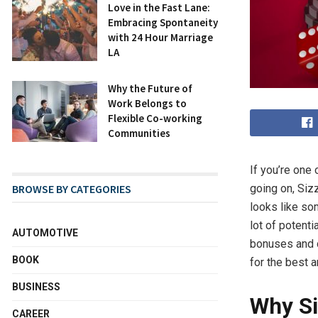
Love in the Fast Lane:
Embracing Spontaneity
with 24 Hour Marriage
LA
Why the Future of
Work Belongs to
Flexible Co-working
Communities
If you’re one
BROWSE BY CATEGORIES
going on, Siz
looks like so
lot of potenti
AUTOMOTIVE
bonuses and c
BOOK
for the best a
BUSINESS
Why Si
CAREER