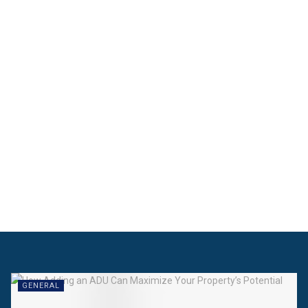
GENERAL