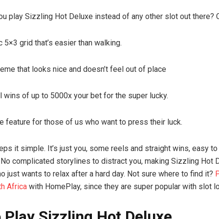
u play Sizzling Hot Deluxe instead of any other slot out there? C
×3 grid that’s easier than walking.
me that looks nice and doesn’t feel out of place
ins of up to 5000x your bet for the super lucky.
ature for those of us who want to press their luck.
s it simple. It’s just you, some reels and straight wins, easy to
. No complicated storylines to distract you, making Sizzling Hot 
 just wants to relax after a hard day. Not sure where to find it?
P
th Africa
with HomePlay, since they are super popular with slot l
 Play Sizzling Hot Deluxe