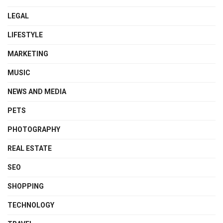
LEGAL
LIFESTYLE
MARKETING
MUSIC
NEWS AND MEDIA
PETS
PHOTOGRAPHY
REAL ESTATE
SEO
SHOPPING
TECHNOLOGY