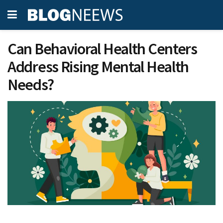
Can Behavioral Health Centers
Address Rising Mental Health
Needs?