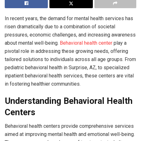
In recent years, the demand for mental health services has
risen dramatically due to a combination of societal
pressures, economic challenges, and increasing awareness
about mental well-being.
Behavioral health center
play a
pivotal role in addressing these growing needs, offering
tailored solutions to individuals across all age groups. From
pediatric behavioral health in Surprise, AZ, to specialized
inpatient behavioral health services, these centers are vital
in fostering healthier communities.
Understanding Behavioral Health
Centers
Behavioral health centers provide comprehensive services
aimed at improving mental health and emotional well-being.