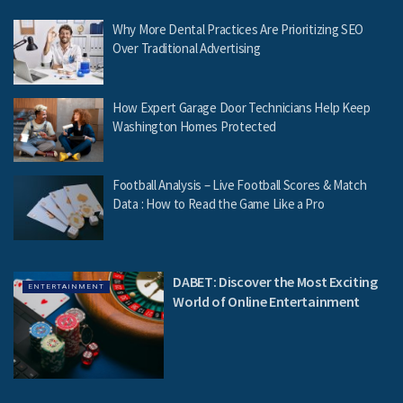
Why More Dental Practices Are Prioritizing SEO
Over Traditional Advertising
How Expert Garage Door Technicians Help Keep
Washington Homes Protected
Football Analysis – Live Football Scores & Match
Data : How to Read the Game Like a Pro
DABET: Discover the Most Exciting
ENTERTAINMENT
World of Online Entertainment