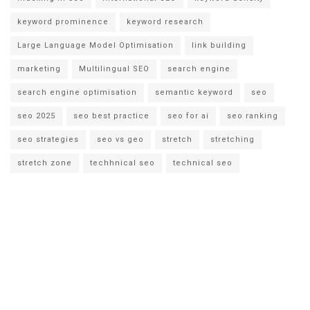
keyword prominence
keyword research
Large Language Model Optimisation
link building
marketing
Multilingual SEO
search engine
search engine optimisation
semantic keyword
seo
seo 2025
seo best practice
seo for ai
seo ranking
seo strategies
seo vs geo
stretch
stretching
stretch zone
techhnical seo
technical seo