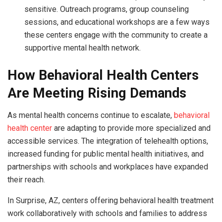
sensitive. Outreach programs, group counseling
sessions, and educational workshops are a few ways
these centers engage with the community to create a
supportive mental health network.
How Behavioral Health Centers
Are Meeting Rising Demands
As mental health concerns continue to escalate,
behavioral
health center
are adapting to provide more specialized and
accessible services. The integration of telehealth options,
increased funding for public mental health initiatives, and
partnerships with schools and workplaces have expanded
their reach.
In Surprise, AZ, centers offering behavioral health treatment
work collaboratively with schools and families to address