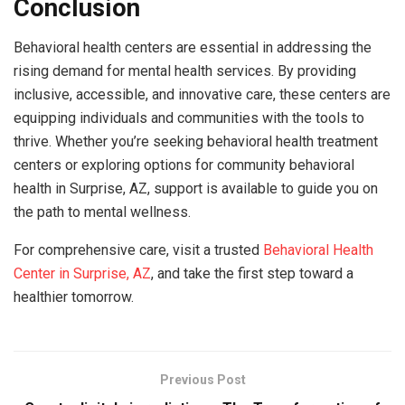
Conclusion
Behavioral health centers are essential in addressing the
rising demand for mental health services. By providing
inclusive, accessible, and innovative care, these centers are
equipping individuals and communities with the tools to
thrive. Whether you’re seeking behavioral health treatment
centers or exploring options for community behavioral
health in Surprise, AZ, support is available to guide you on
the path to mental wellness.
For comprehensive care, visit a trusted
Behavioral Health
Center in Surprise, AZ
, and take the first step toward a
healthier tomorrow.
Previous Post