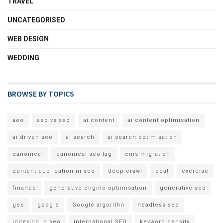
TRAVEL
UNCATEGORISED
WEB DESIGN
WEDDING
BROWSE BY TOPICS
aeo
aeo vs seo
ai content
ai content optimisation
ai driven seo
ai search
ai search optimisation
canonical
canonical seo tag
cms migration
content duplication in seo
deep crawl
eeat
exercise
finance
generative engine optimisation
generative seo
geo
google
Google algorithn
headless seo
indexing in seo
international SEO
keyword density