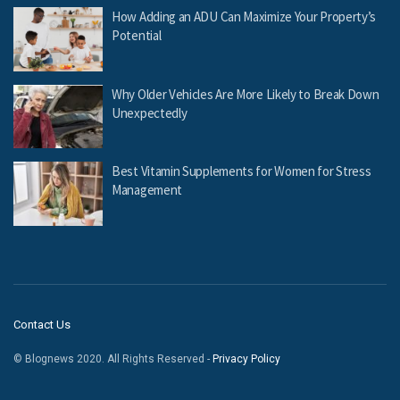
How Adding an ADU Can Maximize Your Property’s
Potential
Why Older Vehicles Are More Likely to Break Down
Unexpectedly
Best Vitamin Supplements for Women for Stress
Management
Contact Us
© Blognews 2020. All Rights Reserved -
Privacy Policy