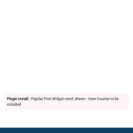
Plugin Install
: Popular Post Widget need JNews - View Counter to be
installed