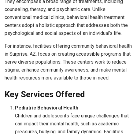
They encompass a broad range of treatments, including
counseling, therapy, and psychiatric care. Unlike
conventional medical clinics, behavioral health treatment
centers adopt a holistic approach that addresses both the
psychological and social aspects of an individual’s life.
For instance, facilities offering community behavioral health
in Surprise, AZ, focus on creating accessible programs that
serve diverse populations. These centers work to reduce
stigma, enhance community awareness, and make mental
health resources more available to those in need.
Key Services Offered
Pediatric Behavioral Health
Children and adolescents face unique challenges that
can impact their mental health, such as academic
pressures, bullying, and family dynamics. Facilities