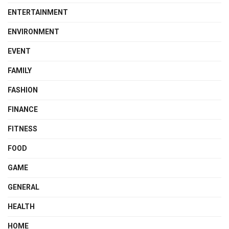
ENTERTAINMENT
ENVIRONMENT
EVENT
FAMILY
FASHION
FINANCE
FITNESS
FOOD
GAME
GENERAL
HEALTH
HOME