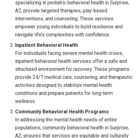
specializing in pediatric behavioral health in Surprise,
AZ, provide targeted therapies, play-based
interventions, and counseling. These services
empower young individuals to build resilience and
navigate life’s complexities with confidence.
Inpatient Behavioral Health
For individuals facing severe mental health crises,
inpatient behavioral health services offer a safe and
structured environment for recovery. These programs
provide 24/7 medical care, counseling, and therapeutic
activities designed to stabilize mental health
conditions and prepare patients for long-term
wellness.
Community Behavioral Health Programs
In addressing the mental health needs of entire
populations, community behavioral health in Surprise,
AZ, ensures that services are equitable and culturally