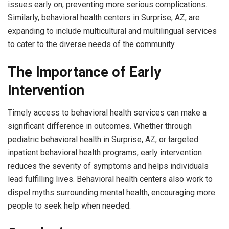
issues early on, preventing more serious complications.
Similarly, behavioral health centers in Surprise, AZ, are
expanding to include multicultural and multilingual services
to cater to the diverse needs of the community.
The Importance of Early
Intervention
Timely access to behavioral health services can make a
significant difference in outcomes. Whether through
pediatric behavioral health in Surprise, AZ, or targeted
inpatient behavioral health programs, early intervention
reduces the severity of symptoms and helps individuals
lead fulfilling lives. Behavioral health centers also work to
dispel myths surrounding mental health, encouraging more
people to seek help when needed.