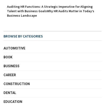
Auditing HR Functions: A Strategic Imperative for Aligning
Talent with Business GoalsWhy HR Audits Matter in Today’s
Business Landscape
BROWSE BY CATEGORIES
AUTOMOTIVE
BOOK
BUSINESS
CAREER
CONSTRUCTION
DENTAL
EDUCATION