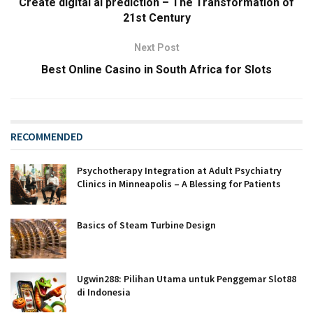
Create digital ai prediction – The Transformation of
21st Century
Next Post
Best Online Casino in South Africa for Slots
RECOMMENDED
Psychotherapy Integration at Adult Psychiatry
Clinics in Minneapolis – A Blessing for Patients
Basics of Steam Turbine Design
Ugwin288: Pilihan Utama untuk Penggemar Slot88
di Indonesia