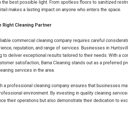
 the best possible light. From spotless floors to sanitized restr
detail makes a lasting impact on anyone who enters the space.
 Right Cleaning Partner
eliable commercial cleaning company requires careful considerati
ience, reputation, and range of services. Businesses in Huntsvill
 to deliver exceptional results tailored to their needs. With a 
ustomer satisfaction, Bama Cleaning stands out as a preferred pr
eaning services in the area.
th a professional cleaning company ensures that businesses main
professional environment. By investing in quality cleaning servic
nce their operations but also demonstrate their dedication to ex