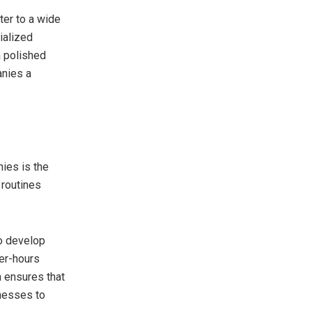
ter to a wide
ialized
a polished
anies a
ies is the
 routines
to develop
ter-hours
m ensures that
inesses to