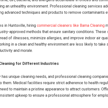
ing an unhealthy environment. Professional cleaning services a
ng advanced techniques and products to remove contaminants ef
s in Huntsville, hiring
commercial cleaners like Bama Cleaning
m
ustry-approved methods that ensure sanitary conditions. These 
ead of illnesses, minimize allergies, and improve indoor air qual
king in a clean and healthy environment are less likely to take 
uctivity and morale.
Cleaning for Different Industries
y has unique cleaning needs, and professional cleaning compani
o them. Medical facilities require strict adherence to health regul
 need to maintain a pristine appearance to attract customers. Offi
onsistent upkeep to ensure a professional atmosphere for empl