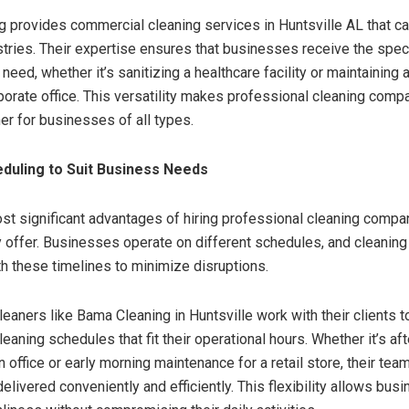
 provides commercial cleaning services in Huntsville AL that ca
stries. Their expertise ensures that businesses receive the spec
 need, whether it’s sanitizing a healthcare facility or maintaining 
rporate office. This versatility makes professional cleaning comp
er for businesses of all types.
eduling to Suit Business Needs
st significant advantages of hiring professional cleaning compan
ey offer. Businesses operate on different schedules, and cleaning
th these timelines to minimize disruptions.
eaners like Bama Cleaning in Huntsville work with their clients 
aning schedules that fit their operational hours. Whether it’s af
n office or early morning maintenance for a retail store, their tea
elivered conveniently and efficiently. This flexibility allows bus