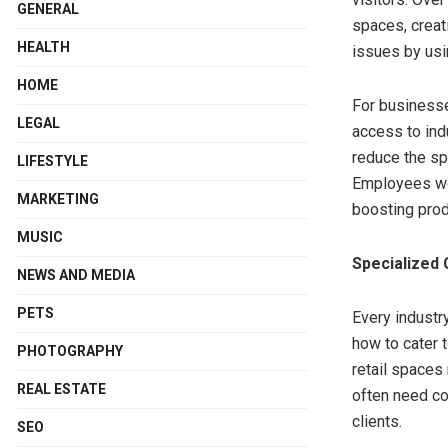
GENERAL
spaces, creat
HEALTH
issues by usi
HOME
For businesse
LEGAL
access to ind
reduce the spr
LIFESTYLE
Employees wor
MARKETING
boosting prod
MUSIC
Specialized 
NEWS AND MEDIA
PETS
Every industr
how to cater t
PHOTOGRAPHY
retail spaces
REAL ESTATE
often need c
clients.
SEO