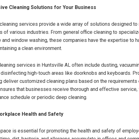
ve Cleaning Solutions for Your Business
cleaning services provide a wide array of solutions designed to
s of various industries. From general office cleaning to speciali
e and window washing, these companies have the expertise to h
ntaining a clean environment.
eaning services in Huntsville AL often include dusting, vacuumin
 disinfecting high-touch areas like doorknobs and keyboards. Pro
 deliver customized cleaning plans based on the requirements o
 ensures that businesses receive thorough and effective service, 
ance schedule or periodic deep cleaning.
orkplace Health and Safety
pace is essential for promoting the health and safety of emplo
 time, dirt, bacteria, and allergens accumulate in offices and com