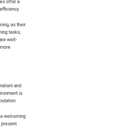
es offer a
fficiency.
ing, as their
ing tasks,
are well-
a more
nalism and
ironment is
putation.
e a welcoming
 present