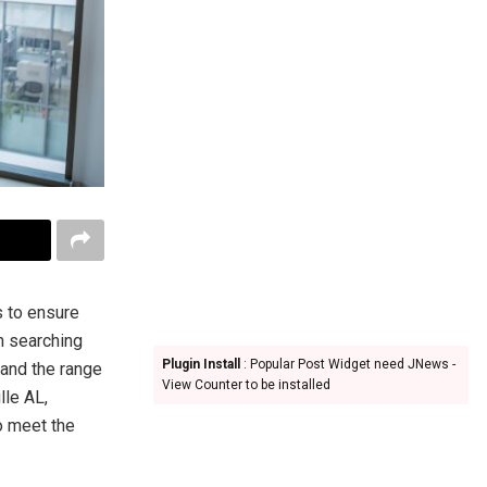
s to ensure
n searching
Plugin Install
: Popular Post Widget need JNews -
tand the range
View Counter to be installed
lle AL,
o meet the