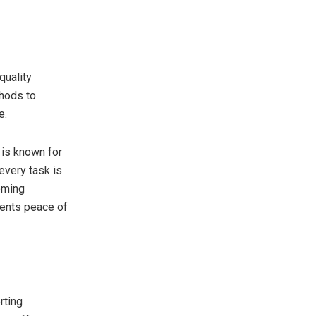
quality
thods to
e.
 is known for
every task is
oming
lients peace of
rting