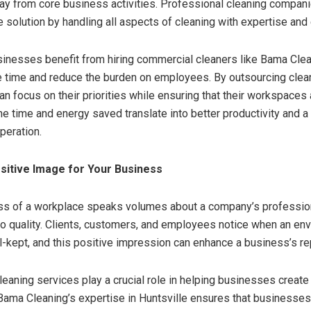
y from core business activities. Professional cleaning compani
 solution by handling all aspects of cleaning with expertise and e
sinesses benefit from hiring commercial cleaners like Bama Clean
 time and reduce the burden on employees. By outsourcing clean
n focus on their priorities while ensuring that their workspaces 
he time and energy saved translate into better productivity and 
peration.
ositive Image for Your Business
ess of a workplace speaks volumes about a company’s professio
 quality. Clients, customers, and employees notice when an env
l-kept, and this positive impression can enhance a business’s re
eaning services play a crucial role in helping businesses creat
ama Cleaning’s expertise in Huntsville ensures that businesses