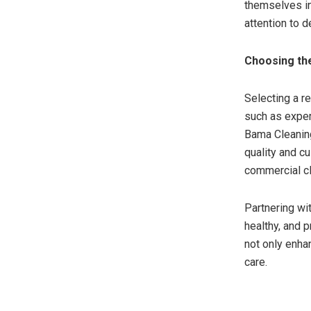
themselves in
attention to 
Choosing the
Selecting a r
such as exper
Bama Cleaning
quality and c
commercial cl
Partnering wi
healthy, and 
not only enha
care.