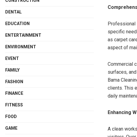
CONSTRUCTION
Comprehensi
DENTAL
Professional 
EDUCATION
specific need
ENTERTAINMENT
as carpet car
ENVIRONMENT
aspect of mai
EVENT
Commercial cl
FAMILY
surfaces, and
Bama Cleaning
FASHION
clients. This
FINANCE
daily mainten
FITNESS
Enhancing W
FOOD
GAME
A clean works
visitors. Over