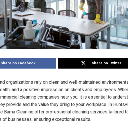
Share on Facebook
Share on Twitter
d organizations rely on clean and well-maintained environment
 health, and a positive impression on clients and employees. Whe
commercial cleaning companies near you, it is essential to unders
ey provide and the value they bring to your workplace. In Huntsvi
e Bama Cleaning offer professional cleaning services tailored t
 of businesses, ensuring exceptional results.