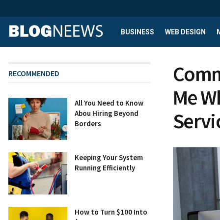
BUSINESS
WEB DESIGN
Comme
RECOMMENDED
Me Wh
All You Need to Know
Servi
Abou Hiring Beyond
Borders
Keeping Your System
Running Efficiently
How to Turn $100 Into