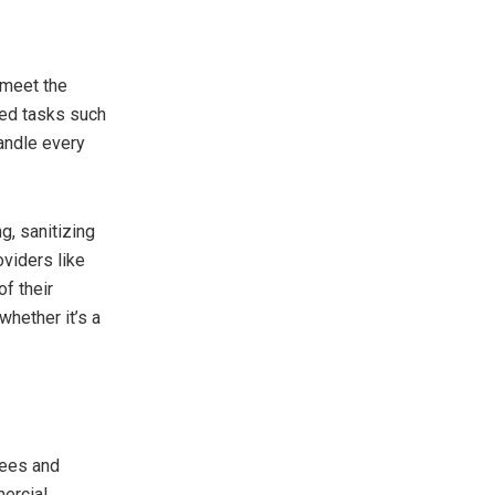
 meet the
zed tasks such
andle every
g, sanitizing
viders like
f their
whether it’s a
yees and
mercial