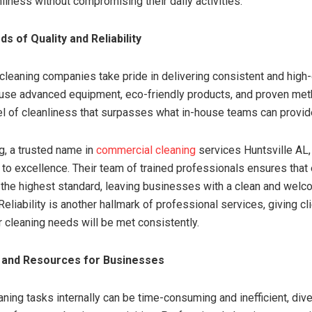
liness without compromising their daily activities.
s of Quality and Reliability
cleaning companies take pride in delivering consistent and high-
 use advanced equipment, eco-friendly products, and proven me
el of cleanliness that surpasses what in-house teams can provid
, a trusted name in
commercial cleaning
services Huntsville AL,
n to excellence. Their team of trained professionals ensures that 
the highest standard, leaving businesses with a clean and welc
eliability is another hallmark of professional services, giving c
r cleaning needs will be met consistently.
 and Resources for Businesses
ning tasks internally can be time-consuming and inefficient, dive