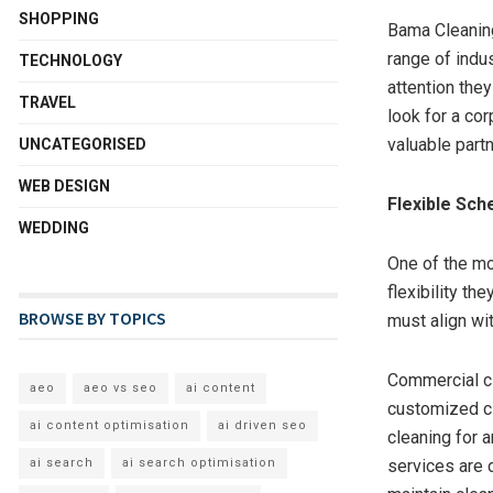
SHOPPING
Bama Cleaning
range of indu
TECHNOLOGY
attention they
TRAVEL
look for a co
valuable partn
UNCATEGORISED
WEB DESIGN
Flexible Sch
WEDDING
One of the mo
flexibility th
BROWSE BY TOPICS
must align wi
Commercial cl
aeo
aeo vs seo
ai content
customized cle
ai content optimisation
ai driven seo
cleaning for a
services are d
ai search
ai search optimisation