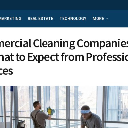
MARKETING
REAL ESTATE
TECHNOLOGY
MORE
rcial Cleaning Companie
at to Expect from Professi
ces