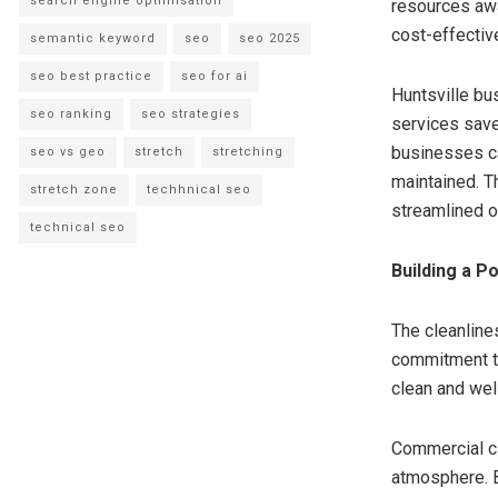
search engine optimisation
resources awa
cost-effective
semantic keyword
seo
seo 2025
seo best practice
seo for ai
Huntsville bu
seo ranking
seo strategies
services save
businesses ca
seo vs geo
stretch
stretching
maintained. T
stretch zone
techhnical seo
streamlined o
technical seo
Building a P
The cleanlin
commitment to
clean and wel
Commercial cl
atmosphere. B