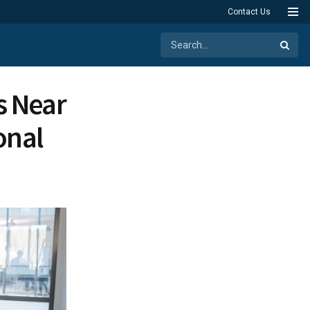
Contact Us
s Near
onal