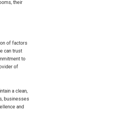
ooms, their
on of factors
e can trust
commitment to
ovider of
tain a clean,
es, businesses
cellence and