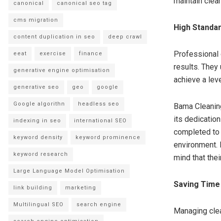
maintain clean
canonical
canonical seo tag
cms migration
High Standard
content duplication in seo
deep crawl
Professional 
eeat
exercise
finance
results. They
generative engine optimisation
achieve a lev
generative seo
geo
google
Google algorithn
headless seo
Bama Cleaning
its dedicatio
indexing in seo
international SEO
completed to 
keyword density
keyword prominence
environment. R
keyword research
mind that thei
Large Language Model Optimisation
Saving Time
link building
marketing
Multilingual SEO
search engine
Managing clea