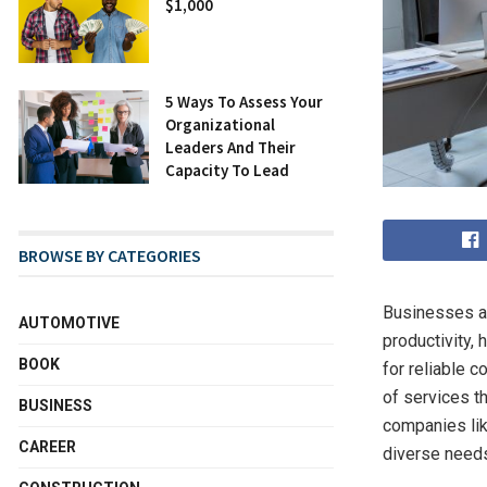
$1,000
5 Ways To Assess Your
Organizational
Leaders And Their
Capacity To Lead
BROWSE BY CATEGORIES
Businesses an
AUTOMOTIVE
productivity,
BOOK
for reliable 
of services th
BUSINESS
companies lik
CAREER
diverse needs