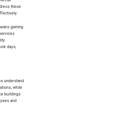
ddress these
fectively.
eans gaining
services
ity.
sick days,
es understand
ations, while
ce buildings
oyees and