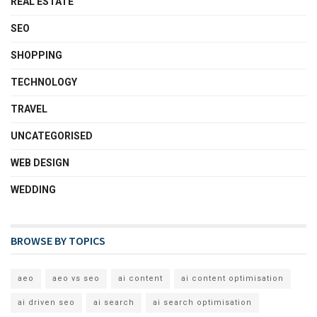
REAL ESTATE
SEO
SHOPPING
TECHNOLOGY
TRAVEL
UNCATEGORISED
WEB DESIGN
WEDDING
BROWSE BY TOPICS
aeo
aeo vs seo
ai content
ai content optimisation
ai driven seo
ai search
ai search optimisation