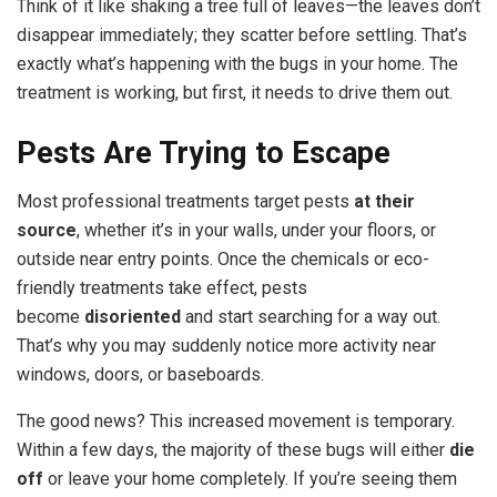
Think of it like shaking a tree full of leaves—the leaves don’t
disappear immediately; they scatter before settling. That’s
exactly what’s happening with the bugs in your home. The
treatment is working, but first, it needs to drive them out.
Pests Are Trying to Escape
Most professional treatments target pests
at their
source
, whether it’s in your walls, under your floors, or
outside near entry points. Once the chemicals or eco-
friendly treatments take effect, pests
become
disoriented
and start searching for a way out.
That’s why you may suddenly notice more activity near
windows, doors, or baseboards.
The good news? This increased movement is temporary.
Within a few days, the majority of these bugs will either
die
off
or leave your home completely. If you’re seeing them