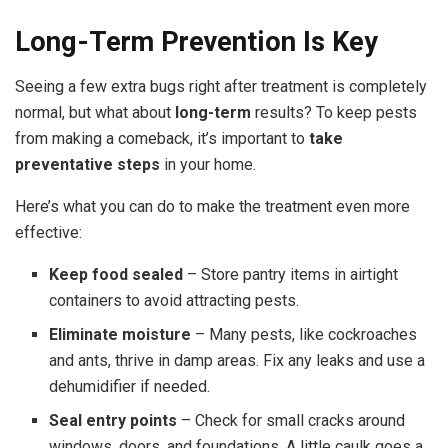
Long-Term Prevention Is Key
Seeing a few extra bugs right after treatment is completely
normal, but what about
long-term
results? To keep pests
from making a comeback, it’s important to
take
preventative steps
in your home.
Here’s what you can do to make the treatment even more
effective:
Keep food sealed
– Store pantry items in airtight
containers to avoid attracting pests.
Eliminate moisture
– Many pests, like cockroaches
and ants, thrive in damp areas. Fix any leaks and use a
dehumidifier if needed.
Seal entry points
– Check for small cracks around
windows, doors, and foundations. A little caulk goes a