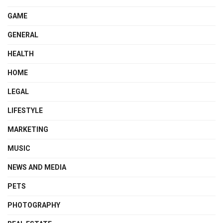
GAME
GENERAL
HEALTH
HOME
LEGAL
LIFESTYLE
MARKETING
MUSIC
NEWS AND MEDIA
PETS
PHOTOGRAPHY