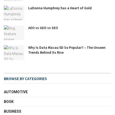
LaDonna Humphrey has a Heart of Gold
AEO vs GEO vs SEO
Why Is Data Macau 5D So Popular? – The Unseen
Trends Behind Its Rise
BROWSE BY CATEGORIES
AUTOMOTIVE
BOOK
BUSINESS