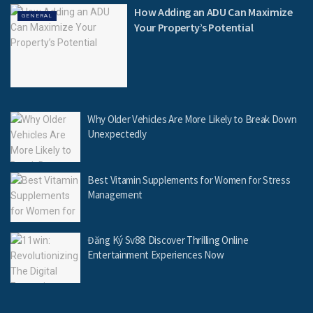
How Adding an ADU Can Maximize
GENERAL
Your Property’s Potential
Why Older Vehicles Are More Likely to Break Down
Unexpectedly
Best Vitamin Supplements for Women for Stress
Management
Đăng Ký Sv88: Discover Thrilling Online
Entertainment Experiences Now