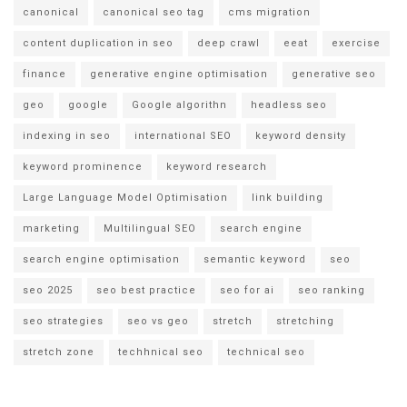
canonical
canonical seo tag
cms migration
content duplication in seo
deep crawl
eeat
exercise
finance
generative engine optimisation
generative seo
geo
google
Google algorithn
headless seo
indexing in seo
international SEO
keyword density
keyword prominence
keyword research
Large Language Model Optimisation
link building
marketing
Multilingual SEO
search engine
search engine optimisation
semantic keyword
seo
seo 2025
seo best practice
seo for ai
seo ranking
seo strategies
seo vs geo
stretch
stretching
stretch zone
techhnical seo
technical seo