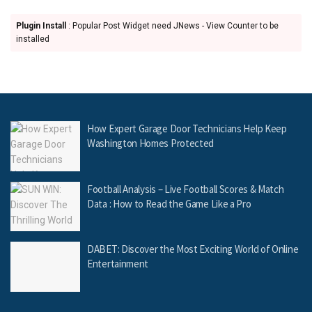
Plugin Install
: Popular Post Widget need JNews - View Counter to be
installed
How Expert Garage Door Technicians Help Keep
Washington Homes Protected
Football Analysis – Live Football Scores & Match
Data : How to Read the Game Like a Pro
DABET: Discover the Most Exciting World of Online
Entertainment