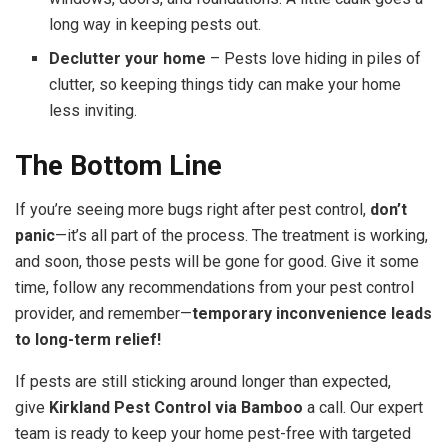
long way in keeping pests out.
Declutter your home
– Pests love hiding in piles of
clutter, so keeping things tidy can make your home
less inviting.
The Bottom Line
If you’re seeing more bugs right after pest control,
don’t
panic
—it’s all part of the process. The treatment is working,
and soon, those pests will be gone for good. Give it some
time, follow any recommendations from your pest control
provider, and remember—
temporary inconvenience leads
to long-term relief!
If pests are still sticking around longer than expected,
give
Kirkland Pest Control via Bamboo
a call. Our expert
team is ready to keep your home pest-free with targeted