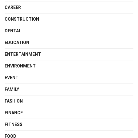
CAREER
CONSTRUCTION
DENTAL
EDUCATION
ENTERTAINMENT
ENVIRONMENT
EVENT
FAMILY
FASHION
FINANCE
FITNESS
FOOD