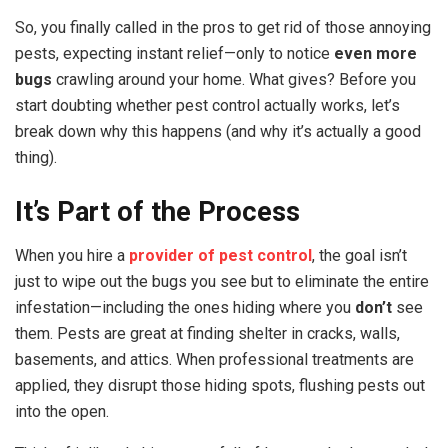
So, you finally called in the pros to get rid of those annoying
pests, expecting instant relief—only to notice
even more
bugs
crawling around your home. What gives? Before you
start doubting whether pest control actually works, let’s
break down why this happens (and why it’s actually a good
thing).
It’s Part of the Process
When you hire a
provider of pest control
, the goal isn’t
just to wipe out the bugs you see but to eliminate the entire
infestation—including the ones hiding where you
don’t
see
them. Pests are great at finding shelter in cracks, walls,
basements, and attics. When professional treatments are
applied, they disrupt those hiding spots, flushing pests out
into the open.