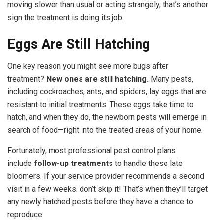
moving slower than usual or acting strangely, that’s another
sign the treatment is doing its job.
Eggs Are Still Hatching
One key reason you might see more bugs after
treatment?
New ones are still hatching.
Many pests,
including cockroaches, ants, and spiders, lay eggs that are
resistant to initial treatments. These eggs take time to
hatch, and when they do, the newborn pests will emerge in
search of food—right into the treated areas of your home.
Fortunately, most professional pest control plans
include
follow-up treatments
to handle these late
bloomers. If your service provider recommends a second
visit in a few weeks, don’t skip it! That’s when they’ll target
any newly hatched pests before they have a chance to
reproduce.