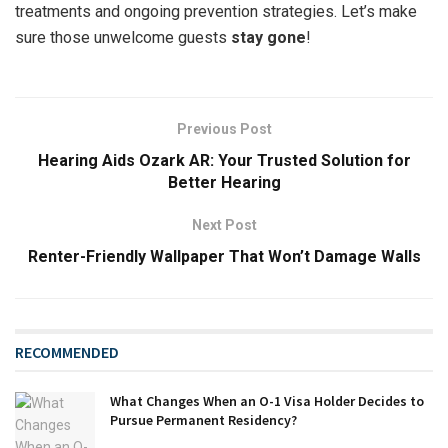
treatments and ongoing prevention strategies. Let’s make
sure those unwelcome guests
stay gone
!
Previous Post
Hearing Aids Ozark AR: Your Trusted Solution for
Better Hearing
Next Post
Renter-Friendly Wallpaper That Won’t Damage Walls
RECOMMENDED
What Changes When an O-1 Visa Holder Decides to
Pursue Permanent Residency?