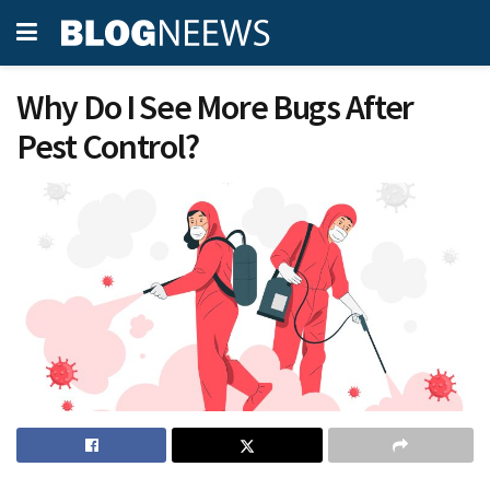
Why Do I See More Bugs After
Pest Control?