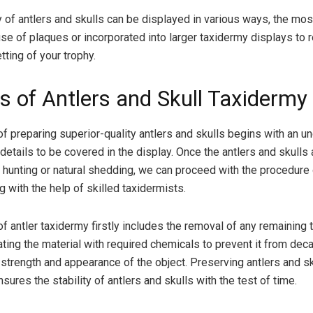
 of antlers and skulls can be displayed in various ways, the m
se of plaques or incorporated into larger taxidermy displays to r
etting of your trophy.
s of Antlers and Skull Taxidermy
f preparing superior-quality antlers and skulls begins with an u
details to be covered in the display. Once the antlers and skulls
h hunting or natural shedding, we can proceed with the procedure 
g with the help of skilled taxidermists.
f antler taxidermy firstly includes the removal of any remaining 
ating the material with required chemicals to prevent it from decay
 strength and appearance of the object. Preserving antlers and sk
 ensures the stability of antlers and skulls with the test of time.