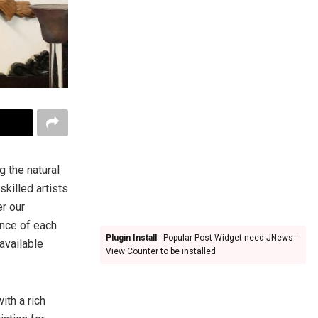
 the natural
skilled artists
er our
ence of each
Plugin Install
: Popular Post Widget need JNews -
available
View Counter to be installed
th a rich