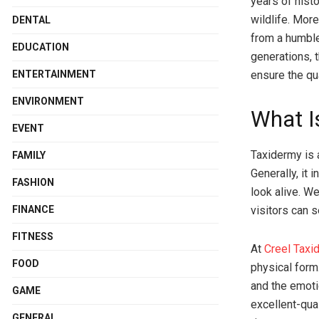
years of hist
wildlife. Mor
DENTAL
from a humbl
EDUCATION
generations, 
ENTERTAINMENT
ensure the qua
ENVIRONMENT
What I
EVENT
Taxidermy is a
FAMILY
Generally, it 
FASHION
look alive. W
visitors can 
FINANCE
FITNESS
At
Creel Taxi
FOOD
physical form.
and the emoti
GAME
excellent-qua
GENERAL