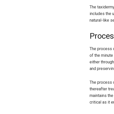
The taxidermy
includes the u
natural-like s
Proces
The process o
of the minute 
either throug
and preservin
The process o
thereafter tre
maintains the
critical as it