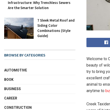
Infrastructure: Why Trenchless Sewers
Are the Smarter Solution
7 Sleek Metal Roof and
Siding Color
Combinations (Style
Guide)
BROWSE BY CATEGORIES
Welcome to Cr
beauty of wild
AUTOMOTIVE
try to bring y
excellent cra
BOOK
animal to ens
BUSINESS
anytime to
bu
CAREER
Creek Taxider
CONSTRUCTION