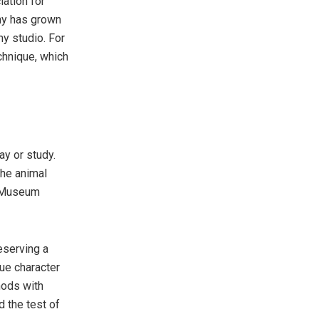
iation for
any has grown
y studio. For
chnique, which
ay or study.
the animal
or Museum
reserving a
que character
hods with
d the test of