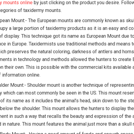
y mounts online
by just clicking on the product you desire. Follo
tegories of taxidermy mounts.
pean Mount:- The European mounts are commonly known as skul
upy a large portion of taxidermy products as it is an easy and co
f display. This technique got its name as European Mount due to
ce in Europe. Taxidermists use traditional methods and means t
ch preserves the natural coloring, darkness of antlers and horns, 
ents in technology and methods allowed the hunters to create
n their own. This is possible with the commercial kits available 
 information online.
lder Mount:- Shoulder mount is another technique of representin
y which can most commonly be seen in the US. This mount rese
 of its name as it includes the animal’s head, skin down to the st
 below the shoulder. This mount allows the hunters to display the
ent in such a way that recalls the beauty and expression of the 
 in nature. This mount features the animal just more than a skul