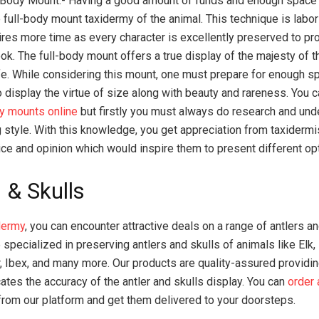
-Body Mount:- Having a good amount of funds and enough space 
e full-body mount taxidermy of the animal. This technique is labo
ires more time as every character is excellently preserved to pro
ook. The full-body mount offers a true display of the majesty of 
ife. While considering this mount, one must prepare for enough s
 display the virtue of size along with beauty and rareness. You 
y mounts online
but firstly you must always do research and und
 style. With this knowledge, you get appreciation from taxidermi
ice and opinion which would inspire them to present different op
 & Skulls
dermy
, you can encounter attractive deals on a range of antlers an
 specialized in preserving antlers and skulls of animals like Elk
r, Ibex, and many more. Our products are quality-assured providin
cates the accuracy of the antler and skulls display. You can
order 
rom our platform and get them delivered to your doorsteps.