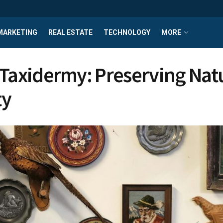
MARKETING
REAL ESTATE
TECHNOLOGY
MORE
 Taxidermy: Preserving Nat
ty