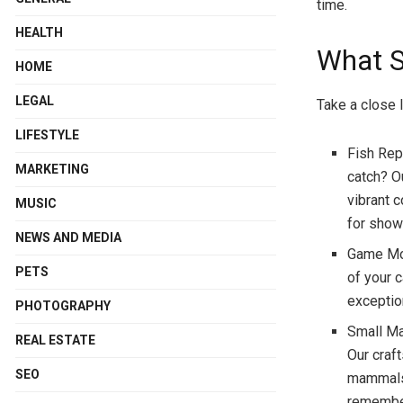
time.
HEALTH
What S
HOME
LEGAL
Take a close 
LIFESTYLE
Fish Rep
MARKETING
catch? Ou
vibrant c
MUSIC
for show
NEWS AND MEDIA
Game Mou
PETS
of your c
exceptio
PHOTOGRAPHY
Small Ma
REAL ESTATE
Our craf
SEO
mammals 
remember