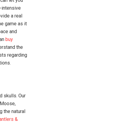
can let you
r-intensive
vide a real
the game as it
pace and
can
buy
erstand the
sts regarding
tions.
d skulls. Our
, Moose,
g the natural
antlers &