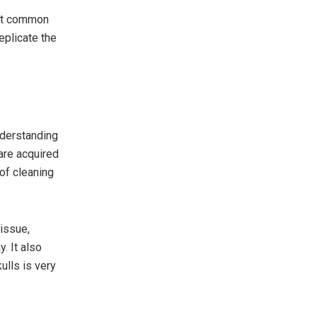
ost common
eplicate the
nderstanding
 are acquired
of cleaning
tissue,
. It also
ulls is very