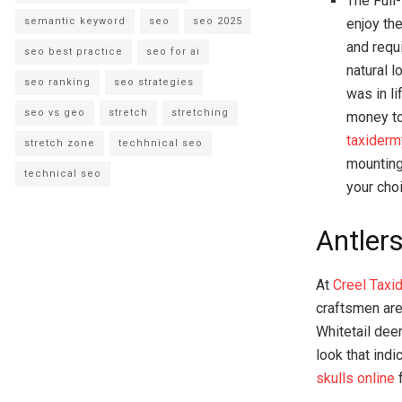
The Full
enjoy th
semantic keyword
seo
seo 2025
and requ
seo best practice
seo for ai
natural l
seo ranking
seo strategies
was in l
seo vs geo
stretch
stretching
money to
taxiderm
stretch zone
techhnical seo
mounting
technical seo
your cho
Antlers
At
Creel Taxi
craftsmen are
Whitetail dee
look that indi
skulls online
f