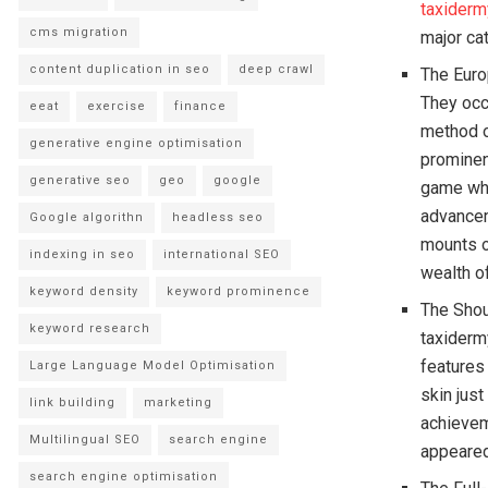
taxiderm
cms migration
major ca
content duplication in seo
deep crawl
The Euro
They occ
eeat
exercise
finance
method o
generative engine optimisation
prominen
generative seo
geo
google
game whi
advancem
Google algorithn
headless seo
mounts o
indexing in seo
international SEO
wealth of
keyword density
keyword prominence
The Shou
keyword research
taxiderm
features
Large Language Model Optimisation
skin just
link building
marketing
achievem
Multilingual SEO
search engine
appeared
search engine optimisation