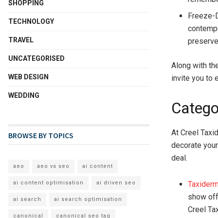
SHOPPING
Freeze-D
TECHNOLOGY
contempo
TRAVEL
preserve 
UNCATEGORISED
Along with th
WEB DESIGN
invite you to 
WEDDING
Catego
At Creel Taxi
BROWSE BY TOPICS
decorate your
deal.
aeo
aeo vs seo
ai content
Taxider
ai content optimisation
ai driven seo
show off 
ai search
ai search optimisation
Creel Ta
canonical
canonical seo tag