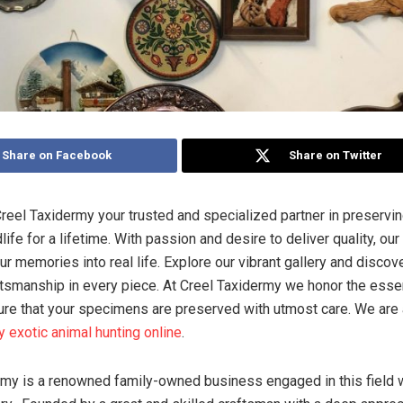
Share on Facebook
Share on Twitter
eel Taxidermy your trusted and specialized partner in preserving
life for a lifetime. With passion and desire to deliver quality, our 
our memories into real life. Explore our vibrant gallery and discov
ftsmanship in every piece. At Creel Taxidermy we honor the ess
ure that your specimens are preserved with utmost care. We are 
y exotic animal hunting online
.
my is a renowned family-owned business engaged in this field wi