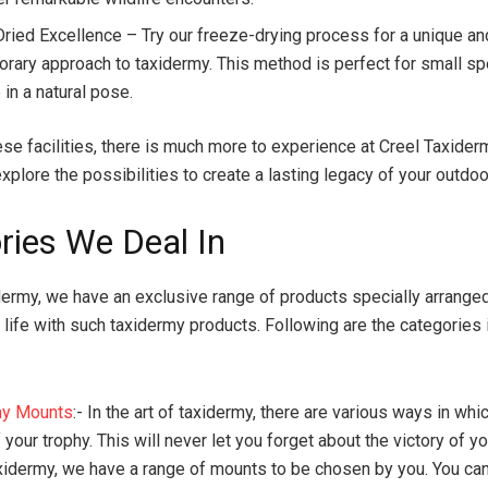
ried Excellence – Try our freeze-drying process for a unique an
rary approach to taxidermy. This method is perfect for small s
in a natural pose.
ese facilities, there is much more to experience at Creel Taxider
explore the possibilities to create a lasting legacy of your outdo
ries We Deal In
dermy, we have an exclusive range of products specially arranged
 life with such taxidermy products. Following are the categories
my Mounts
:- In the art of taxidermy, there are various ways in whi
your trophy. This will never let you forget about the victory of yo
xidermy, we have a range of mounts to be chosen by you. You ca