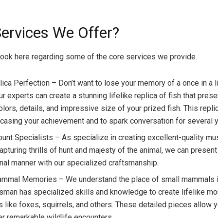
ervices We Offer?
look here regarding some of the core services we provide.
lica Perfection – Don’t want to lose your memory of a once in a l
r experts can create a stunning lifelike replica of fish that pres
olors, details, and impressive size of your prized fish. This repli
casing your achievement and to spark conversation for several y
nt Specialists – As specialize in creating excellent-quality 
apturing thrills of hunt and majesty of the animal, we can present
nal manner with our specialized craftsmanship.
mmal Memories – We understand the place of small mammals in
tsman has specialized skills and knowledge to create lifelike mo
like foxes, squirrels, and others. These detailed pieces allow y
 remarkable wildlife encounters.