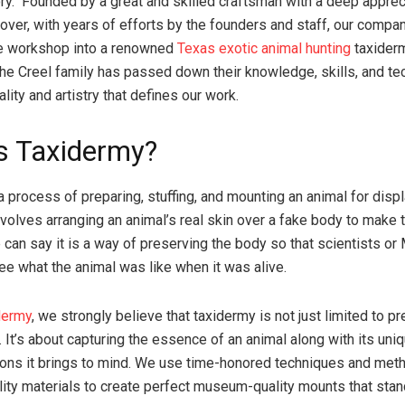
ory. Founded by a great and skilled craftsman with a deep apprec
eover, with years of efforts by the founders and staff, our comp
e workshop into a renowned
Texas exotic animal hunting
taxiderm
the Creel family has passed down their knowledge, skills, and te
lity and artistry that defines our work.
s Taxidermy?
 process of preparing, stuffing, and mounting an animal for displ
involves arranging an animal’s real skin over a fake body to make 
e can say it is a way of preserving the body so that scientists 
see what the animal was like when it was alive.
dermy
, we strongly believe that taxidermy is not just limited to p
 It’s about capturing the essence of an animal along with its uni
ons it brings to mind. We use time-honored techniques and met
lity materials to create perfect museum-quality mounts that stan