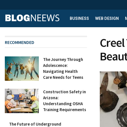
BUSINESS
WEB DESIGN
Creel
RECOMMENDED
Beau
The Journey Through
Adolescence:
Navigating Health
Care Needs for Teens
Construction Safety in
Arizona:
Understanding OSHA
Training Requirements
The Future of Underground