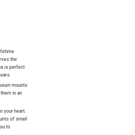
ifetime
erves the
ca is perfect
ears.
museum mounts
 them in an
 your heart.
unts of small
ou to