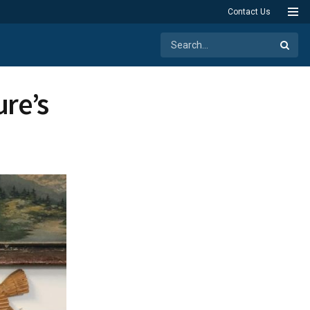
Contact Us
ure’s