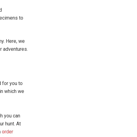
d
pecimens to
my. Here, we
or adventures.
 for you to
 in which we
ch you can
ur hunt. At
n
order