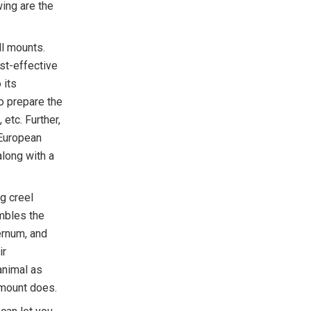
wing are the
l mounts.
st-effective
 its
o prepare the
etc. Further,
 European
along with a
g creel
mbles the
ernum, and
ir
animal as
l mount does.