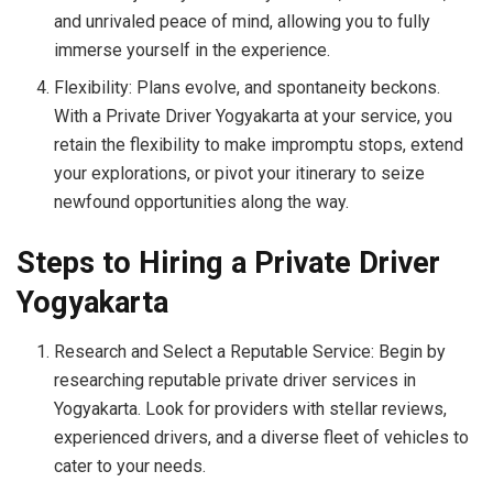
and unrivaled peace of mind, allowing you to fully
immerse yourself in the experience.
Flexibility: Plans evolve, and spontaneity beckons.
With a Private Driver Yogyakarta at your service, you
retain the flexibility to make impromptu stops, extend
your explorations, or pivot your itinerary to seize
newfound opportunities along the way.
Steps to Hiring a Private Driver
Yogyakarta
Research and Select a Reputable Service: Begin by
researching reputable private driver services in
Yogyakarta. Look for providers with stellar reviews,
experienced drivers, and a diverse fleet of vehicles to
cater to your needs.