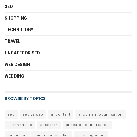
SEO
SHOPPING
TECHNOLOGY
TRAVEL
UNCATEGORISED
WEB DESIGN
WEDDING
BROWSE BY TOPICS
aeo
aeo vs seo
ai content
ai content optimisation
ai driven seo
ai search
ai search optimisation
canonical
canonical seo tag
cms migration