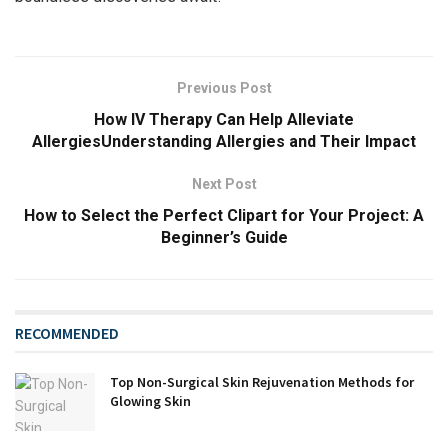
Previous Post
How IV Therapy Can Help Alleviate
AllergiesUnderstanding Allergies and Their Impact
Next Post
How to Select the Perfect Clipart for Your Project: A
Beginner’s Guide
RECOMMENDED
Top Non-Surgical Skin Rejuvenation Methods for
Glowing Skin