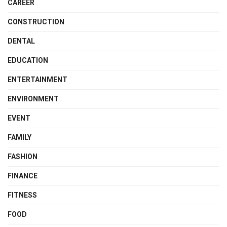
CAREER
CONSTRUCTION
DENTAL
EDUCATION
ENTERTAINMENT
ENVIRONMENT
EVENT
FAMILY
FASHION
FINANCE
FITNESS
FOOD