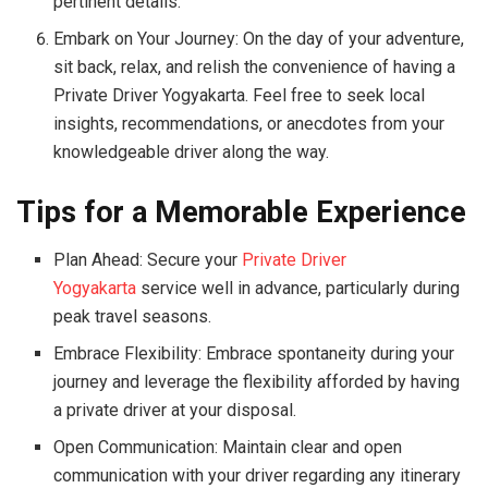
pertinent details.
Embark on Your Journey: On the day of your adventure,
sit back, relax, and relish the convenience of having a
Private Driver Yogyakarta. Feel free to seek local
insights, recommendations, or anecdotes from your
knowledgeable driver along the way.
Tips for a Memorable Experience
Plan Ahead: Secure your
Private Driver
Yogyakarta
service well in advance, particularly during
peak travel seasons.
Embrace Flexibility: Embrace spontaneity during your
journey and leverage the flexibility afforded by having
a private driver at your disposal.
Open Communication: Maintain clear and open
communication with your driver regarding any itinerary