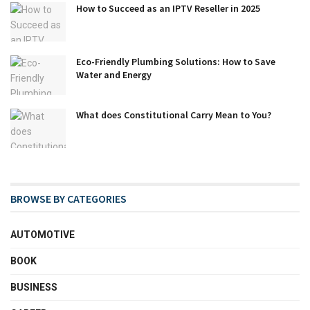
How to Succeed as an IPTV Reseller in 2025
Eco-Friendly Plumbing Solutions: How to Save
Water and Energy
What does Constitutional Carry Mean to You?
BROWSE BY CATEGORIES
AUTOMOTIVE
BOOK
BUSINESS