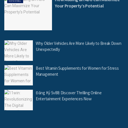
GENERAL
Your Property’s Potential
Why Older Vehicles Are More Likely to Break Down
Unexpectedly
Best Vitamin Supplements for Women for Stress
Management
Đăng Ký Sv88: Discover Thrilling Online
Entertainment Experiences Now