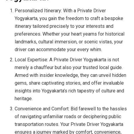
Personalized Itinerary: With a Private Driver
Yogyakarta, you gain the freedom to craft a bespoke
itinerary tailored precisely to your interests and
preferences. Whether your heart yearns for historical
landmarks, cultural immersion, or scenic vistas, your
driver can accommodate your every whim.
Local Expertise: A Private Driver Yogyakarta is not
merely a chauffeur but also your trusted local guide.
Armed with insider knowledge, they can unveil hidden
gems, share captivating stories, and offer invaluable
insights into Yogyakarta’s rich tapestry of culture and
heritage.
Convenience and Comfort: Bid farewell to the hassles
of navigating unfamiliar roads or deciphering public
transportation routes. Your Private Driver Yogyakarta
ensures a journey marked by comfort, convenience,