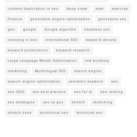
content duplication in seo
deep crawl
eeat
exercise
finance
generative engine optimisation
generative seo
geo
google
Google algorithn
headless seo
indexing in seo
international SEO
keyword density
keyword prominence
keyword research
Large Language Model Optimisation
link building
marketing
Multilingual SEO
search engine
search engine optimisation
semantic keyword
seo
seo 2025
seo best practice
seo for ai
seo ranking
seo strategies
seo vs geo
stretch
stretching
stretch zone
techhnical seo
technical seo