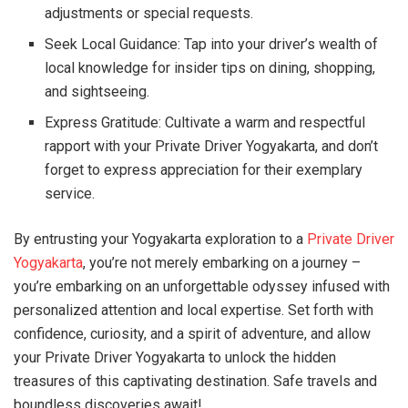
adjustments or special requests.
Seek Local Guidance: Tap into your driver’s wealth of
local knowledge for insider tips on dining, shopping,
and sightseeing.
Express Gratitude: Cultivate a warm and respectful
rapport with your Private Driver Yogyakarta, and don’t
forget to express appreciation for their exemplary
service.
By entrusting your Yogyakarta exploration to a
Private Driver
Yogyakarta
, you’re not merely embarking on a journey –
you’re embarking on an unforgettable odyssey infused with
personalized attention and local expertise. Set forth with
confidence, curiosity, and a spirit of adventure, and allow
your Private Driver Yogyakarta to unlock the hidden
treasures of this captivating destination. Safe travels and
boundless discoveries await!