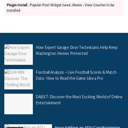
Plugin Install
: Popular Post Widget need JNews - View Counter to be
installed
How Expert Garage Door Technicians Help Keep
Washington Homes Protected
Football Analysis – Live Football Scores & Match
Data : How to Read the Game Like a Pro
DABET: Discover the Most Exciting World of Online
Entertainment
How Adding an ADU Can Maximize