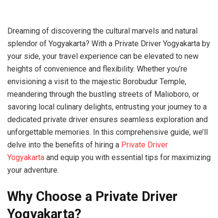
Dreaming of discovering the cultural marvels and natural
splendor of Yogyakarta? With a Private Driver Yogyakarta by
your side, your travel experience can be elevated to new
heights of convenience and flexibility. Whether you’re
envisioning a visit to the majestic Borobudur Temple,
meandering through the bustling streets of Malioboro, or
savoring local culinary delights, entrusting your journey to a
dedicated private driver ensures seamless exploration and
unforgettable memories. In this comprehensive guide, we’ll
delve into the benefits of hiring a
Private Driver
Yogyakarta
and equip you with essential tips for maximizing
your adventure.
Why Choose a Private Driver
Yogyakarta?