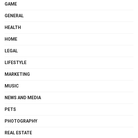
GAME
GENERAL
HEALTH
HOME
LEGAL
LIFESTYLE
MARKETING
MUSIC
NEWS AND MEDIA
PETS
PHOTOGRAPHY
REAL ESTATE