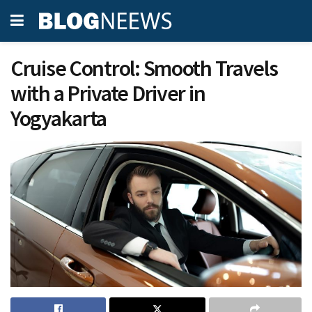
Cruise Control: Smooth Travels
with a Private Driver in
Yogyakarta