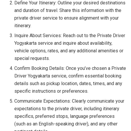
Define Your Itinerary: Outline your desired destinations
and duration of travel. Share this information with the
private driver service to ensure alignment with your
itinerary.
Inquire About Services: Reach out to the Private Driver
Yogyakarta service and inquire about availability,
vehicle options, rates, and any additional amenities or
special requests.
Confirm Booking Details: Once you’ve chosen a Private
Driver Yogyakarta service, confirm essential booking
details such as pickup location, dates, times, and any
specific instructions or preferences.
Communicate Expectations: Clearly communicate your
expectations to the private driver, including itinerary
specifics, preferred stops, language preferences
(such as an English-speaking driver), and any other