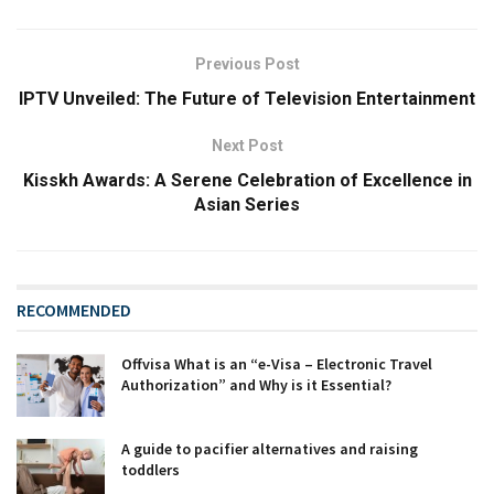
Previous Post
IPTV Unveiled: The Future of Television Entertainment
Next Post
Kisskh Awards: A Serene Celebration of Excellence in
Asian Series
RECOMMENDED
Offvisa What is an “e-Visa – Electronic Travel
Authorization” and Why is it Essential?
A guide to pacifier alternatives and raising
toddlers