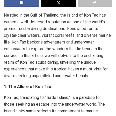
Nestled in the Gulf of Thailand, the island of Koh Tao has
earned a well-deserved reputation as one of the world’s
premier scuba diving destinations. Renowned for its
crystal-clear waters, vibrant coral reefs, and diverse marine
life, Koh Tao beckons adventurers and underwater
enthusiasts to explore the wonders that lie beneath the
surface. In this article, we will delve into the enchanting
realm of Koh Tao scuba diving, unveiling the unique
experiences that make this tropical haven a must-visit for
divers seeking unparalleled underwater beauty.
1. The Allure of Koh Tao:
Koh Tao, translating to “Turtle Island,” is a paradise for
those seeking an escape into the underwater world. The
island’s nickname reflects its commitment to marine