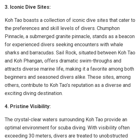
3. Iconic Dive Sites:
Koh Tao boasts a collection of iconic dive sites that cater to
the preferences and skill levels of divers. Chumphon
Pinnacle, a submerged granite pinnacle, stands as a beacon
for experienced divers seeking encounters with whale
sharks and barracudas. Sail Rock, situated between Koh Tao
and Koh Phangan, offers dramatic swim-throughs and
attracts diverse marine life, making it a favorite among both
beginners and seasoned divers alike. These sites, among
others, contribute to Koh Tao’s reputation as a diverse and
exciting diving destination.
4. Pristine Visibility:
The crystal-clear waters surrounding Koh Tao provide an
optimal environment for scuba diving. With visibility often
exceeding 30 meters, divers are treated to unobstructed