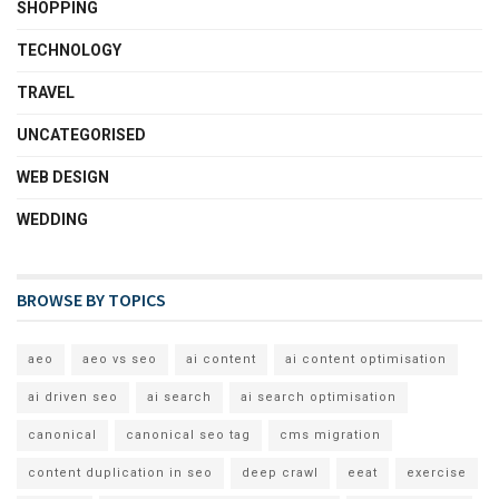
SHOPPING
TECHNOLOGY
TRAVEL
UNCATEGORISED
WEB DESIGN
WEDDING
BROWSE BY TOPICS
aeo
aeo vs seo
ai content
ai content optimisation
ai driven seo
ai search
ai search optimisation
canonical
canonical seo tag
cms migration
content duplication in seo
deep crawl
eeat
exercise