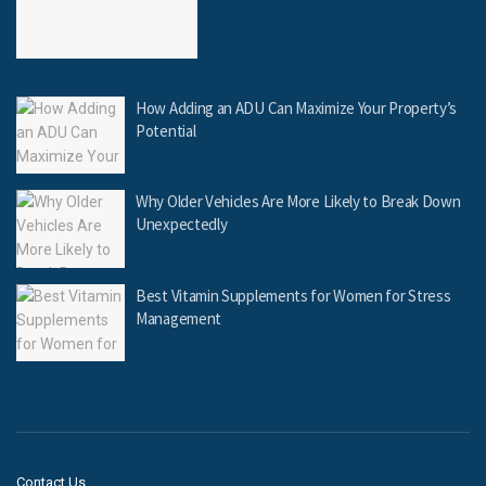
How Adding an ADU Can Maximize Your Property’s
Potential
Why Older Vehicles Are More Likely to Break Down
Unexpectedly
Best Vitamin Supplements for Women for Stress
Management
Contact Us