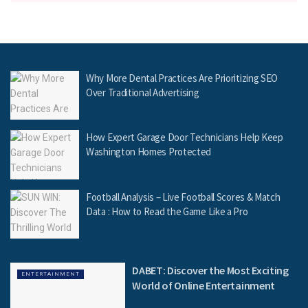
Why More Dental Practices Are Prioritizing SEO
Over Traditional Advertising
How Expert Garage Door Technicians Help Keep
Washington Homes Protected
Football Analysis – Live Football Scores & Match
Data : How to Read the Game Like a Pro
DABET: Discover the Most Exciting
ENTERTAINMENT
World of Online Entertainment