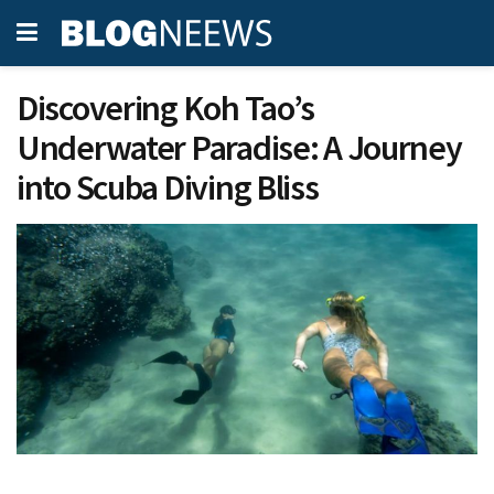
Discovering Koh Tao’s
Underwater Paradise: A Journey
into Scuba Diving Bliss