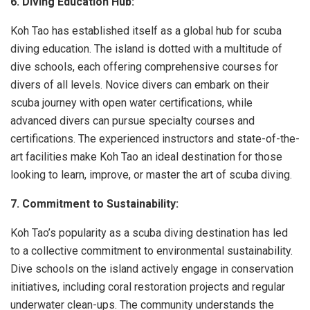
6. Diving Education Hub:
Koh Tao has established itself as a global hub for scuba
diving education. The island is dotted with a multitude of
dive schools, each offering comprehensive courses for
divers of all levels. Novice divers can embark on their
scuba journey with open water certifications, while
advanced divers can pursue specialty courses and
certifications. The experienced instructors and state-of-the-
art facilities make Koh Tao an ideal destination for those
looking to learn, improve, or master the art of scuba diving.
7. Commitment to Sustainability:
Koh Tao’s popularity as a scuba diving destination has led
to a collective commitment to environmental sustainability.
Dive schools on the island actively engage in conservation
initiatives, including coral restoration projects and regular
underwater clean-ups. The community understands the