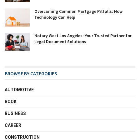
Overcoming Common Mortgage Pitfalls: How
Technology Can Help
Notary West Los Angeles: Your Trusted Partner for
Legal Document Solutions
BROWSE BY CATEGORIES
AUTOMOTIVE
BOOK
BUSINESS
CAREER
CONSTRUCTION