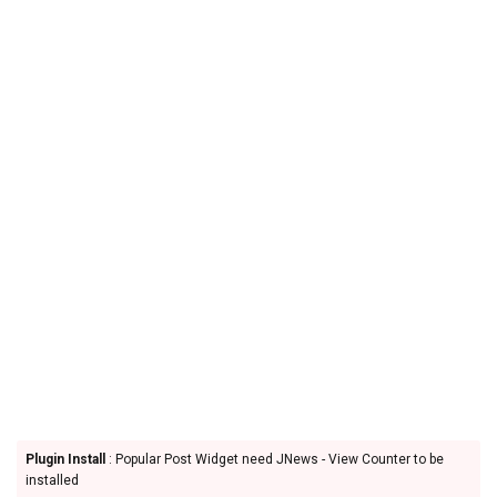
Plugin Install
: Popular Post Widget need JNews - View Counter to be
installed