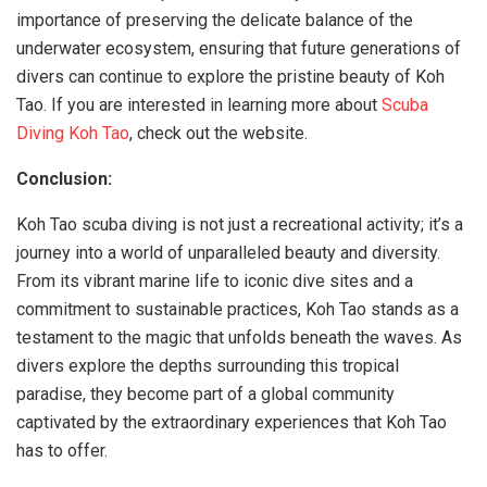
importance of preserving the delicate balance of the
underwater ecosystem, ensuring that future generations of
divers can continue to explore the pristine beauty of Koh
Tao. If you are interested in learning more about
Scuba
Diving Koh Tao
, check out the website.
Conclusion:
Koh Tao scuba diving is not just a recreational activity; it’s a
journey into a world of unparalleled beauty and diversity.
From its vibrant marine life to iconic dive sites and a
commitment to sustainable practices, Koh Tao stands as a
testament to the magic that unfolds beneath the waves. As
divers explore the depths surrounding this tropical
paradise, they become part of a global community
captivated by the extraordinary experiences that Koh Tao
has to offer.