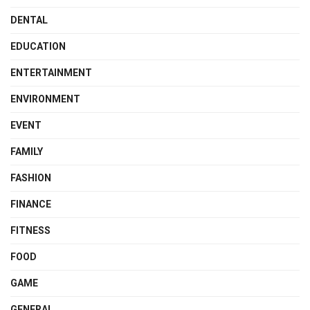
DENTAL
EDUCATION
ENTERTAINMENT
ENVIRONMENT
EVENT
FAMILY
FASHION
FINANCE
FITNESS
FOOD
GAME
GENERAL