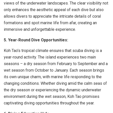
views of the underwater landscapes. The clear visibility not
only enhances the aesthetic appeal of each dive but also
allows divers to appreciate the intricate details of coral
formations and spot marine life from afar, creating an
immersive and unforgettable experience.
5. Year-Round Dive Opportunities:
Koh Tao’s tropical climate ensures that scuba diving is a
year-round activity. The island experiences two main
seasons – a dry season from February to September and a
wet season from October to January. Each season brings
its own unique charm, with marine life responding to the
changing conditions. Whether diving amid the calm seas of
the dry season or experiencing the dynamic underwater
environment during the wet season, Koh Tao promises
captivating diving opportunities throughout the year.