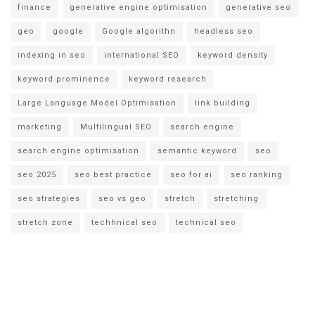
finance
generative engine optimisation
generative seo
geo
google
Google algorithn
headless seo
indexing in seo
international SEO
keyword density
keyword prominence
keyword research
Large Language Model Optimisation
link building
marketing
Multilingual SEO
search engine
search engine optimisation
semantic keyword
seo
seo 2025
seo best practice
seo for ai
seo ranking
seo strategies
seo vs geo
stretch
stretching
stretch zone
techhnical seo
technical seo