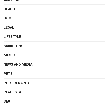
HEALTH
HOME
LEGAL
LIFESTYLE
MARKETING
MUSIC
NEWS AND MEDIA
PETS
PHOTOGRAPHY
REAL ESTATE
SEO