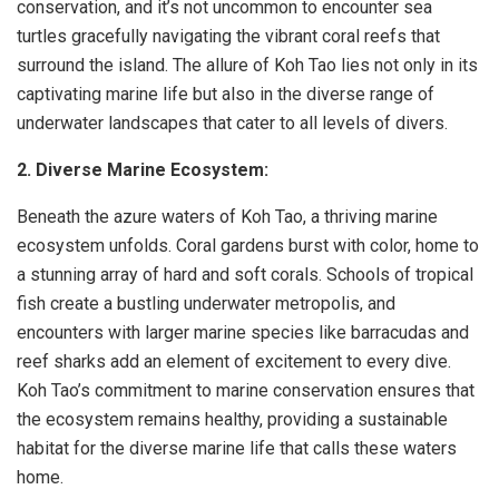
conservation, and it’s not uncommon to encounter sea
turtles gracefully navigating the vibrant coral reefs that
surround the island. The allure of Koh Tao lies not only in its
captivating marine life but also in the diverse range of
underwater landscapes that cater to all levels of divers.
2. Diverse Marine Ecosystem:
Beneath the azure waters of Koh Tao, a thriving marine
ecosystem unfolds. Coral gardens burst with color, home to
a stunning array of hard and soft corals. Schools of tropical
fish create a bustling underwater metropolis, and
encounters with larger marine species like barracudas and
reef sharks add an element of excitement to every dive.
Koh Tao’s commitment to marine conservation ensures that
the ecosystem remains healthy, providing a sustainable
habitat for the diverse marine life that calls these waters
home.