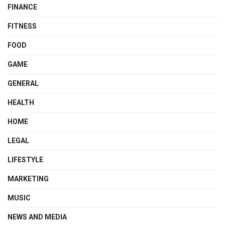
FINANCE
FITNESS
FOOD
GAME
GENERAL
HEALTH
HOME
LEGAL
LIFESTYLE
MARKETING
MUSIC
NEWS AND MEDIA