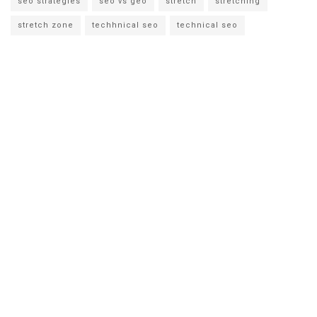
seo strategies
seo vs geo
stretch
stretching
stretch zone
techhnical seo
technical seo