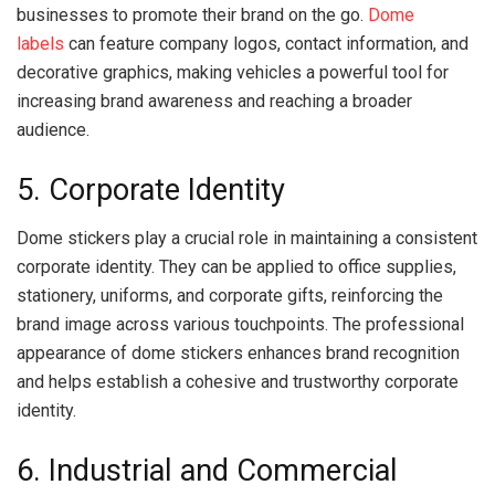
businesses to promote their brand on the go.
Dome
labels
can feature company logos, contact information, and
decorative graphics, making vehicles a powerful tool for
increasing brand awareness and reaching a broader
audience.
5. Corporate Identity
Dome stickers play a crucial role in maintaining a consistent
corporate identity. They can be applied to office supplies,
stationery, uniforms, and corporate gifts, reinforcing the
brand image across various touchpoints. The professional
appearance of dome stickers enhances brand recognition
and helps establish a cohesive and trustworthy corporate
identity.
6. Industrial and Commercial