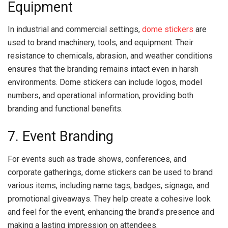
Equipment
In industrial and commercial settings,
dome stickers
are
used to brand machinery, tools, and equipment. Their
resistance to chemicals, abrasion, and weather conditions
ensures that the branding remains intact even in harsh
environments. Dome stickers can include logos, model
numbers, and operational information, providing both
branding and functional benefits.
7. Event Branding
For events such as trade shows, conferences, and
corporate gatherings, dome stickers can be used to brand
various items, including name tags, badges, signage, and
promotional giveaways. They help create a cohesive look
and feel for the event, enhancing the brand’s presence and
making a lasting impression on attendees.