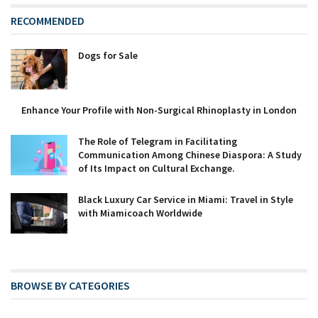
RECOMMENDED
Dogs for Sale
Enhance Your Profile with Non-Surgical Rhinoplasty in London
The Role of Telegram in Facilitating
Communication Among Chinese Diaspora: A Study
of Its Impact on Cultural Exchange.
Black Luxury Car Service in Miami: Travel in Style
with Miamicoach Worldwide
BROWSE BY CATEGORIES