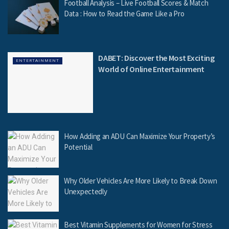
Football Analysis – Live Football Scores & Match
Data : How to Read the Game Like a Pro
DABET: Discover the Most Exciting
ENTERTAINMENT
World of Online Entertainment
How Adding an ADU Can Maximize Your Property’s
Potential
Why Older Vehicles Are More Likely to Break Down
Unexpectedly
Best Vitamin Supplements for Women for Stress