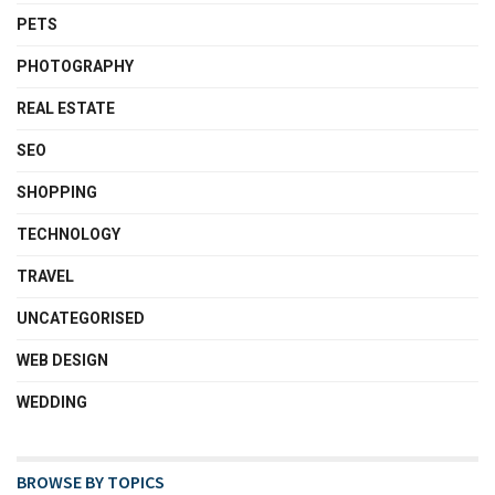
PETS
PHOTOGRAPHY
REAL ESTATE
SEO
SHOPPING
TECHNOLOGY
TRAVEL
UNCATEGORISED
WEB DESIGN
WEDDING
BROWSE BY TOPICS