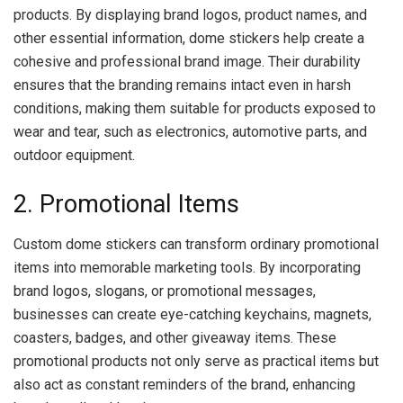
products. By displaying brand logos, product names, and
other essential information, dome stickers help create a
cohesive and professional brand image. Their durability
ensures that the branding remains intact even in harsh
conditions, making them suitable for products exposed to
wear and tear, such as electronics, automotive parts, and
outdoor equipment.
2. Promotional Items
Custom dome stickers can transform ordinary promotional
items into memorable marketing tools. By incorporating
brand logos, slogans, or promotional messages,
businesses can create eye-catching keychains, magnets,
coasters, badges, and other giveaway items. These
promotional products not only serve as practical items but
also act as constant reminders of the brand, enhancing