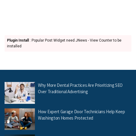
Plugin Install
: Popular Post Widget need JNews - View Counter to be
installed
Why More Dental Practices Are Prioritizing SEO
Over Traditional Advertising
How Expert Garage Door Technicians Help Keep
Washington Homes Protected