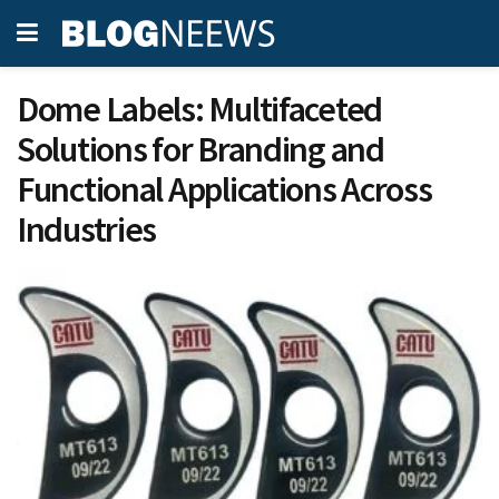
Dome Labels: Multifaceted
Solutions for Branding and
Functional Applications Across
Industries