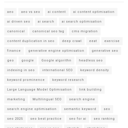
aeo
aeo vs seo
ai content
ai content optimisation
ai driven seo
ai search
ai search optimisation
canonical
canonical seo tag
cms migration
content duplication in seo
deep crawl
eeat
exercise
finance
generative engine optimisation
generative seo
geo
google
Google algorithn
headless seo
indexing in seo
international SEO
keyword density
keyword prominence
keyword research
Large Language Model Optimisation
link building
marketing
Multilingual SEO
search engine
search engine optimisation
semantic keyword
seo
seo 2025
seo best practice
seo for ai
seo ranking