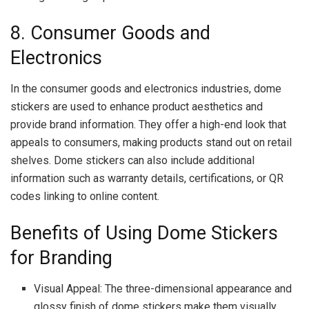
8. Consumer Goods and
Electronics
In the consumer goods and electronics industries, dome
stickers are used to enhance product aesthetics and
provide brand information. They offer a high-end look that
appeals to consumers, making products stand out on retail
shelves. Dome stickers can also include additional
information such as warranty details, certifications, or QR
codes linking to online content.
Benefits of Using Dome Stickers
for Branding
Visual Appeal: The three-dimensional appearance and
glossy finish of dome stickers make them visually