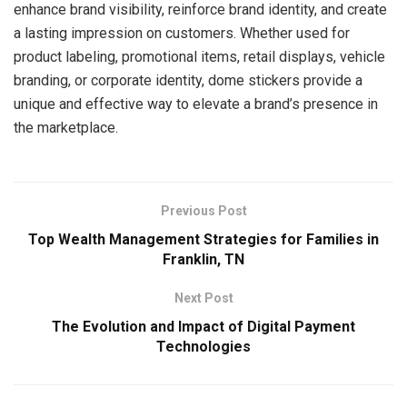
enhance brand visibility, reinforce brand identity, and create
a lasting impression on customers. Whether used for
product labeling, promotional items, retail displays, vehicle
branding, or corporate identity, dome stickers provide a
unique and effective way to elevate a brand’s presence in
the marketplace.
Previous Post
Top Wealth Management Strategies for Families in
Franklin, TN
Next Post
The Evolution and Impact of Digital Payment
Technologies