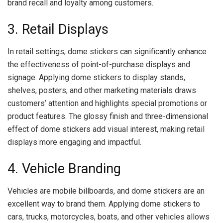
brand recall and loyalty among customers.
3. Retail Displays
In retail settings, dome stickers can significantly enhance
the effectiveness of point-of-purchase displays and
signage. Applying dome stickers to display stands,
shelves, posters, and other marketing materials draws
customers’ attention and highlights special promotions or
product features. The glossy finish and three-dimensional
effect of dome stickers add visual interest, making retail
displays more engaging and impactful.
4. Vehicle Branding
Vehicles are mobile billboards, and dome stickers are an
excellent way to brand them. Applying dome stickers to
cars, trucks, motorcycles, boats, and other vehicles allows