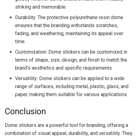
striking and memorable.
Durability: The protective polyurethane resin dome
ensures that the branding withstands scratches,
fading, and weathering, maintaining its appeal over
time.
Customization: Dome stickers can be customized in
terms of shape, size, design, and finish to match the
brand’s aesthetics and specific requirements.
Versatility: Dome stickers can be applied to a wide
range of surfaces, including metal, plastic, glass, and
paper, making them suitable for various applications.
Conclusion
Dome stickers are a powerful tool for branding, offering a
combination of visual appeal, durability, and versatility. They