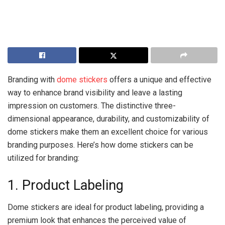
Branding with
dome stickers
offers a unique and effective
way to enhance brand visibility and leave a lasting
impression on customers. The distinctive three-
dimensional appearance, durability, and customizability of
dome stickers make them an excellent choice for various
branding purposes. Here’s how dome stickers can be
utilized for branding:
1. Product Labeling
Dome stickers are ideal for product labeling, providing a
premium look that enhances the perceived value of