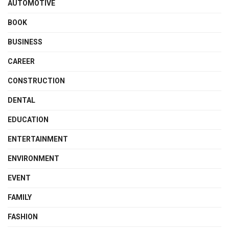
AUTOMOTIVE
BOOK
BUSINESS
CAREER
CONSTRUCTION
DENTAL
EDUCATION
ENTERTAINMENT
ENVIRONMENT
EVENT
FAMILY
FASHION