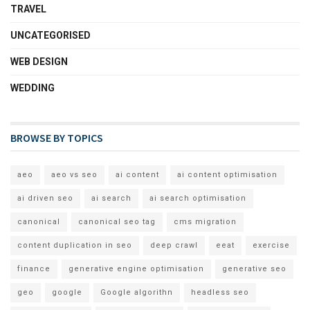
TRAVEL
UNCATEGORISED
WEB DESIGN
WEDDING
BROWSE BY TOPICS
aeo
aeo vs seo
ai content
ai content optimisation
ai driven seo
ai search
ai search optimisation
canonical
canonical seo tag
cms migration
content duplication in seo
deep crawl
eeat
exercise
finance
generative engine optimisation
generative seo
geo
google
Google algorithn
headless seo