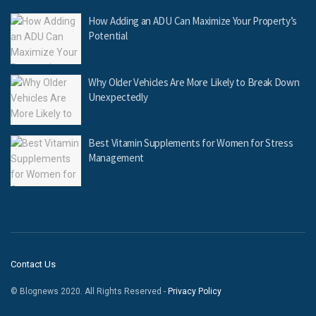
How Adding an ADU Can Maximize Your Property’s
Potential
Why Older Vehicles Are More Likely to Break Down
Unexpectedly
Best Vitamin Supplements for Women for Stress
Management
Contact Us
© Blognews 2020. All Rights Reserved -
Privacy Policy