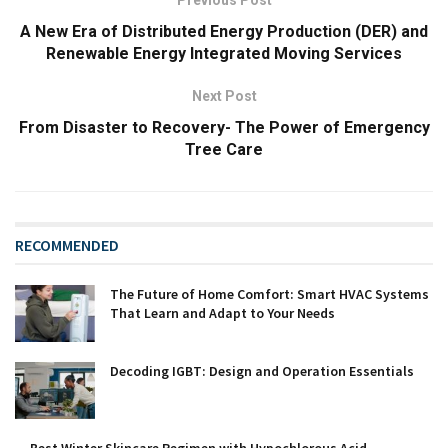
A New Era of Distributed Energy Production (DER) and
Renewable Energy Integrated Moving Services
Next Post
From Disaster to Recovery- The Power of Emergency
Tree Care
RECOMMENDED
The Future of Home Comfort: Smart HVAC Systems
That Learn and Adapt to Your Needs
Decoding IGBT: Design and Operation Essentials