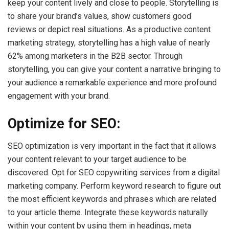
keep your content lively and close to people. Storytelling is
to share your brand’s values, show customers good
reviews or depict real situations. As a productive content
marketing strategy, storytelling has a high value of nearly
62% among marketers in the B2B sector. Through
storytelling, you can give your content a narrative bringing to
your audience a remarkable experience and more profound
engagement with your brand.
Optimize for SEO:
SEO optimization is very important in the fact that it allows
your content relevant to your target audience to be
discovered. Opt for SEO copywriting services from a digital
marketing company. Perform keyword research to figure out
the most efficient keywords and phrases which are related
to your article theme. Integrate these keywords naturally
within your content by using them in headings, meta