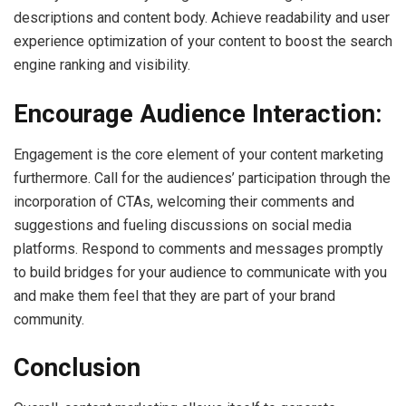
descriptions and content body. Achieve readability and user
experience optimization of your content to boost the search
engine ranking and visibility.
Encourage Audience Interaction:
Engagement is the core element of your content marketing
furthermore. Call for the audiences’ participation through the
incorporation of CTAs, welcoming their comments and
suggestions and fueling discussions on social media
platforms. Respond to comments and messages promptly
to build bridges for your audience to communicate with you
and make them feel that they are part of your brand
community.
Conclusion