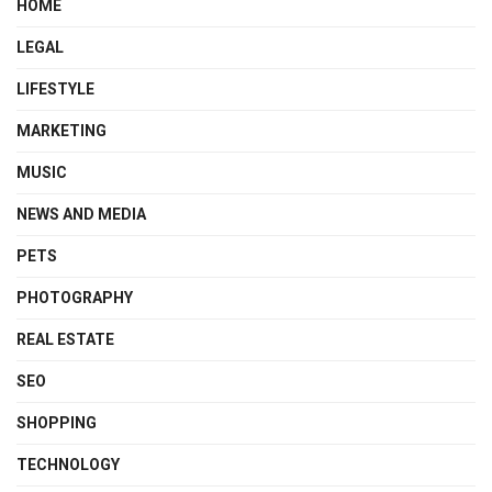
HOME
LEGAL
LIFESTYLE
MARKETING
MUSIC
NEWS AND MEDIA
PETS
PHOTOGRAPHY
REAL ESTATE
SEO
SHOPPING
TECHNOLOGY