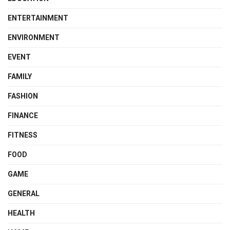
ENTERTAINMENT
ENVIRONMENT
EVENT
FAMILY
FASHION
FINANCE
FITNESS
FOOD
GAME
GENERAL
HEALTH