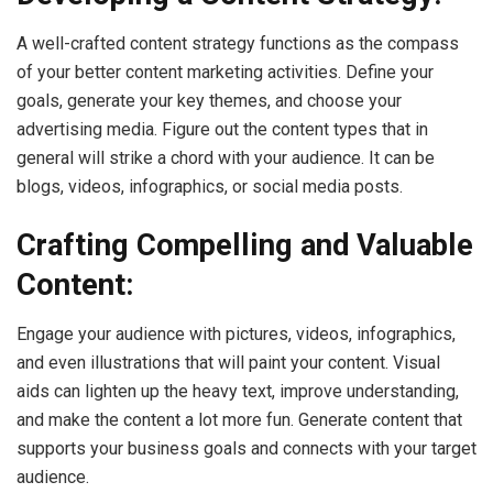
A well-crafted content strategy functions as the compass
of your better content marketing activities. Define your
goals, generate your key themes, and choose your
advertising media. Figure out the content types that in
general will strike a chord with your audience. It can be
blogs, videos, infographics, or social media posts.
Crafting Compelling and Valuable
Content:
Engage your audience with pictures, videos, infographics,
and even illustrations that will paint your content. Visual
aids can lighten up the heavy text, improve understanding,
and make the content a lot more fun. Generate content that
supports your business goals and connects with your target
audience.