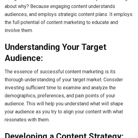
about why? Because engaging content understands
audiences, and employs strategic content plans. It employs
the full potential of content marketing to educate and
involve them.
Understanding Your Target
Audience:
The essence of successful content marketing is its
thorough understanding of your target market. Consider
investing sufficient time to examine and analyze the
demographics, preferences, and pain points of your
audience. This will help you understand what will shape
your audience as you try to align your content with what
resonates with them.
Developing a Content Strategy: