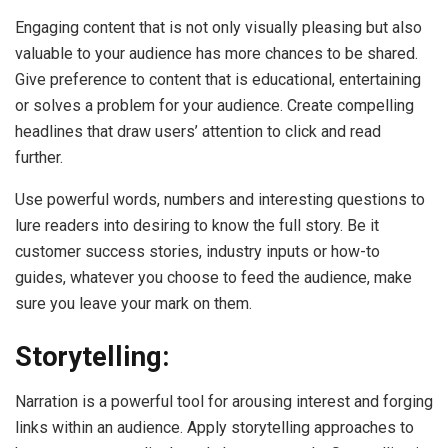
Engaging content that is not only visually pleasing but also
valuable to your audience has more chances to be shared.
Give preference to content that is educational, entertaining
or solves a problem for your audience. Create compelling
headlines that draw users’ attention to click and read
further.
Use powerful words, numbers and interesting questions to
lure readers into desiring to know the full story. Be it
customer success stories, industry inputs or how-to
guides, whatever you choose to feed the audience, make
sure you leave your mark on them.
Storytelling:
Narration is a powerful tool for arousing interest and forging
links within an audience. Apply storytelling approaches to