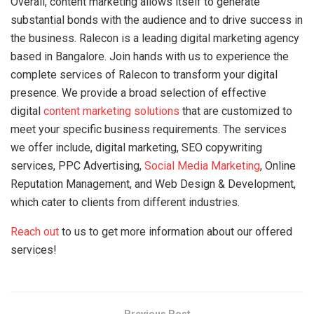
Overall, content marketing allows itself to generate
substantial bonds with the audience and to drive success in
the business. Ralecon is a leading digital marketing agency
based in Bangalore. Join hands with us to experience the
complete services of Ralecon to transform your digital
presence. We provide a broad selection of effective
digital
content marketing solutions
that are customized to
meet your specific business requirements. The services
we offer include, digital marketing, SEO copywriting
services, PPC Advertising,
Social Media Marketing
, Online
Reputation Management, and Web Design & Development,
which cater to clients from different industries.
Reach out
to us to get more information about our offered
services!
Previous Post