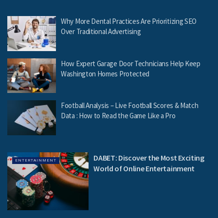
Why More Dental Practices Are Prioritizing SEO
Over Traditional Advertising
How Expert Garage Door Technicians Help Keep
Washington Homes Protected
Football Analysis – Live Football Scores & Match
Data : How to Read the Game Like a Pro
DABET: Discover the Most Exciting
ENTERTAINMENT
World of Online Entertainment