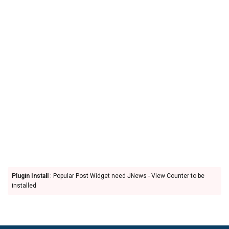
Plugin Install
: Popular Post Widget need JNews - View Counter to be
installed