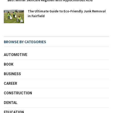
Best Winter Skincare Regimen with Hypochlorous Acid
The Ultimate Guide to Eco-Friendly Junk Removal
in Fairfield
BROWSE BY CATEGORIES
AUTOMOTIVE
BOOK
BUSINESS
CAREER
CONSTRUCTION
DENTAL
EDUCATION