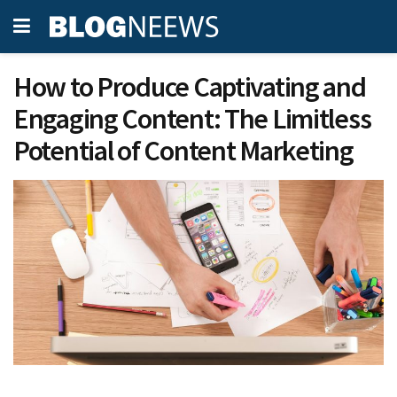
How to Produce Captivating and
Engaging Content: The Limitless
Potential of Content Marketing