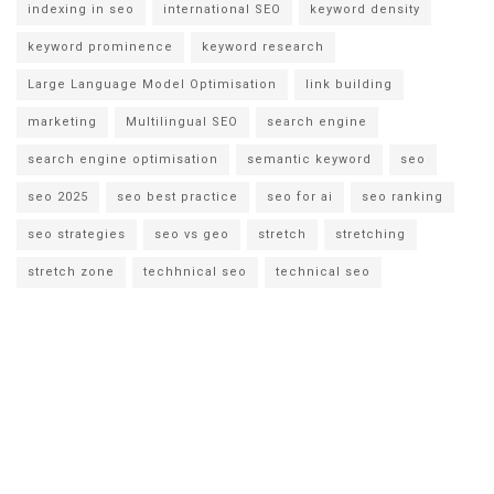
indexing in seo
international SEO
keyword density
keyword prominence
keyword research
Large Language Model Optimisation
link building
marketing
Multilingual SEO
search engine
search engine optimisation
semantic keyword
seo
seo 2025
seo best practice
seo for ai
seo ranking
seo strategies
seo vs geo
stretch
stretching
stretch zone
techhnical seo
technical seo