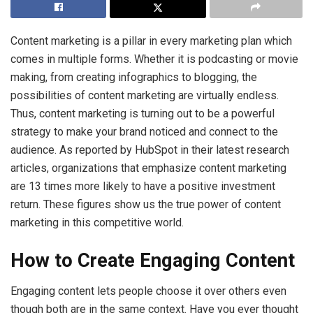
Content marketing is a pillar in every marketing plan which
comes in multiple forms. Whether it is podcasting or movie
making, from creating infographics to blogging, the
possibilities of content marketing are virtually endless.
Thus, content marketing is turning out to be a powerful
strategy to make your brand noticed and connect to the
audience. As reported by HubSpot in their latest research
articles, organizations that emphasize content marketing
are 13 times more likely to have a positive investment
return. These figures show us the true power of content
marketing in this competitive world.
How to Create Engaging Content
Engaging content lets people choose it over others even
though both are in the same context. Have you ever thought