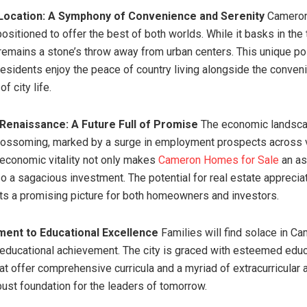
 Location: A Symphony of Convenience and Serenity
Cameron
positioned to offer the best of both worlds. While it basks in the t
t remains a stone’s throw away from urban centers. This unique po
residents enjoy the peace of country living alongside the conve
f city life.
Renaissance: A Future Full of Promise
The economic landsca
lossoming, marked by a surge in employment prospects across 
 economic vitality not only makes
Cameron Homes for Sale
an as
so a sagacious investment. The potential for real estate appreciat
s a promising picture for both homeowners and investors.
ent to Educational Excellence
Families will find solace in Ca
 educational achievement. The city is graced with esteemed educ
hat offer comprehensive curricula and a myriad of extracurricular a
bust foundation for the leaders of tomorrow.