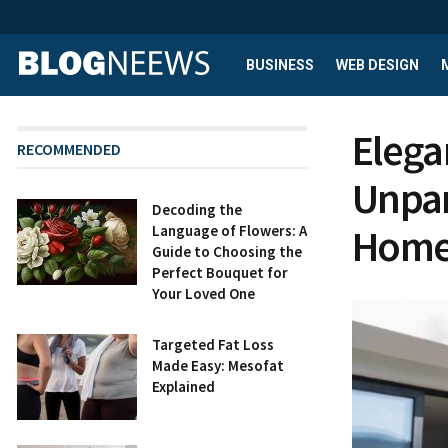
BUSINESS
WEB DESIGN
Elega
RECOMMENDED
Unpar
Decoding the
Homes
Language of Flowers: A
Guide to Choosing the
Perfect Bouquet for
Your Loved One
Targeted Fat Loss
Made Easy: Mesofat
Explained