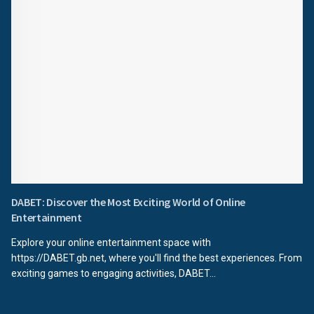
DABET: Discover the Most Exciting World of Online
Entertainment
Explore your online entertainment space with
https://DABET.gb.net, where you'll find the best experiences. From
exciting games to engaging activities, DABET...