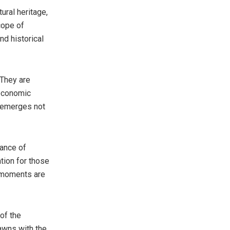
ural heritage,
cope of
nd historical
 They are
 economic
s emerges not
gance of
ation for those
s moments are
of the
awns with the