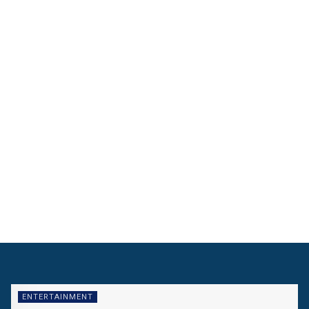
ENTERTAINMENT