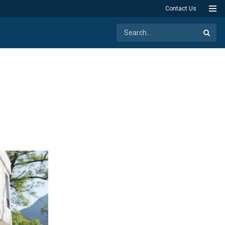
Contact Us