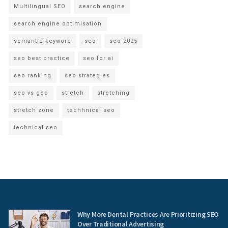
Multilingual SEO
search engine
search engine optimisation
semantic keyword
seo
seo 2025
seo best practice
seo for ai
seo ranking
seo strategies
seo vs geo
stretch
stretching
stretch zone
techhnical seo
technical seo
Why More Dental Practices Are Prioritizing SEO
Over Traditional Advertising