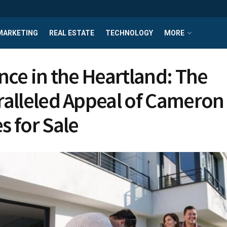
MARKETING
REAL ESTATE
TECHNOLOGY
MORE
nce in the Heartland: The
alleled Appeal of Cameron
 for Sale