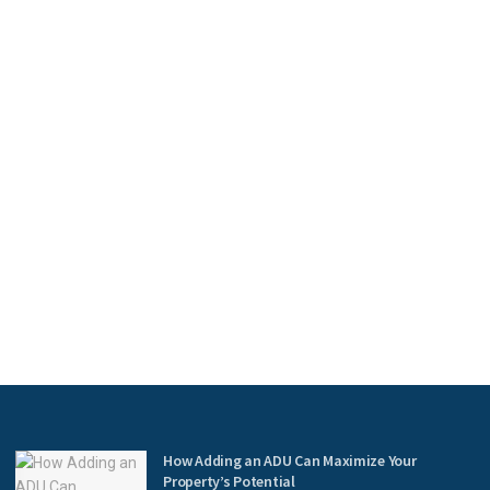
How Adding an ADU Can Maximize Your
Property’s Potential