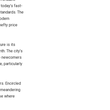
n today’s fast-
 standards. The
modern
hefty price
ure is its
th. The city’s
ere newcomers
, particularly
s. Encircled
, meandering
ise where