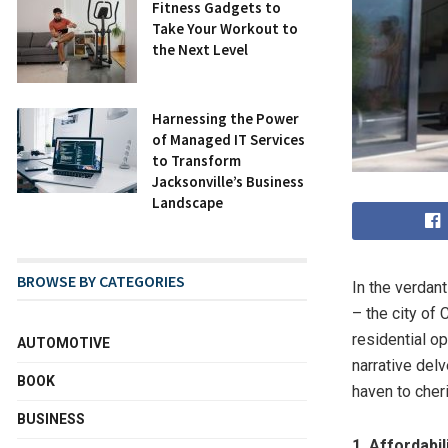
Fitness Gadgets to
Take Your Workout to
the Next Level
Harnessing the Power
of Managed IT Services
to Transform
Jacksonville’s Business
Landscape
BROWSE BY CATEGORIES
In the verdan
– the city of
residential op
AUTOMOTIVE
narrative delv
BOOK
haven to cher
BUSINESS
1. Affordabil