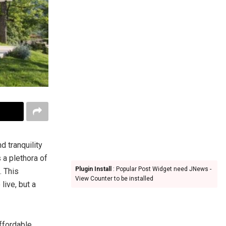
d tranquility
a plethora of
Plugin Install
: Popular Post Widget need JNews -
. This
View Counter to be installed
live, but a
ffordable