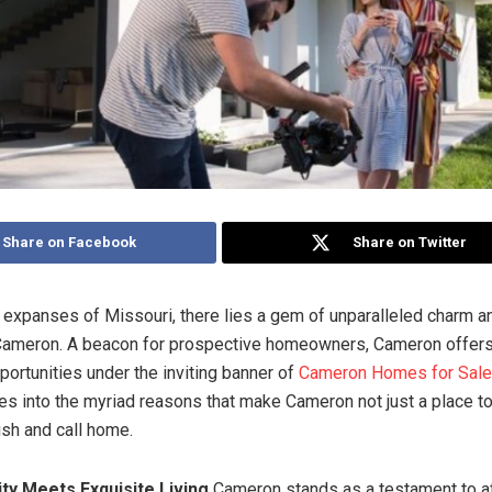
Share on Facebook
Share on Twitter
t expanses of Missouri, there lies a gem of unparalleled charm an
 Cameron. A beacon for prospective homeowners, Cameron offers 
portunities under the inviting banner of
Cameron Homes for Sale
es into the myriad reasons that make Cameron not just a place to 
ish and call home.
ity Meets Exquisite Living
Cameron stands as a testament to a