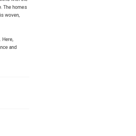
de. The homes
 is woven,
. Here,
gance and