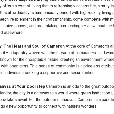
ty offers a cost of living that is refreshingly accessible, a rarity i
his affordability is harmoniously paired with high-quality living
ron, resplendent in their craftsmanship, come complete with 
pansive spaces, and breathtaking surroundings – all without the 
nd elsewhere.
y: The Heart and Soul of Cameron
At the core of Cameron’s all
rit – a tapestry woven with the threads of camaraderie and warm
 known for their hospitable nature, creating an environment wh
with open arms. This sense of community is a priceless attribute
and individuals seeking a supportive and secure milieu.
Canvas at Your Doorstep
Cameron is an ode to the great outdoor
plendor, the city is a gateway to a world where green landscapes
erene lakes await. For the outdoor enthusiast, Cameron is a parad
ngs a new opportunity to connect with nature’s wonders.