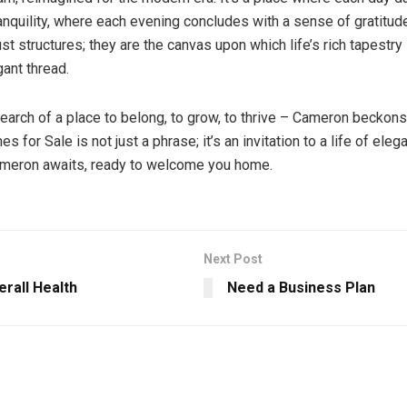
anquility, where each evening concludes with a sense of gratitu
ust structures; they are the canvas upon which life’s rich tapestry
gant thread.
search of a place to belong, to grow, to thrive – Cameron beckons
for Sale is not just a phrase; it’s an invitation to a life of ele
Cameron awaits, ready to welcome you home.
Next Post
rall Health
Need a Business Plan