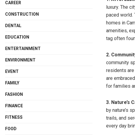
CAREER
luxury. The ci
CONSTRUCTION
paced world. T
homes in Came
DENTAL
amenities, ex
EDUCATION
tag often fou
ENTERTAINMENT
2. Communit
ENVIRONMENT
community spi
residents are
EVENT
are embraced 
FAMILY
for families 
FASHION
3. Nature’s 
FINANCE
by nature’s s
FITNESS
trails, and s
every day bri
FOOD