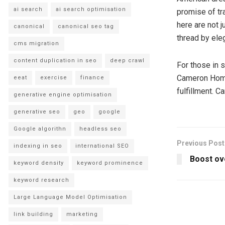
ai search
ai search optimisation
promise of tr
here are not j
canonical
canonical seo tag
thread by ele
cms migration
content duplication in seo
deep crawl
For those in 
Cameron Homes 
eeat
exercise
finance
fulfillment. 
generative engine optimisation
generative seo
geo
google
Google algorithn
headless seo
Previous Post
indexing in seo
international SEO
Boost ove
keyword density
keyword prominence
keyword research
Large Language Model Optimisation
link building
marketing