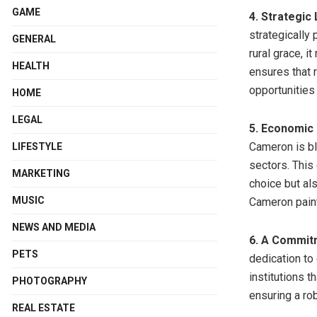
GAME
4. Strategic
strategically 
GENERAL
rural grace, i
HEALTH
ensures that 
opportunities o
HOME
LEGAL
5. Economic 
Cameron is b
LIFESTYLE
sectors. This
MARKETING
choice but al
MUSIC
Cameron paint
NEWS AND MEDIA
6. A Commitm
PETS
dedication to
institutions t
PHOTOGRAPHY
ensuring a ro
REAL ESTATE