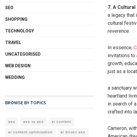
7. A Cultura
SEO
a legacy that
SHOPPING
cultural festi
reverence.
TECHNOLOGY
TRAVEL
In essence,
C
UNCATEGORISED
invitations to
growth, educa
WEB DESIGN
just as a loca
WEDDING
a sanctuary w
heartland livi
BROWSE BY TOPICS
in search of 
crafted into 
aeo
aeo vs seo
ai content
Cameron, with
ai content optimisation
ai driven seo
American drea