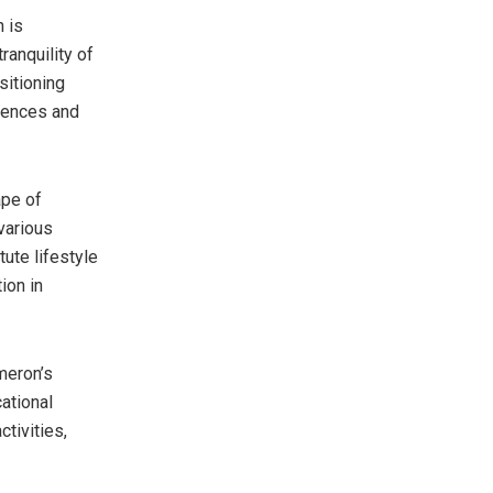
 is
ranquility of
sitioning
niences and
pe of
various
tute lifestyle
ion in
meron’s
ational
ctivities,