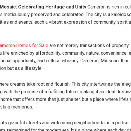
l Mosaic: Celebrating Heritage and Unity
Cameron is rich in cult
 is meticulously preserved and celebrated. The city is a kaleidos
vities and events, each a vibrant expression of community spirit a
ameron Homes for Sale
are not merely transactions of property.
 a life enriched by affordability, community, nature, convenience,
tional opportunity, and cultural vibrancy. Cameron, Missouri, thu
tion but as a lifestyle –
here dreams take root and flourish. This city intertwines the ele
ng with the promise of a fulfilling future, making it an ideal destin
a home that offers more than just shelter, but a place where life’
lasting memories.
 its graceful streets and welcoming neighborhoods, is a portrait 
m, reimagined for the modern era. It’s a place where each day d