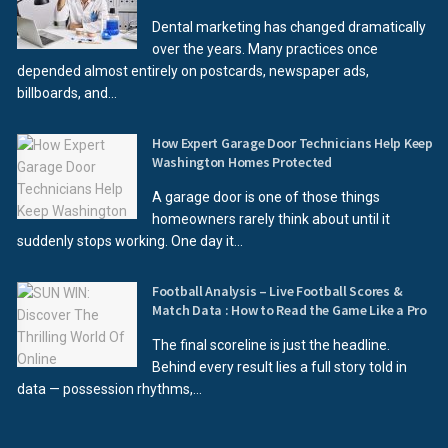
Dental marketing has changed dramatically
over the years. Many practices once
depended almost entirely on postcards, newspaper ads,
billboards, and...
How Expert Garage Door Technicians Help Keep
Washington Homes Protected
A garage door is one of those things
homeowners rarely think about until it
suddenly stops working. One day it...
Football Analysis – Live Football Scores &
Match Data : How to Read the Game Like a Pro
The final scoreline is just the headline.
Behind every result lies a full story told in
data — possession rhythms,...