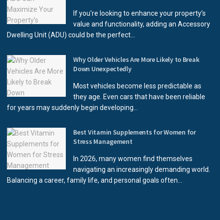
If you're looking to enhance your property’s
value and functionality, adding an Accessory
Dwelling Unit (ADU) could be the perfect...
Why Older Vehicles Are More Likely to Break
Down Unexpectedly
Most vehicles become less predictable as
they age. Even cars that have been reliable
for years may suddenly begin developing...
Best Vitamin Supplements for Women for
Stress Management
In 2026, many women find themselves
navigating an increasingly demanding world.
Balancing a career, family life, and personal goals often...