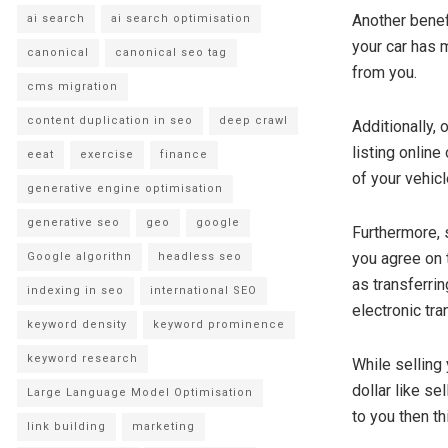
Another benef
ai search
ai search optimisation
your car has m
canonical
canonical seo tag
from you.
cms migration
content duplication in seo
deep crawl
Additionally,
listing online
eeat
exercise
finance
of your vehicl
generative engine optimisation
generative seo
geo
google
Furthermore, 
you agree on 
Google algorithn
headless seo
as transferrin
indexing in seo
international SEO
electronic tra
keyword density
keyword prominence
keyword research
While selling
dollar like se
Large Language Model Optimisation
to you then t
link building
marketing