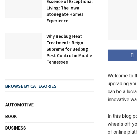
Essence of Exceptional
Living: The Iowa
Stonegate Homes
Experience
Why Bedbug Heat
Treatments Reign
Supreme for Bedbug
Pest Control in Middle
Tennessee
Welcome to th
upgrading you
BROWSE BY CATEGORIES
can be a lucra
innovative wa
AUTOMOTIVE
In this blog p
BOOK
wheels off yo
BUSINESS
of online plat