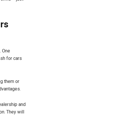
ars
e. One
ash for cars
ng them or
advantages.
ealership and
on. They will