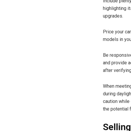
Include plenty
highlighting i
upgrades.
Price your ca
models in your
Be responsive
and provide a
after verifying
When meeting 
during daylig
caution while
the potential
Sellin