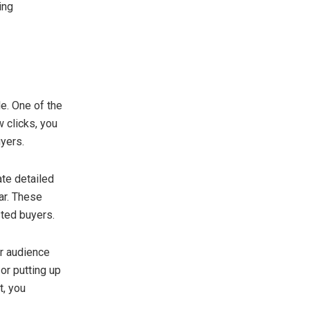
ing
le. One of the
w clicks, you
uyers.
ate detailed
ar. These
sted buyers.
er audience
or putting up
t, you