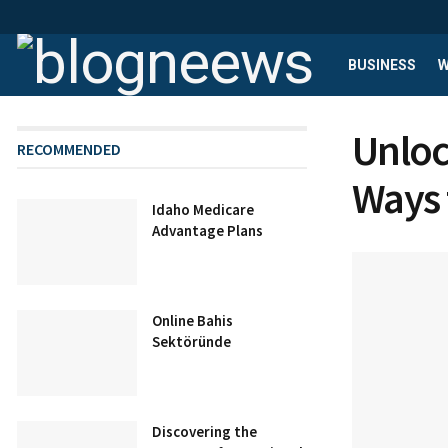
BUSINESS
W
Unloc
RECOMMENDED
Ways 
Idaho Medicare
Advantage Plans
Online Bahis
Sektöründe
Discovering the