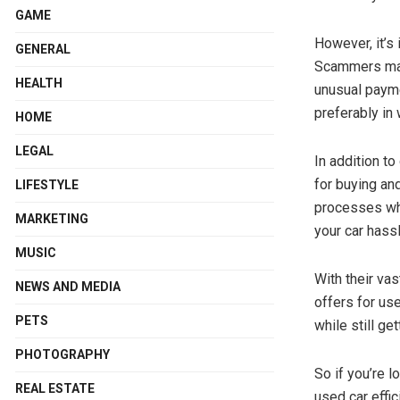
GAME
However, it’s
GENERAL
Scammers may 
HEALTH
unusual payme
preferably in 
HOME
LEGAL
In addition t
for buying an
LIFESTYLE
processes whe
MARKETING
your car hassl
MUSIC
With their va
NEWS AND MEDIA
offers for us
PETS
while still get
PHOTOGRAPHY
So if you’re 
REAL ESTATE
used car effic