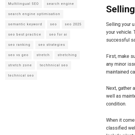
Multilingual SEO
search engine
Sellin
search engine optimisation
Selling your 
semantic keyword
seo
seo 2025
your vehicle.
seo best practice
seo for ai
successful sa
seo ranking
seo strategies
seo vs geo
stretch
stretching
First, make su
any minor issu
stretch zone
techhnical seo
maintained car
technical seo
Next, gather 
well as maint
condition.
When it comes
classified we