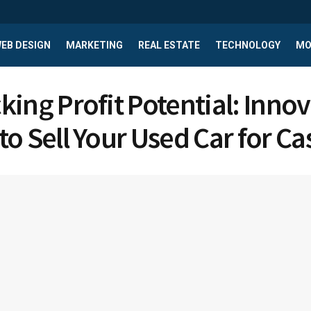
EB DESIGN
MARKETING
REAL ESTATE
TECHNOLOGY
MO
king Profit Potential: Innov
to Sell Your Used Car for Ca