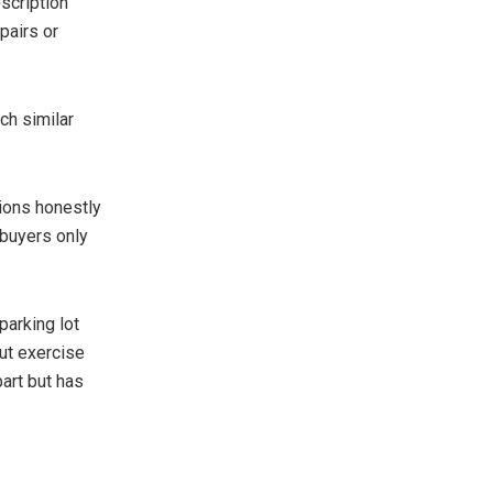
escription
pairs or
ch similar
tions honestly
 buyers only
parking lot
ut exercise
part but has