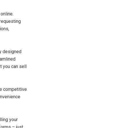
online.
 requesting
ions,
ly designed
eamlined
 you can sell
de competitive
onvenience
ling your
tforms – just