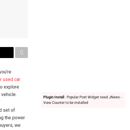
you’re
ur used car
to explore
 vehicle.
Plugin Install
: Popular Post Widget need JNews -
View Counter to be installed
d set of
ng the power
 buyers, we