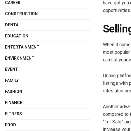
have got you 
CAREER
opportunities 
CONSTRUCTION
DENTAL
Sellin
EDUCATION
When it comes 
ENTERTAINMENT
most popular 
ENVIRONMENT
can list your
EVENT
Online platfo
FAMILY
listings with 
sites also pr
FASHION
FINANCE
Another advant
FITNESS
compared to t
“For Sale” sig
FOOD
increase your 