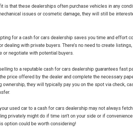
it is that these dealerships often purchase vehicles in any condi
echanical issues or cosmetic damage, they will still be intereste
 opting for a cash for cars dealership saves you time and effort 
 or dealing with private buyers. There’s no need to create listings
e or negotiate with potential buyers.
selling to a reputable cash for cars dealership guarantees fast 
the price offered by the dealer and complete the necessary pa
g ownership, they will typically pay you on the spot via check, ca
nsfer.
 your used car to a cash for cars dealership may not always fetch
lling privately might do if time isn’t on your side or if convenienc
his option could be worth considering!