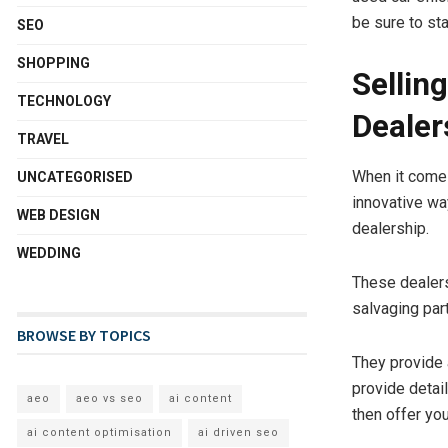
be sure to st
SEO
SHOPPING
Sellin
TECHNOLOGY
Dealer
TRAVEL
When it comes 
UNCATEGORISED
innovative wa
WEB DESIGN
dealership.
WEDDING
These dealers
salvaging part
BROWSE BY TOPICS
They provide 
provide detail
aeo
aeo vs seo
ai content
then offer yo
ai content optimisation
ai driven seo