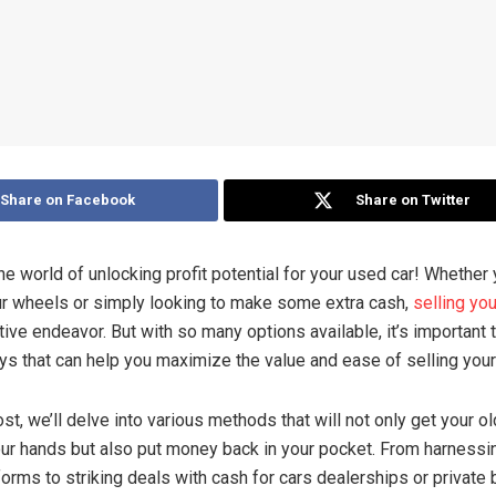
Share on Facebook
Share on Twitter
e world of unlocking profit potential for your used car! Whether 
r wheels or simply looking to make some extra cash,
selling yo
tive endeavor. But with so many options available, it’s important 
ys that can help you maximize the value and ease of selling your
ost, we’ll delve into various methods that will not only get your ol
ur hands but also put money back in your pocket. From harnessi
forms to striking deals with cash for cars dealerships or private