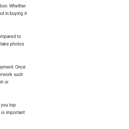
tion. Whether
d in buying it
compared to
, take photos
payment. Once
perwork such
sh or
 you top
e is important