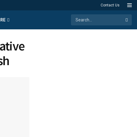
Contact Us
RE
ative
sh