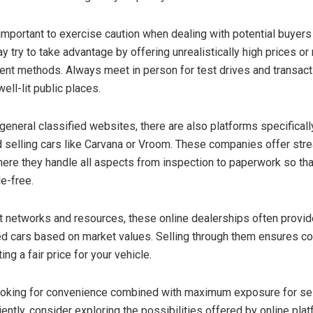
 important to exercise caution when dealing with potential buyers 
try to take advantage by offering unrealistically high prices or
nt methods. Always meet in person for test drives and transact
well-lit public places.
o general classified websites, there are also platforms specifical
d selling cars like Carvana or Vroom. These companies offer str
re they handle all aspects from inspection to paperwork so that
e-free.
st networks and resources, these online dealerships often provi
ed cars based on market values. Selling through them ensures c
ting a fair price for your vehicle.
looking for convenience combined with maximum exposure for sel
iently, consider exploring the possibilities offered by online pla