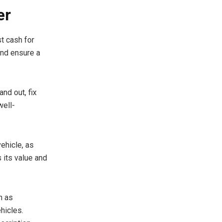
er
st cash for
and ensure a
and out, fix
well-
ehicle, as
 its value and
h as
hicles.