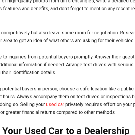
 of high-quality photos from different angles, write a detailed d
ts features and benefits, and don’t forget to mention any recent re
r competitively but also leave some room for negotiation. Resear
 area to get an idea of what others are asking for their vehicles.
 to inquiries from potential buyers promptly. Answer their ques
dditional information if needed. Arrange test drives with serious
 their identification details.
potential buyers in person, choose a safe location like a public 
ht hours. Always accompany them on test drives or inspections b
 doing so. Selling your
used car
privately requires effort on your 
 for greater financial returns compared to other methods
g Your Used Car to a Dealership