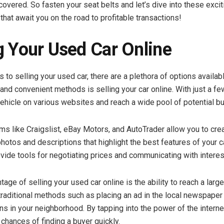
covered. So fasten your seat belts and let’s dive into these excit
that await you on the road to profitable transactions!
g Your Used Car Online
to selling your used car, there are a plethora of options availab
and convenient methods is selling your car online. With just a fe
 vehicle on various websites and reach a wide pool of potential b
rms like Craigslist, eBay Motors, and AutoTrader allow you to cre
photos and descriptions that highlight the best features of your c
ovide tools for negotiating prices and communicating with intere
age of selling your used car online is the ability to reach a larg
raditional methods such as placing an ad in the local newspaper 
ns in your neighborhood. By tapping into the power of the interne
chances of finding a buyer quickly.