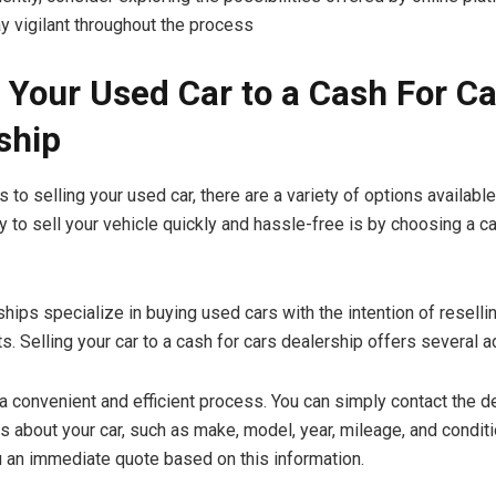
ay vigilant throughout the process
g Your Used Car to a Cash For C
ship
to selling your used car, there are a variety of options availabl
y to sell your vehicle quickly and hassle-free is by choosing a c
hips specialize in buying used cars with the intention of reselli
s. Selling your car to a cash for cars dealership offers several 
a convenient and efficient process. You can simply contact the d
s about your car, such as make, model, year, mileage, and conditi
u an immediate quote based on this information.