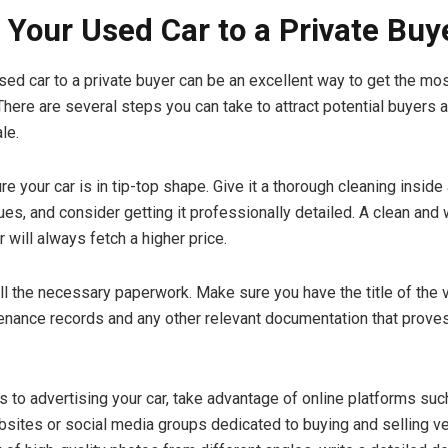
g Your Used Car to a Private Buy
used car to a private buyer can be an excellent way to get the mo
 There are several steps you can take to attract potential buyers 
le.
re your car is in tip-top shape. Give it a thorough cleaning inside 
es, and consider getting it professionally detailed. A clean and 
 will always fetch a higher price.
all the necessary paperwork. Make sure you have the title of the v
enance records and any other relevant documentation that proves
 to advertising your car, take advantage of online platforms suc
bsites or social media groups dedicated to buying and selling ve