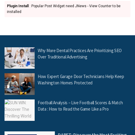
Plugin Install
: Popular Post Widget need JNews - View Counter to be
installed
Why More Dental Practices Are Prioritizing SEO
Over Traditional Advertising
How Expert Garage Door Technicians Help Keep
Washington Homes Protected
Football Analysis – Live Football Scores & Match
Data : How to Read the Game Like a Pro
DABET: Discover the Most Exciting