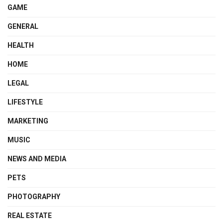
GAME
GENERAL
HEALTH
HOME
LEGAL
LIFESTYLE
MARKETING
MUSIC
NEWS AND MEDIA
PETS
PHOTOGRAPHY
REAL ESTATE