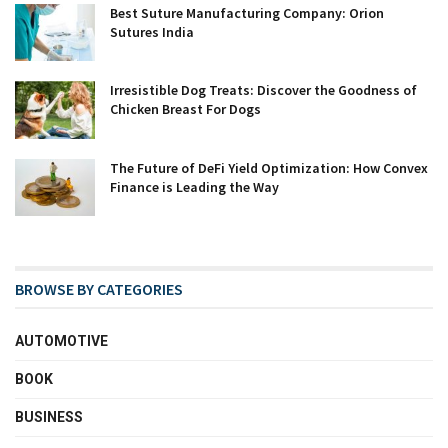
Best Suture Manufacturing Company: Orion
Sutures India
Irresistible Dog Treats: Discover the Goodness of
Chicken Breast For Dogs
The Future of DeFi Yield Optimization: How Convex
Finance is Leading the Way
BROWSE BY CATEGORIES
AUTOMOTIVE
BOOK
BUSINESS