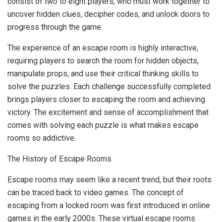
consist of two to eight players, who must work together to
uncover hidden clues, decipher codes, and unlock doors to
progress through the game.
The experience of an escape room is highly interactive,
requiring players to search the room for hidden objects,
manipulate props, and use their critical thinking skills to
solve the puzzles. Each challenge successfully completed
brings players closer to escaping the room and achieving
victory. The excitement and sense of accomplishment that
comes with solving each puzzle is what makes escape
rooms so addictive.
The History of Escape Rooms
Escape rooms may seem like a recent trend, but their roots
can be traced back to video games. The concept of
escaping from a locked room was first introduced in online
games in the early 2000s. These virtual escape rooms