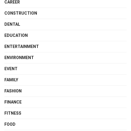
CAREER
CONSTRUCTION
DENTAL
EDUCATION
ENTERTAINMENT
ENVIRONMENT
EVENT
FAMILY
FASHION
FINANCE
FITNESS
FOOD