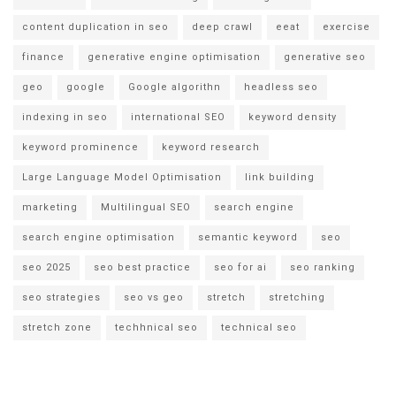
content duplication in seo
deep crawl
eeat
exercise
finance
generative engine optimisation
generative seo
geo
google
Google algorithn
headless seo
indexing in seo
international SEO
keyword density
keyword prominence
keyword research
Large Language Model Optimisation
link building
marketing
Multilingual SEO
search engine
search engine optimisation
semantic keyword
seo
seo 2025
seo best practice
seo for ai
seo ranking
seo strategies
seo vs geo
stretch
stretching
stretch zone
techhnical seo
technical seo