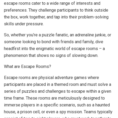
escape rooms cater to a wide range of interests and
preferences. They challenge participants to think outside
the box, work together, and tap into their problem-solving
skills under pressure.
So, whether you’re a puzzle fanatic, an adrenaline junkie, or
someone looking to bond with friends and family, dive
headfirst into the enigmatic world of escape rooms – a
phenomenon that shows no signs of slowing down.
What are Escape Rooms?
Escape rooms are physical adventure games where
participants are placed in a themed room and must solve a
series of puzzles and challenges to escape within a given
time frame. These rooms are meticulously designed to
immerse players in a specific scenario, such as a haunted
house, a prison cell, or even a spy mission. Teams typically