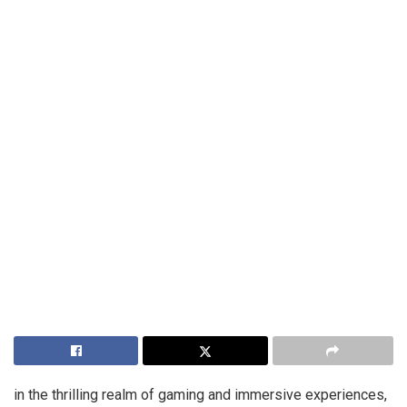
in the thrilling realm of gaming and immersive experiences,