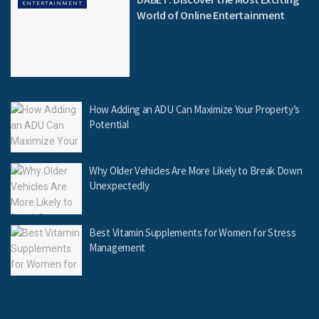
ENTERTAINMENT
World of Online Entertainment
How Adding an ADU Can Maximize Your Property’s
Potential
Why Older Vehicles Are More Likely to Break Down
Unexpectedly
Best Vitamin Supplements for Women for Stress
Management