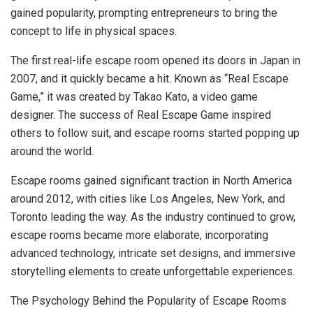
gained popularity, prompting entrepreneurs to bring the
concept to life in physical spaces.
The first real-life escape room opened its doors in Japan in
2007, and it quickly became a hit. Known as “Real Escape
Game,” it was created by Takao Kato, a video game
designer. The success of Real Escape Game inspired
others to follow suit, and escape rooms started popping up
around the world.
Escape rooms gained significant traction in North America
around 2012, with cities like Los Angeles, New York, and
Toronto leading the way. As the industry continued to grow,
escape rooms became more elaborate, incorporating
advanced technology, intricate set designs, and immersive
storytelling elements to create unforgettable experiences.
The Psychology Behind the Popularity of Escape Rooms