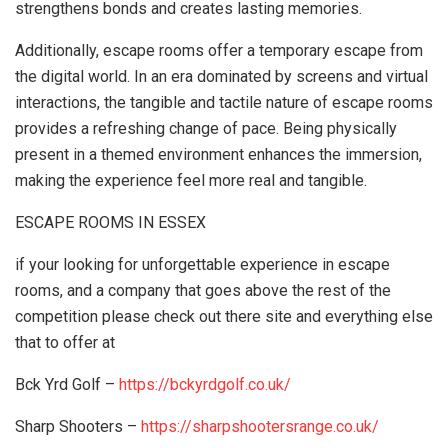
strengthens bonds and creates lasting memories.
Additionally, escape rooms offer a temporary escape from
the digital world. In an era dominated by screens and virtual
interactions, the tangible and tactile nature of escape rooms
provides a refreshing change of pace. Being physically
present in a themed environment enhances the immersion,
making the experience feel more real and tangible.
ESCAPE ROOMS IN ESSEX
if your looking for unforgettable experience in escape
rooms, and a company that goes above the rest of the
competition please check out there site and everything else
that to offer at
Bck Yrd Golf –
https://bckyrdgolf.co.uk/
Sharp Shooters –
https://sharpshootersrange.co.uk/