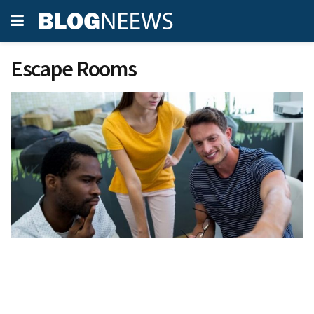
Escape Rooms