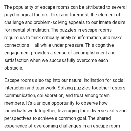
The popularity of escape rooms can be attributed to several
psychological factors. First and foremost, the element of
challenge and problem-solving appeals to our innate desire
for mental stimulation. The puzzles in escape rooms
require us to think critically, analyze information, and make
connections – all while under pressure. This cognitive
engagement provides a sense of accomplishment and
satisfaction when we successfully overcome each
obstacle.
Escape rooms also tap into our natural inclination for social
interaction and teamwork. Solving puzzles together fosters
communication, collaboration, and trust among team
members. It’s a unique opportunity to observe how
individuals work together, leveraging their diverse skills and
perspectives to achieve a common goal. The shared
experience of overcoming challenges in an escape room