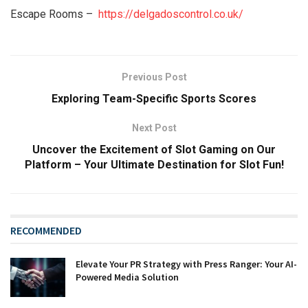
Escape Rooms –
https://delgadoscontrol.co.uk/
Previous Post
Exploring Team-Specific Sports Scores
Next Post
Uncover the Excitement of Slot Gaming on Our
Platform – Your Ultimate Destination for Slot Fun!
RECOMMENDED
Elevate Your PR Strategy with Press Ranger: Your AI-
Powered Media Solution