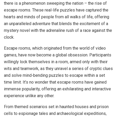
there is a phenomenon sweeping the nation – the rise of
escape rooms. These real-life puzzles have captured the
hearts and minds of people from all walks of life, offering
an unparalleled adventure that blends the excitement of a
mystery novel with the adrenaline rush of a race against the
clock.
Escape rooms, which originated from the world of video
games, have now become a global obsession. Participants
willingly lock themselves in a room, armed only with their
wits and teamwork, as they unravel a series of cryptic clues
and solve mind-bending puzzles to escape within a set
time limit. It’s no wonder that escape rooms have gained
immense popularity, offering an exhilarating and interactive
experience unlike any other.
From themed scenarios set in haunted houses and prison
cells to espionage tales and archaeological expeditions,