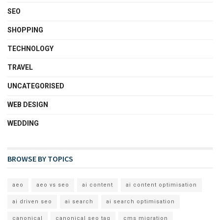
SEO
SHOPPING
TECHNOLOGY
TRAVEL
UNCATEGORISED
WEB DESIGN
WEDDING
BROWSE BY TOPICS
aeo
aeo vs seo
ai content
ai content optimisation
ai driven seo
ai search
ai search optimisation
canonical
canonical seo tag
cms migration