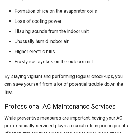
Formation of ice on the evaporator coils
Loss of cooling power
Hissing sounds from the indoor unit
Unusually humid indoor air
Higher electric bills
Frosty ice crystals on the outdoor unit
By staying vigilant and performing regular check-ups, you
can save yourself from a lot of potential trouble down the
line.
Professional AC Maintenance Services
While preventive measures are important, having your AC
professionally serviced plays a crucial role in prolonging its