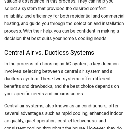
valuable assistance in this process. They can help you
select a system that provides the desired comfort,
reliability, and efficiency for both residential and commercial
heating, and guide you through the selection and installation
process. With their help, you can be confident in making a
decision that best suits your home’s cooling needs.
Central Air vs. Ductless Systems
In the process of choosing an AC system, a key decision
involves selecting between a central air system and a
ductless system. These two systems offer different
benefits and drawbacks, and the best choice depends on
your specific needs and circumstances.
Central air systems, also known as air conditioners, offer
several advantages such as rapid cooling, enhanced indoor
air quality, quiet operation, cost-effectiveness, and
consistent cooling throughout the house. However, they do