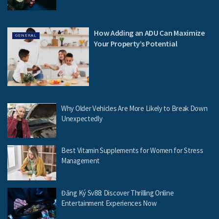
How Adding an ADU Can Maximize
GENERAL
Your Property’s Potential
Why Older Vehicles Are More Likely to Break Down
Unexpectedly
Best Vitamin Supplements for Women for Stress
Management
Đăng Ký Sv88: Discover Thrilling Online
Entertainment Experiences Now