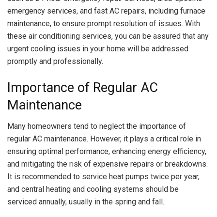
emergency services, and fast AC repairs, including furnace
maintenance, to ensure prompt resolution of issues. With
these air conditioning services, you can be assured that any
urgent cooling issues in your home will be addressed
promptly and professionally.
Importance of Regular AC
Maintenance
Many homeowners tend to neglect the importance of
regular AC maintenance. However, it plays a critical role in
ensuring optimal performance, enhancing energy efficiency,
and mitigating the risk of expensive repairs or breakdowns.
It is recommended to service heat pumps twice per year,
and central heating and cooling systems should be
serviced annually, usually in the spring and fall.