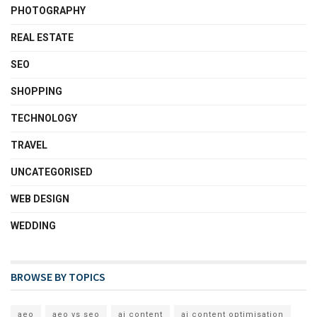
PHOTOGRAPHY
REAL ESTATE
SEO
SHOPPING
TECHNOLOGY
TRAVEL
UNCATEGORISED
WEB DESIGN
WEDDING
BROWSE BY TOPICS
aeo
aeo vs seo
ai content
ai content optimisation