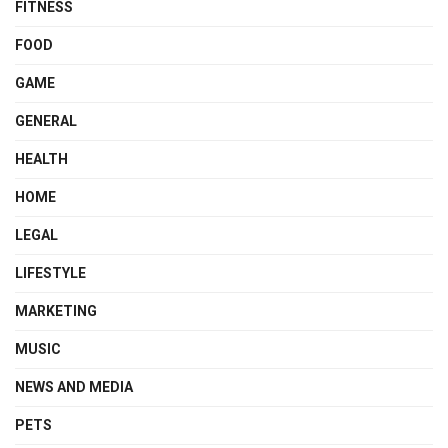
FITNESS
FOOD
GAME
GENERAL
HEALTH
HOME
LEGAL
LIFESTYLE
MARKETING
MUSIC
NEWS AND MEDIA
PETS