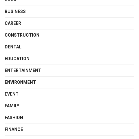
BUSINESS
CAREER
CONSTRUCTION
DENTAL
EDUCATION
ENTERTAINMENT
ENVIRONMENT
EVENT
FAMILY
FASHION
FINANCE