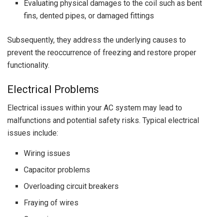
Evaluating physical damages to the coil such as bent
fins, dented pipes, or damaged fittings
Subsequently, they address the underlying causes to
prevent the reoccurrence of freezing and restore proper
functionality.
Electrical Problems
Electrical issues within your AC system may lead to
malfunctions and potential safety risks. Typical electrical
issues include:
Wiring issues
Capacitor problems
Overloading circuit breakers
Fraying of wires