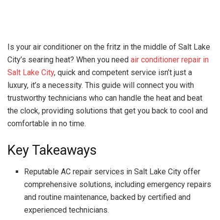
Is your air conditioner on the fritz in the middle of Salt Lake
City’s searing heat? When you need
air conditioner repair in
Salt Lake City
, quick and competent service isn’t just a
luxury, it’s a necessity. This guide will connect you with
trustworthy technicians who can handle the heat and beat
the clock, providing solutions that get you back to cool and
comfortable in no time.
Key Takeaways
Reputable AC repair services in Salt Lake City offer
comprehensive solutions, including emergency repairs
and routine maintenance, backed by certified and
experienced technicians.