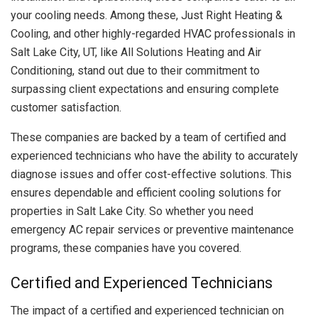
your cooling needs. Among these, Just Right Heating &
Cooling, and other highly-regarded HVAC professionals in
Salt Lake City, UT, like All Solutions Heating and Air
Conditioning, stand out due to their commitment to
surpassing client expectations and ensuring complete
customer satisfaction.
These companies are backed by a team of certified and
experienced technicians who have the ability to accurately
diagnose issues and offer cost-effective solutions. This
ensures dependable and efficient cooling solutions for
properties in Salt Lake City. So whether you need
emergency AC repair services or preventive maintenance
programs, these companies have you covered.
Certified and Experienced Technicians
The impact of a certified and experienced technician on