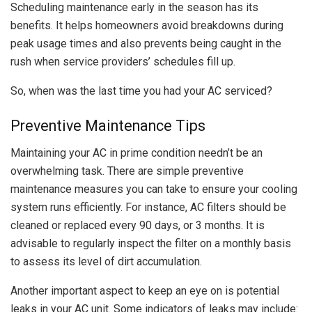
Scheduling maintenance early in the season has its
benefits. It helps homeowners avoid breakdowns during
peak usage times and also prevents being caught in the
rush when service providers’ schedules fill up.
So, when was the last time you had your AC serviced?
Preventive Maintenance Tips
Maintaining your AC in prime condition needn’t be an
overwhelming task. There are simple preventive
maintenance measures you can take to ensure your cooling
system runs efficiently. For instance, AC filters should be
cleaned or replaced every 90 days, or 3 months. It is
advisable to regularly inspect the filter on a monthly basis
to assess its level of dirt accumulation.
Another important aspect to keep an eye on is potential
leaks in your AC unit. Some indicators of leaks may include: