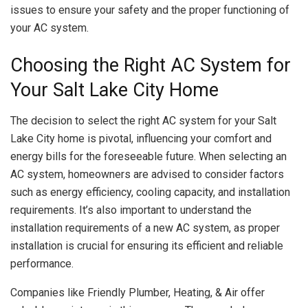
issues to ensure your safety and the proper functioning of
your AC system.
Choosing the Right AC System for
Your Salt Lake City Home
The decision to select the right AC system for your Salt
Lake City home is pivotal, influencing your comfort and
energy bills for the foreseeable future. When selecting an
AC system, homeowners are advised to consider factors
such as energy efficiency, cooling capacity, and installation
requirements. It’s also important to understand the
installation requirements of a new AC system, as proper
installation is crucial for ensuring its efficient and reliable
performance.
Companies like Friendly Plumber, Heating, & Air offer