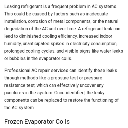
Leaking refrigerant is a frequent problem in AC systems.
This could be caused by factors such as inadequate
installation, corrosion of metal components, or the natural
degradation of the AC unit over time. A refrigerant leak can
lead to diminished cooling efficiency, increased indoor
humidity, unanticipated spikes in electricity consumption,
prolonged cooling cycles, and visible signs like water leaks
or bubbles in the evaporator coils.
Professional AC repair services can identify these leaks
through methods like a pressure test or pressure
resistance test, which can effectively uncover any
punctures in the system. Once identified, the leaky
components can be replaced to restore the functioning of
the AC system.
Frozen Evaporator Coils