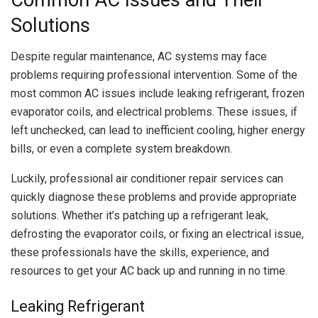
Solutions
Despite regular maintenance, AC systems may face
problems requiring professional intervention. Some of the
most common AC issues include leaking refrigerant, frozen
evaporator coils, and electrical problems. These issues, if
left unchecked, can lead to inefficient cooling, higher energy
bills, or even a complete system breakdown.
Luckily, professional air conditioner repair services can
quickly diagnose these problems and provide appropriate
solutions. Whether it’s patching up a refrigerant leak,
defrosting the evaporator coils, or fixing an electrical issue,
these professionals have the skills, experience, and
resources to get your AC back up and running in no time.
Leaking Refrigerant