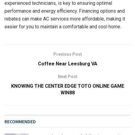
experienced technicians, is key to ensuring optimal
performance and energy efficiency. Financing options and
rebates can make AC services more affordable, making it
easier for you to maintain a comfortable and cool home.
Previous Post
Coffee Near Leesburg VA
Next Post
KNOWING THE CENTER EDGE TOTO ONLINE GAME
WIN88
RECOMMENDED