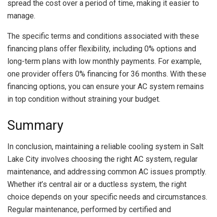
spread the cost over a period of time, making it easier to
manage.
The specific terms and conditions associated with these
financing plans offer flexibility, including 0% options and
long-term plans with low monthly payments. For example,
one provider offers 0% financing for 36 months. With these
financing options, you can ensure your AC system remains
in top condition without straining your budget.
Summary
In conclusion, maintaining a reliable cooling system in Salt
Lake City involves choosing the right AC system, regular
maintenance, and addressing common AC issues promptly.
Whether it’s central air or a ductless system, the right
choice depends on your specific needs and circumstances.
Regular maintenance, performed by certified and