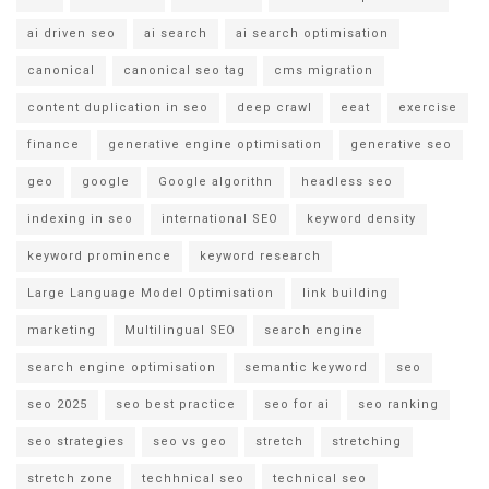
ai driven seo
ai search
ai search optimisation
canonical
canonical seo tag
cms migration
content duplication in seo
deep crawl
eeat
exercise
finance
generative engine optimisation
generative seo
geo
google
Google algorithn
headless seo
indexing in seo
international SEO
keyword density
keyword prominence
keyword research
Large Language Model Optimisation
link building
marketing
Multilingual SEO
search engine
search engine optimisation
semantic keyword
seo
seo 2025
seo best practice
seo for ai
seo ranking
seo strategies
seo vs geo
stretch
stretching
stretch zone
techhnical seo
technical seo