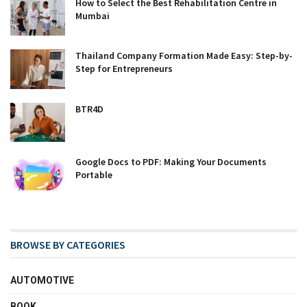
How to Select the Best Rehabilitation Centre in
Mumbai
Thailand Company Formation Made Easy: Step-by-
Step for Entrepreneurs
BTR4D
Google Docs to PDF: Making Your Documents
Portable
BROWSE BY CATEGORIES
AUTOMOTIVE
BOOK