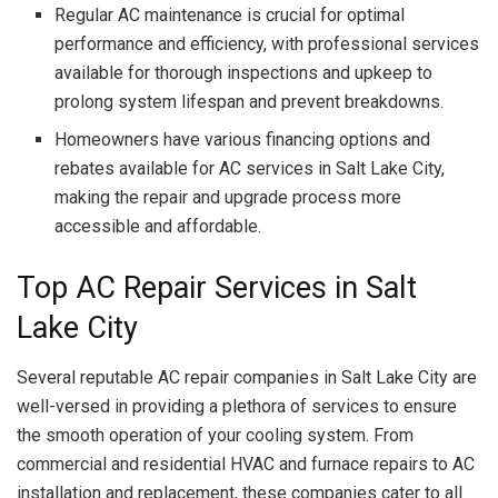
Regular AC maintenance is crucial for optimal
performance and efficiency, with professional services
available for thorough inspections and upkeep to
prolong system lifespan and prevent breakdowns.
Homeowners have various financing options and
rebates available for AC services in Salt Lake City,
making the repair and upgrade process more
accessible and affordable.
Top AC Repair Services in Salt
Lake City
Several reputable AC repair companies in Salt Lake City are
well-versed in providing a plethora of services to ensure
the smooth operation of your cooling system. From
commercial and residential HVAC and furnace repairs to AC
installation and replacement, these companies cater to all