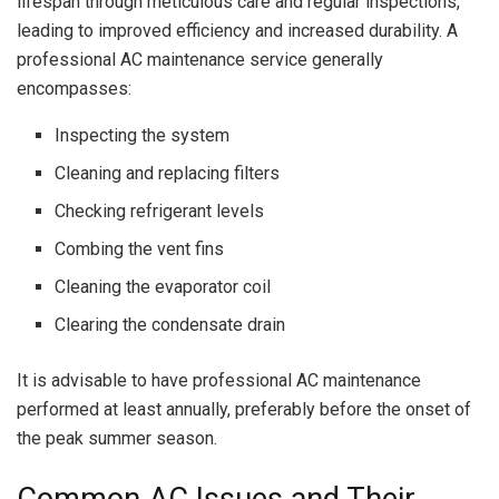
lifespan through meticulous care and regular inspections,
leading to improved efficiency and increased durability. A
professional AC maintenance service generally
encompasses:
Inspecting the system
Cleaning and replacing filters
Checking refrigerant levels
Combing the vent fins
Cleaning the evaporator coil
Clearing the condensate drain
It is advisable to have professional AC maintenance
performed at least annually, preferably before the onset of
the peak summer season.
Common AC Issues and Their