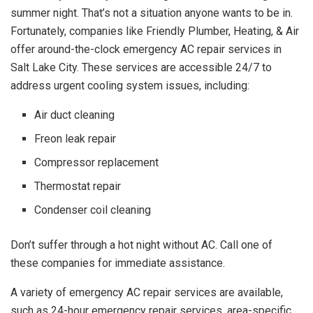
summer night. That’s not a situation anyone wants to be in.
Fortunately, companies like Friendly Plumber, Heating, & Air
offer around-the-clock emergency AC repair services in
Salt Lake City. These services are accessible 24/7 to
address urgent cooling system issues, including:
Air duct cleaning
Freon leak repair
Compressor replacement
Thermostat repair
Condenser coil cleaning
Don’t suffer through a hot night without AC. Call one of
these companies for immediate assistance.
A variety of emergency AC repair services are available,
such as 24-hour emergency repair services, area-specific