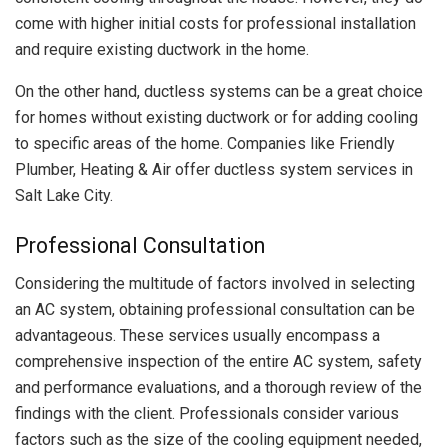
come with higher initial costs for professional installation
and require existing ductwork in the home.
On the other hand, ductless systems can be a great choice
for homes without existing ductwork or for adding cooling
to specific areas of the home. Companies like Friendly
Plumber, Heating & Air offer ductless system services in
Salt Lake City.
Professional Consultation
Considering the multitude of factors involved in selecting
an AC system, obtaining professional consultation can be
advantageous. These services usually encompass a
comprehensive inspection of the entire AC system, safety
and performance evaluations, and a thorough review of the
findings with the client. Professionals consider various
factors such as the size of the cooling equipment needed,