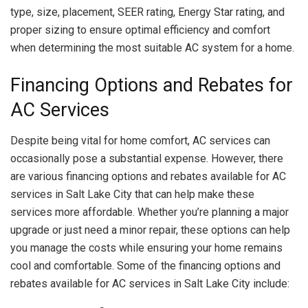
type, size, placement, SEER rating, Energy Star rating, and
proper sizing to ensure optimal efficiency and comfort
when determining the most suitable AC system for a home.
Financing Options and Rebates for
AC Services
Despite being vital for home comfort, AC services can
occasionally pose a substantial expense. However, there
are various financing options and rebates available for AC
services in Salt Lake City that can help make these
services more affordable. Whether you’re planning a major
upgrade or just need a minor repair, these options can help
you manage the costs while ensuring your home remains
cool and comfortable. Some of the financing options and
rebates available for AC services in Salt Lake City include: