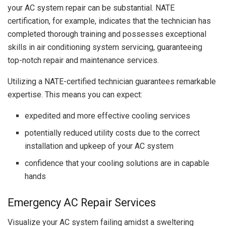
your AC system repair can be substantial. NATE
certification, for example, indicates that the technician has
completed thorough training and possesses exceptional
skills in air conditioning system servicing, guaranteeing
top-notch repair and maintenance services.
Utilizing a NATE-certified technician guarantees remarkable
expertise. This means you can expect:
expedited and more effective cooling services
potentially reduced utility costs due to the correct
installation and upkeep of your AC system
confidence that your cooling solutions are in capable
hands
Emergency AC Repair Services
Visualize your AC system failing amidst a sweltering