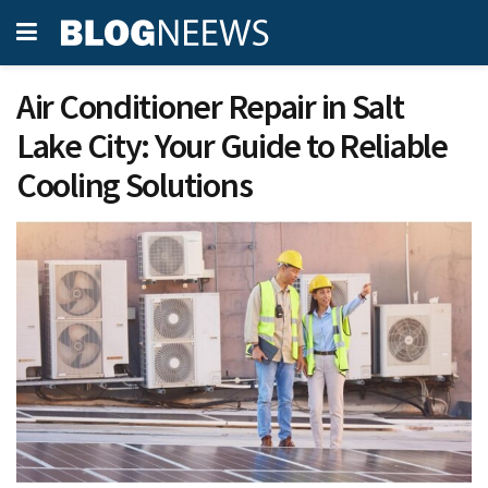
Air Conditioner Repair in Salt
Lake City: Your Guide to Reliable
Cooling Solutions