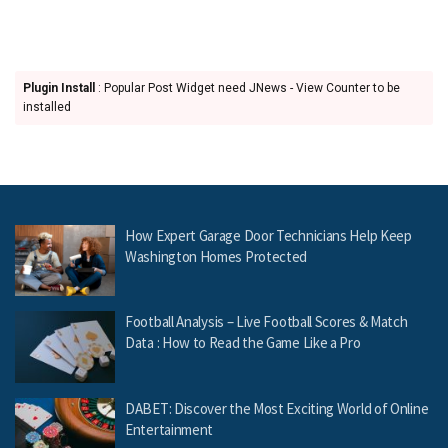
Plugin Install
: Popular Post Widget need JNews - View Counter to be
installed
How Expert Garage Door Technicians Help Keep
Washington Homes Protected
Football Analysis – Live Football Scores & Match
Data : How to Read the Game Like a Pro
DABET: Discover the Most Exciting World of Online
Entertainment