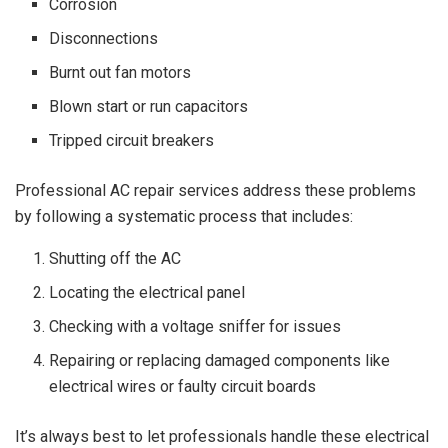
Corrosion
Disconnections
Burnt out fan motors
Blown start or run capacitors
Tripped circuit breakers
Professional AC repair services address these problems
by following a systematic process that includes:
Shutting off the AC
Locating the electrical panel
Checking with a voltage sniffer for issues
Repairing or replacing damaged components like
electrical wires or faulty circuit boards
It’s always best to let professionals handle these electrical