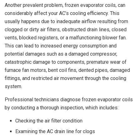
Another prevalent problem, frozen evaporator coils, can
considerably affect your AC’s cooling efficiency. This
usually happens due to inadequate airflow resulting from
clogged or dirty air filters, obstructed drain lines, closed
vents, blocked registers, or a malfunctioning blower fan.
This can lead to increased energy consumption and
potential damages such as a damaged compressor,
catastrophic damage to components, premature wear of
furnace fan motors, bent coil fins, dented pipes, damaged
fittings, and restricted air movement through the cooling
system.
Professional technicians diagnose frozen evaporator coils
by conducting a thorough inspection, which includes:
Checking the air filter condition
Examining the AC drain line for clogs