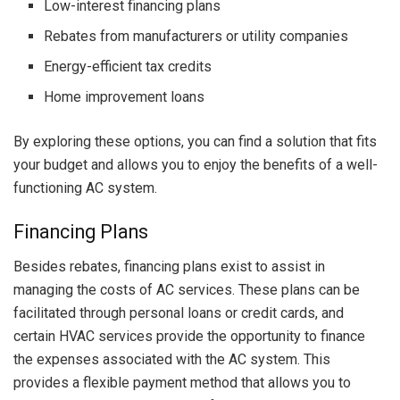
Low-interest financing plans
Rebates from manufacturers or utility companies
Energy-efficient tax credits
Home improvement loans
By exploring these options, you can find a solution that fits
your budget and allows you to enjoy the benefits of a well-
functioning AC system.
Financing Plans
Besides rebates, financing plans exist to assist in
managing the costs of AC services. These plans can be
facilitated through personal loans or credit cards, and
certain HVAC services provide the opportunity to finance
the expenses associated with the AC system. This
provides a flexible payment method that allows you to