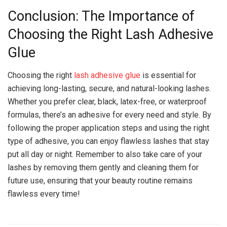
Conclusion: The Importance of
Choosing the Right Lash Adhesive
Glue
Choosing the right
lash adhesive glue
is essential for
achieving long-lasting, secure, and natural-looking lashes.
Whether you prefer clear, black, latex-free, or waterproof
formulas, there’s an adhesive for every need and style. By
following the proper application steps and using the right
type of adhesive, you can enjoy flawless lashes that stay
put all day or night. Remember to also take care of your
lashes by removing them gently and cleaning them for
future use, ensuring that your beauty routine remains
flawless every time!