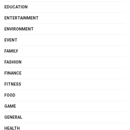
EDUCATION
ENTERTAINMENT
ENVIRONMENT
EVENT
FAMILY
FASHION
FINANCE
FITNESS
FOOD
GAME
GENERAL
HEALTH