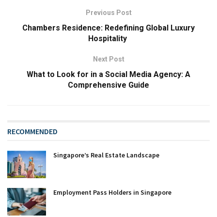
Previous Post
Chambers Residence: Redefining Global Luxury
Hospitality
Next Post
What to Look for in a Social Media Agency: A
Comprehensive Guide
RECOMMENDED
Singapore’s Real Estate Landscape
Employment Pass Holders in Singapore