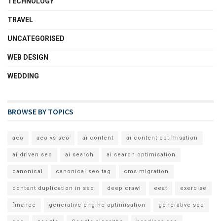
TECHNOLOGY
TRAVEL
UNCATEGORISED
WEB DESIGN
WEDDING
BROWSE BY TOPICS
aeo
aeo vs seo
ai content
ai content optimisation
ai driven seo
ai search
ai search optimisation
canonical
canonical seo tag
cms migration
content duplication in seo
deep crawl
eeat
exercise
finance
generative engine optimisation
generative seo