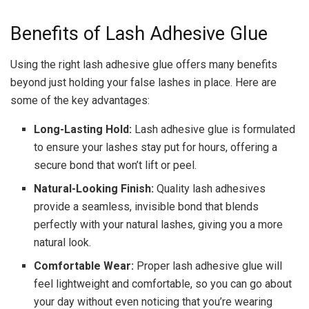
Benefits of Lash Adhesive Glue
Using the right lash adhesive glue offers many benefits
beyond just holding your false lashes in place. Here are
some of the key advantages:
Long-Lasting Hold:
Lash adhesive glue is formulated
to ensure your lashes stay put for hours, offering a
secure bond that won’t lift or peel.
Natural-Looking Finish:
Quality lash adhesives
provide a seamless, invisible bond that blends
perfectly with your natural lashes, giving you a more
natural look.
Comfortable Wear:
Proper lash adhesive glue will
feel lightweight and comfortable, so you can go about
your day without even noticing that you’re wearing