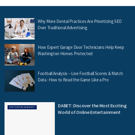
Why More Dental Practices Are Prioritizing SEO
Over Traditional Advertising
How Expert Garage Door Technicians Help Keep
Washington Homes Protected
Football Analysis – Live Football Scores & Match
Data : How to Read the Game Like a Pro
DABET: Discover the Most Exciting
ENTERTAINMENT
World of Online Entertainment