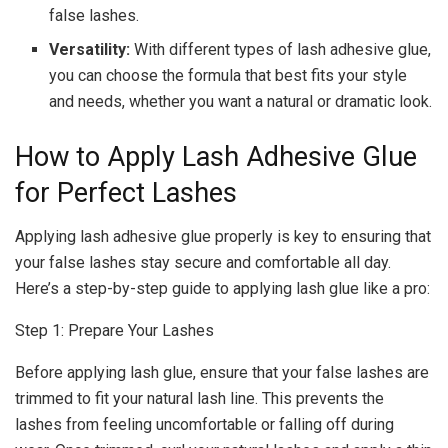
false lashes.
Versatility:
With different types of lash adhesive glue,
you can choose the formula that best fits your style
and needs, whether you want a natural or dramatic look.
How to Apply Lash Adhesive Glue
for Perfect Lashes
Applying lash adhesive glue properly is key to ensuring that
your false lashes stay secure and comfortable all day.
Here’s a step-by-step guide to applying lash glue like a pro:
Step 1: Prepare Your Lashes
Before applying lash glue, ensure that your false lashes are
trimmed to fit your natural lash line. This prevents the
lashes from feeling uncomfortable or falling off during