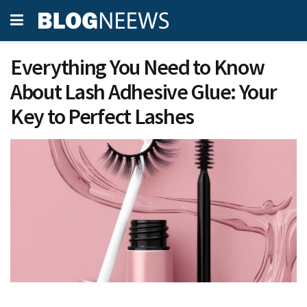
Everything You Need to Know
About Lash Adhesive Glue: Your
Key to Perfect Lashes