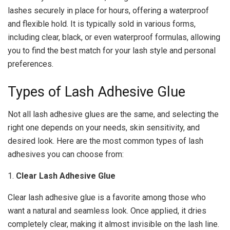
lashes securely in place for hours, offering a waterproof
and flexible hold. It is typically sold in various forms,
including clear, black, or even waterproof formulas, allowing
you to find the best match for your lash style and personal
preferences.
Types of Lash Adhesive Glue
Not all lash adhesive glues are the same, and selecting the
right one depends on your needs, skin sensitivity, and
desired look. Here are the most common types of lash
adhesives you can choose from:
1.
Clear Lash Adhesive Glue
Clear lash adhesive glue is a favorite among those who
want a natural and seamless look. Once applied, it dries
completely clear, making it almost invisible on the lash line.