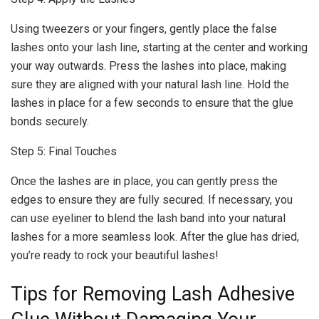
Using tweezers or your fingers, gently place the false
lashes onto your lash line, starting at the center and working
your way outwards. Press the lashes into place, making
sure they are aligned with your natural lash line. Hold the
lashes in place for a few seconds to ensure that the glue
bonds securely.
Step 5: Final Touches
Once the lashes are in place, you can gently press the
edges to ensure they are fully secured. If necessary, you
can use eyeliner to blend the lash band into your natural
lashes for a more seamless look. After the glue has dried,
you’re ready to rock your beautiful lashes!
Tips for Removing Lash Adhesive