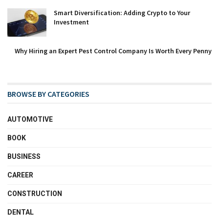
Smart Diversification: Adding Crypto to Your
Investment
Why Hiring an Expert Pest Control Company Is Worth Every Penny
BROWSE BY CATEGORIES
AUTOMOTIVE
BOOK
BUSINESS
CAREER
CONSTRUCTION
DENTAL