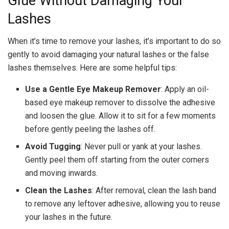
Glue Without Damaging Your
Lashes
When it’s time to remove your lashes, it’s important to do so
gently to avoid damaging your natural lashes or the false
lashes themselves. Here are some helpful tips:
Use a Gentle Eye Makeup Remover
: Apply an oil-
based eye makeup remover to dissolve the adhesive
and loosen the glue. Allow it to sit for a few moments
before gently peeling the lashes off.
Avoid Tugging
: Never pull or yank at your lashes.
Gently peel them off starting from the outer corners
and moving inwards.
Clean the Lashes
: After removal, clean the lash band
to remove any leftover adhesive, allowing you to reuse
your lashes in the future.