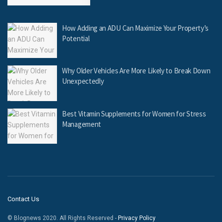
How Adding an ADU Can Maximize Your Property’s
Potential
Why Older Vehicles Are More Likely to Break Down
Unexpectedly
Best Vitamin Supplements for Women for Stress
Management
Contact Us
© Blognews 2020. All Rights Reserved -
Privacy Policy