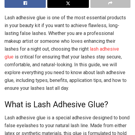
Lash adhesive glue is one of the most essential products
in your beauty kit if you want to achieve flawless, long-
lasting false lashes. Whether you are a professional
makeup artist or someone who loves enhancing their
lashes for a night out, choosing the right
lash adhesive
glue
is critical for ensuring that your lashes stay secure,
comfortable, and natural-looking. In this guide, we will
explore everything you need to know about lash adhesive
glue, including types, benefits, application tips, and how to
ensure your lashes last all day.
What is Lash Adhesive Glue?
Lash adhesive glue is a special adhesive designed to bond
false eyelashes to your natural lash line. Made from either
latex or synthetic materials, this glue is formulated to hold