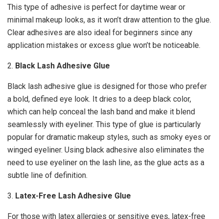
This type of adhesive is perfect for daytime wear or
minimal makeup looks, as it won’t draw attention to the glue.
Clear adhesives are also ideal for beginners since any
application mistakes or excess glue won’t be noticeable.
2.
Black Lash Adhesive Glue
Black lash adhesive glue is designed for those who prefer
a bold, defined eye look. It dries to a deep black color,
which can help conceal the lash band and make it blend
seamlessly with eyeliner. This type of glue is particularly
popular for dramatic makeup styles, such as smoky eyes or
winged eyeliner. Using black adhesive also eliminates the
need to use eyeliner on the lash line, as the glue acts as a
subtle line of definition.
3.
Latex-Free Lash Adhesive Glue
For those with latex allergies or sensitive eyes, latex-free