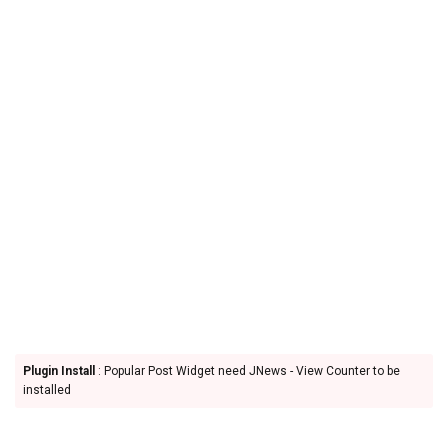
Plugin Install
: Popular Post Widget need JNews - View Counter to be
installed