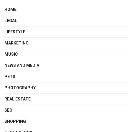
HOME
LEGAL
LIFESTYLE
MARKETING
MUSIC
NEWS AND MEDIA
PETS
PHOTOGRAPHY
REAL ESTATE
SEO
SHOPPING