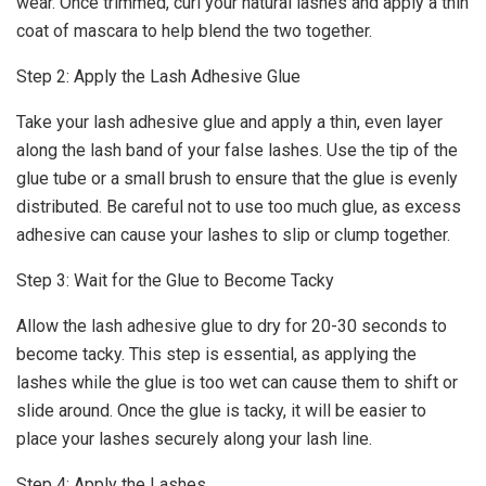
wear. Once trimmed, curl your natural lashes and apply a thin
coat of mascara to help blend the two together.
Step 2: Apply the Lash Adhesive Glue
Take your lash adhesive glue and apply a thin, even layer
along the lash band of your false lashes. Use the tip of the
glue tube or a small brush to ensure that the glue is evenly
distributed. Be careful not to use too much glue, as excess
adhesive can cause your lashes to slip or clump together.
Step 3: Wait for the Glue to Become Tacky
Allow the lash adhesive glue to dry for 20-30 seconds to
become tacky. This step is essential, as applying the
lashes while the glue is too wet can cause them to shift or
slide around. Once the glue is tacky, it will be easier to
place your lashes securely along your lash line.
Step 4: Apply the Lashes