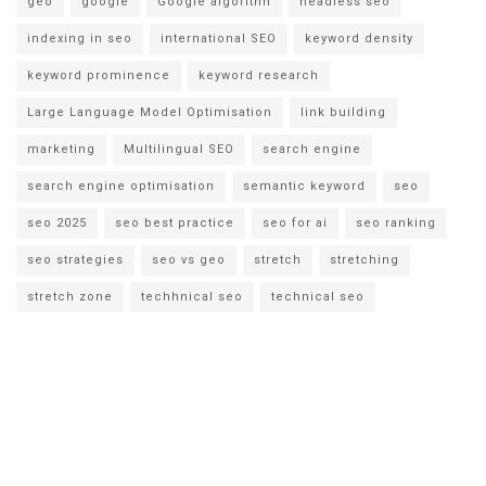
geo
google
Google algorithn
headless seo
indexing in seo
international SEO
keyword density
keyword prominence
keyword research
Large Language Model Optimisation
link building
marketing
Multilingual SEO
search engine
search engine optimisation
semantic keyword
seo
seo 2025
seo best practice
seo for ai
seo ranking
seo strategies
seo vs geo
stretch
stretching
stretch zone
techhnical seo
technical seo