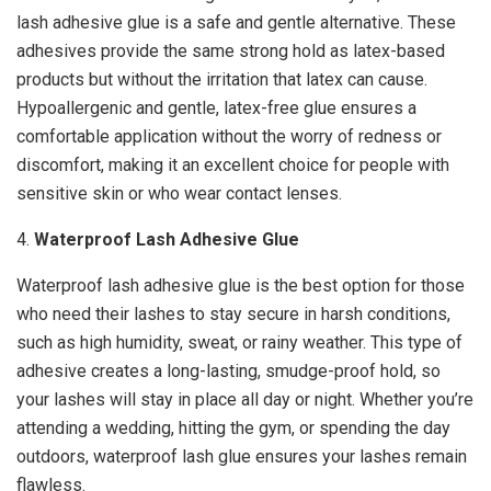
lash adhesive glue is a safe and gentle alternative. These
adhesives provide the same strong hold as latex-based
products but without the irritation that latex can cause.
Hypoallergenic and gentle, latex-free glue ensures a
comfortable application without the worry of redness or
discomfort, making it an excellent choice for people with
sensitive skin or who wear contact lenses.
4.
Waterproof Lash Adhesive Glue
Waterproof lash adhesive glue is the best option for those
who need their lashes to stay secure in harsh conditions,
such as high humidity, sweat, or rainy weather. This type of
adhesive creates a long-lasting, smudge-proof hold, so
your lashes will stay in place all day or night. Whether you’re
attending a wedding, hitting the gym, or spending the day
outdoors, waterproof lash glue ensures your lashes remain
flawless.