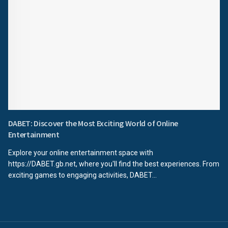
DABET: Discover the Most Exciting World of Online
Entertainment
Explore your online entertainment space with
https://DABET.gb.net, where you'll find the best experiences. From
exciting games to engaging activities, DABET...