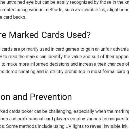
the untrained eye but can be easily recognized by those in the k
reated using various methods, such as invisible ink, slight bends
e card backs.
e Marked Cards Used?
cards are primarily used in card games to gain an unfair advant
to read the marks can identify the value and suit of their oppon
 to make more informed decisions and increase their chances of
onsidered cheating and is strictly prohibited in most formal card
ion and Prevention
ked cards poker can be challenging, especially when the marking
nos and professional card players employ various techniques t
s. Some methods include using UV lights to reveal invisible ink,