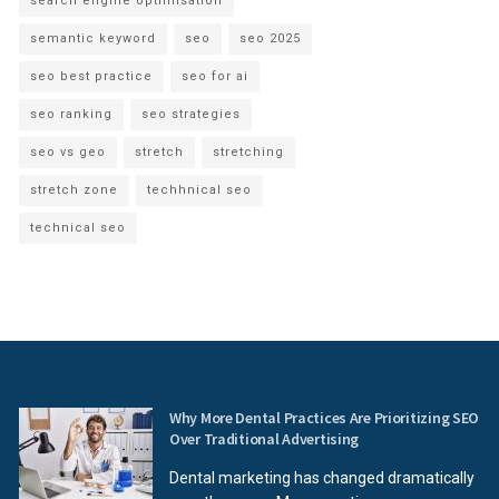
search engine optimisation
semantic keyword
seo
seo 2025
seo best practice
seo for ai
seo ranking
seo strategies
seo vs geo
stretch
stretching
stretch zone
techhnical seo
technical seo
Why More Dental Practices Are Prioritizing SEO
Over Traditional Advertising
Dental marketing has changed dramatically