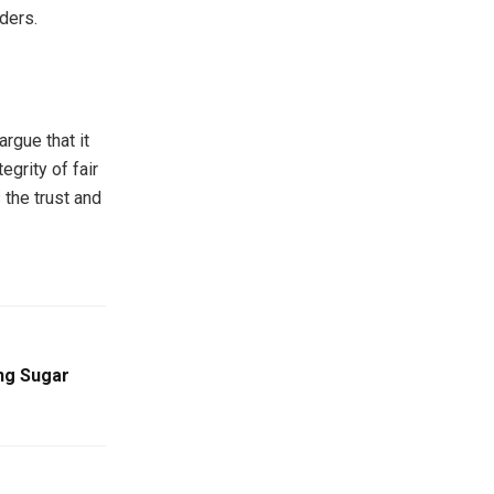
ders.
rgue that it
grity of fair
 the trust and
ing Sugar