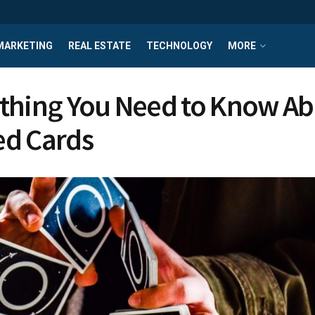
MARKETING
REAL ESTATE
TECHNOLOGY
MORE
thing You Need to Know A
d Cards