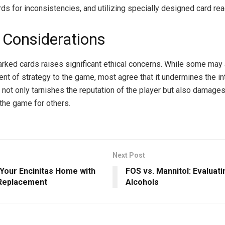
rds for inconsistencies, and utilizing specially designed card rea
l Considerations
rked cards raises significant ethical concerns. While some may a
nt of strategy to the game, most agree that it undermines the inte
 not only tarnishes the reputation of the player but also damages
the game for others.
Next Post
 Your Encinitas Home with
FOS vs. Mannitol: Evaluat
 Replacement
Alcohols