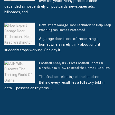
over the years. Many practices once
depended almost entirely on postcards, newspaper ads,
billboards, and...
How Expert Garage Door Technicians Help Keep
Washington Homes Protected
A garage door is one of those things
homeowners rarely think about until it
suddenly stops working. One day it...
Football Analysis – Live Football Scores &
Match Data : How to Read the Game Like a Pro
The final scoreline is just the headline.
Behind every result lies a full story told in
data — possession rhythms,...