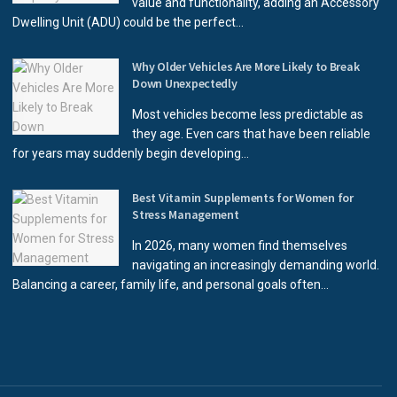
value and functionality, adding an Accessory
Dwelling Unit (ADU) could be the perfect...
Why Older Vehicles Are More Likely to Break
Down Unexpectedly
Most vehicles become less predictable as
they age. Even cars that have been reliable
for years may suddenly begin developing...
Best Vitamin Supplements for Women for
Stress Management
In 2026, many women find themselves
navigating an increasingly demanding world.
Balancing a career, family life, and personal goals often...