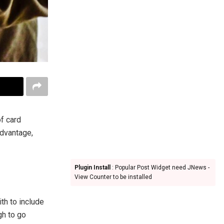
of card
advantage,
Plugin Install
: Popular Post Widget need JNews -
View Counter to be installed
th to include
gh to go