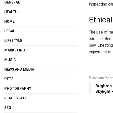
GENERAL
inspecting ca
HEALTH
Ethica
HOME
LEGAL
The use of ma
adds an eleme
LIFESTYLE
play. Cheating
MARKETING
enjoyment of 
MUSIC
NEWS AND MEDIA
Previous Post
PETS
Brighten
PHOTOGRAPHY
Skylight
REAL ESTATE
SEO