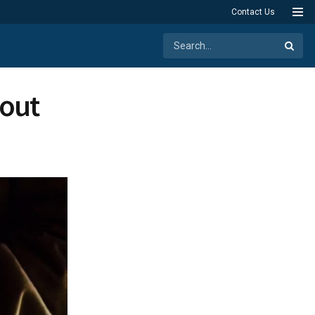
Contact Us
bout