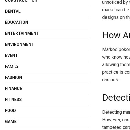
CONSTRUCTION
unnoticed by 
marks can be c
DENTAL
designs on th
EDUCATION
How Ar
ENTERTAINMENT
ENVIRONMENT
Marked poker 
EVENT
who know how 
allowing them
FAMILY
practice is c
FASHION
casinos.
FINANCE
Detect
FITNESS
FOOD
Detecting mar
However, casi
GAME
tampered card