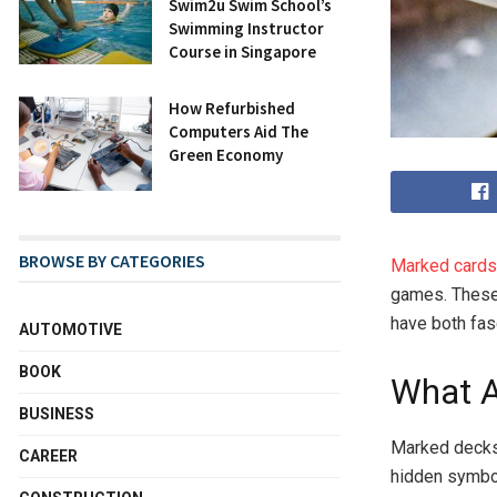
Swim2u Swim School’s
Swimming Instructor
Course in Singapore
How Refurbished
Computers Aid The
Green Economy
BROWSE BY CATEGORIES
Marked cards
games. These 
have both fas
AUTOMOTIVE
BOOK
What A
BUSINESS
Marked decks 
CAREER
hidden symbol