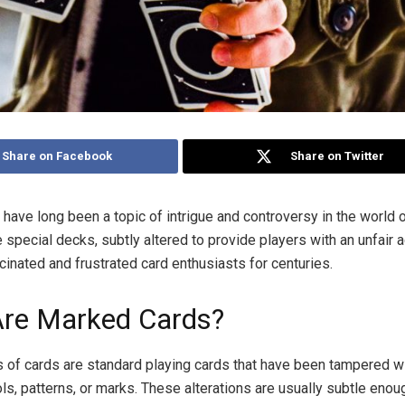
Share on Facebook
Share on Twitter
have long been a topic of intrigue and controversy in the world 
special decks, subtly altered to provide players with an unfair 
cinated and frustrated card enthusiasts for centuries.
re Marked Cards?
of cards are standard playing cards that have been tampered wi
s, patterns, or marks. These alterations are usually subtle enou