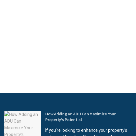
How Adding an ADU Can Maximize Your
Property’s Potential
If you're looking to enhance your property’s