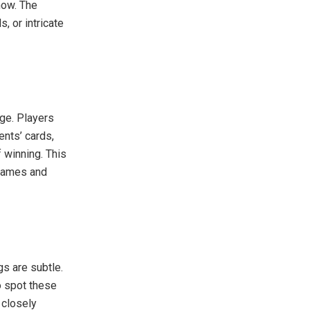
now. The
, or intricate
age. Players
ents’ cards,
 winning. This
 games and
s are subtle.
o spot these
 closely