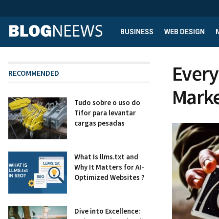
BUSINESS
WEB DESIGN
Every
RECOMMENDED
Marke
Tudo sobre o uso do
Tifor para levantar
cargas pesadas
What Is llms.txt and
Why It Matters for AI-
Optimized Websites ?
Dive into Excellence: