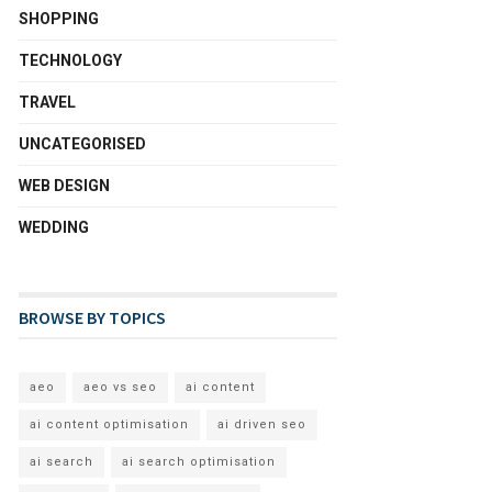
SHOPPING
TECHNOLOGY
TRAVEL
UNCATEGORISED
WEB DESIGN
WEDDING
BROWSE BY TOPICS
aeo
aeo vs seo
ai content
ai content optimisation
ai driven seo
ai search
ai search optimisation