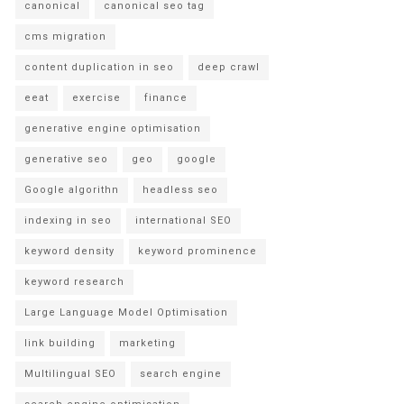
canonical
canonical seo tag
cms migration
content duplication in seo
deep crawl
eeat
exercise
finance
generative engine optimisation
generative seo
geo
google
Google algorithn
headless seo
indexing in seo
international SEO
keyword density
keyword prominence
keyword research
Large Language Model Optimisation
link building
marketing
Multilingual SEO
search engine