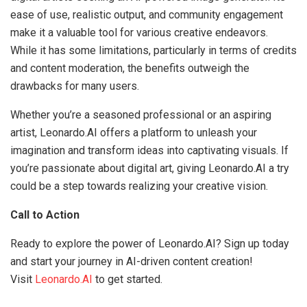
ease of use, realistic output, and community engagement
make it a valuable tool for various creative endeavors.
While it has some limitations, particularly in terms of credits
and content moderation, the benefits outweigh the
drawbacks for many users.
Whether you’re a seasoned professional or an aspiring
artist, Leonardo.AI offers a platform to unleash your
imagination and transform ideas into captivating visuals. If
you’re passionate about digital art, giving Leonardo.AI a try
could be a step towards realizing your creative vision.
Call to Action
Ready to explore the power of Leonardo.AI? Sign up today
and start your journey in AI-driven content creation!
Visit
Leonardo.AI
to get started.