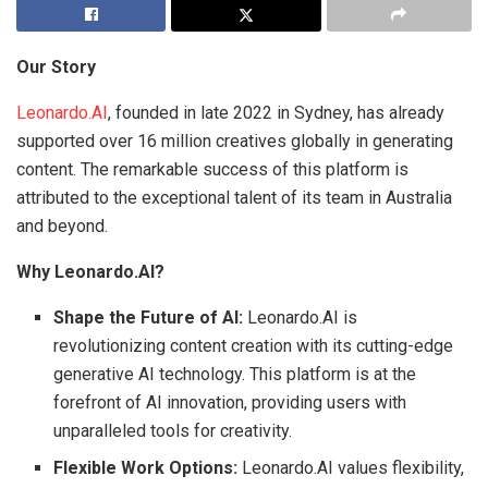
Our Story
Leonardo.AI
, founded in late 2022 in Sydney, has already
supported over 16 million creatives globally in generating
content. The remarkable success of this platform is
attributed to the exceptional talent of its team in Australia
and beyond.
Why Leonardo.AI?
Shape the Future of AI:
Leonardo.AI is
revolutionizing content creation with its cutting-edge
generative AI technology. This platform is at the
forefront of AI innovation, providing users with
unparalleled tools for creativity.
Flexible Work Options:
Leonardo.AI values flexibility,