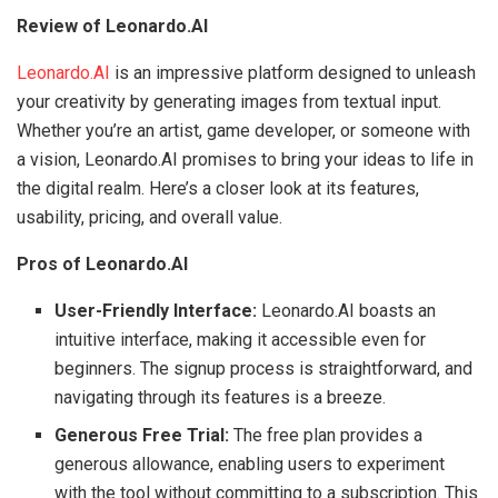
Review of Leonardo.AI
Leonardo.AI
is an impressive platform designed to unleash
your creativity by generating images from textual input.
Whether you’re an artist, game developer, or someone with
a vision, Leonardo.AI promises to bring your ideas to life in
the digital realm. Here’s a closer look at its features,
usability, pricing, and overall value.
Pros of Leonardo.AI
User-Friendly Interface:
Leonardo.AI boasts an
intuitive interface, making it accessible even for
beginners. The signup process is straightforward, and
navigating through its features is a breeze.
Generous Free Trial:
The free plan provides a
generous allowance, enabling users to experiment
with the tool without committing to a subscription. This