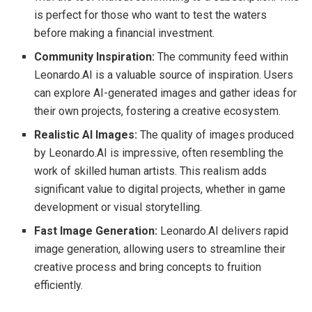
is perfect for those who want to test the waters
before making a financial investment.
Community Inspiration:
The community feed within
Leonardo.AI is a valuable source of inspiration. Users
can explore AI-generated images and gather ideas for
their own projects, fostering a creative ecosystem.
Realistic AI Images:
The quality of images produced
by Leonardo.AI is impressive, often resembling the
work of skilled human artists. This realism adds
significant value to digital projects, whether in game
development or visual storytelling.
Fast Image Generation:
Leonardo.AI delivers rapid
image generation, allowing users to streamline their
creative process and bring concepts to fruition
efficiently.