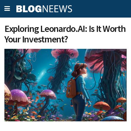
Exploring Leonardo.AI: Is It Worth
Your Investment?