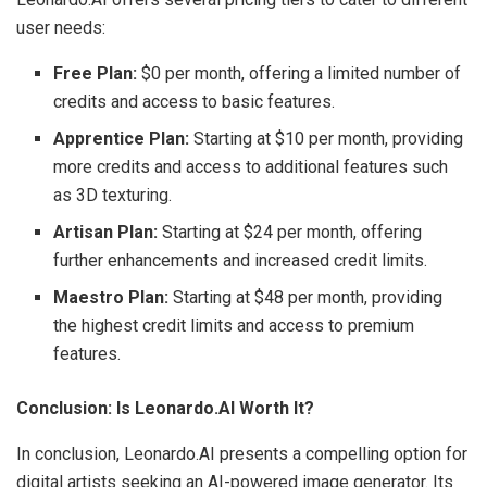
user needs:
Free Plan:
$0 per month, offering a limited number of
credits and access to basic features.
Apprentice Plan:
Starting at $10 per month, providing
more credits and access to additional features such
as 3D texturing.
Artisan Plan:
Starting at $24 per month, offering
further enhancements and increased credit limits.
Maestro Plan:
Starting at $48 per month, providing
the highest credit limits and access to premium
features.
Conclusion: Is Leonardo.AI Worth It?
In conclusion, Leonardo.AI presents a compelling option for
digital artists seeking an AI-powered image generator. Its