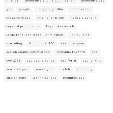
finance
generative engine optimisation
generative seo
geo
google
Google algorithn
headless seo
indexing in seo
international SEO
keyword density
keyword prominence
keyword research
Large Language Model Optimisation
link building
marketing
Multilingual SEO
search engine
search engine optimisation
semantic keyword
seo
seo 2025
seo best practice
seo for ai
seo ranking
seo strategies
seo vs geo
stretch
stretching
stretch zone
techhnical seo
technical seo