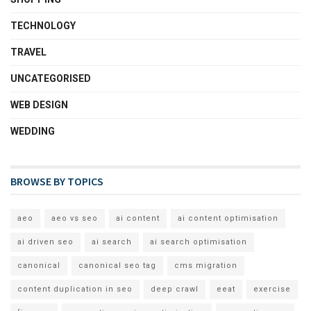
TECHNOLOGY
TRAVEL
UNCATEGORISED
WEB DESIGN
WEDDING
BROWSE BY TOPICS
aeo
aeo vs seo
ai content
ai content optimisation
ai driven seo
ai search
ai search optimisation
canonical
canonical seo tag
cms migration
content duplication in seo
deep crawl
eeat
exercise