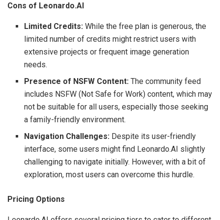
Cons of Leonardo.AI
Limited Credits:
While the free plan is generous, the
limited number of credits might restrict users with
extensive projects or frequent image generation
needs.
Presence of NSFW Content:
The community feed
includes NSFW (Not Safe for Work) content, which may
not be suitable for all users, especially those seeking
a family-friendly environment.
Navigation Challenges:
Despite its user-friendly
interface, some users might find Leonardo.AI slightly
challenging to navigate initially. However, with a bit of
exploration, most users can overcome this hurdle.
Pricing Options
Leonardo.AI offers several pricing tiers to cater to different