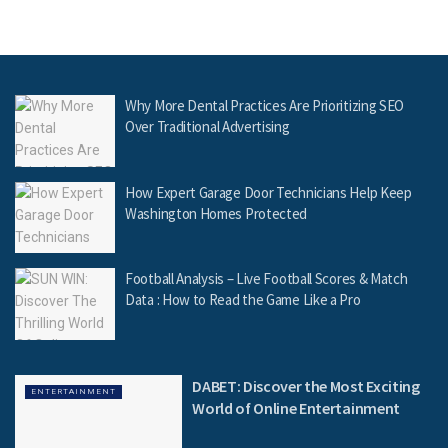
Why More Dental Practices Are Prioritizing SEO
Over Traditional Advertising
How Expert Garage Door Technicians Help Keep
Washington Homes Protected
Football Analysis – Live Football Scores & Match
Data : How to Read the Game Like a Pro
DABET: Discover the Most Exciting
ENTERTAINMENT
World of Online Entertainment