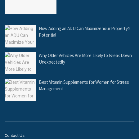
How Adding an ADU Can Maximize Your Property’s
Potential
Why Older Vehicles Are More Likely to Break Down
Unexpectedly
Best Vitamin Supplements for Women for Stress
Management
Contact Us