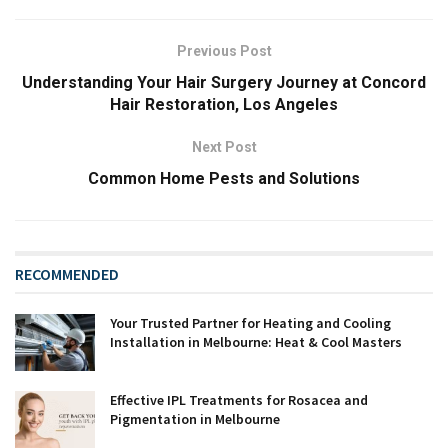
Previous Post
Understanding Your Hair Surgery Journey at Concord
Hair Restoration, Los Angeles
Next Post
Common Home Pests and Solutions
RECOMMENDED
Your Trusted Partner for Heating and Cooling
Installation in Melbourne: Heat & Cool Masters
Effective IPL Treatments for Rosacea and
Pigmentation in Melbourne