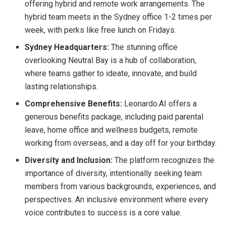
offering hybrid and remote work arrangements. The
hybrid team meets in the Sydney office 1-2 times per
week, with perks like free lunch on Fridays.
Sydney Headquarters:
The stunning office
overlooking Neutral Bay is a hub of collaboration,
where teams gather to ideate, innovate, and build
lasting relationships.
Comprehensive Benefits:
Leonardo.AI offers a
generous benefits package, including paid parental
leave, home office and wellness budgets, remote
working from overseas, and a day off for your birthday.
Diversity and Inclusion:
The platform recognizes the
importance of diversity, intentionally seeking team
members from various backgrounds, experiences, and
perspectives. An inclusive environment where every
voice contributes to success is a core value.