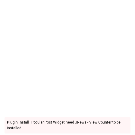
Plugin Install
: Popular Post Widget need JNews - View Counter to be
installed