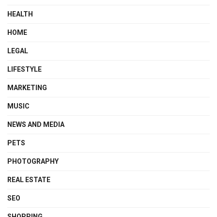
HEALTH
HOME
LEGAL
LIFESTYLE
MARKETING
MUSIC
NEWS AND MEDIA
PETS
PHOTOGRAPHY
REAL ESTATE
SEO
SHOPPING