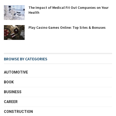
The Impact of Medical Fit Out Companies on Your
Health
Play Casino Games Online: Top Sites & Bonuses
BROWSE BY CATEGORIES
AUTOMOTIVE
BOOK
BUSINESS
CAREER
CONSTRUCTION