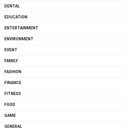
DENTAL
EDUCATION
ENTERTAINMENT
ENVIRONMENT
EVENT
FAMILY
FASHION
FINANCE
FITNESS
FOOD
GAME
GENERAL