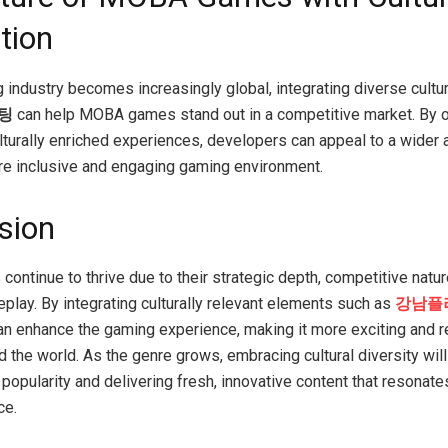
tion
 industry becomes increasingly global, integrating diverse cultu
팅
can help MOBA games stand out in a competitive market. By o
lturally enriched experiences, developers can appeal to a wider 
re inclusive and engaging gaming environment.
sion
ntinue to thrive due to their strategic depth, competitive natur
play. By integrating culturally relevant elements such as
강남플
n enhance the gaming experience, making it more exciting and re
d the world. As the genre grows, embracing cultural diversity will
 popularity and delivering fresh, innovative content that resonate
ce.