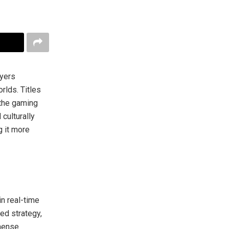
ayers
rlds. Titles
the gaming
culturally
 it more
n real-time
ed strategy,
mmense