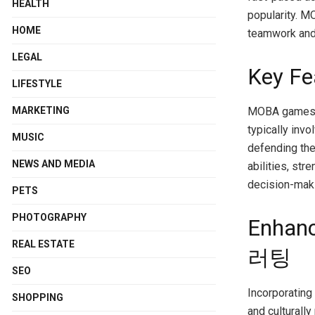
HEALTH
popularity. M
HOME
teamwork and 
LEGAL
Key F
LIFESTYLE
MOBA games a
MARKETING
typically inv
MUSIC
defending the
NEWS AND MEDIA
abilities, st
decision-maki
PETS
PHOTOGRAPHY
Enhan
REAL ESTATE
러팅
SEO
Incorporating
SHOPPING
and culturally