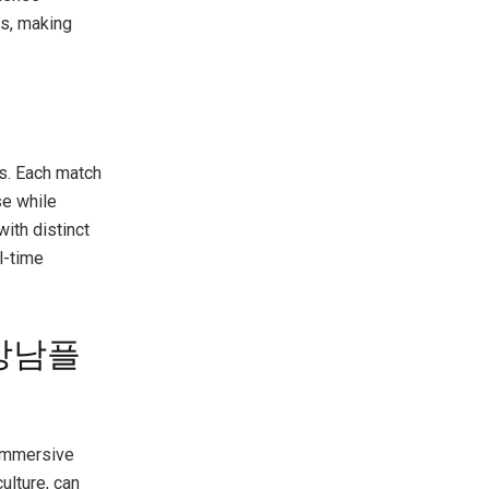
es, making
s. Each match
se while
ith distinct
l-time
h 강남플
immersive
ulture, can