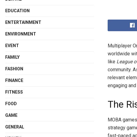
EDUCATION
ENTERTAINMENT
ENVIRONMENT
Multiplayer O
EVENT
worldwide wit
FAMILY
like
League o
FASHION
community. As
relevant elem
FINANCE
engaging and 
FITNESS
The R
FOOD
GAME
MOBA games ha
GENERAL
strategy game
fast-paced ac