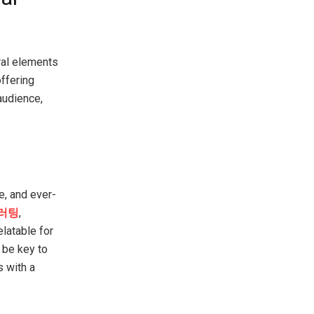
ral elements
ffering
audience,
e, and ever-
러팅
,
latable for
 be key to
s with a