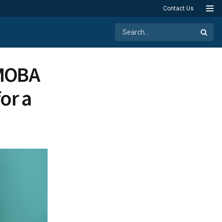
Contact Us
 MOBA
or a