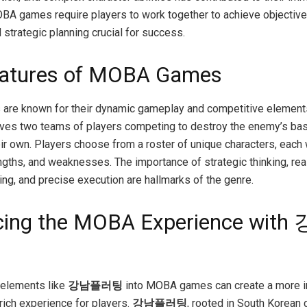
OBA games require players to work together to achieve objectiv
strategic planning crucial for success.
eatures of MOBA Games
re known for their dynamic gameplay and competitive element
olves two teams of players competing to destroy the enemy’s ba
ir own. Players choose from a roster of unique characters, each w
rengths, and weaknesses. The importance of strategic thinking, rea
ng, and precise execution are hallmarks of the genre.
cing the MOBA Experience wit
 elements like
강남플러팅
into MOBA games can create a more 
 rich experience for players.
강남플러팅
, rooted in South Korean c