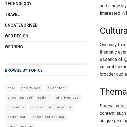
TECHNOLOGY
add a new laye
interested in 
TRAVEL
UNCATEGORISED
Cultur
WEB DESIGN
One way to i
WEDDING
thematic even
essence of
cultural theme
BROWSE BY TOPICS
broader audie
aeo
aeo vs seo
ai content
Themat
ai content optimisation
ai driven seo
Special in-g
ai search
ai search optimisation
content, such
canonical
canonical seo tag
unique gaming
cms migration