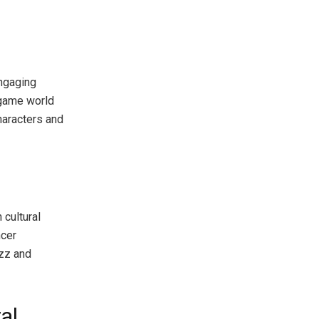
engaging
 game world
haracters and
g
 cultural
ncer
uzz and
al