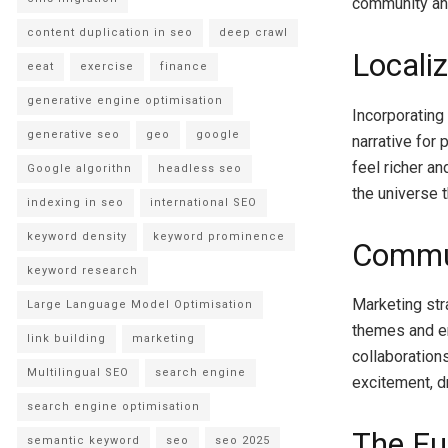
community an
content duplication in seo
deep crawl
Localiz
eeat
exercise
finance
generative engine optimisation
Incorporating
generative seo
geo
google
narrative for
feel richer a
Google algorithn
headless seo
the universe t
indexing in seo
international SEO
keyword density
keyword prominence
Commu
keyword research
Marketing str
Large Language Model Optimisation
themes and e
link building
marketing
collaboration
Multilingual SEO
search engine
excitement, d
search engine optimisation
The Fu
semantic keyword
seo
seo 2025