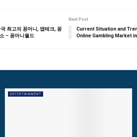
Next Post
한국 최고의 꽁머니, 앱테크, 꽁
Current Situation and Tre
소 – 꽁머니월드
Online Gambling Market i
ENTERTAINMENT