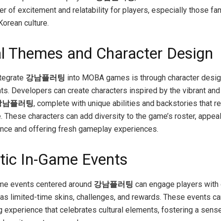
r of excitement and relatability for players, especially those fam
Korean culture.
al Themes and Character Design
ntegrate
강남플러팅
into MOBA games is through character desig
ts. Developers can create characters inspired by the vibrant an
강남플러팅
, complete with unique abilities and backstories that re
. These characters can add diversity to the game’s roster, appeal
nce and offering fresh gameplay experiences.
ic In-Game Events
ame events centered around
강남플러팅
can engage players with 
 as limited-time skins, challenges, and rewards. These events ca
 experience that celebrates cultural elements, fostering a sens