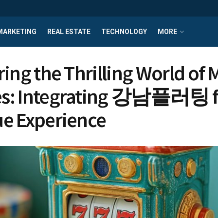
MARKETING
REAL ESTATE
TECHNOLOGY
MORE
ring the Thrilling World of
s: Integrating 강남플러팅 f
e Experience