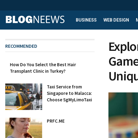
BUSINESS
WEB DESIGN
Explo
RECOMMENDED
Game
How Do You Select the Best Hair
Uniqu
Transplant Clinic in Turkey?
Taxi Service from
Singapore to Malacca:
Choose SgMyLimoTaxi
PRFC.ME