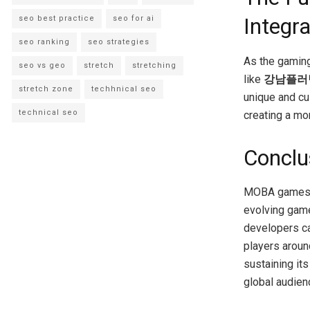
Integra
seo best practice
seo for ai
seo ranking
seo strategies
As the gaming
seo vs geo
stretch
stretching
like
강남플러
stretch zone
techhnical seo
unique and cu
technical seo
creating a mo
Conclu
MOBA games co
evolving game
developers ca
players aroun
sustaining its
global audien