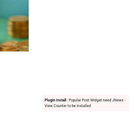
Plugin Install
: Popular Post Widget need JNews -
View Counter to be installed