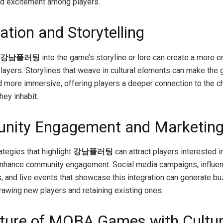
d excitement among players.
ation and Storytelling
강남플러팅
into the game’s storyline or lore can create a more 
 players. Storylines that weave in cultural elements can make the
nd more immersive, offering players a deeper connection to the c
hey inhabit.
nity Engagement and Marketin
ategies that highlight
강남플러팅
can attract players interested in
nhance community engagement. Social media campaigns, influe
s, and live events that showcase this integration can generate b
rawing new players and retaining existing ones.
ture of MOBA Games with Cultur