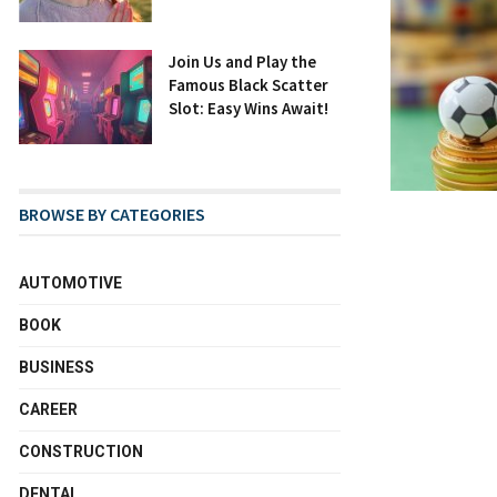
Join Us and Play the
Famous Black Scatter
Slot: Easy Wins Await!
BROWSE BY CATEGORIES
AUTOMOTIVE
BOOK
BUSINESS
CAREER
CONSTRUCTION
DENTAL