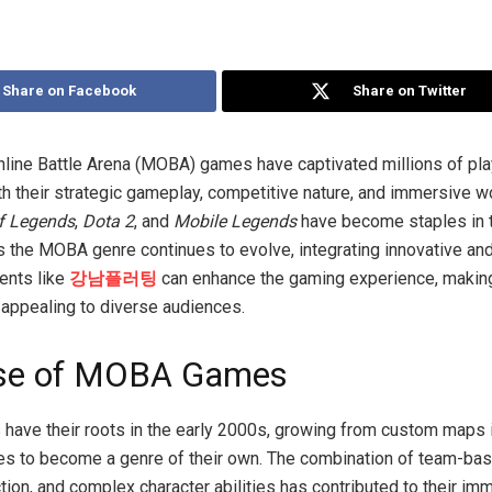
Share on Facebook
Share on Twitter
nline Battle Arena (MOBA) games have captivated millions of pl
h their strategic gameplay, competitive nature, and immersive wo
f Legends
,
Dota 2
, and
Mobile Legends
have become staples in 
 the MOBA genre continues to evolve, integrating innovative and 
ents like
강남플러팅
can enhance the gaming experience, making
appealing to diverse audiences.
ise of MOBA Games
ve their roots in the early 2000s, growing from custom maps i
s to become a genre of their own. The combination of team-bas
tion, and complex character abilities has contributed to their i