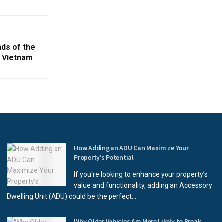
nds of the
n Vietnam
How Adding an ADU Can Maximize Your
Property’s Potential
If you're looking to enhance your property’s
value and functionality, adding an Accessory
Dwelling Unit (ADU) could be the perfect...
Why Older Vehicles Are More Likely to Break