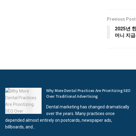
Previous Post
2025년 
머니 지급
Why More Dental Practices Are Prioritizing SEO
Over Traditional Advertising
Dental marketing has changed dramatically
over the years. Many practices once
depended almost entirely on postcards, newspaper ads,
billboards, and...