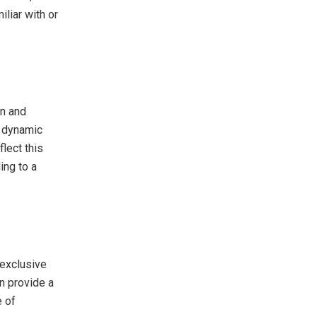
iliar with or
n and
d dynamic
flect this
ing to a
exclusive
n provide a
e of