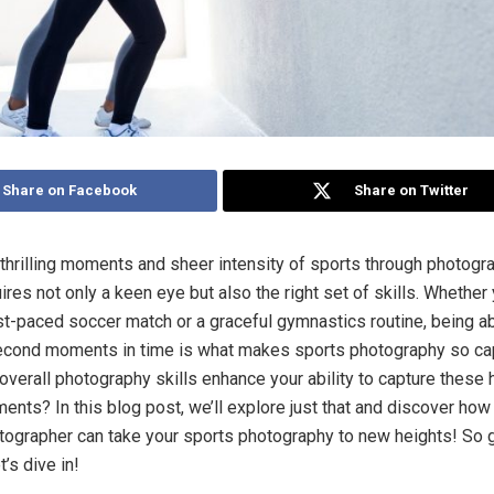
Share on Facebook
Share on Twitter
 thrilling moments and sheer intensity of sports through photogra
ires not only a keen eye but also the right set of skills. Whether 
st-paced soccer match or a graceful gymnastics routine, being a
econd moments in time is what makes sports photography so cap
overall photography skills enhance your ability to capture these 
nts? In this blog post, we’ll explore just that and discover how
otographer can take your sports photography to new heights! So 
’s dive in!