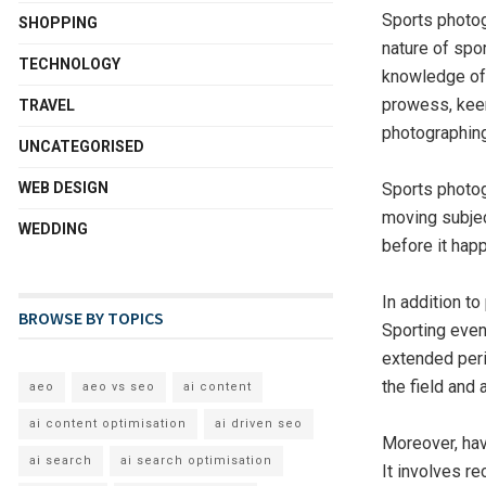
Sports photog
SHOPPING
nature of spor
TECHNOLOGY
knowledge of
prowess, keen
TRAVEL
photographing
UNCATEGORISED
WEB DESIGN
Sports photog
moving subjec
WEDDING
before it happ
In addition t
BROWSE BY TOPICS
Sporting even
extended peri
the field and 
aeo
aeo vs seo
ai content
ai content optimisation
ai driven seo
Moreover, hav
ai search
ai search optimisation
It involves r