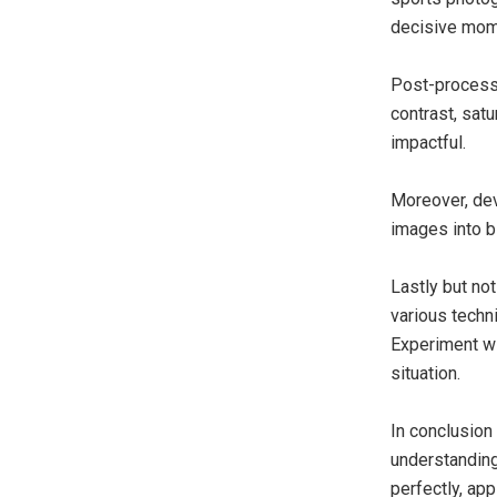
decisive mom
Post-processi
contrast, sat
impactful.
Moreover, dev
images into b
Lastly but no
various techn
Experiment wi
situation.
In conclusion 
understanding
perfectly, ap