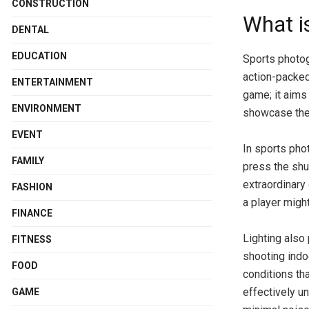
CONSTRUCTION
What i
DENTAL
EDUCATION
Sports photog
action-packed
ENTERTAINMENT
game; it aims
ENVIRONMENT
showcase the 
EVENT
In sports phot
FAMILY
press the shu
extraordinary
FASHION
a player migh
FINANCE
Lighting also
FITNESS
shooting indoo
FOOD
conditions th
effectively u
GAME