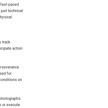
d fast-paced
just technical
hysical
e
y track
icipate action
erseverance.
sed for
conditions on
 photographs.
s or execute