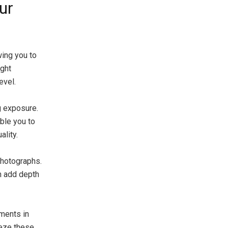
ur
wing you to
ight
evel.
g exposure.
able you to
lity.
 photographs.
an add depth
oments in
eeze these