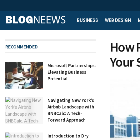
BUSINESS
WEB DESIGN
How P
RECOMMENDED
Your 
Microsoft Partnerships:
Elevating Business
Potential
Navigating New York’s
Airbnb Landscape with
BNBCalc: A Tech-
Forward Approach
Introduction to Dry