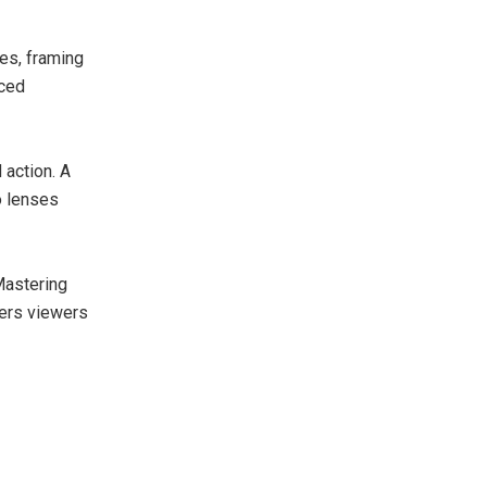
es, framing
nced
 action. A
o lenses
Mastering
fers viewers