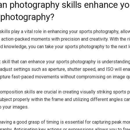
n photography skills enhance yo
 photography?
ills play a vital role in enhancing your sports photography, allo
 action-packed moments with precision and creativity. With the r
d knowledge, you can take your sports photography to the next l
 skill that can enhance your sports photography is understandin
 adjust settings such as aperture, shutter speed, and ISO will en
apture fast-paced movements without compromising on image qua
composition skills are crucial in creating visually striking sports
ubject properly within the frame and utilizing different angles c
to your images.
having a good grasp of timing is essential for capturing peak m
raphy. Anticipating key actions or expressions allows you to fr