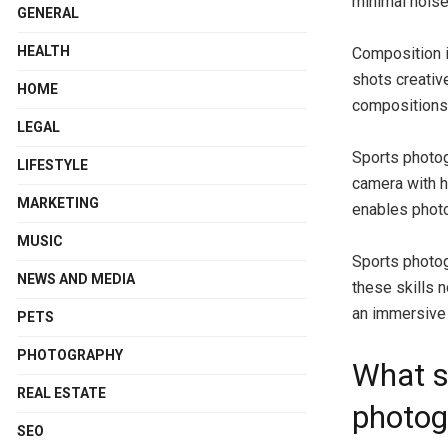
minimal noise
GENERAL
HEALTH
Composition i
shots creativ
HOME
compositions 
LEGAL
Sports photog
LIFESTYLE
camera with h
MARKETING
enables photo
MUSIC
Sports photog
NEWS AND MEDIA
these skills 
an immersive 
PETS
PHOTOGRAPHY
What s
REAL ESTATE
photog
SEO