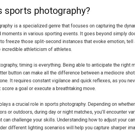
s sports photography?
raphy is a specialized genre that focuses on capturing the dyn
 moments in various sporting events. It goes beyond simply do
 to freeze those split-second instances that evoke emotion, tell 
incredible athleticism of athletes.
ography, timing is everything. Being able to anticipate the right
tter button can make all the difference between a mediocre shot
 one. It requires constant vigilance and quick reflexes, as you n
t score a goal or execute a breathtaking move.
 plays a crucial role in sports photography. Depending on whether
rs or outdoors, during day or night matches, you’ll encounter var
at can challenge your skills. Understanding how to adjust your ca
nder different lighting scenarios will help you capture sharper im