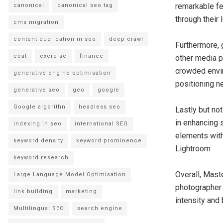
remarkable fe
canonical
canonical seo tag
through their 
cms migration
content duplication in seo
deep crawl
Furthermore, 
eeat
exercise
finance
other media p
crowded envir
generative engine optimisation
positioning n
generative seo
geo
google
Google algorithn
headless seo
Lastly but not
in enhancing 
indexing in seo
international SEO
elements with
keyword density
keyword prominence
Lightroom
keyword research
Overall, Mast
Large Language Model Optimisation
photographer 
link building
marketing
intensity and 
Multilingual SEO
search engine