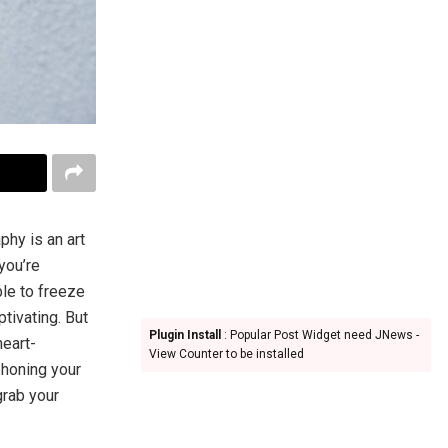
phy is an art
you’re
ble to freeze
tivating. But
Plugin Install
: Popular Post Widget need JNews -
heart-
View Counter to be installed
 honing your
grab your