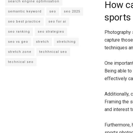
search engine optimisation
How ca
semantic keyword
seo
seo 2025
sports
seo best practice
seo for ai
Photography sk
seo ranking
seo strategies
capture those
seo vs geo
stretch
stretching
techniques an
stretch zone
techhnical seo
technical seo
One important
Being able to
effectively c
Additionally, 
Framing the s
and interest 
Furthermore, 
sports photog