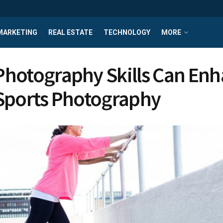
MARKETING
REAL ESTATE
TECHNOLOGY
MORE
hotography Skills Can En
Sports Photography