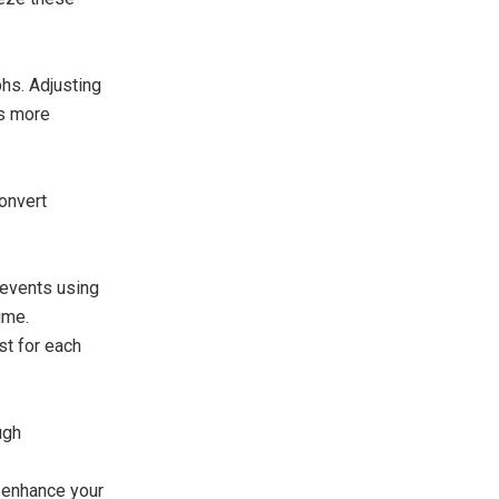
hs. Adjusting
es more
onvert
 events using
ime.
st for each
ugh
y enhance your