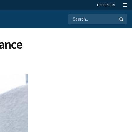
Contact Us
hance