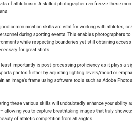
ats of athleticism. A skilled photographer can freeze these mom
lens.
good communication skills are vital for working with athletes, co
ersonnel during sporting events. This enables photographers to
onments while respecting boundaries yet still obtaining access
ecessary for great shots.
 least importantly is post-processing proficiency as it plays a sig
sports photos further by adjusting lighting levels/mood or empha
in an image’s frame using software tools such as Adobe Photo
ering these various skills will undoubtedly enhance your ability a
– allowing you to capture breathtaking images that truly showca
beauty of athletic competition from all angles