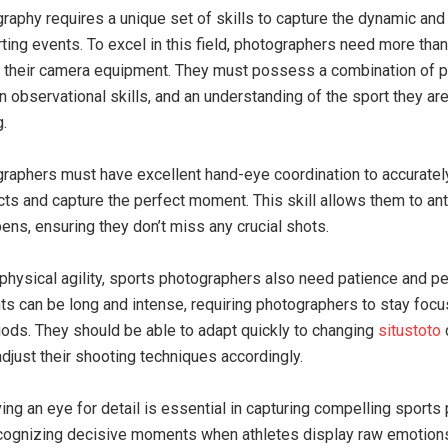
raphy requires a unique set of skills to capture the dynamic an
ting events. To excel in this field, photographers need more than 
 their camera equipment. They must possess a combination of p
 observational skills, and an understanding of the sport they ar
.
raphers must have excellent hand-eye coordination to accuratel
ts and capture the perfect moment. This skill allows them to ant
ens, ensuring they don’t miss any crucial shots.
o physical agility, sports photographers also need patience and p
ts can be long and intense, requiring photographers to stay focu
ods. They should be able to adapt quickly to changing
situstoto
adjust their shooting techniques accordingly.
ing an eye for detail is essential in capturing compelling sports
ecognizing decisive moments when athletes display raw emotion