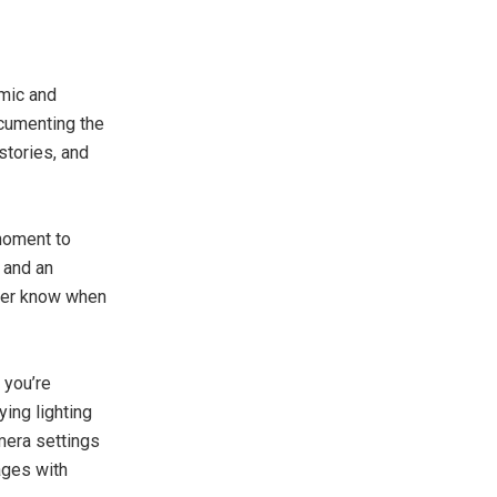
amic and
cumenting the
stories, and
 moment to
 and an
ever know when
 you’re
ying lighting
mera settings
ages with