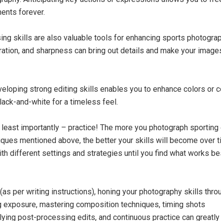
ents forever.
ng skills are also valuable tools for enhancing sports photograp
uration, and sharpness can bring out details and make your imag
eloping strong editing skills enables you to enhance colors or c
lack-and-white for a timeless feel.
t least importantly – practice! The more you photograph sporting
iques mentioned above, the better your skills will become over t
th different settings and strategies until you find what works be
(as per writing instructions), honing your photography skills thro
 exposure, mastering composition techniques, timing shots
plying post-processing edits, and continuous practice can greatl