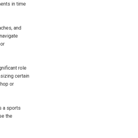
ents in time
aches, and
 navigate
 or
nificant role
sizing certain
shop or
s a sports
se the