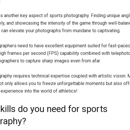
.
s another key aspect of sports photography. Finding unique angl
ely, and showcasing the intensity of the game through well-bala
can elevate your photographs from mundane to captivating.
raphers need to have excellent equipment suited for fast-paced
igh frames per second (FPS) capability combined with telephot
graphers to capture sharp images even from afar.
raphy requires technical expertise coupled with artistic vision. 
not only allows you to freeze unforgettable moments but also of
experience into the world of athletics!
kills do you need for sports
raphy?