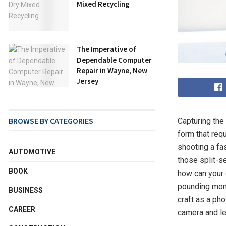
Mixed Recycling
The Imperative of
Dependable Computer
Repair in Wayne, New
Jersey
BROWSE BY CATEGORIES
Capturing the
form that requ
shooting a fa
AUTOMOTIVE
those split-s
BOOK
how can your 
pounding mome
BUSINESS
craft as a ph
CAREER
camera and let