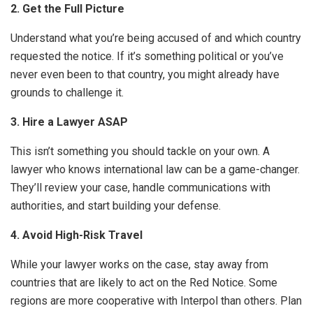
2. Get the Full Picture
Understand what you’re being accused of and which country
requested the notice. If it’s something political or you’ve
never even been to that country, you might already have
grounds to challenge it.
3. Hire a Lawyer ASAP
This isn’t something you should tackle on your own. A
lawyer who knows international law can be a game-changer.
They’ll review your case, handle communications with
authorities, and start building your defense.
4. Avoid High-Risk Travel
While your lawyer works on the case, stay away from
countries that are likely to act on the Red Notice. Some
regions are more cooperative with Interpol than others. Plan