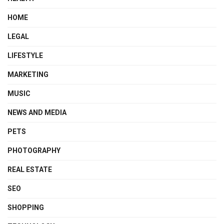
HOME
LEGAL
LIFESTYLE
MARKETING
MUSIC
NEWS AND MEDIA
PETS
PHOTOGRAPHY
REAL ESTATE
SEO
SHOPPING