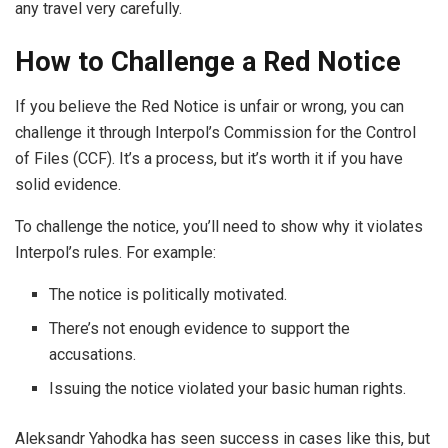
any travel very carefully.
How to Challenge a Red Notice
If you believe the Red Notice is unfair or wrong, you can
challenge it through Interpol’s Commission for the Control
of Files (CCF). It’s a process, but it’s worth it if you have
solid evidence.
To challenge the notice, you’ll need to show why it violates
Interpol’s rules. For example:
The notice is politically motivated.
There’s not enough evidence to support the
accusations.
Issuing the notice violated your basic human rights.
Aleksandr Yahodka has seen success in cases like this, but