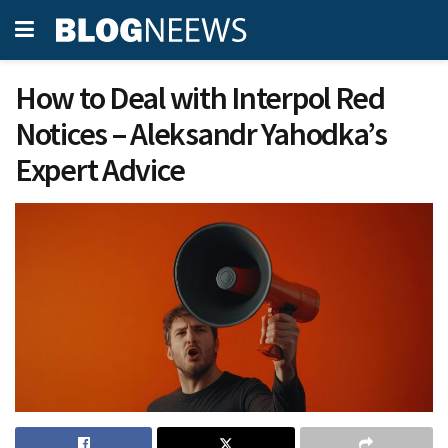
How to Deal with Interpol Red
Notices – Aleksandr Yahodka’s
Expert Advice