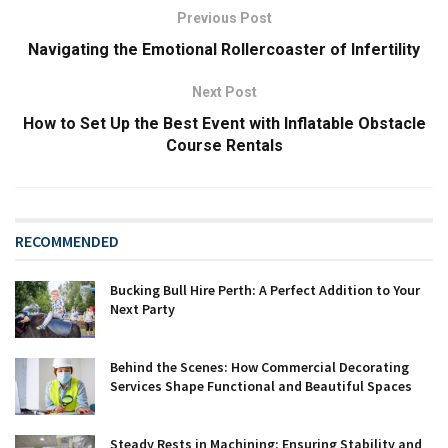
Previous Post
Navigating the Emotional Rollercoaster of Infertility
Next Post
How to Set Up the Best Event with Inflatable Obstacle
Course Rentals
RECOMMENDED
Bucking Bull Hire Perth: A Perfect Addition to Your
Next Party
Behind the Scenes: How Commercial Decorating
Services Shape Functional and Beautiful Spaces
Steady Rests in Machining: Ensuring Stability and