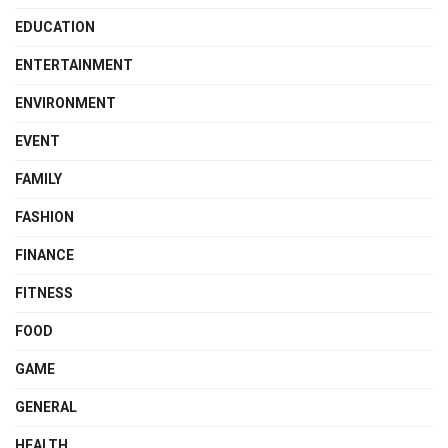
EDUCATION
ENTERTAINMENT
ENVIRONMENT
EVENT
FAMILY
FASHION
FINANCE
FITNESS
FOOD
GAME
GENERAL
HEALTH