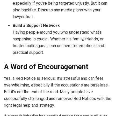
especially if you’re being targeted unjustly. But it can
also backfire. Discuss any media plans with your
lawyer first.
Build a Support Network
Having people around you who understand what’s
happening is crucial. Whether it’s family, friends, or
trusted colleagues, lean on them for emotional and
practical support.
A Word of Encouragement
Yes, a Red Notice is serious. It’s stressful and can feel
overwhelming, especially if the accusations are baseless.
But it’s not the end of the road. Many people have
successfully challenged and removed Red Notices with the
right legal help and strategy.