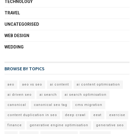
TECHNOLOGY
TRAVEL
UNCATEGORISED
WEB DESIGN
WEDDING
BROWSE BY TOPICS
aeo
aeo vs seo
ai content
ai content optimisation
ai driven seo
ai search
ai search optimisation
canonical
canonical seo tag
cms migration
content duplication in seo
deep crawl
eeat
exercise
finance
generative engine optimisation
generative seo