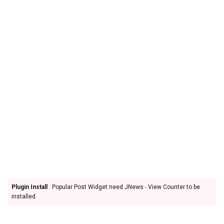
Plugin Install
: Popular Post Widget need JNews - View Counter to be
installed