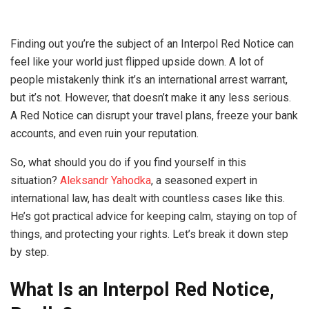
Finding out you’re the subject of an Interpol Red Notice can
feel like your world just flipped upside down. A lot of
people mistakenly think it’s an international arrest warrant,
but it’s not. However, that doesn’t make it any less serious.
A Red Notice can disrupt your travel plans, freeze your bank
accounts, and even ruin your reputation.
So, what should you do if you find yourself in this
situation?
Aleksandr Yahodka
, a seasoned expert in
international law, has dealt with countless cases like this.
He’s got practical advice for keeping calm, staying on top of
things, and protecting your rights. Let’s break it down step
by step.
What Is an Interpol Red Notice,