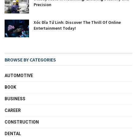
Precision
Xóc Đĩa Tứ Linh: Discover The Thrill Of Online
Entertainment Today!
BROWSE BY CATEGORIES
AUTOMOTIVE
BOOK
BUSINESS
CAREER
CONSTRUCTION
DENTAL