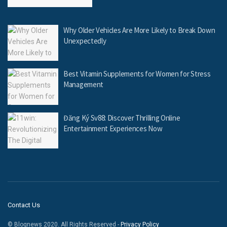
Why Older Vehicles Are More Likely to Break Down
Unexpectedly
Best Vitamin Supplements for Women for Stress
Management
Đăng Ký Sv88: Discover Thrilling Online
Entertainment Experiences Now
Contact Us
© Blognews 2020. All Rights Reserved -
Privacy Policy