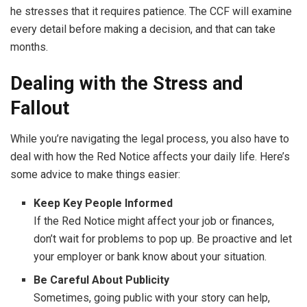
he stresses that it requires patience. The CCF will examine
every detail before making a decision, and that can take
months.
Dealing with the Stress and
Fallout
While you’re navigating the legal process, you also have to
deal with how the Red Notice affects your daily life. Here’s
some advice to make things easier:
Keep Key People Informed
If the Red Notice might affect your job or finances,
don’t wait for problems to pop up. Be proactive and let
your employer or bank know about your situation.
Be Careful About Publicity
Sometimes, going public with your story can help,