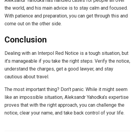
Aleksandr Yahodka has handled cases for people all over
the world, and his main advice is to stay calm and focused.
With patience and preparation, you can get through this and
come out on the other side.
Conclusion
Dealing with an Interpol Red Notice is a tough situation, but
it’s manageable if you take the right steps. Verify the notice,
understand the charges, get a good lawyer, and stay
cautious about travel.
The most important thing? Don’t panic. While it might seem
like an impossible situation, Aleksandr Yahodka’s expertise
proves that with the right approach, you can challenge the
notice, clear your name, and take back control of your life.