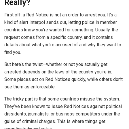
Really?
First off, a Red Notice is not an order to arrest you. It’s a
kind of alert Interpol sends out, letting police in member
countries know you’re wanted for something. Usually, the
request comes from a specific country, and it contains
details about what you’re accused of and why they want to
find you.
But here’s the twist—whether or not you actually get
arrested depends on the laws of the country you’re in.
Some places act on Red Notices quickly, while others don’t
see them as enforceable.
The tricky part is that some countries misuse the system.
They’ve been known to issue Red Notices against political
dissidents, journalists, or business competitors under the
guise of criminal charges. This is where things get
complicated—and unfair.