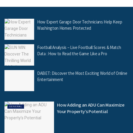
How Expert Garage Door Technicians Help Keep
Washington Homes Protected
Football Analysis – Live Football Scores & Match
Data : How to Read the Game Like a Pro
DABET: Discover the Most Exciting World of Online
Entertainment
How Adding an ADU Can Maximize
GENERAL
Your Property’s Potential