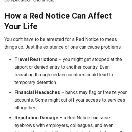
How a Red Notice Can Affect
Your Life
You don’t have to be arrested for a Red Notice to mess
things up. Just the existence of one can cause problems:
Travel Restrictions –
you might get stopped at the
airport or denied entry to another country. Even
transiting through certain countries could lead to
temporary detention.
Financial Headaches –
banks may flag or freeze your
accounts. Some might cut off your access to services
altogether.
Reputation Damage –
a Red Notice can raise
eyebrows with employers, colleagues, and even