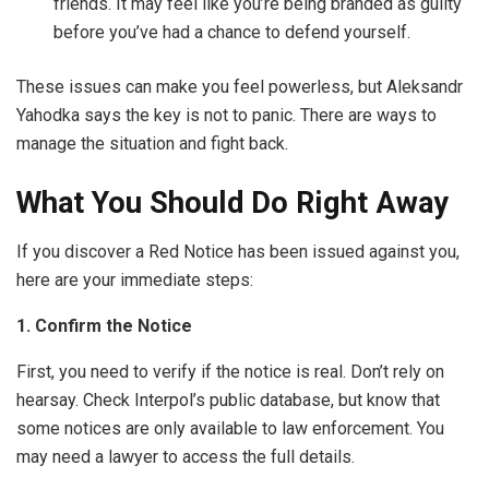
friends. It may feel like you’re being branded as guilty
before you’ve had a chance to defend yourself.
These issues can make you feel powerless, but Aleksandr
Yahodka says the key is not to panic. There are ways to
manage the situation and fight back.
What You Should Do Right Away
If you discover a Red Notice has been issued against you,
here are your immediate steps:
1. Confirm the Notice
First, you need to verify if the notice is real. Don’t rely on
hearsay. Check Interpol’s public database, but know that
some notices are only available to law enforcement. You
may need a lawyer to access the full details.