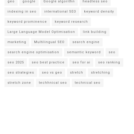
geo
google
Google algorithn
headless seo
indexing in seo
international SEO
keyword density
keyword prominence
keyword research
Large Language Model Optimisation
link building
marketing
Multilingual SEO
search engine
search engine optimisation
semantic keyword
seo
seo 2025
seo best practice
seo for ai
seo ranking
seo strategies
seo vs geo
stretch
stretching
stretch zone
techhnical seo
technical seo