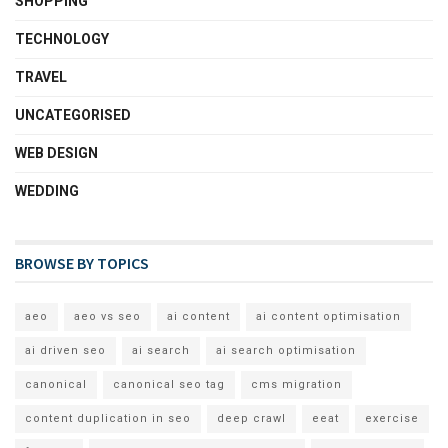
SHOPPING
TECHNOLOGY
TRAVEL
UNCATEGORISED
WEB DESIGN
WEDDING
BROWSE BY TOPICS
aeo
aeo vs seo
ai content
ai content optimisation
ai driven seo
ai search
ai search optimisation
canonical
canonical seo tag
cms migration
content duplication in seo
deep crawl
eeat
exercise