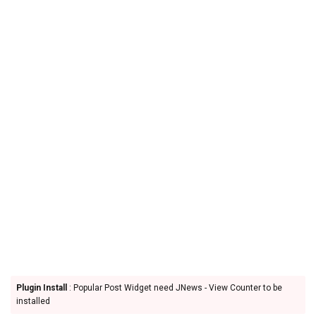
Plugin Install
: Popular Post Widget need JNews - View Counter to be
installed