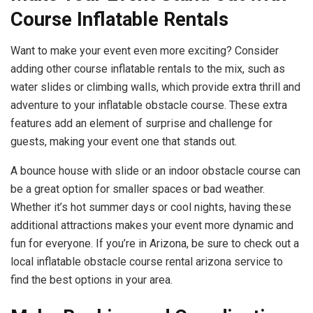
Course Inflatable Rentals
Want to make your event even more exciting? Consider
adding other course inflatable rentals to the mix, such as
water slides or climbing walls, which provide extra thrill and
adventure to your inflatable obstacle course. These extra
features add an element of surprise and challenge for
guests, making your event one that stands out.
A bounce house with slide or an indoor obstacle course can
be a great option for smaller spaces or bad weather.
Whether it’s hot summer days or cool nights, having these
additional attractions makes your event more dynamic and
fun for everyone. If you’re in Arizona, be sure to check out a
local inflatable obstacle course rental arizona service to
find the best options in your area.