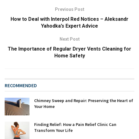
Previous Post
How to Deal with Interpol Red Notices – Aleksandr
Yahodka’s Expert Advice
Next Post
The Importance of Regular Dryer Vents Cleaning for
Home Safety
RECOMMENDED
Chimney Sweep and Repair: Preserving the Heart of
Your Home
Finding Relief: How a Pain Relief Clinic Can
Transform Your Life