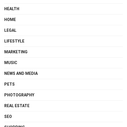
HEALTH
HOME
LEGAL
LIFESTYLE
MARKETING
MUSIC
NEWS AND MEDIA
PETS
PHOTOGRAPHY
REAL ESTATE
SEO