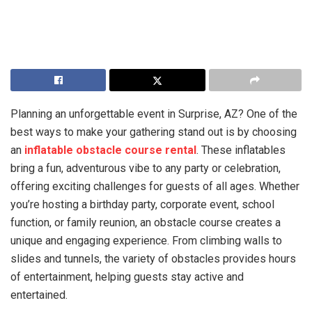
Planning an unforgettable event in Surprise, AZ? One of the
best ways to make your gathering stand out is by choosing
an
inflatable obstacle course rental
. These inflatables
bring a fun, adventurous vibe to any party or celebration,
offering exciting challenges for guests of all ages. Whether
you’re hosting a birthday party, corporate event, school
function, or family reunion, an obstacle course creates a
unique and engaging experience. From climbing walls to
slides and tunnels, the variety of obstacles provides hours
of entertainment, helping guests stay active and
entertained.