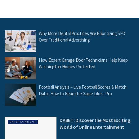
Why More Dental Practices Are Prioritizing SEO
Over Traditional Advertising
How Expert Garage Door Technicians Help Keep
Washington Homes Protected
Football Analysis – Live Football Scores & Match
Data : How to Read the Game Like a Pro
DABET: Discover the Most Exciting
ENTERTAINMENT
World of Online Entertainment