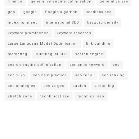
finance
generative engine optimisation
generative seo
geo
google
Google algorithn
headless seo
indexing in seo
international SEO
keyword density
keyword prominence
keyword research
Large Language Model Optimisation
link building
marketing
Multilingual SEO
search engine
search engine optimisation
semantic keyword
seo
seo 2025
seo best practice
seo for ai
seo ranking
seo strategies
seo vs geo
stretch
stretching
stretch zone
techhnical seo
technical seo