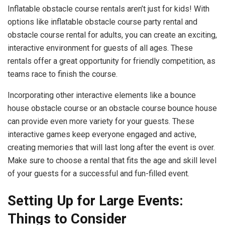
Inflatable obstacle course rentals aren’t just for kids! With
options like inflatable obstacle course party rental and
obstacle course rental for adults, you can create an exciting,
interactive environment for guests of all ages. These
rentals offer a great opportunity for friendly competition, as
teams race to finish the course.
Incorporating other interactive elements like a bounce
house obstacle course or an obstacle course bounce house
can provide even more variety for your guests. These
interactive games keep everyone engaged and active,
creating memories that will last long after the event is over.
Make sure to choose a rental that fits the age and skill level
of your guests for a successful and fun-filled event.
Setting Up for Large Events:
Things to Consider