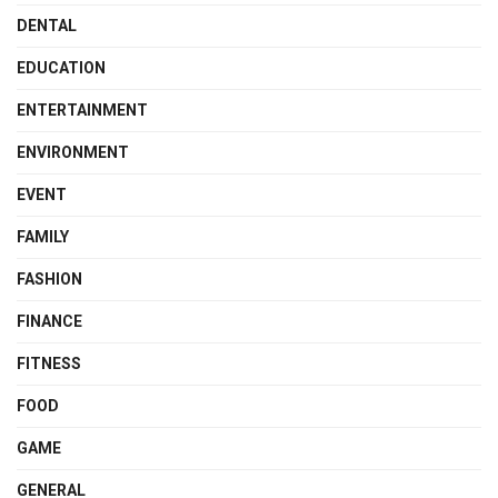
DENTAL
EDUCATION
ENTERTAINMENT
ENVIRONMENT
EVENT
FAMILY
FASHION
FINANCE
FITNESS
FOOD
GAME
GENERAL