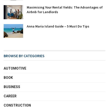
Maximising Your Rental Yields: The Advantages of
Airbnb for Landlords
Anna Maria Island Guide – 5 Must Do Tips
BROWSE BY CATEGORIES
AUTOMOTIVE
BOOK
BUSINESS
CAREER
CONSTRUCTION