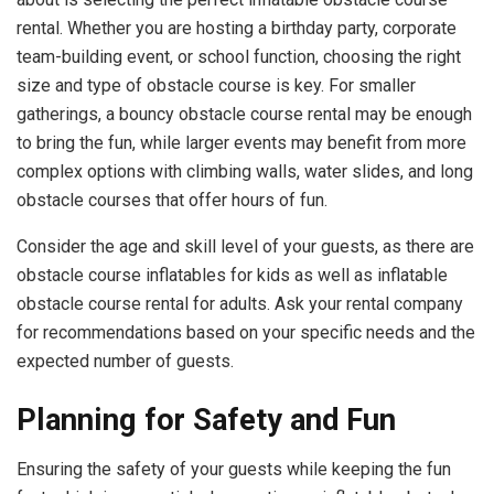
rental. Whether you are hosting a birthday party, corporate
team-building event, or school function, choosing the right
size and type of obstacle course is key. For smaller
gatherings, a bouncy obstacle course rental may be enough
to bring the fun, while larger events may benefit from more
complex options with climbing walls, water slides, and long
obstacle courses that offer hours of fun.
Consider the age and skill level of your guests, as there are
obstacle course inflatables for kids as well as inflatable
obstacle course rental for adults. Ask your rental company
for recommendations based on your specific needs and the
expected number of guests.
Planning for Safety and Fun
Ensuring the safety of your guests while keeping the fun