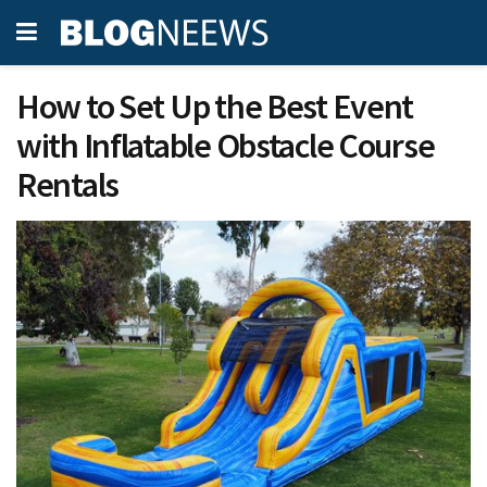
How to Set Up the Best Event
with Inflatable Obstacle Course
Rentals