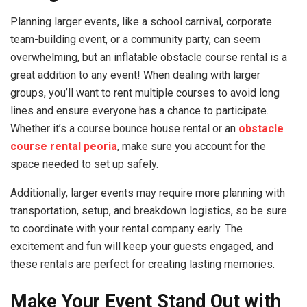
Planning larger events, like a school carnival, corporate
team-building event, or a community party, can seem
overwhelming, but an inflatable obstacle course rental is a
great addition to any event! When dealing with larger
groups, you’ll want to rent multiple courses to avoid long
lines and ensure everyone has a chance to participate.
Whether it’s a course bounce house rental or an
obstacle
course rental peoria
, make sure you account for the
space needed to set up safely.
Additionally, larger events may require more planning with
transportation, setup, and breakdown logistics, so be sure
to coordinate with your rental company early. The
excitement and fun will keep your guests engaged, and
these rentals are perfect for creating lasting memories.
Make Your Event Stand Out with