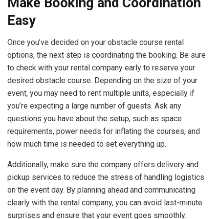
Make Booking and Coordination
Easy
Once you’ve decided on your obstacle course rental
options, the next step is coordinating the booking. Be sure
to check with your rental company early to reserve your
desired obstacle course. Depending on the size of your
event, you may need to rent multiple units, especially if
you’re expecting a large number of guests. Ask any
questions you have about the setup, such as space
requirements, power needs for inflating the courses, and
how much time is needed to set everything up.
Additionally, make sure the company offers delivery and
pickup services to reduce the stress of handling logistics
on the event day. By planning ahead and communicating
clearly with the rental company, you can avoid last-minute
surprises and ensure that your event goes smoothly.