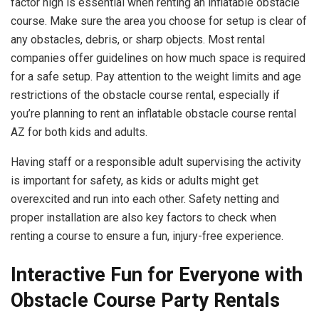
factor high is essential when renting an inflatable obstacle
course. Make sure the area you choose for setup is clear of
any obstacles, debris, or sharp objects. Most rental
companies offer guidelines on how much space is required
for a safe setup. Pay attention to the weight limits and age
restrictions of the obstacle course rental, especially if
you’re planning to rent an inflatable obstacle course rental
AZ for both kids and adults.
Having staff or a responsible adult supervising the activity
is important for safety, as kids or adults might get
overexcited and run into each other. Safety netting and
proper installation are also key factors to check when
renting a course to ensure a fun, injury-free experience.
Interactive Fun for Everyone with
Obstacle Course Party Rentals