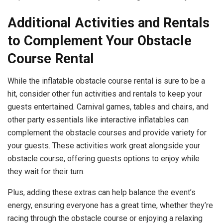
Additional Activities and Rentals
to Complement Your Obstacle
Course Rental
While the inflatable obstacle course rental is sure to be a
hit, consider other fun activities and rentals to keep your
guests entertained. Carnival games, tables and chairs, and
other party essentials like interactive inflatables can
complement the obstacle courses and provide variety for
your guests. These activities work great alongside your
obstacle course, offering guests options to enjoy while
they wait for their turn.
Plus, adding these extras can help balance the event’s
energy, ensuring everyone has a great time, whether they’re
racing through the obstacle course or enjoying a relaxing