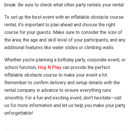
break. Be sure to check what other party rentals your rental
To set up the best event with an inflatable obstacle course
rental, it’s important to plan ahead and choose the right
course for your guests. Make sure to consider the size of
the area, the age and skill level of your participants, and any
additional features like water slides or climbing walls.
Whether you’re planning a birthday party, corporate event, or
school function,
Hop N Play
can provide the perfect
inflatable obstacle course to make your event a hit.
Remember to confirm delivery and setup details with the
rental company in advance to ensure everything runs
smoothly. For a fun and exciting event, don’t hesitate—call
us for more information and let us help you make your party
unforgettable!