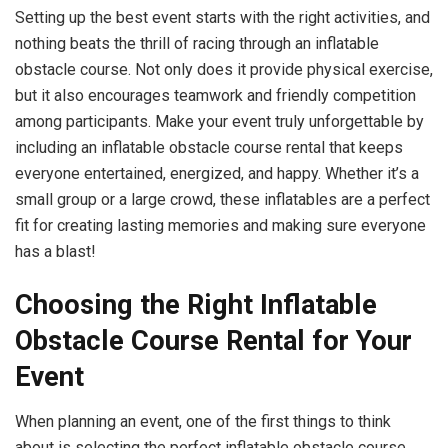
Setting up the best event starts with the right activities, and
nothing beats the thrill of racing through an inflatable
obstacle course. Not only does it provide physical exercise,
but it also encourages teamwork and friendly competition
among participants. Make your event truly unforgettable by
including an inflatable obstacle course rental that keeps
everyone entertained, energized, and happy. Whether it’s a
small group or a large crowd, these inflatables are a perfect
fit for creating lasting memories and making sure everyone
has a blast!
Choosing the Right Inflatable
Obstacle Course Rental for Your
Event
When planning an event, one of the first things to think
about is selecting the perfect inflatable obstacle course