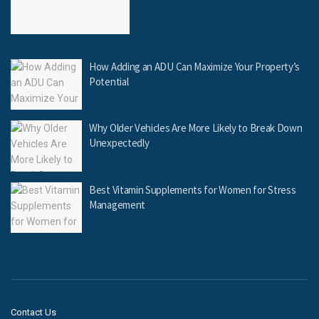
How Adding an ADU Can Maximize Your Property’s
Potential
Why Older Vehicles Are More Likely to Break Down
Unexpectedly
Best Vitamin Supplements for Women for Stress
Management
Contact Us