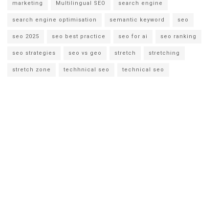
marketing
Multilingual SEO
search engine
search engine optimisation
semantic keyword
seo
seo 2025
seo best practice
seo for ai
seo ranking
seo strategies
seo vs geo
stretch
stretching
stretch zone
techhnical seo
technical seo