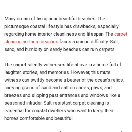
Many dream of living near beautiful beaches. The
picturesque coastal lifestyle has drawbacks, especially
regarding home interior cleanliness and lifespan. The
carpet
cleaning northern beaches
faces a unique difficulty. Salt,
sand, and humidity on sandy beaches can ruin carpets.
The carpet silently witnesses life above in a home full of
laughter, stories, and memories. However, this mute
witness can swiftly become a bearer of the ocean’s relics,
carrying grains of sand and salt on shoes, paws, and
breezes and slipping past entrances and windows like a
seasoned intruder. Salt-resistant carpet cleaning is
essential for coastal dwellers who want to keep their
homes comfortable and beautiful.