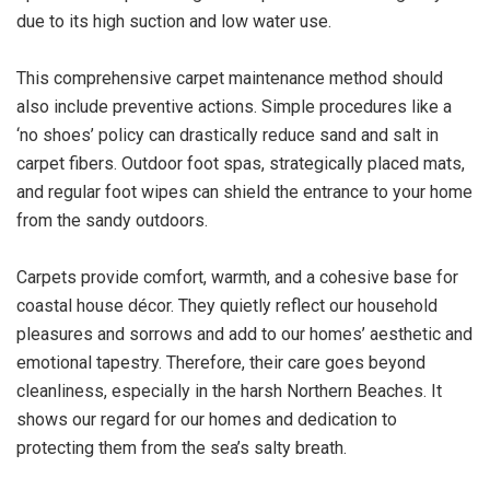
due to its high suction and low water use.
This comprehensive carpet maintenance method should
also include preventive actions. Simple procedures like a
‘no shoes’ policy can drastically reduce sand and salt in
carpet fibers. Outdoor foot spas, strategically placed mats,
and regular foot wipes can shield the entrance to your home
from the sandy outdoors.
Carpets provide comfort, warmth, and a cohesive base for
coastal house décor. They quietly reflect our household
pleasures and sorrows and add to our homes’ aesthetic and
emotional tapestry. Therefore, their care goes beyond
cleanliness, especially in the harsh Northern Beaches. It
shows our regard for our homes and dedication to
protecting them from the sea’s salty breath.