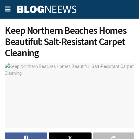
Keep Northern Beaches Homes
Beautiful: Salt-Resistant Carpet
Cleaning