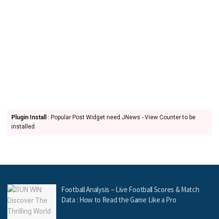
Plugin Install
: Popular Post Widget need JNews - View Counter to be
installed
Football Analysis – Live Football Scores & Match
Data : How to Read the Game Like a Pro