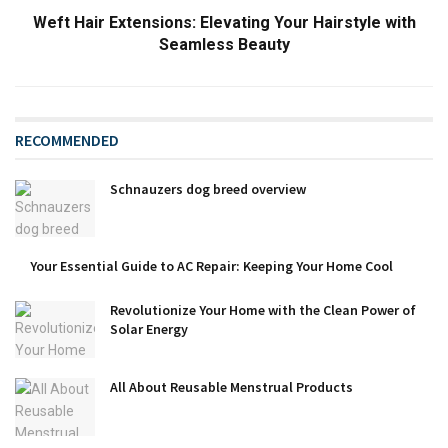
Weft Hair Extensions: Elevating Your Hairstyle with
Seamless Beauty
RECOMMENDED
Schnauzers dog breed overview
Your Essential Guide to AC Repair: Keeping Your Home Cool
Revolutionize Your Home with the Clean Power of
Solar Energy
All About Reusable Menstrual Products