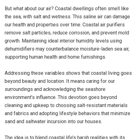
But what about our air? Coastal dwellings often smell like
the sea, with salt and wetness. This saline air can damage
our health and properties over time. Coastal air purifiers
remove salt particles, reduce corrosion, and prevent mold
growth. Maintaining ideal interior humidity levels using
dehumidifiers may counterbalance moisture-laden sea air,
supporting human health and home furnishings.
Addressing these variables shows that coastal living goes
beyond beauty and location. It means caring for our
surroundings and acknowledging the seashore
environment’s influence. This devotion goes beyond
cleaning and upkeep to choosing salt-resistant materials
and fabrics and adopting lifestyle behaviors that minimize
sand and saltwater incursion into our houses.
The idea is to blend coastal life’s harsh realities with its