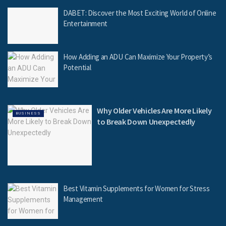
DABET: Discover the Most Exciting World of Online
Entertainment
How Adding an ADU Can Maximize Your Property’s
Potential
Why Older Vehicles Are More Likely
BUSINESS
to Break Down Unexpectedly
Best Vitamin Supplements for Women for Stress
Management