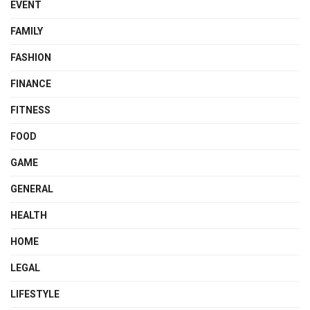
EVENT
FAMILY
FASHION
FINANCE
FITNESS
FOOD
GAME
GENERAL
HEALTH
HOME
LEGAL
LIFESTYLE