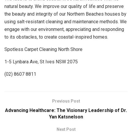
natural beauty. We improve our quality of life and preserve
the beauty and integrity of our Northern Beaches houses by
using salt-resistant cleaning and maintenance methods. We
engage with our environment, appreciating and responding
to its obstacles, to create coastal-inspired homes.
Spotless Carpet Cleaning North Shore
1-5 Lynbara Ave, St Ives NSW 2075
(02) 8607 8811
Previous Post
Advancing Healthcare: The Visionary Leadership of Dr.
Yan Katsnelson
Next Post