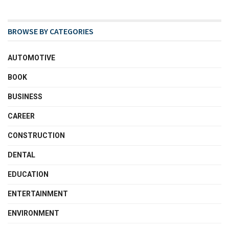
BROWSE BY CATEGORIES
AUTOMOTIVE
BOOK
BUSINESS
CAREER
CONSTRUCTION
DENTAL
EDUCATION
ENTERTAINMENT
ENVIRONMENT