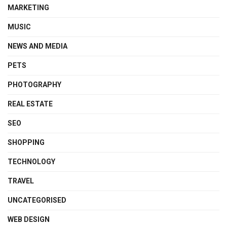
MARKETING
MUSIC
NEWS AND MEDIA
PETS
PHOTOGRAPHY
REAL ESTATE
SEO
SHOPPING
TECHNOLOGY
TRAVEL
UNCATEGORISED
WEB DESIGN