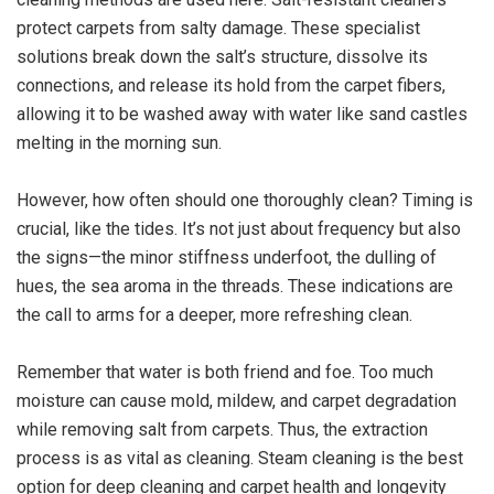
protect carpets from salty damage. These specialist
solutions break down the salt’s structure, dissolve its
connections, and release its hold from the carpet fibers,
allowing it to be washed away with water like sand castles
melting in the morning sun.
However, how often should one thoroughly clean? Timing is
crucial, like the tides. It’s not just about frequency but also
the signs—the minor stiffness underfoot, the dulling of
hues, the sea aroma in the threads. These indications are
the call to arms for a deeper, more refreshing clean.
Remember that water is both friend and foe. Too much
moisture can cause mold, mildew, and carpet degradation
while removing salt from carpets. Thus, the extraction
process is as vital as cleaning. Steam cleaning is the best
option for deep cleaning and carpet health and longevity