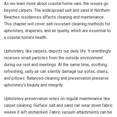
As we learn more about coastal home care, the issues go
beyond carpets. The widespread salt and sand in Northern
Beaches residences affects cleaning and maintenance.
This chapter will cover salt-resistant cleaning methods for
upholstery, draperies, and air quality, which are essential to
a coastal home’s health.
Upholstery, like carpets, depicts our daily life. It unwittingly
receives small particles from the outside environment
during our rest and meetings. At the same time, soothing,
refreshing, salty air can silently damage our sofas, chairs,
and pillows. Balanced cleaning and preservation preserve
upholstery’s beauty and integrity.
Upholstery preservation relies on regular maintenance like
carpet cleaning. Surface salt and sand can wear down fabric
weave if left unchecked. Fabric vacuum attachments can be