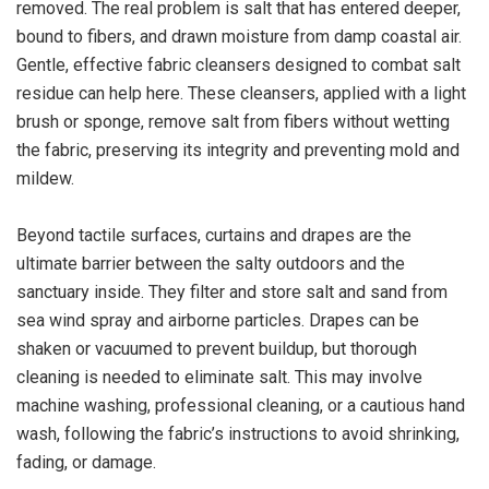
removed. The real problem is salt that has entered deeper,
bound to fibers, and drawn moisture from damp coastal air.
Gentle, effective fabric cleansers designed to combat salt
residue can help here. These cleansers, applied with a light
brush or sponge, remove salt from fibers without wetting
the fabric, preserving its integrity and preventing mold and
mildew.
Beyond tactile surfaces, curtains and drapes are the
ultimate barrier between the salty outdoors and the
sanctuary inside. They filter and store salt and sand from
sea wind spray and airborne particles. Drapes can be
shaken or vacuumed to prevent buildup, but thorough
cleaning is needed to eliminate salt. This may involve
machine washing, professional cleaning, or a cautious hand
wash, following the fabric’s instructions to avoid shrinking,
fading, or damage.