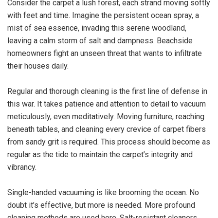
Consider the carpet a lush forest, each strand moving softly
with feet and time. Imagine the persistent ocean spray, a
mist of sea essence, invading this serene woodland,
leaving a calm storm of salt and dampness. Beachside
homeowners fight an unseen threat that wants to infiltrate
their houses daily.
Regular and thorough cleaning is the first line of defense in
this war. It takes patience and attention to detail to vacuum
meticulously, even meditatively. Moving furniture, reaching
beneath tables, and cleaning every crevice of carpet fibers
from sandy grit is required. This process should become as
regular as the tide to maintain the carpet’s integrity and
vibrancy.
Single-handed vacuuming is like brooming the ocean. No
doubt it’s effective, but more is needed. More profound
cleaning methods are used here. Salt-resistant cleaners