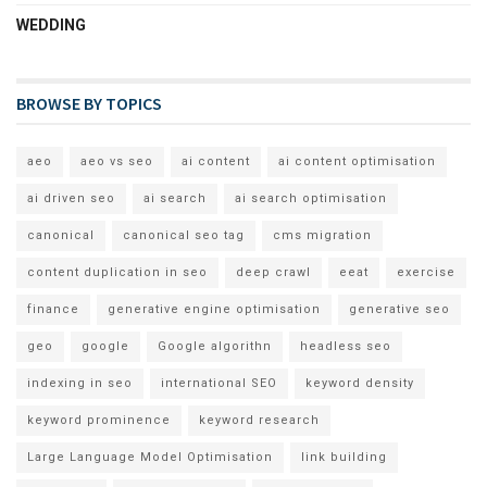
WEDDING
BROWSE BY TOPICS
aeo
aeo vs seo
ai content
ai content optimisation
ai driven seo
ai search
ai search optimisation
canonical
canonical seo tag
cms migration
content duplication in seo
deep crawl
eeat
exercise
finance
generative engine optimisation
generative seo
geo
google
Google algorithn
headless seo
indexing in seo
international SEO
keyword density
keyword prominence
keyword research
Large Language Model Optimisation
link building