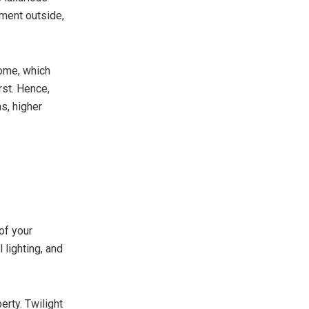
nment outside,
home, which
rst. Hence,
s, higher
of your
 lighting, and
rty. Twilight