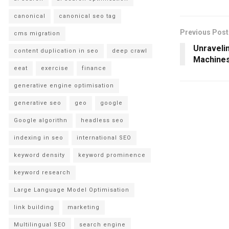
canonical
canonical seo tag
Previous Post
cms migration
Unravelin
content duplication in seo
deep crawl
Machines
eeat
exercise
finance
generative engine optimisation
generative seo
geo
google
Google algorithn
headless seo
indexing in seo
international SEO
keyword density
keyword prominence
keyword research
Large Language Model Optimisation
link building
marketing
Multilingual SEO
search engine