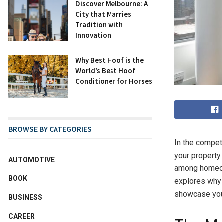
Discover Melbourne: A
City that Marries
Tradition with
Innovation
Why Best Hoof is the
World’s Best Hoof
Conditioner for Horses
BROWSE BY CATEGORIES
In the competi
your property 
AUTOMOTIVE
among homeow
BOOK
explores why 
showcase your
BUSINESS
CAREER