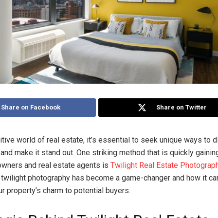
Share on Facebook
Share on Twitter
tive world of real estate, it’s essential to seek unique ways to d
and make it stand out. One striking method that is quickly gainin
ners and real estate agents is
Twilight Real Estate Photograp
twilight photography has become a game-changer and how it ca
 property’s charm to potential buyers.