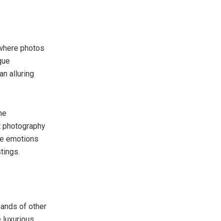
 where photos
que
an alluring
he
ht photography
re emotions
tings.
sands of other
e luxurious