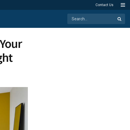
Contact Us
 Your
ght