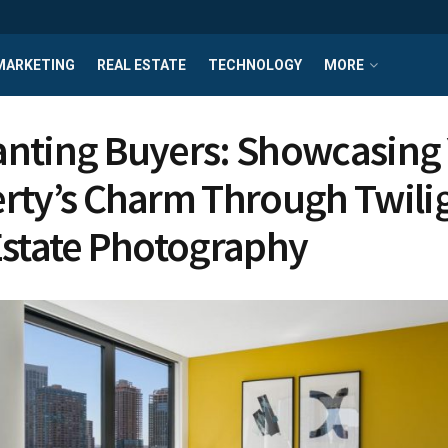
MARKETING
REAL ESTATE
TECHNOLOGY
MORE
nting Buyers: Showcasing
rty’s Charm Through Twili
Estate Photography