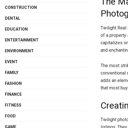
The Ma
CONSTRUCTION
Photog
DENTAL
Twilight Real
EDUCATION
of a property 
ENTERTAINMENT
capitalizes on
and enchantin
ENVIRONMENT
EVENT
The most strik
FAMILY
conventional d
adds an eleme
FASHION
that most buy
FINANCE
Creati
FITNESS
FOOD
Twilight phot
listings. They
GAME