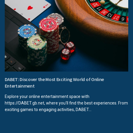
DABET: Discover the Most Exciting World of Online
Entertainment
Explore your online entertainment space with
https://DABET.gb.net, where you'll find the best experiences. From
exciting games to engaging activities, DABET...