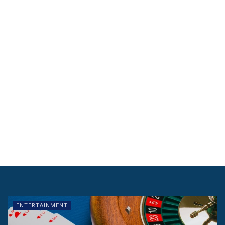
ENTERTAINMENT