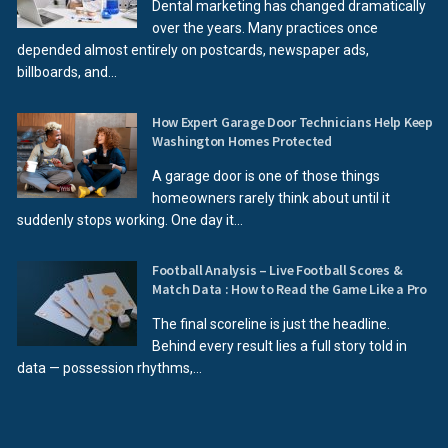
Dental marketing has changed dramatically
over the years. Many practices once
depended almost entirely on postcards, newspaper ads,
billboards, and...
How Expert Garage Door Technicians Help Keep
Washington Homes Protected
A garage door is one of those things
homeowners rarely think about until it
suddenly stops working. One day it...
Football Analysis – Live Football Scores &
Match Data : How to Read the Game Like a Pro
The final scoreline is just the headline.
Behind every result lies a full story told in
data — possession rhythms,...