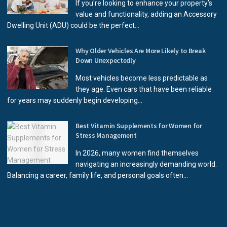
If you're looking to enhance your property’s
value and functionality, adding an Accessory
Dwelling Unit (ADU) could be the perfect...
Why Older Vehicles Are More Likely to Break
Down Unexpectedly
Most vehicles become less predictable as
they age. Even cars that have been reliable
for years may suddenly begin developing...
Best Vitamin Supplements for Women for
Stress Management
In 2026, many women find themselves
navigating an increasingly demanding world.
Balancing a career, family life, and personal goals often...