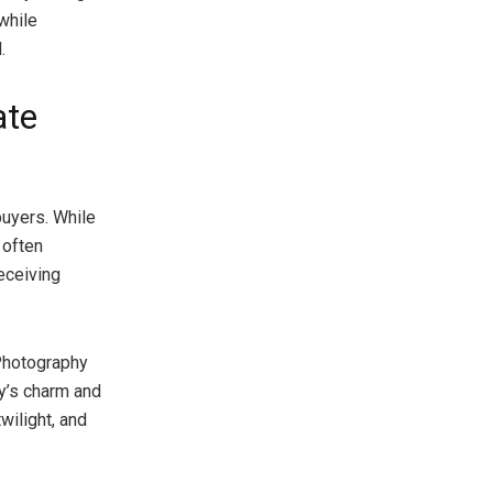
while
.
ate
buyers. While
 often
eceiving
 Photography
ty’s charm and
twilight, and