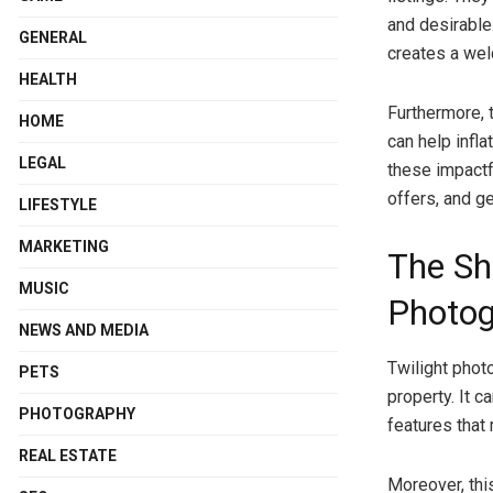
and desirable.
GENERAL
creates a we
HEALTH
Furthermore, 
HOME
can help infla
LEGAL
these impactf
offers, and g
LIFESTYLE
MARKETING
The Sh
MUSIC
Photog
NEWS AND MEDIA
Twilight phot
PETS
property. It 
PHOTOGRAPHY
features that 
REAL ESTATE
Moreover, thi