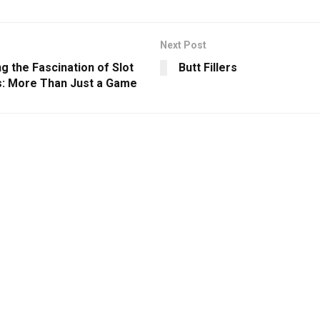
Next Post
g the Fascination of Slot
Butt Fillers
: More Than Just a Game