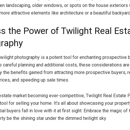
en landscaping, older windows, or spots on the house exteriors 
ore attractive elements like architecture or a beautiful backyard
s the Power of Twilight Real Est
raphy
 twilight photography is a potent tool for enchanting prospective 
re careful planning and additional costs, these considerations are
 the benefits gained from attracting more prospective buyers, r
prices, and speeding up sale times.
 estate market becoming ever-competitive, Twilight Real Estate
 tool for selling your home. It’s all about showcasing your proper
al buyers fall in love with it at first sight. Embrace the magic of 
rty be the shining star under the dimmed twilight sky.