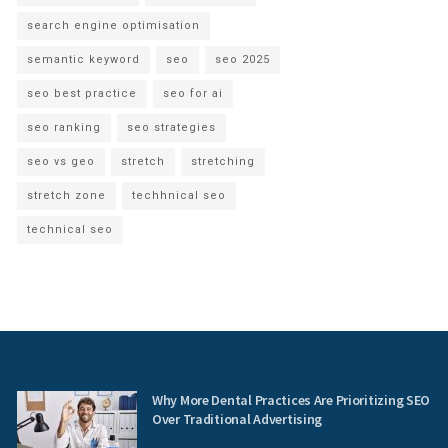
search engine optimisation
semantic keyword
seo
seo 2025
seo best practice
seo for ai
seo ranking
seo strategies
seo vs geo
stretch
stretching
stretch zone
techhnical seo
technical seo
Why More Dental Practices Are Prioritizing SEO
Over Traditional Advertising