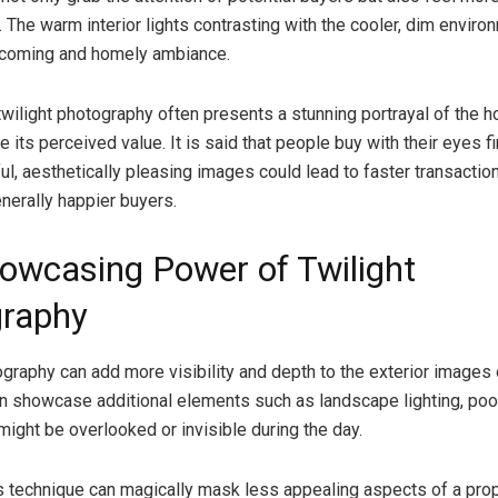
 The warm interior lights contrasting with the cooler, dim enviro
lcoming and homely ambiance.
twilight photography often presents a stunning portrayal of the 
te its perceived value. It is said that people buy with their eyes fi
ul, aesthetically pleasing images could lead to faster transaction
enerally happier buyers.
owcasing Power of Twilight
raphy
ography can add more visibility and depth to the exterior images 
can showcase additional elements such as landscape lighting, pool
might be overlooked or invisible during the day.
s technique can magically mask less appealing aspects of a prope