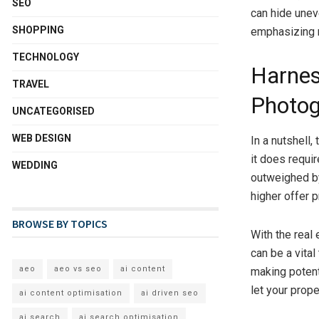
SEO
can hide unev
SHOPPING
emphasizing m
TECHNOLOGY
Harnes
TRAVEL
Photog
UNCATEGORISED
WEB DESIGN
In a nutshell,
it does requi
WEDDING
outweighed by
higher offer 
BROWSE BY TOPICS
With the real
can be a vital
aeo
aeo vs seo
ai content
making potenti
let your prope
ai content optimisation
ai driven seo
ai search
ai search optimisation