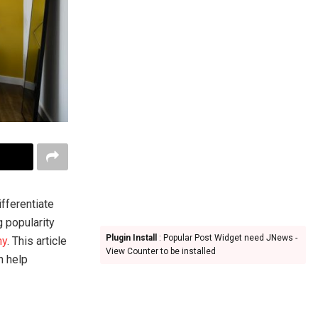
ifferentiate
g popularity
Plugin Install
: Popular Post Widget need JNews -
hy
. This article
View Counter to be installed
n help