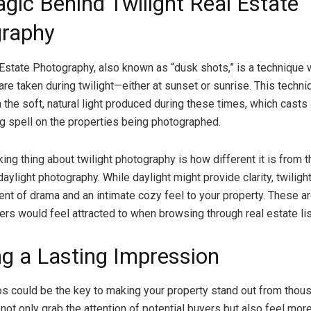
gic Behind Twilight Real Estate
raphy
 Estate Photography, also known as “dusk shots,” is a technique
are taken during twilight—either at sunset or sunrise. This techni
 the soft, natural light produced during these times, which casts 
g spell on the properties being photographed.
ing thing about twilight photography is how different it is from t
aylight photography. While daylight might provide clarity, twilig
nt of drama and an intimate cozy feel to your property. These a
ers would feel attracted to when browsing through real estate lis
ng a Lasting Impression
os could be the key to making your property stand out from thou
 not only grab the attention of potential buyers but also feel mor