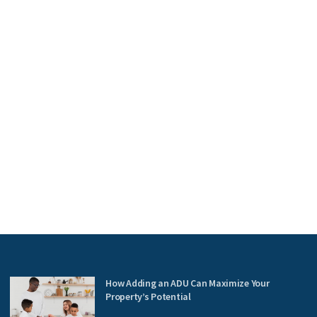
How Adding an ADU Can Maximize Your
Property’s Potential