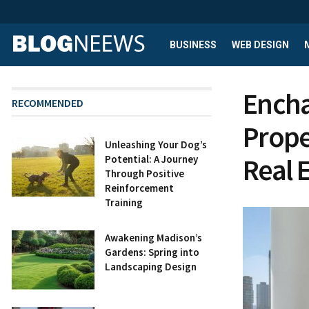
BUSINESS
WEB DESIGN
Encha
RECOMMENDED
Prope
Unleashing Your Dog’s
Real 
Potential: A Journey
Through Positive
Reinforcement
Training
Awakening Madison’s
Gardens: Spring into
Landscaping Design