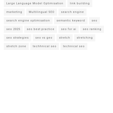
Large Language Model Optimisation
link building
marketing
Multilingual SEO
search engine
search engine optimisation
semantic keyword
seo
seo 2025
seo best practice
seo for ai
seo ranking
seo strategies
seo vs geo
stretch
stretching
stretch zone
techhnical seo
technical seo