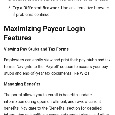
Try a Different Browser
: Use an alternative browser
if problems continue.
Maximizing Paycor Login
Features
Viewing Pay Stubs and Tax Forms
Employees can easily view and print their pay stubs and tax
forms. Navigate to the ‘Payroll’ section to access your pay
stubs and end-of-year tax documents like W-2s.
Managing Benefits
The portal allows you to enroll in benefits, update
information during open enrollment, and review current
benefits. Navigate to the ‘Benefits’ section for detailed
information on health insurance, retirement plans, and other