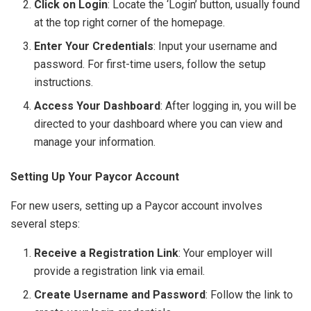
Click on Login
: Locate the ‘Login’ button, usually found
at the top right corner of the homepage.
Enter Your Credentials
: Input your username and
password. For first-time users, follow the setup
instructions.
Access Your Dashboard
: After logging in, you will be
directed to your dashboard where you can view and
manage your information.
Setting Up Your Paycor Account
For new users, setting up a Paycor account involves
several steps:
Receive a Registration Link
: Your employer will
provide a registration link via email.
Create Username and Password
: Follow the link to