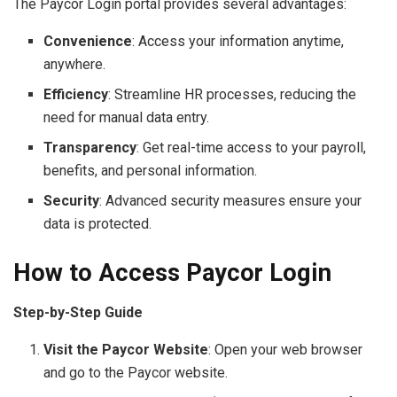
The Paycor Login portal provides several advantages:
Convenience
: Access your information anytime,
anywhere.
Efficiency
: Streamline HR processes, reducing the
need for manual data entry.
Transparency
: Get real-time access to your payroll,
benefits, and personal information.
Security
: Advanced security measures ensure your
data is protected.
How to Access Paycor Login
Step-by-Step Guide
Visit the Paycor Website
: Open your web browser
and go to the Paycor website.