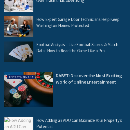
Over Traditional Advertising
How Expert Garage Door Technicians Help Keep
Washington Homes Protected
Football Analysis – Live Football Scores & Match
Data : How to Read the Game Like a Pro
DABET: Discover the Most Exciting
ENTERTAINMENT
World of Online Entertainment
How Adding an ADU Can Maximize Your Property’s
Potential