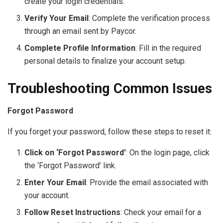
create your login credentials.
Verify Your Email
: Complete the verification process
through an email sent by Paycor.
Complete Profile Information
: Fill in the required
personal details to finalize your account setup.
Troubleshooting Common Issues
Forgot Password
If you forget your password, follow these steps to reset it:
Click on ‘Forgot Password’
: On the login page, click
the ‘Forgot Password’ link.
Enter Your Email
: Provide the email associated with
your account.
Follow Reset Instructions
: Check your email for a