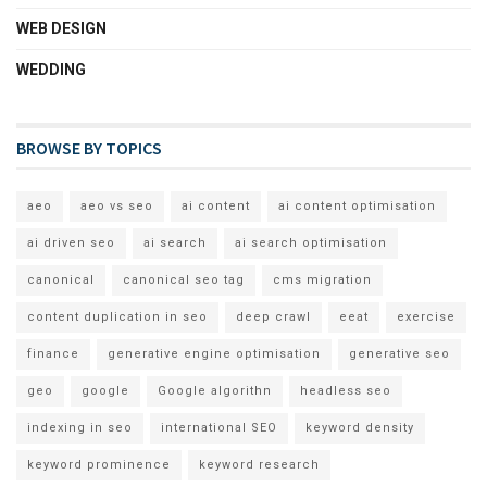
WEB DESIGN
WEDDING
BROWSE BY TOPICS
aeo
aeo vs seo
ai content
ai content optimisation
ai driven seo
ai search
ai search optimisation
canonical
canonical seo tag
cms migration
content duplication in seo
deep crawl
eeat
exercise
finance
generative engine optimisation
generative seo
geo
google
Google algorithn
headless seo
indexing in seo
international SEO
keyword density
keyword prominence
keyword research