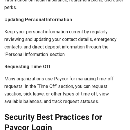
perks.
Updating Personal Information
Keep your personal information current by regularly
reviewing and updating your contact details, emergency
contacts, and direct deposit information through the
‘Personal Information’ section.
Requesting Time Off
Many organizations use Paycor for managing time-off
requests. In the ‘Time Off’ section, you can request
vacation, sick leave, or other types of time off, view
available balances, and track request statuses.
Security Best Practices for
Paycor Login