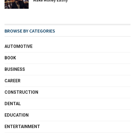
BROWSE BY CATEGORIES
AUTOMOTIVE
BOOK
BUSINESS
CAREER
CONSTRUCTION
DENTAL
EDUCATION
ENTERTAINMENT