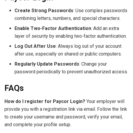
Create Strong Passwords
: Use complex passwords
combining letters, numbers, and special characters.
Enable Two-Factor Authentication
: Add an extra
layer of security by enabling two-factor authentication.
Log Out After Use
: Always log out of your account
after use, especially on shared or public computers.
Regularly Update Passwords
: Change your
password periodically to prevent unauthorized access.
FAQs
How do I register for Paycor Login?
Your employer will
provide you with a registration link via email. Follow the link
to create your username and password, verify your email,
and complete your profile setup.