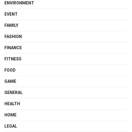
ENVIRONMENT
EVENT
FAMILY
FASHION
FINANCE
FITNESS
FOOD
GAME
GENERAL
HEALTH
HOME
LEGAL