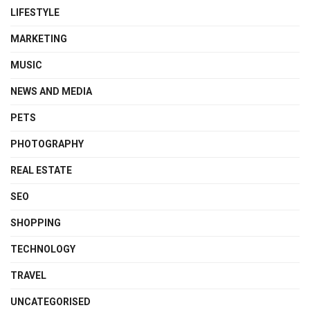
LIFESTYLE
MARKETING
MUSIC
NEWS AND MEDIA
PETS
PHOTOGRAPHY
REAL ESTATE
SEO
SHOPPING
TECHNOLOGY
TRAVEL
UNCATEGORISED