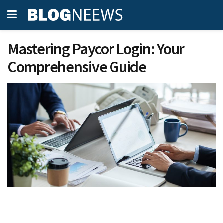
Mastering Paycor Login: Your
Comprehensive Guide