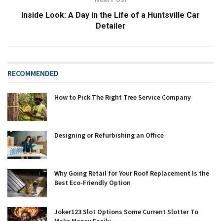
Inside Look: A Day in the Life of a Huntsville Car
Detailer
RECOMMENDED
How to Pick The Right Tree Service Company
Designing or Refurbishing an Office
Why Going Retail for Your Roof Replacement Is the
Best Eco-Friendly Option
Joker123 Slot Options Some Current Slotter To
Make Money Easily