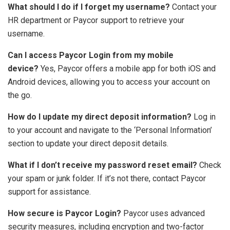
What should I do if I forget my username?
Contact your
HR department or Paycor support to retrieve your
username.
Can I access Paycor Login from my mobile
device?
Yes, Paycor offers a mobile app for both iOS and
Android devices, allowing you to access your account on
the go.
How do I update my direct deposit information?
Log in
to your account and navigate to the ‘Personal Information’
section to update your direct deposit details.
What if I don’t receive my password reset email?
Check
your spam or junk folder. If it’s not there, contact Paycor
support for assistance.
How secure is Paycor Login?
Paycor uses advanced
security measures, including encryption and two-factor