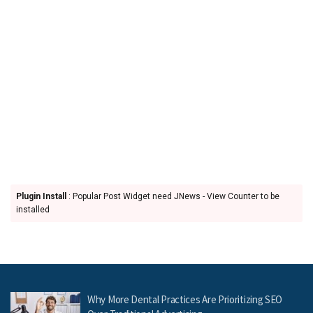
Plugin Install
: Popular Post Widget need JNews - View Counter to be
installed
Why More Dental Practices Are Prioritizing SEO