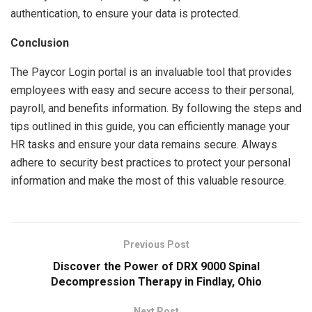
authentication, to ensure your data is protected.
Conclusion
The Paycor Login portal is an invaluable tool that provides
employees with easy and secure access to their personal,
payroll, and benefits information. By following the steps and
tips outlined in this guide, you can efficiently manage your
HR tasks and ensure your data remains secure. Always
adhere to security best practices to protect your personal
information and make the most of this valuable resource.
Previous Post
Discover the Power of DRX 9000 Spinal
Decompression Therapy in Findlay, Ohio
Next Post