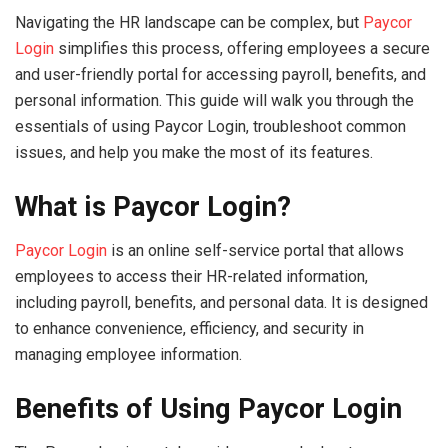
Navigating the HR landscape can be complex, but
Paycor
Login
simplifies this process, offering employees a secure
and user-friendly portal for accessing payroll, benefits, and
personal information. This guide will walk you through the
essentials of using Paycor Login, troubleshoot common
issues, and help you make the most of its features.
What is Paycor Login?
Paycor Login
is an online self-service portal that allows
employees to access their HR-related information,
including payroll, benefits, and personal data. It is designed
to enhance convenience, efficiency, and security in
managing employee information.
Benefits of Using Paycor Login