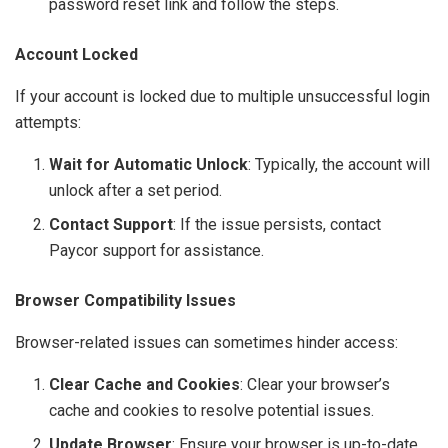
password reset link and follow the steps.
Account Locked
If your account is locked due to multiple unsuccessful login
attempts:
Wait for Automatic Unlock
: Typically, the account will
unlock after a set period.
Contact Support
: If the issue persists, contact
Paycor support for assistance.
Browser Compatibility Issues
Browser-related issues can sometimes hinder access:
Clear Cache and Cookies
: Clear your browser’s
cache and cookies to resolve potential issues.
Update Browser
: Ensure your browser is up-to-date.