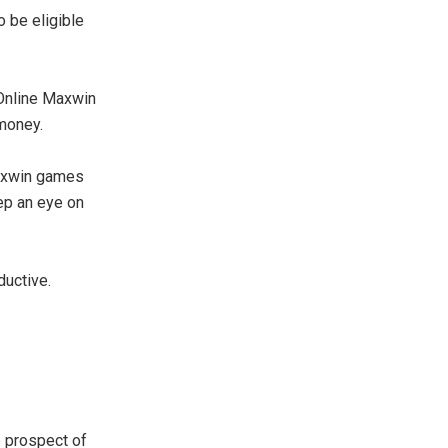
 be eligible
 Online Maxwin
 money.
Maxwin games
ep an eye on
ductive.
e prospect of