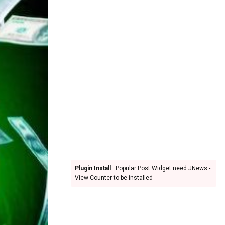
Plugin Install
: Popular Post Widget need JNews -
View Counter to be installed