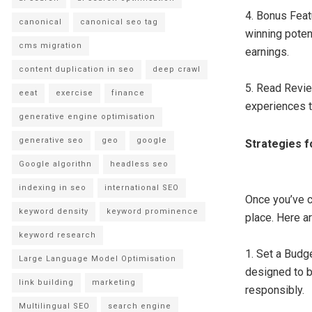
4. Bonus Feat
canonical
canonical seo tag
winning potent
cms migration
earnings.
content duplication in seo
deep crawl
5. Read Revie
eeat
exercise
finance
experiences t
generative engine optimisation
generative seo
geo
google
Strategies 
Google algorithn
headless seo
indexing in seo
international SEO
Once you’ve c
keyword density
keyword prominence
place. Here a
keyword research
1. Set a Budge
Large Language Model Optimisation
designed to be
link building
marketing
responsibly.
Multilingual SEO
search engine