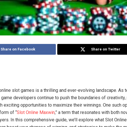
Share on Facebook
Share on Twitter
online slot games is a thrilling and ever-evolving landscape. As 
game developers continue to push the boundaries of creativity, 
h exciting opportunities to maximize their winnings. One such op
form of “
Slot Online Maxwin
,” a term that resonates with both no
ers. In this comprehensive guide, we’ll explore what Slot Online