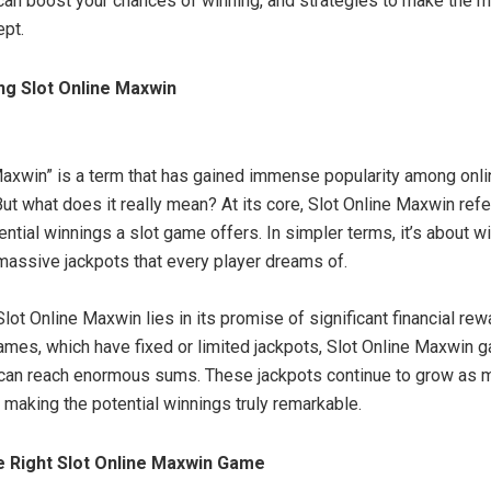
 can boost your chances of winning, and strategies to make the m
ept.
ng Slot Online Maxwin
Maxwin” is a term that has gained immense popularity among onli
ut what does it really mean? At its core, Slot Online Maxwin refe
tial winnings a slot game offers. In simpler terms, it’s about w
 massive jackpots that every player dreams of.
Slot Online Maxwin lies in its promise of significant financial rew
games, which have fixed or limited jackpots, Slot Online Maxwin
 can reach enormous sums. These jackpots continue to grow as 
, making the potential winnings truly remarkable.
e Right Slot Online Maxwin Game