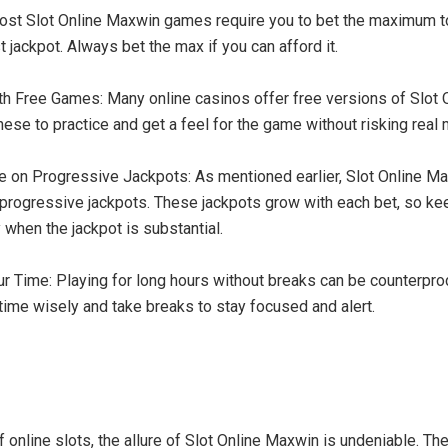
ost Slot Online Maxwin games require you to bet the maximum to
t jackpot. Always bet the max if you can afford it.
ith Free Games: Many online casinos offer free versions of Slot
ese to practice and get a feel for the game without risking real
e on Progressive Jackpots: As mentioned earlier, Slot Online 
 progressive jackpots. These jackpots grow with each bet, so ke
 when the jackpot is substantial.
r Time: Playing for long hours without breaks can be counterpro
ime wisely and take breaks to stay focused and alert.
f online slots, the allure of Slot Online Maxwin is undeniable. Th