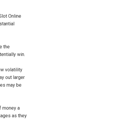
Slot Online
tantial
e the
entially win.
w volatility
y out larger
ames may be
of money a
tages as they