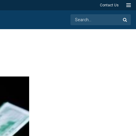
Contact Us