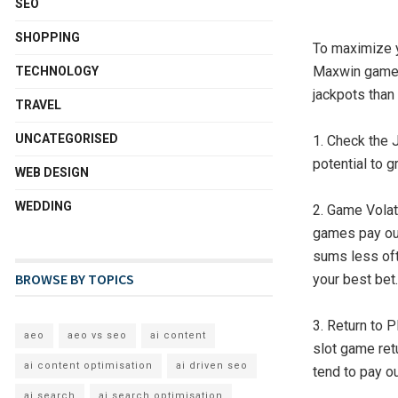
SEO
SHOPPING
To maximize yo
Maxwin game. 
TECHNOLOGY
jackpots than
TRAVEL
UNCATEGORISED
1. Check the 
potential to g
WEB DESIGN
WEDDING
2. Game Volati
games pay out
sums less ofte
BROWSE BY TOPICS
your best bet.
3. Return to 
aeo
aeo vs seo
ai content
slot game ret
ai content optimisation
ai driven seo
tend to pay o
ai search
ai search optimisation