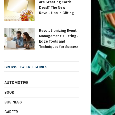
Are Greeting Cards
Dead? The New
Revolution in Gifting
Revolutionizing Event
Management: Cutting-
Edge Tools and
Techniques for Success
BROWSE BY CATEGORIES
AUTOMOTIVE
BOOK
BUSINESS
CAREER