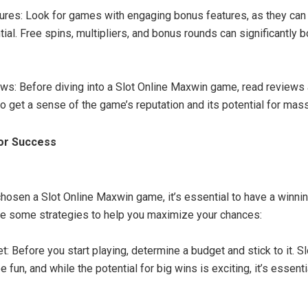
ures: Look for games with engaging bonus features, as they can
ial. Free spins, multipliers, and bonus rounds can significantly 
ws: Before diving into a Slot Online Maxwin game, read reviews 
o get a sense of the game’s reputation and its potential for mas
for Success
hosen a Slot Online Maxwin game, it’s essential to have a winnin
re some strategies to help you maximize your chances:
t: Before you start playing, determine a budget and stick to it. 
 fun, and while the potential for big wins is exciting, it’s essenti