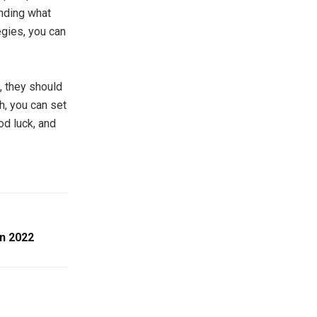
anding what
egies, you can
, they should
h, you can set
od luck, and
n 2022