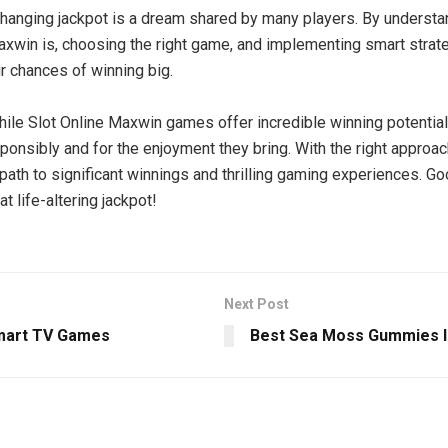
e-changing jackpot is a dream shared by many players. By underst
axwin is, choosing the right game, and implementing smart strat
 chances of winning big.
le Slot Online Maxwin games offer incredible winning potential
ponsibly and for the enjoyment they bring. With the right approac
path to significant winnings and thrilling gaming experiences. Go
at life-altering jackpot!
Next Post
mart TV Games
Best Sea Moss Gummies I