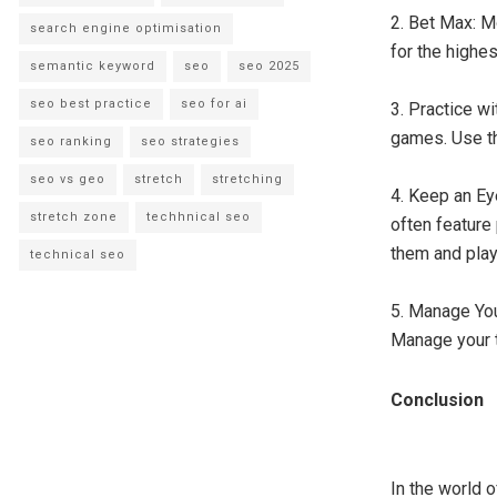
2. Bet Max: M
search engine optimisation
for the highes
semantic keyword
seo
seo 2025
seo best practice
seo for ai
3. Practice w
games. Use th
seo ranking
seo strategies
seo vs geo
stretch
stretching
4. Keep an Ey
stretch zone
techhnical seo
often feature
them and play
technical seo
5. Manage You
Manage your t
Conclusion
In the world o