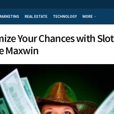
MARKETING
REAL ESTATE
TECHNOLOGY
MORE
ize Your Chances with Slot
e Maxwin