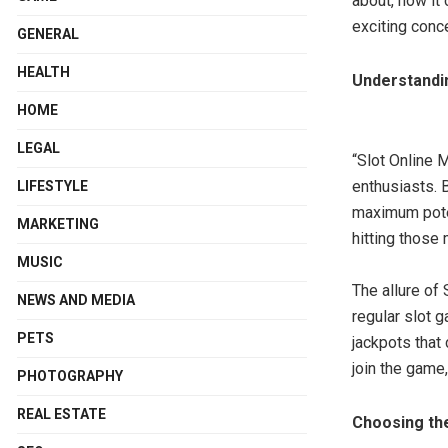
about, how it
exciting conc
GENERAL
HEALTH
Understandi
HOME
LEGAL
“Slot Online 
enthusiasts. B
LIFESTYLE
maximum poten
MARKETING
hitting those
MUSIC
The allure of 
NEWS AND MEDIA
regular slot 
PETS
jackpots that
join the game
PHOTOGRAPHY
REAL ESTATE
Choosing th