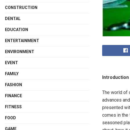
CONSTRUCTION
DENTAL
EDUCATION
ENTERTAINMENT
ENVIRONMENT
EVENT
FAMILY
Introduction
FASHION
The world of 
FINANCE
advances and 
FITNESS
presented wit
comes in the 
FOOD
seasoned play
GAME