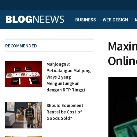
BUSINESS
WEB DESIGN
Maxim
RECOMMENDED
Onlin
Mahjong88:
Petualangan Mahjong
Ways 2 yang
Menguntungkan
dengan RTP Tinggi
Should Equipment
Rental be Cost of
Goods Sold?