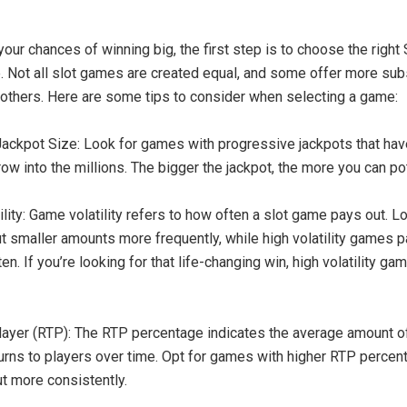
ur chances of winning big, the first step is to choose the right 
Not all slot games are created equal, and some offer more subs
 others. Here are some tips to consider when selecting a game:
Jackpot Size: Look for games with progressive jackpots that hav
row into the millions. The bigger the jackpot, the more you can pot
lity: Game volatility refers to how often a slot game pays out. Lo
 smaller amounts more frequently, while high volatility games pa
n. If you’re looking for that life-changing win, high volatility g
Player (RTP): The RTP percentage indicates the average amount 
urns to players over time. Opt for games with higher RTP percen
ut more consistently.