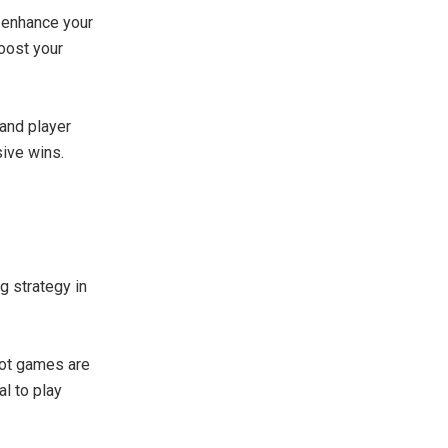
 enhance your
boost your
and player
sive wins.
g strategy in
Slot games are
al to play