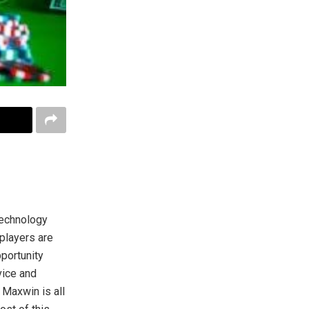
technology
players are
portunity
vice and
 Maxwin is all