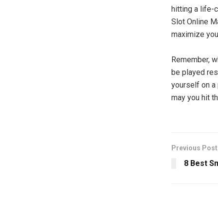
hitting a lif
Slot Online M
maximize your
Remember, whi
be played res
yourself on a 
may you hit th
Previous Post
8 Best S