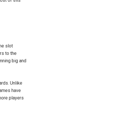
ost of this
ne slot
rs to the
inning big and
ards. Unlike
 games have
more players