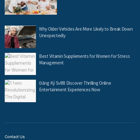
Why Older Vehicles Are More Likely to Break Down
Unexpectedly
Best Vitamin Supplements for Women for Stress
Management
Đăng Ký Sv88: Discover Thrilling Online
Entertainment Experiences Now
Contact Us