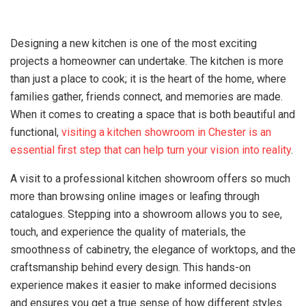
Designing a new kitchen is one of the most exciting
projects a homeowner can undertake. The kitchen is more
than just a place to cook; it is the heart of the home, where
families gather, friends connect, and memories are made.
When it comes to creating a space that is both beautiful and
functional,
visiting a kitchen showroom in Chester is an
essential first step that can help turn your vision into reality
.
A visit to a professional kitchen showroom offers so much
more than browsing online images or leafing through
catalogues. Stepping into a showroom allows you to see,
touch, and experience the quality of materials, the
smoothness of cabinetry, the elegance of worktops, and the
craftsmanship behind every design. This hands-on
experience makes it easier to make informed decisions
and ensures you get a true sense of how different styles