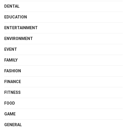
DENTAL
EDUCATION
ENTERTAINMENT
ENVIRONMENT
EVENT
FAMILY
FASHION
FINANCE
FITNESS
FOOD
GAME
GENERAL