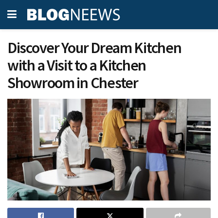
Discover Your Dream Kitchen
with a Visit to a Kitchen
Showroom in Chester