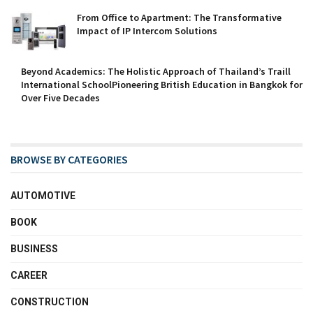
From Office to Apartment: The Transformative
Impact of IP Intercom Solutions
Beyond Academics: The Holistic Approach of Thailand’s Traill
International SchoolPioneering British Education in Bangkok for
Over Five Decades
BROWSE BY CATEGORIES
AUTOMOTIVE
BOOK
BUSINESS
CAREER
CONSTRUCTION