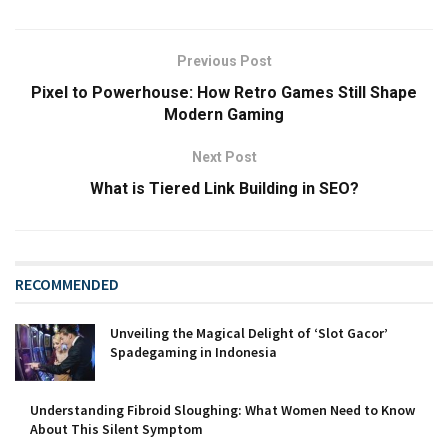
Previous Post
Pixel to Powerhouse: How Retro Games Still Shape
Modern Gaming
Next Post
What is Tiered Link Building in SEO?
RECOMMENDED
Unveiling the Magical Delight of ‘Slot Gacor’
Spadegaming in Indonesia
Understanding Fibroid Sloughing: What Women Need to Know
About This Silent Symptom