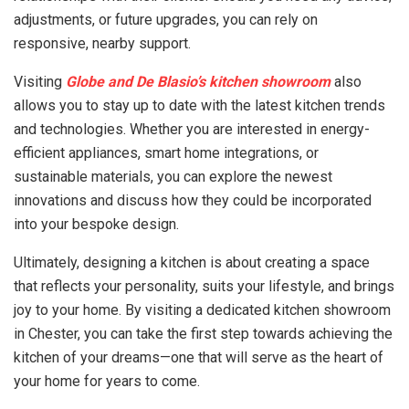
adjustments, or future upgrades, you can rely on
responsive, nearby support.
Visiting
Globe and De Blasio’s kitchen showroom
also
allows you to stay up to date with the latest kitchen trends
and technologies. Whether you are interested in energy-
efficient appliances, smart home integrations, or
sustainable materials, you can explore the newest
innovations and discuss how they could be incorporated
into your bespoke design.
Ultimately, designing a kitchen is about creating a space
that reflects your personality, suits your lifestyle, and brings
joy to your home. By visiting a dedicated kitchen showroom
in Chester, you can take the first step towards achieving the
kitchen of your dreams—one that will serve as the heart of
your home for years to come.