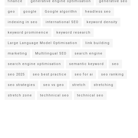
finance
generative engine optimisation
generative seo
geo
google
Google algorithn
headless seo
indexing in seo
international SEO
keyword density
keyword prominence
keyword research
Large Language Model Optimisation
link building
marketing
Multilingual SEO
search engine
search engine optimisation
semantic keyword
seo
seo 2025
seo best practice
seo for ai
seo ranking
seo strategies
seo vs geo
stretch
stretching
stretch zone
techhnical seo
technical seo