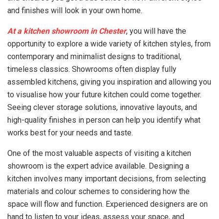
and finishes will look in your own home.
At a kitchen showroom in Chester
, you will have the
opportunity to explore a wide variety of kitchen styles, from
contemporary and minimalist designs to traditional,
timeless classics. Showrooms often display fully
assembled kitchens, giving you inspiration and allowing you
to visualise how your future kitchen could come together.
Seeing clever storage solutions, innovative layouts, and
high-quality finishes in person can help you identify what
works best for your needs and taste.
One of the most valuable aspects of visiting a kitchen
showroom is the expert advice available. Designing a
kitchen involves many important decisions, from selecting
materials and colour schemes to considering how the
space will flow and function. Experienced designers are on
hand to listen to your ideas, assess your space, and