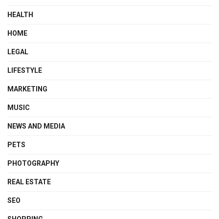
HEALTH
HOME
LEGAL
LIFESTYLE
MARKETING
MUSIC
NEWS AND MEDIA
PETS
PHOTOGRAPHY
REAL ESTATE
SEO