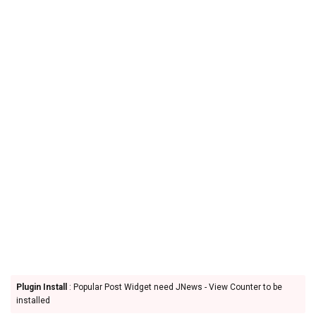
Plugin Install
: Popular Post Widget need JNews - View Counter to be
installed