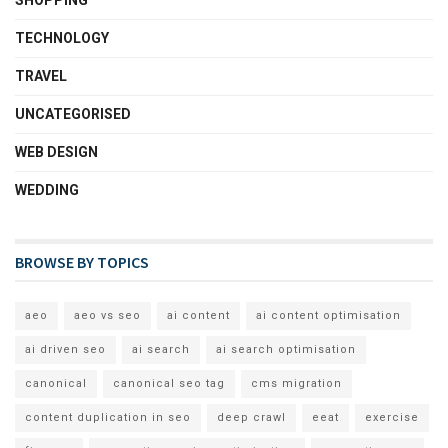
SHOPPING
TECHNOLOGY
TRAVEL
UNCATEGORISED
WEB DESIGN
WEDDING
BROWSE BY TOPICS
aeo
aeo vs seo
ai content
ai content optimisation
ai driven seo
ai search
ai search optimisation
canonical
canonical seo tag
cms migration
content duplication in seo
deep crawl
eeat
exercise