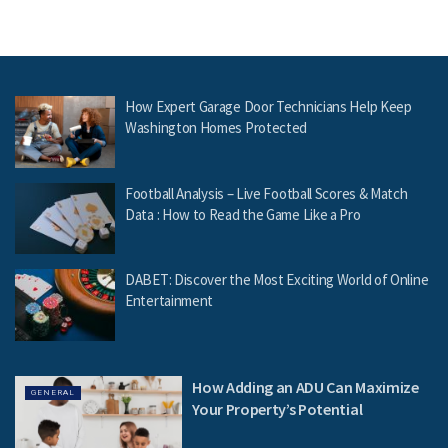
How Expert Garage Door Technicians Help Keep
Washington Homes Protected
Football Analysis – Live Football Scores & Match
Data : How to Read the Game Like a Pro
DABET: Discover the Most Exciting World of Online
Entertainment
How Adding an ADU Can Maximize
GENERAL
Your Property’s Potential