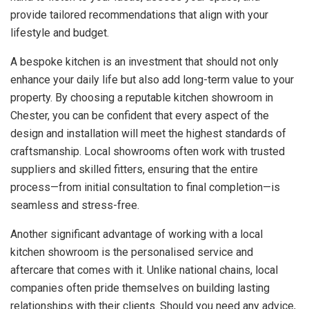
provide tailored recommendations that align with your
lifestyle and budget.
A bespoke kitchen is an investment that should not only
enhance your daily life but also add long-term value to your
property. By choosing a reputable kitchen showroom in
Chester, you can be confident that every aspect of the
design and installation will meet the highest standards of
craftsmanship. Local showrooms often work with trusted
suppliers and skilled fitters, ensuring that the entire
process—from initial consultation to final completion—is
seamless and stress-free.
Another significant advantage of working with a local
kitchen showroom is the personalised service and
aftercare that comes with it. Unlike national chains, local
companies often pride themselves on building lasting
relationships with their clients. Should you need any advice,