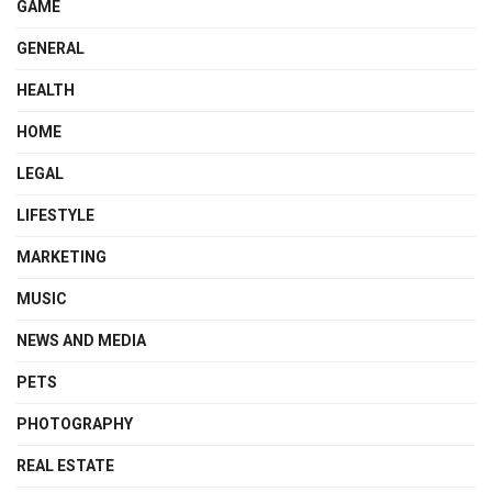
GAME
GENERAL
HEALTH
HOME
LEGAL
LIFESTYLE
MARKETING
MUSIC
NEWS AND MEDIA
PETS
PHOTOGRAPHY
REAL ESTATE