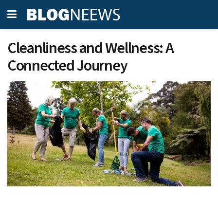
Cleanliness and Wellness: A
Connected Journey