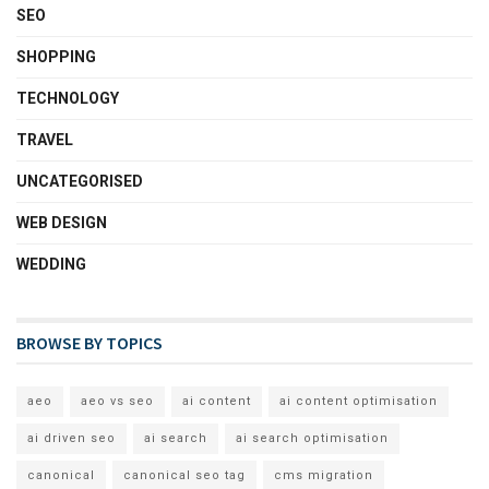
SEO
SHOPPING
TECHNOLOGY
TRAVEL
UNCATEGORISED
WEB DESIGN
WEDDING
BROWSE BY TOPICS
aeo
aeo vs seo
ai content
ai content optimisation
ai driven seo
ai search
ai search optimisation
canonical
canonical seo tag
cms migration