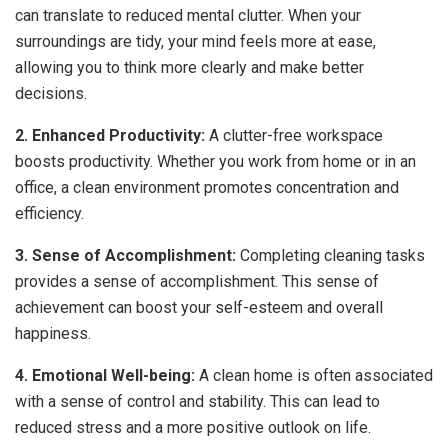
can translate to reduced mental clutter. When your
surroundings are tidy, your mind feels more at ease,
allowing you to think more clearly and make better
decisions.
2. Enhanced Productivity:
A clutter-free workspace
boosts productivity. Whether you work from home or in an
office, a clean environment promotes concentration and
efficiency.
3. Sense of Accomplishment:
Completing cleaning tasks
provides a sense of accomplishment. This sense of
achievement can boost your self-esteem and overall
happiness.
4. Emotional Well-being:
A clean home is often associated
with a sense of control and stability. This can lead to
reduced stress and a more positive outlook on life.