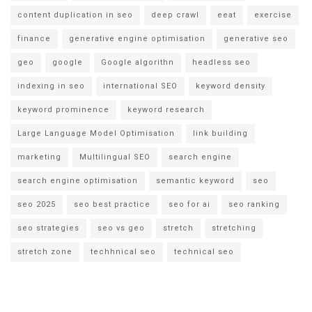
content duplication in seo
deep crawl
eeat
exercise
finance
generative engine optimisation
generative seo
geo
google
Google algorithn
headless seo
indexing in seo
international SEO
keyword density
keyword prominence
keyword research
Large Language Model Optimisation
link building
marketing
Multilingual SEO
search engine
search engine optimisation
semantic keyword
seo
seo 2025
seo best practice
seo for ai
seo ranking
seo strategies
seo vs geo
stretch
stretching
stretch zone
techhnical seo
technical seo