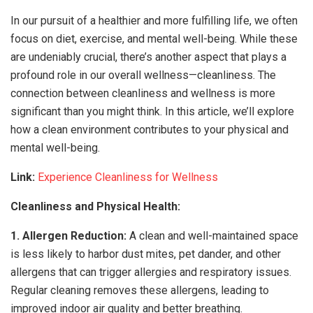
In our pursuit of a healthier and more fulfilling life, we often
focus on diet, exercise, and mental well-being. While these
are undeniably crucial, there’s another aspect that plays a
profound role in our overall wellness—cleanliness. The
connection between cleanliness and wellness is more
significant than you might think. In this article, we’ll explore
how a clean environment contributes to your physical and
mental well-being.
Link:
Experience Cleanliness for Wellness
Cleanliness and Physical Health:
1. Allergen Reduction:
A clean and well-maintained space
is less likely to harbor dust mites, pet dander, and other
allergens that can trigger allergies and respiratory issues.
Regular cleaning removes these allergens, leading to
improved indoor air quality and better breathing.