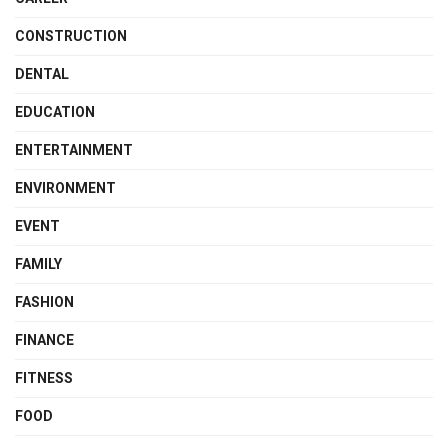
CONSTRUCTION
DENTAL
EDUCATION
ENTERTAINMENT
ENVIRONMENT
EVENT
FAMILY
FASHION
FINANCE
FITNESS
FOOD