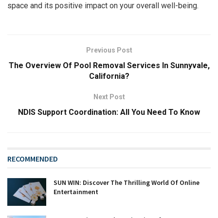
space and its positive impact on your overall well-being.
Previous Post
The Overview Of Pool Removal Services In Sunnyvale,
California?
Next Post
NDIS Support Coordination: All You Need To Know
RECOMMENDED
SUN WIN: Discover The Thrilling World Of Online
Entertainment