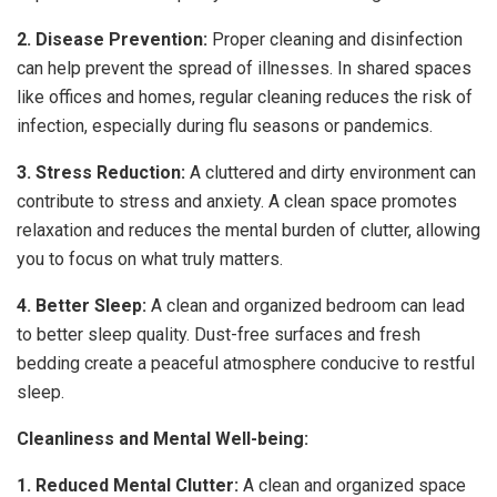
2. Disease Prevention:
Proper cleaning and disinfection
can help prevent the spread of illnesses. In shared spaces
like offices and homes, regular cleaning reduces the risk of
infection, especially during flu seasons or pandemics.
3. Stress Reduction:
A cluttered and dirty environment can
contribute to stress and anxiety. A clean space promotes
relaxation and reduces the mental burden of clutter, allowing
you to focus on what truly matters.
4. Better Sleep:
A clean and organized bedroom can lead
to better sleep quality. Dust-free surfaces and fresh
bedding create a peaceful atmosphere conducive to restful
sleep.
Cleanliness and Mental Well-being:
1. Reduced Mental Clutter:
A clean and organized space