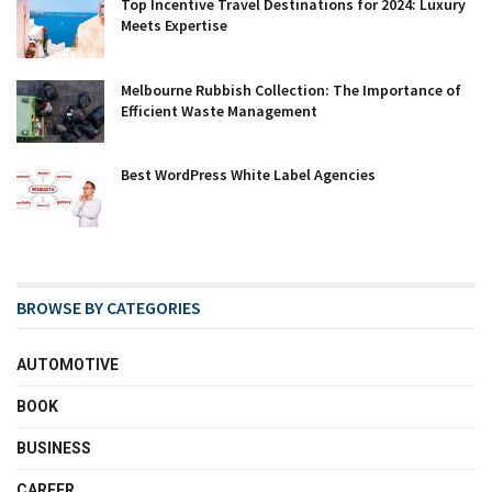
Top Incentive Travel Destinations for 2024: Luxury
Meets Expertise
Melbourne Rubbish Collection: The Importance of
Efficient Waste Management
Best WordPress White Label Agencies
BROWSE BY CATEGORIES
AUTOMOTIVE
BOOK
BUSINESS
CAREER