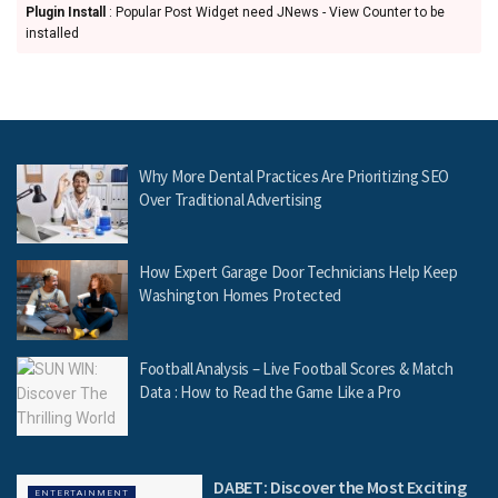
Plugin Install
: Popular Post Widget need JNews - View Counter to be
installed
Why More Dental Practices Are Prioritizing SEO
Over Traditional Advertising
How Expert Garage Door Technicians Help Keep
Washington Homes Protected
Football Analysis – Live Football Scores & Match
Data : How to Read the Game Like a Pro
DABET: Discover the Most Exciting
ENTERTAINMENT