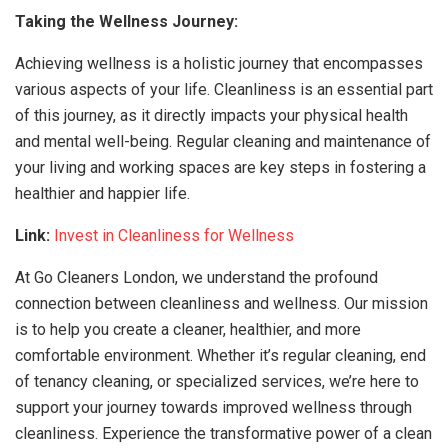
Taking the Wellness Journey:
Achieving wellness is a holistic journey that encompasses
various aspects of your life. Cleanliness is an essential part
of this journey, as it directly impacts your physical health
and mental well-being. Regular cleaning and maintenance of
your living and working spaces are key steps in fostering a
healthier and happier life.
Link:
Invest in Cleanliness for Wellness
At Go Cleaners London, we understand the profound
connection between cleanliness and wellness. Our mission
is to help you create a cleaner, healthier, and more
comfortable environment. Whether it’s regular cleaning, end
of tenancy cleaning, or specialized services, we’re here to
support your journey towards improved wellness through
cleanliness. Experience the transformative power of a clean