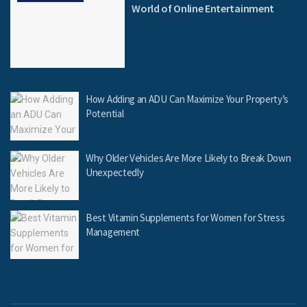
World of Online Entertainment
How Adding an ADU Can Maximize Your Property’s
Potential
Why Older Vehicles Are More Likely to Break Down
Unexpectedly
Best Vitamin Supplements for Women for Stress
Management