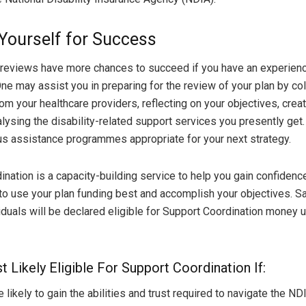
Yourself for Success
 reviews have more chances to succeed if you have an experien
One may assist you in preparing for the review of your plan by col
om your healthcare providers, reflecting on your objectives, creat
alysing the disability-related support services you presently ge
us assistance programmes appropriate for your next strategy.
ination is a capacity-building service to help you gain confiden
 to use your plan funding best and accomplish your objectives. Sa
iduals will be declared eligible for Support Coordination money u
 Likely Eligible For Support Coordination If:
kely to gain the abilities and trust required to navigate the ND