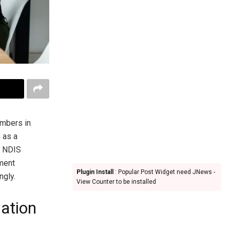
mbers in
 as a
th NDIS
nment
Plugin Install
: Popular Post Widget need JNews -
ngly.
View Counter to be installed
ation