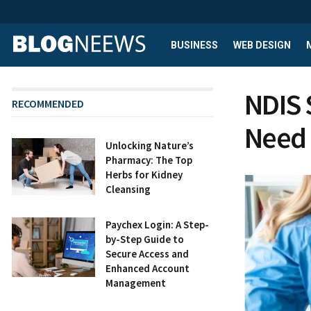
BUSINESS
WEB DESIGN
NDIS 
RECOMMENDED
Need
Unlocking Nature’s
Pharmacy: The Top
Herbs for Kidney
Cleansing
Paychex Login: A Step-
by-Step Guide to
Secure Access and
Enhanced Account
Management