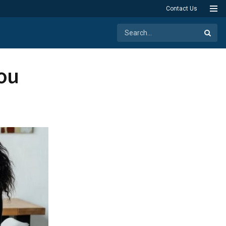
Contact Us
You