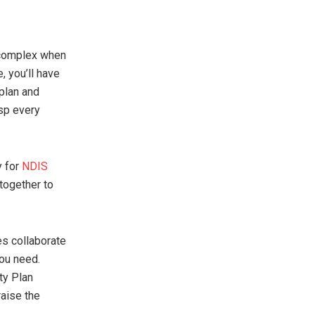
 complex when
, you’ll have
 plan and
asp every
y for
NDIS
together to
es collaborate
you need.
ty Plan
raise the