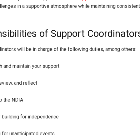
lenges in a supportive atmosphere while maintaining consistent
sibilities of Support Coordinator
inators will be in charge of the following duties, among others:
and maintain your support
iew, and reflect
 the NDIA
uilding for independence
or unanticipated events