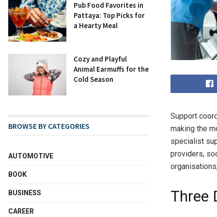
Pub Food Favorites in
Pattaya: Top Picks for
a Hearty Meal
Cozy and Playful
Animal Earmuffs for the
Cold Season
Support coord
BROWSE BY CATEGORIES
making the mo
specialist sup
providers, so
AUTOMOTIVE
organisations,
BOOK
Three 
BUSINESS
CAREER