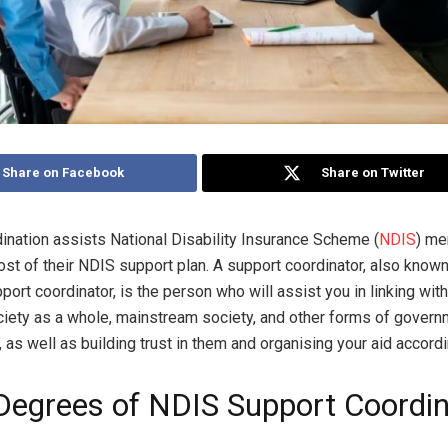
Share on Facebook
Share on Twitter
ination assists National Disability Insurance Scheme (
NDIS
) me
st of their NDIS support plan. A support coordinator, also known
port coordinator, is the person who will assist you in linking wi
ciety as a whole, mainstream society, and other forms of gover
 as well as building trust in them and organising your aid accordi
Degrees of NDIS Support Coordin