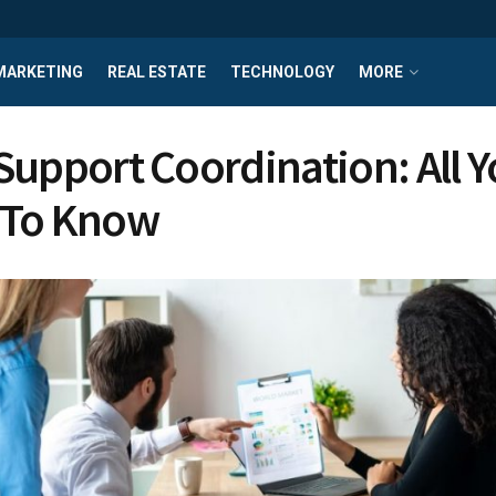
MARKETING
REAL ESTATE
TECHNOLOGY
MORE
Support Coordination: All 
 To Know