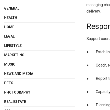
managing chal
GENERAL
delivery.
HEALTH
Respon
HOME
LEGAL
Support coord
LIFESTYLE
● Establish 
MARKETING
MUSIC
● Coach, rev
NEWS AND MEDIA
● Report to
PETS
● Capacity b
PHOTOGRAPHY
REAL ESTATE
● Planning f