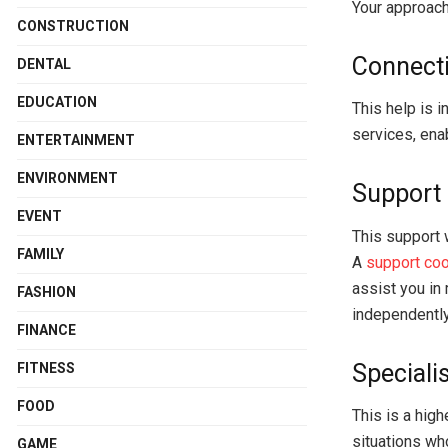
Your approach
CONSTRUCTION
Connecti
DENTAL
EDUCATION
This help is i
services, ena
ENTERTAINMENT
ENVIRONMENT
Support 
EVENT
This support 
FAMILY
A
support coo
assist you in
FASHION
independently
FINANCE
Speciali
FITNESS
FOOD
This is a high
situations wh
GAME