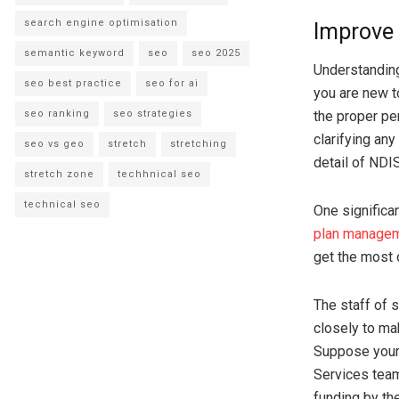
search engine optimisation
Improve 
semantic keyword
seo
seo 2025
Understandin
seo best practice
seo for ai
you are new t
seo ranking
seo strategies
the proper pe
clarifying an
seo vs geo
stretch
stretching
detail of NDI
stretch zone
techhnical seo
technical seo
One significa
plan managem
get the most 
The staff of 
closely to ma
Suppose your 
Services team
funding by th