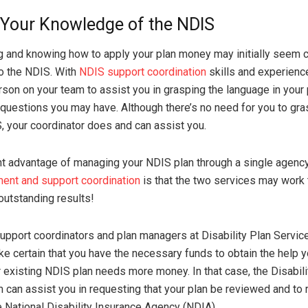
Your Knowledge of the NDIS
g and knowing how to apply your plan money may initially seem
o the NDIS. With
NDIS support coordination
skills and experience
rson on your team to assist you in grasping the language in your
y questions you may have. Although there’s no need for you to gr
S, your coordinator does and can assist you.
nt advantage of managing your NDIS plan through a single agenc
ent and support coordination
is that the two services may work 
outstanding results!
support coordinators and plan managers at Disability Plan Servic
ke certain that you have the necessary funds to obtain the help 
existing NDIS plan needs more money. In that case, the Disabili
 can assist you in requesting that your plan be reviewed and to 
e National Disability Insurance Agency (NDIA).