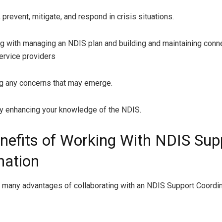
event, mitigate, and respond in crisis situations.
with managing an NDIS plan and building and maintaining conn
ervice providers
any concerns that may emerge.
enhancing your knowledge of the NDIS.
nefits of Working With NDIS Sup
nation
 many advantages of collaborating with an NDIS Support Coordin