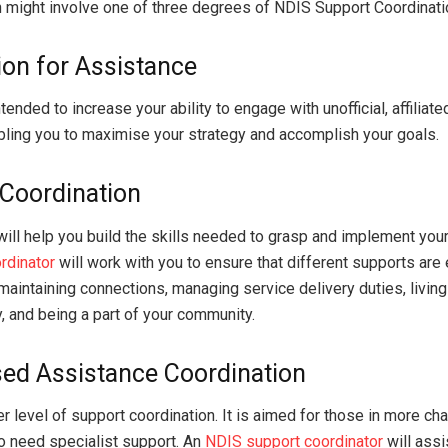
 might involve one of three degrees of NDIS Support Coordinati
on for Assistance
ntended to increase your ability to engage with unofficial, affiliat
bling you to maximise your strategy and accomplish your goals.
Coordination
will help you build the skills needed to grasp and implement you
rdinator
will work with you to ensure that different supports ar
 maintaining connections, managing service delivery duties, livin
, and being a part of your community.
sed Assistance Coordination
er level of support coordination. It is aimed for those in more ch
o need specialist support. An
NDIS support coordinator
will assi