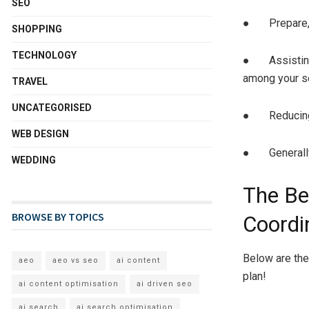
SEO
● Prepare, pr
SHOPPING
TECHNOLOGY
● Assisting 
among your s
TRAVEL
UNCATEGORISED
● Reducing 
WEB DESIGN
● Generally 
WEDDING
The Be
BROWSE BY TOPICS
Coordi
Below are the
aeo
aeo vs seo
ai content
plan!
ai content optimisation
ai driven seo
ai search
ai search optimisation