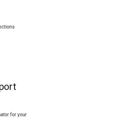
ections
port
ator for your