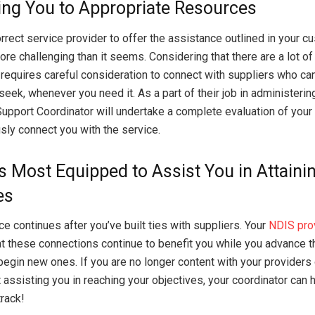
ng You to Appropriate Resources
orrect service provider to offer the assistance outlined in your 
ore challenging than it seems. Considering that there are a lot of
t requires careful consideration to connect with suppliers who ca
seek, whenever you need it. As a part of their job in administeri
Support Coordinator will undertake a complete evaluation of you
sly connect you with the service.
s Most Equipped to Assist You in Attaini
es
e continues after you’ve built ties with suppliers. Your
NDIS pro
t these connections continue to benefit you while you advance t
begin new ones. If you are no longer content with your providers o
 assisting you in reaching your objectives, your coordinator can 
track!