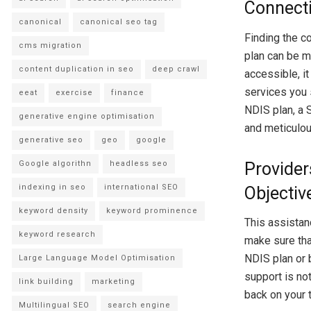
Connecti
canonical
canonical seo tag
Finding the c
cms migration
plan can be m
content duplication in seo
deep crawl
accessible, i
services you 
eeat
exercise
finance
NDIS plan, a 
generative engine optimisation
and meticulou
generative seo
geo
google
Google algorithn
headless seo
Provider
indexing in seo
international SEO
Objectiv
keyword density
keyword prominence
This assistanc
keyword research
make sure tha
NDIS plan or 
Large Language Model Optimisation
support is not
link building
marketing
back on your 
Multilingual SEO
search engine