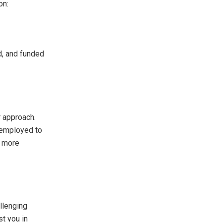
on:
ed, and funded
r approach.
e employed to
g more
allenging
st you in