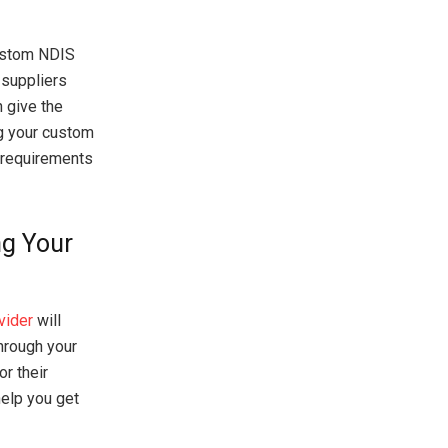
custom NDIS
 suppliers
n give the
ng your custom
r requirements
ng Your
vider
will
hrough your
r their
help you get