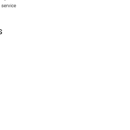
 service
s