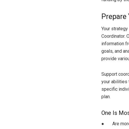
Prepare 
Your strategy
Coordinator. 
information fr
goals, and an
provide vario
Support coord
your abilities
specific indiv
plan.
One Is Most
● Are more li