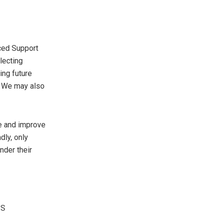
ced Support
lecting
ing future
t. We may also
ce and improve
dly, only
nder their
IS