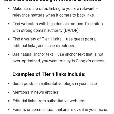
Make sure the sites linking to you are relevant –
relevance matters when it comes to backlinks.
Find websites with high domain metrics. Find sites
with strong domain authority (DA/DR).
Find a variety of Tier 1 links – use guest posts,
editorial links, and niche directories.
Use natural anchor text – use anchor text that is not
over-optimized, you want to stay in Google’s graces.
Examples of Tier 1 links include:
Guest posts on authoritative blogs in your niche
Mentions in news articles
Editorial links from authoritative websites
Forums or communities that are relevant in your niche