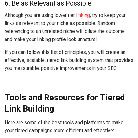
6. Be as Relevant as Possible
Although you are using lower tier
linking
, try to keep your
links as relevant to your niche as possible. Random
referencing to an unrelated niche will dilute the outcome
and make your linking profile look unnatural.
If you can follow this list of principles, you will create an
effective, scalable, tiered link building system that provides
you measurable, positive improvements in your SEO.
Tools and Resources for Tiered
Link Building
Here are some of the best tools and platforms to make
your tiered campaigns more efficient and effective: