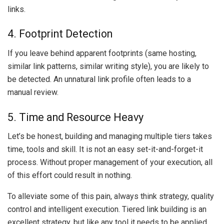
links.
4. Footprint Detection
If you leave behind apparent footprints (same hosting,
similar link patterns, similar writing style), you are likely to
be detected. An unnatural link profile often leads to a
manual review.
5. Time and Resource Heavy
Let’s be honest, building and managing multiple tiers takes
time, tools and skill. It is not an easy set-it-and-forget-it
process. Without proper management of your execution, all
of this effort could result in nothing.
To alleviate some of this pain, always think strategy, quality
control and intelligent execution. Tiered link building is an
excellent strategy, but like any tool it needs to be applied