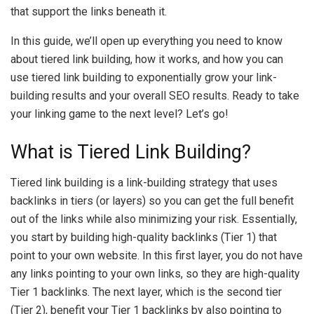
that support the links beneath it.
In this guide, we’ll open up everything you need to know
about tiered link building, how it works, and how you can
use tiered link building to exponentially grow your link-
building results and your overall SEO results. Ready to take
your linking game to the next level? Let’s go!
What is Tiered Link Building?
Tiered link building is a link-building strategy that uses
backlinks in tiers (or layers) so you can get the full benefit
out of the links while also minimizing your risk. Essentially,
you start by building high-quality backlinks (Tier 1) that
point to your own website. In this first layer, you do not have
any links pointing to your own links, so they are high-quality
Tier 1 backlinks. The next layer, which is the second tier
(Tier 2), benefit your Tier 1 backlinks by also pointing to