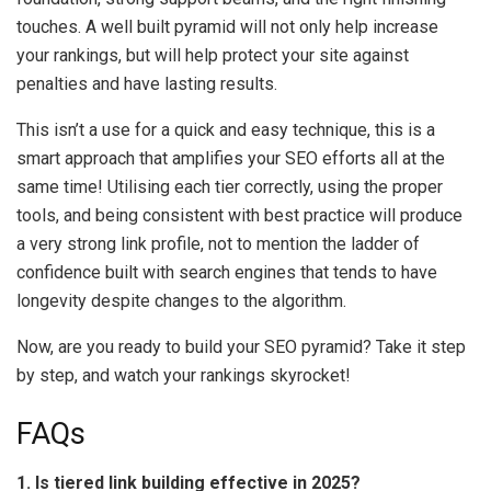
touches. A well built pyramid will not only help increase
your rankings, but will help protect your site against
penalties and have lasting results.
This isn’t a use for a quick and easy technique, this is a
smart approach that amplifies your SEO efforts all at the
same time! Utilising each tier correctly, using the proper
tools, and being consistent with best practice will produce
a very strong link profile, not to mention the ladder of
confidence built with search engines that tends to have
longevity despite changes to the algorithm.
Now, are you ready to build your SEO pyramid? Take it step
by step, and watch your rankings skyrocket!
FAQs
1. Is tiered link building effective in 2025?