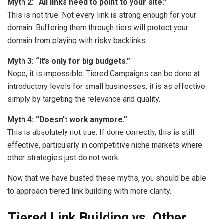
Myth 2: “All links need to point to your site.”
This is not true. Not every link is strong enough for your
domain. Buffering them through tiers will protect your
domain from playing with risky backlinks.
Myth 3: “It’s only for big budgets.”
Nope, it is impossible. Tiered Campaigns can be done at
introductory levels for small businesses, it is as effective
simply by targeting the relevance and quality.
Myth 4: “Doesn’t work anymore.”
This is absolutely not true. If done correctly, this is still
effective, particularly in competitive niche markets where
other strategies just do not work.
Now that we have busted these myths, you should be able
to approach tiered link building with more clarity.
Tiered Link Building vs. Other