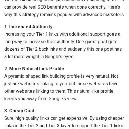
can provide real SEO benefits when done correctly. Here’s
why this strategy remains popular with advanced marketers:
1. Increased Authority
Increasing your Tier 1 links with additional support goes a
long way to increase their authority. One guest post gets
dozens of Tier 2 backlinks and suddenly this one post has
a lot more weight in Google’s eyes.
2. More Natural Link Profile
A pyramid shaped link building profile is very natural. Not
just are websites linking to you, but those websites have
other websites linking to them. This natural-like profile
keeps you away from Google’s view.
3. Cheap Cost
Sure, high-quality links can get expensive. By using cheaper
links in the Tier 2 and Tier 3 layer to support the Tier 1 links