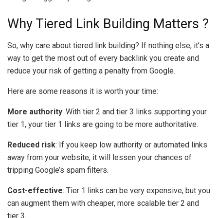
Why Tiered Link Building Matters ?
So, why care about tiered link building? If nothing else, it’s a
way to get the most out of every backlink you create and
reduce your risk of getting a penalty from Google.
Here are some reasons it is worth your time:
More authority
: With tier 2 and tier 3 links supporting your
tier 1, your tier 1 links are going to be more authoritative.
Reduced risk
: If you keep low authority or automated links
away from your website, it will lessen your chances of
tripping Google’s spam filters.
Cost-effective
: Tier 1 links can be very expensive, but you
can augment them with cheaper, more scalable tier 2 and
tier 3.