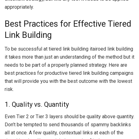
appropriately.
Best Practices for Effective Tiered
Link Building
To be successful at tiered link building itairoed link building
it takes more than just an understanding of the method but it
needs to be part of a properly planned strategy. Here are
best practices for productive tiered link building campaigns
that will provide you with the best outcome with the lowest
risk.
1. Quality vs. Quantity
Even Tier 2 or Tier 3 layers should be quality above quantity.
Don’t be tempted to send thousands of spammy backlinks
all at once. A few quality, contextual links at each of the