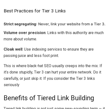
Best Practices for Tier 3 Links
Strict segregating
: Never, link your website from a Tier 3.
Volume over precision
: Links with this authority are much
more about volume.
Cloak well
: Use indexing services to ensure they are
passing juice and less foot print.
This is where black-hat SEO usually creeps into the mix. If
it’s done stupidly, Tier 3 can hurt your entire network. Do it
carefully, or just skip it. If you consider the Tier 3 links
seriously
Benefits of Tiered Link Building
Tiered link building is not just some new-sounding term — it