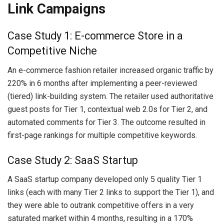
Link Campaigns
Case Study 1: E-commerce Store in a
Competitive Niche
An e-commerce fashion retailer increased organic traffic by
220% in 6 months after implementing a peer-reviewed
(tiered) link-building system. The retailer used authoritative
guest posts for Tier 1, contextual web 2.0s for Tier 2, and
automated comments for Tier 3. The outcome resulted in
first-page rankings for multiple competitive keywords.
Case Study 2: SaaS Startup
A SaaS startup company developed only 5 quality Tier 1
links (each with many Tier 2 links to support the Tier 1), and
they were able to outrank competitive offers in a very
saturated market within 4 months, resulting in a 170%