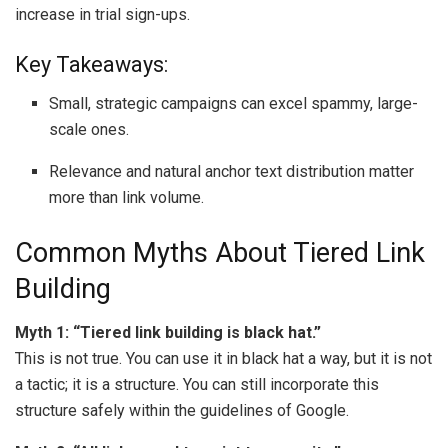
increase in trial sign-ups.
Key Takeaways:
Small, strategic campaigns can excel spammy, large-
scale ones.
Relevance and natural anchor text distribution matter
more than link volume.
Common Myths About Tiered Link
Building
Myth 1: “Tiered link building is black hat.”
This is not true. You can use it in black hat a way, but it is not
a tactic; it is a structure. You can still incorporate this
structure safely within the guidelines of Google.