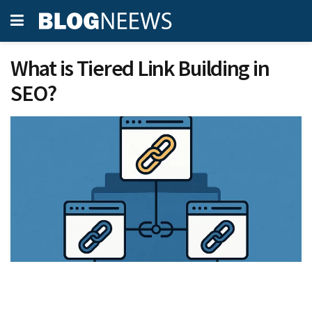
What is Tiered Link Building in
SEO?