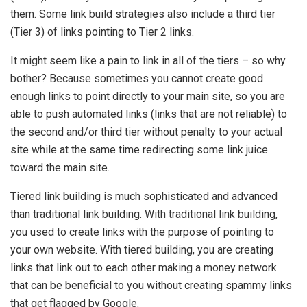
them. Some link build strategies also include a third tier
(Tier 3) of links pointing to Tier 2 links.
It might seem like a pain to link in all of the tiers – so why
bother? Because sometimes you cannot create good
enough links to point directly to your main site, so you are
able to push automated links (links that are not reliable) to
the second and/or third tier without penalty to your actual
site while at the same time redirecting some link juice
toward the main site.
Tiered link building is much sophisticated and advanced
than traditional link building. With traditional link building,
you used to create links with the purpose of pointing to
your own website. With tiered building, you are creating
links that link out to each other making a money network
that can be beneficial to you without creating spammy links
that get flagged by Google.