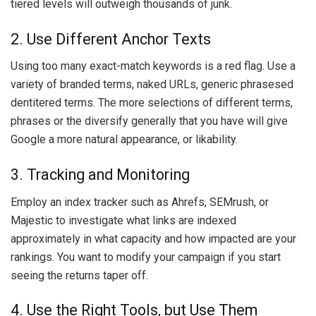
tiered levels will outweigh thousands of junk.
2. Use Different Anchor Texts
Using too many exact-match keywords is a red flag. Use a
variety of branded terms, naked URLs, generic phrasesed
dentitered terms. The more selections of different terms,
phrases or the diversify generally that you have will give
Google a more natural appearance, or likability.
3. Tracking and Monitoring
Employ an index tracker such as Ahrefs, SEMrush, or
Majestic to investigate what links are indexed
approximately in what capacity and how impacted are your
rankings. You want to modify your campaign if you start
seeing the returns taper off.
4. Use the Right Tools, but Use Them