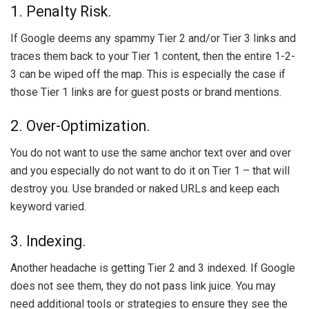
1. Penalty Risk.
If Google deems any spammy Tier 2 and/or Tier 3 links and
traces them back to your Tier 1 content, then the entire 1-2-
3 can be wiped off the map. This is especially the case if
those Tier 1 links are for guest posts or brand mentions.
2. Over-Optimization.
You do not want to use the same anchor text over and over
and you especially do not want to do it on Tier 1 – that will
destroy you. Use branded or naked URLs and keep each
keyword varied.
3. Indexing.
Another headache is getting Tier 2 and 3 indexed. If Google
does not see them, they do not pass link juice. You may
need additional tools or strategies to ensure they see the