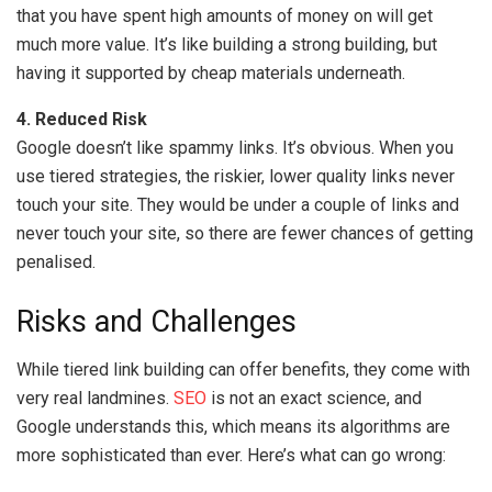
that you have spent high amounts of money on will get
much more value. It’s like building a strong building, but
having it supported by cheap materials underneath.
4. Reduced Risk
Google doesn’t like spammy links. It’s obvious. When you
use tiered strategies, the riskier, lower quality links never
touch your site. They would be under a couple of links and
never touch your site, so there are fewer chances of getting
penalised.
Risks and Challenges
While tiered link building can offer benefits, they come with
very real landmines.
SEO
is not an exact science, and
Google understands this, which means its algorithms are
more sophisticated than ever. Here’s what can go wrong: