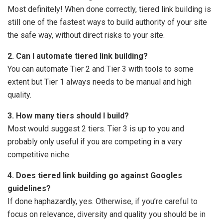
Most definitely! When done correctly, tiered link building is
still one of the fastest ways to build authority of your site
the safe way, without direct risks to your site.
2. Can I automate tiered link building?
You can automate Tier 2 and Tier 3 with tools to some
extent but Tier 1 always needs to be manual and high
quality.
3. How many tiers should I build?
Most would suggest 2 tiers. Tier 3 is up to you and
probably only useful if you are competing in a very
competitive niche.
4. Does tiered link building go against Googles
guidelines?
If done haphazardly, yes. Otherwise, if you’re careful to
focus on relevance, diversity and quality you should be in