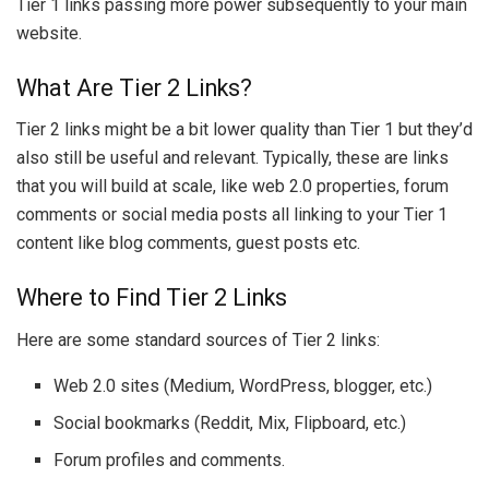
Tier 1 links passing more power subsequently to your main
website.
What Are Tier 2 Links?
Tier 2 links might be a bit lower quality than Tier 1 but they’d
also still be useful and relevant. Typically, these are links
that you will build at scale, like web 2.0 properties, forum
comments or social media posts all linking to your Tier 1
content like blog comments, guest posts etc.
Where to Find Tier 2 Links
Here are some standard sources of Tier 2 links:
Web 2.0 sites (Medium, WordPress, blogger, etc.)
Social bookmarks (Reddit, Mix, Flipboard, etc.)
Forum profiles and comments.