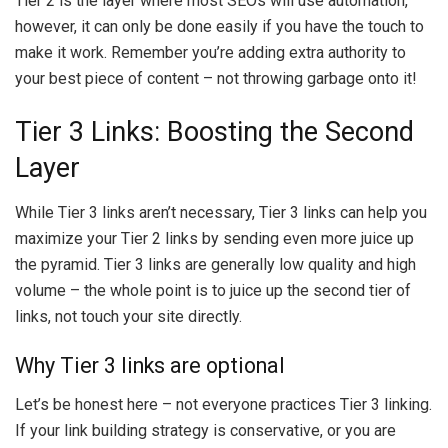
Tier 2 is the layer where most SEOs will use automation,
however, it can only be done easily if you have the touch to
make it work. Remember you’re adding extra authority to
your best piece of content – not throwing garbage onto it!
Tier 3 Links: Boosting the Second
Layer
While Tier 3 links aren’t necessary, Tier 3 links can help you
maximize your Tier 2 links by sending even more juice up
the pyramid. Tier 3 links are generally low quality and high
volume – the whole point is to juice up the second tier of
links, not touch your site directly.
Why Tier 3 links are optional
Let’s be honest here – not everyone practices Tier 3 linking.
If your link building strategy is conservative, or you are