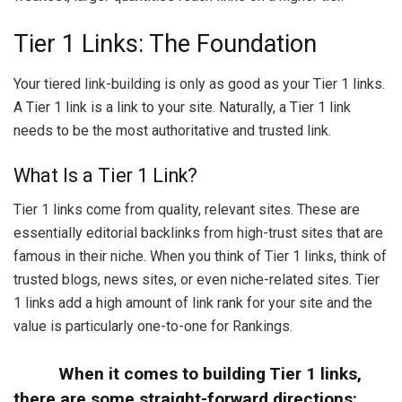
Tier 1 Links: The Foundation
Your tiered link-building is only as good as your Tier 1 links.
A Tier 1 link is a link to your site. Naturally, a Tier 1 link
needs to be the most authoritative and trusted link.
What Is a Tier 1 Link?
Tier 1 links come from quality, relevant sites. These are
essentially editorial backlinks from high-trust sites that are
famous in their niche. When you think of Tier 1 links, think of
trusted blogs, news sites, or even niche-related sites. Tier
1 links add a high amount of link rank for your site and the
value is particularly one-to-one for Rankings.
When it comes to building Tier 1 links,
there are some straight-forward directions: