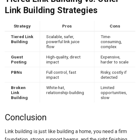
Link Building Strategies
Strategy
Pros
Cons
Tiered Link
Scalable, safer,
Time-
Building
powerful link juice
consuming,
flow
complex
Guest
High-quality, direct
Expensive,
Posting
impact
harder to scale
PBNs
Full control, fast
Risky, costly if
impact
detected
Broken
White-hat,
Limited
Link
relationship-building
opportunities,
Building
slow
Conclusion
Link building is just like building a home, you need a firm
foundation, strong support beams, and the right finishing