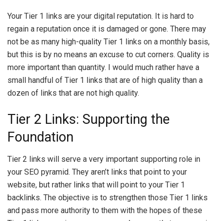
Your Tier 1 links are your digital reputation. It is hard to
regain a reputation once it is damaged or gone. There may
not be as many high-quality Tier 1 links on a monthly basis,
but this is by no means an excuse to cut corners. Quality is
more important than quantity. I would much rather have a
small handful of Tier 1 links that are of high quality than a
dozen of links that are not high quality.
Tier 2 Links: Supporting the
Foundation
Tier 2 links will serve a very important supporting role in
your SEO pyramid. They aren’t links that point to your
website, but rather links that will point to your Tier 1
backlinks. The objective is to strengthen those Tier 1 links
and pass more authority to them with the hopes of these