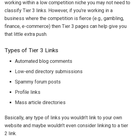
working within a low competition niche you may not need to
classify Tier 3 links. However, if you’re working in a
business where the competition is fierce (e.g., gambling,
finance, e-commerce) then Tier 3 pages can help give you
that little extra push.
Types of Tier 3 Links
Automated blog comments
Low-end directory submissions
Spammy forum posts
Profile links
Mass article directories
Basically, any type of links you wouldn’t link to your own
website and maybe wouldn’t even consider linking to a tier
2 link.