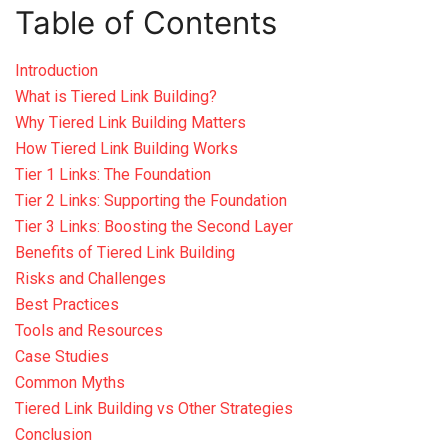
Table of Contents
Introduction
What is Tiered Link Building?
Why Tiered Link Building Matters
How Tiered Link Building Works
Tier 1 Links: The Foundation
Tier 2 Links: Supporting the Foundation
Tier 3 Links: Boosting the Second Layer
Benefits of Tiered Link Building
Risks and Challenges
Best Practices
Tools and Resources
Case Studies
Common Myths
Tiered Link Building vs Other Strategies
Conclusion