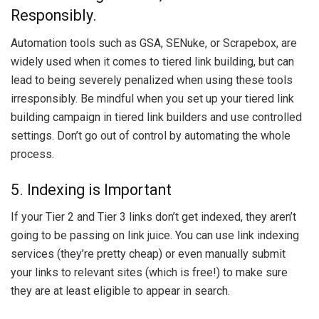
Responsibly.
Automation tools such as GSA, SENuke, or Scrapebox, are
widely used when it comes to tiered link building, but can
lead to being severely penalized when using these tools
irresponsibly. Be mindful when you set up your tiered link
building campaign in tiered link builders and use controlled
settings. Don’t go out of control by automating the whole
process.
5. Indexing is Important
If your Tier 2 and Tier 3 links don’t get indexed, they aren’t
going to be passing on link juice. You can use link indexing
services (they’re pretty cheap) or even manually submit
your links to relevant sites (which is free!) to make sure
they are at least eligible to appear in search.