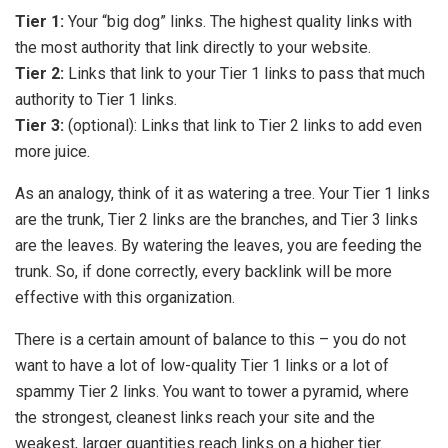
Tier 1:
Your “big dog” links. The highest quality links with
the most authority that link directly to your website.
Tier 2:
Links that link to your Tier 1 links to pass that much
authority to Tier 1 links.
Tier 3:
(optional): Links that link to Tier 2 links to add even
more juice.
As an analogy, think of it as watering a tree. Your Tier 1 links
are the trunk, Tier 2 links are the branches, and Tier 3 links
are the leaves. By watering the leaves, you are feeding the
trunk. So, if done correctly, every backlink will be more
effective with this organization.
There is a certain amount of balance to this – you do not
want to have a lot of low-quality Tier 1 links or a lot of
spammy Tier 2 links. You want to tower a pyramid, where
the strongest, cleanest links reach your site and the
weakest, larger quantities reach links on a higher tier.