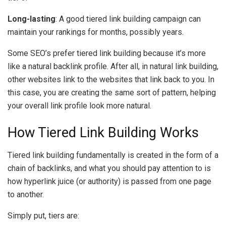
Long-lasting
: A good tiered link building campaign can
maintain your rankings for months, possibly years.
Some SEO’s prefer tiered link building because it’s more
like a natural backlink profile. After all, in natural link building,
other websites link to the websites that link back to you. In
this case, you are creating the same sort of pattern, helping
your overall link profile look more natural.
How Tiered Link Building Works
Tiered link building fundamentally is created in the form of a
chain of backlinks, and what you should pay attention to is
how hyperlink juice (or authority) is passed from one page
to another.
Simply put, tiers are: