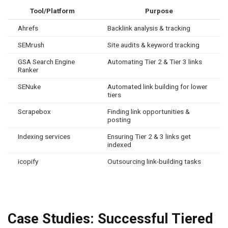
Tool/Platform
Purpose
Ahrefs
Backlink analysis & tracking
SEMrush
Site audits & keyword tracking
GSA Search Engine
Automating Tier 2 & Tier 3 links
Ranker
SENuke
Automated link building for lower
tiers
Scrapebox
Finding link opportunities &
posting
Indexing services
Ensuring Tier 2 & 3 links get
indexed
icopify
Outsourcing link-building tasks
Case Studies: Successful Tiered