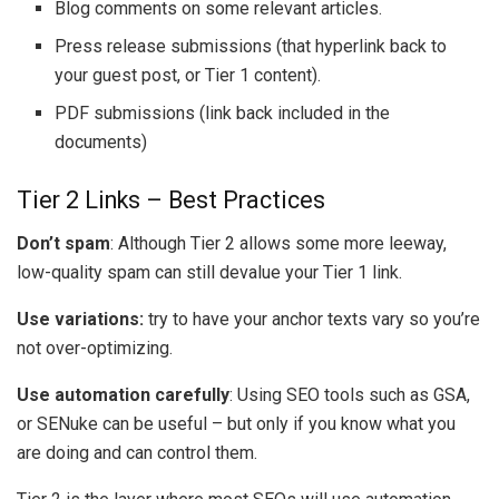
Blog comments on some relevant articles.
Press release submissions (that hyperlink back to
your guest post, or Tier 1 content).
PDF submissions (link back included in the
documents)
Tier 2 Links – Best Practices
Don’t spam
: Although Tier 2 allows some more leeway,
low-quality spam can still devalue your Tier 1 link.
Use variations:
try to have your anchor texts vary so you’re
not over-optimizing.
Use automation carefully
: Using SEO tools such as GSA,
or SENuke can be useful – but only if you know what you
are doing and can control them.