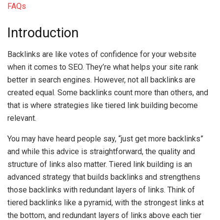
FAQs
Introduction
Backlinks are like votes of confidence for your website
when it comes to SEO. They’re what helps your site rank
better in search engines. However, not all backlinks are
created equal. Some backlinks count more than others, and
that is where strategies like tiered link building become
relevant.
You may have heard people say, “just get more backlinks”
and while this advice is straightforward, the quality and
structure of links also matter. Tiered link building is an
advanced strategy that builds backlinks and strengthens
those backlinks with redundant layers of links. Think of
tiered backlinks like a pyramid, with the strongest links at
the bottom, and redundant layers of links above each tier