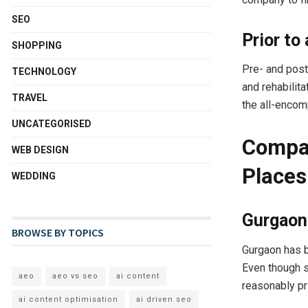
SEO
Prior to
SHOPPING
Pre- and post
TECHNOLOGY
and rehabilit
TRAVEL
the all-encom
UNCATEGORISED
Compar
WEB DESIGN
Places
WEDDING
Gurgaon 
BROWSE BY TOPICS
Gurgaon has b
Even though s
aeo
aeo vs seo
ai content
reasonably pr
ai content optimisation
ai driven seo