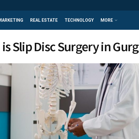
MARKETING
REAL ESTATE
TECHNOLOGY
MORE
is Slip Disc Surgery in Gu