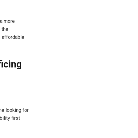
 a more
 the
s affordable
ficing
e looking for
lity first