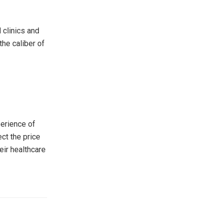
 clinics and
the caliber of
perience of
ect the price
eir healthcare