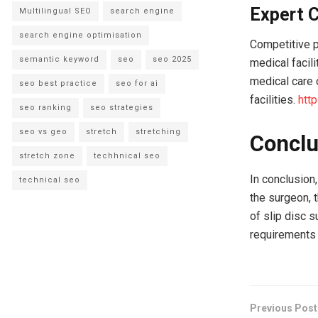
Expert C
Multilingual SEO
search engine
search engine optimisation
Competitive p
semantic keyword
seo
seo 2025
medical facili
medical care 
seo best practice
seo for ai
facilities.
htt
seo ranking
seo strategies
seo vs geo
stretch
stretching
Conclu
stretch zone
techhnical seo
In conclusion,
technical seo
the surgeon, t
of slip disc 
requirements 
Previous Post