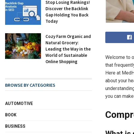
Stop Losing Rankings!
Discover the Backlink
Gap Holding You Back
Today
Cozy Farm Organic and
Natural Grocery:
Leading the Way in the
World of Sustainable
Welcome to ou
Online Shopping
that frequent
Here at MedHa
about your he
BROWSE BY CATEGORIES
understanding
you can make 
AUTOMOTIVE
Compre
BOOK
BUSINESS
What is 