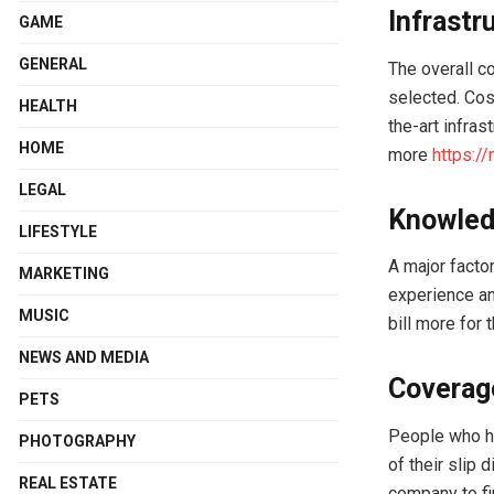
Infrastr
GAME
GENERAL
The overall co
selected. Cos
HEALTH
the-art infras
HOME
more
https:/
LEGAL
Knowled
LIFESTYLE
A major factor
MARKETING
experience an
MUSIC
bill more for 
NEWS AND MEDIA
Coverag
PETS
People who ha
PHOTOGRAPHY
of their slip
REAL ESTATE
company to fi