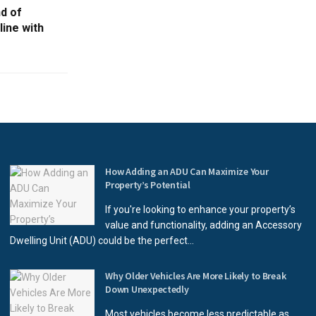
d of
ine with
How Adding an ADU Can Maximize Your
Property’s Potential
If you're looking to enhance your property’s
value and functionality, adding an Accessory
Dwelling Unit (ADU) could be the perfect...
Why Older Vehicles Are More Likely to Break
Down Unexpectedly
Most vehicles become less predictable as