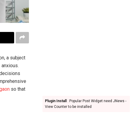
on, a subject
 anxious.
 decisions
comprehensive
rgaon
so that
Plugin Install
: Popular Post Widget need JNews -
View Counter to be installed