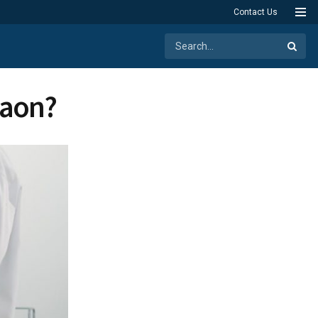
Contact Us
rgaon?