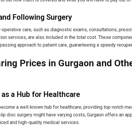
 and Following Surgery
-operative care, such as diagnostic exams, consultations, prescr
ation services, are also included in the total cost. These compon
passing approach to patient care, guaranteeing a speedy recuper
ing Prices in Gurgaon and Oth
as a Hub for Healthcare
ecome a well-known hub for healthcare, providing top-notch med
lip disc surgery might have varying costs, Gurgaon offers an ap
iced and high-quality medical services.