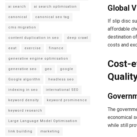
Global 
ai search
ai search optimisation
canonical
canonical seo tag
If slip disc 
cms migration
affordable cho
destination o
content duplication in seo
deep crawl
costs and exce
eeat
exercise
finance
generative engine optimisation
Cost-e
generative seo
geo
google
Qualit
Google algorithn
headless seo
indexing in seo
international SEO
Governm
keyword density
keyword prominence
The governmen
keyword research
economical sol
Large Language Model Optimisation
while still pr
link building
marketing