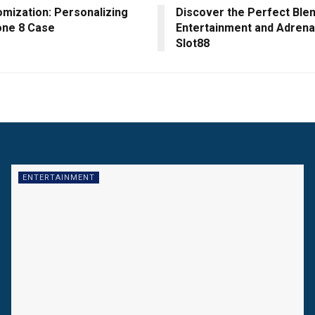
omization: Personalizing
Discover the Perfect Blen
one 8 Case
Entertainment and Adrenal
Slot88
ENTERTAINMENT