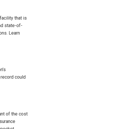
acility that is
nd state-of-
ions. Learn
n’s
 record could
nt of the cost
nsurance
 pocket.