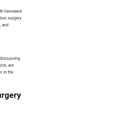
th herniated
ation surgery
, and
 discussing
ion, are
s in the
urgery