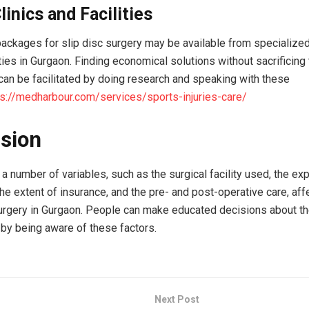
linics and Facilities
ackages for slip disc surgery may be available from specialized
ties in Gurgaon. Finding economical solutions without sacrificing 
can be facilitated by doing research and speaking with these
ps://medharbour.com/services/sports-injuries-care/
sion
 a number of variables, such as the surgical facility used, the ex
he extent of insurance, and the pre- and post-operative care, aff
surgery in Gurgaon. People can make educated decisions about th
by being aware of these factors.
Next Post