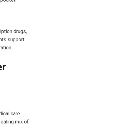
iption drugs,
ents support
ation.
er
ical care.
pealing mix of