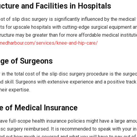
ucture and Facilities in Hospitals
st of slip disc surgery is significantly influenced by the medical f
ts for upscale hospitals with cutting-edge surgical equipment a
tructure may be greater than for more affordable medical institut
/medharbour.com/services/knee-and-hip-care/
ge of Surgeons
 in the total cost of the slip disc surgery procedure is the surgeo
d skill. Surgeons with extensive experience and a positive track
their expertise.
e of Medical Insurance
ve full-scope health insurance policies might have a large amou
 disc surgery reimbursed. It is recommended to speak with your i
nd out how much is covered and what you will have to pay out of