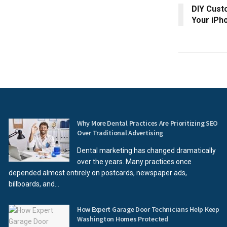
DIY Cust
Your iPh
Why More Dental Practices Are Prioritizing SEO
Over Traditional Advertising
Dental marketing has changed dramatically
over the years. Many practices once
depended almost entirely on postcards, newspaper ads,
billboards, and...
How Expert Garage Door Technicians Help Keep
Washington Homes Protected