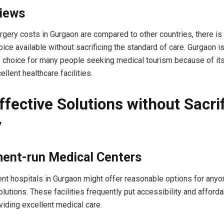
Views
surgery costs in Gurgaon are compared to other countries, there is
ice available without sacrificing the standard of care. Gurgaon is
f choice for many people seeking medical tourism because of it
llent healthcare facilities.
ffective Solutions without Sacri
y
ent-run Medical Centers
t hospitals in Gurgaon might offer reasonable options for anyon
utions. These facilities frequently put accessibility and affordabi
oviding excellent medical care.