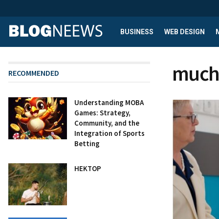
BUSINESS
WEB DESIGN
much 
RECOMMENDED
Understanding MOBA
Games: Strategy,
Community, and the
Integration of Sports
Betting
HEKTOP