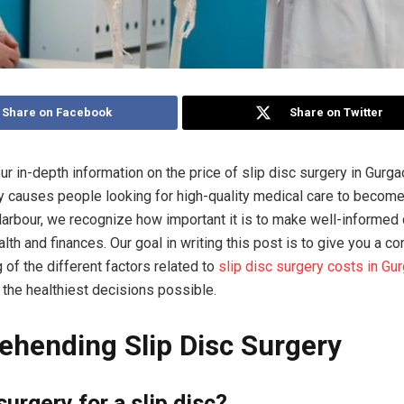
Share on Facebook
Share on Twitter
r in-depth information on the price of slip disc surgery in Gurga
ly causes people looking for high-quality medical care to become
rbour, we recognize how important it is to make well-informed
alth and finances. Our goal in writing this post is to give you a 
 of the different factors related to
slip disc surgery costs in Gu
the healthiest decisions possible.
hending Slip Disc Surgery
surgery for a slip disc?