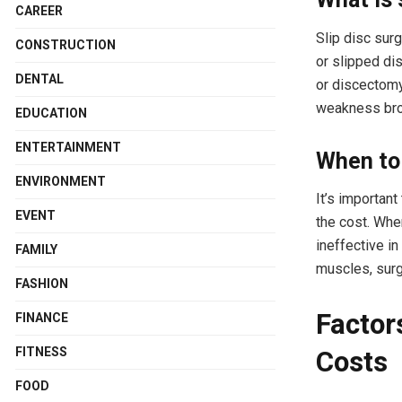
CAREER
Slip disc sur
CONSTRUCTION
or slipped dis
DENTAL
or discectomy
weakness bro
EDUCATION
ENTERTAINMENT
When to 
ENVIRONMENT
It’s importan
EVENT
the cost. Whe
ineffective i
FAMILY
muscles, surg
FASHION
Factor
FINANCE
FITNESS
Costs
FOOD