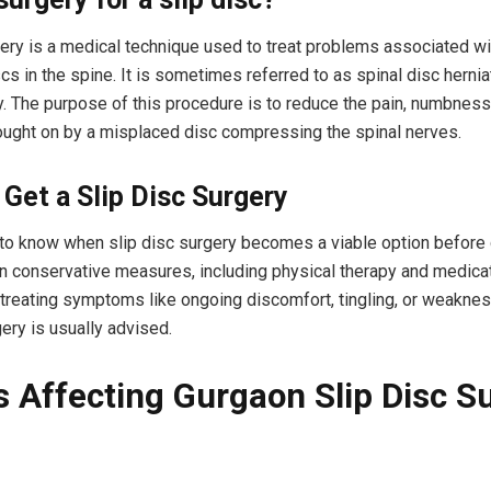
gery is a medical technique used to treat problems associated wi
cs in the spine. It is sometimes referred to as spinal disc herni
. The purpose of this procedure is to reduce the pain, numbness
ught on by a misplaced disc compressing the spinal nerves.
Get a Slip Disc Surgery
t to know when slip disc surgery becomes a viable option before
n conservative measures, including physical therapy and medicat
n treating symptoms like ongoing discomfort, tingling, or weaknes
ery is usually advised.
s Affecting Gurgaon Slip Disc S