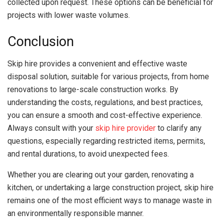
collected upon request. These options can be beneficial for
projects with lower waste volumes.
Conclusion
Skip hire provides a convenient and effective waste
disposal solution, suitable for various projects, from home
renovations to large-scale construction works. By
understanding the costs, regulations, and best practices,
you can ensure a smooth and cost-effective experience.
Always consult with your
skip hire provider
to clarify any
questions, especially regarding restricted items, permits,
and rental durations, to avoid unexpected fees.
Whether you are clearing out your garden, renovating a
kitchen, or undertaking a large construction project, skip hire
remains one of the most efficient ways to manage waste in
an environmentally responsible manner.