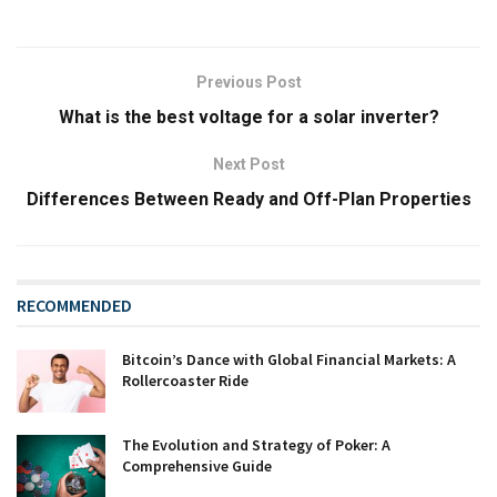
Previous Post
What is the best voltage for a solar inverter?
Next Post
Differences Between Ready and Off-Plan Properties
RECOMMENDED
Bitcoin’s Dance with Global Financial Markets: A
Rollercoaster Ride
The Evolution and Strategy of Poker: A
Comprehensive Guide