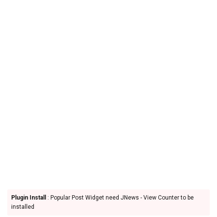
Plugin Install
: Popular Post Widget need JNews - View Counter to be
installed