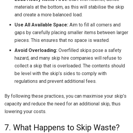
materials at the bottom, as this will stabilise the skip
and create a more balanced load.
Use All Available Space:
Aim to fill all corners and
gaps by carefully placing smaller items between larger
pieces. This ensures that no space is wasted.
Avoid Overloading:
Overfilled skips pose a safety
hazard, and many skip hire companies will refuse to
collect a skip that is overloaded. The contents should
be level with the skip’s sides to comply with
regulations and prevent additional fees.
By following these practices, you can maximise your skip’s
capacity and reduce the need for an additional skip, thus
lowering your costs.
7. What Happens to Skip Waste?