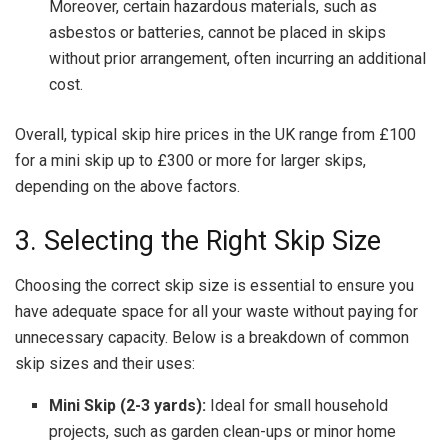
Moreover, certain hazardous materials, such as
asbestos or batteries, cannot be placed in skips
without prior arrangement, often incurring an additional
cost.
Overall, typical skip hire prices in the UK range from £100
for a mini skip up to £300 or more for larger skips,
depending on the above factors.
3. Selecting the Right Skip Size
Choosing the correct skip size is essential to ensure you
have adequate space for all your waste without paying for
unnecessary capacity. Below is a breakdown of common
skip sizes and their uses:
Mini Skip (2-3 yards):
Ideal for small household
projects, such as garden clean-ups or minor home