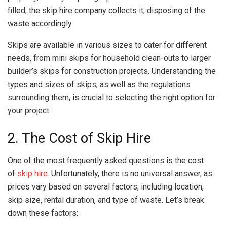
filled, the skip hire company collects it, disposing of the
waste accordingly.
Skips are available in various sizes to cater for different
needs, from mini skips for household clean-outs to larger
builder’s skips for construction projects. Understanding the
types and sizes of skips, as well as the regulations
surrounding them, is crucial to selecting the right option for
your project.
2. The Cost of Skip Hire
One of the most frequently asked questions is the cost
of
skip hire
. Unfortunately, there is no universal answer, as
prices vary based on several factors, including location,
skip size, rental duration, and type of waste. Let’s break
down these factors: