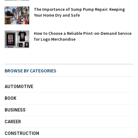
The Importance of Sump Pump Repair: Keeping
Your Home Dry and Safe
How to Choose a Reliable Print-on-Demand Service
for Logo Merchandise
BROWSE BY CATEGORIES
AUTOMOTIVE
BOOK
BUSINESS
CAREER
CONSTRUCTION