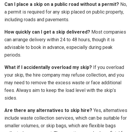
Can I place a skip on a public road without a permit?
No,
a permit is required for any skip placed on public property,
including roads and pavements.
How quickly can I get a skip delivered?
Most companies
can arrange delivery within 24 to 48 hours, though it is
advisable to book in advance, especially during peak
periods.
What if I accidentally overload my skip?
If you overload
your skip, the hire company may refuse collection, and you
may need to remove the excess waste or face additional
fees. Always aim to keep the load level with the skip’s
sides.
Are there any alternatives to skip hire?
Yes, alternatives
include waste collection services, which can be suitable for
smaller volumes, or skip bags, which are flexible bags