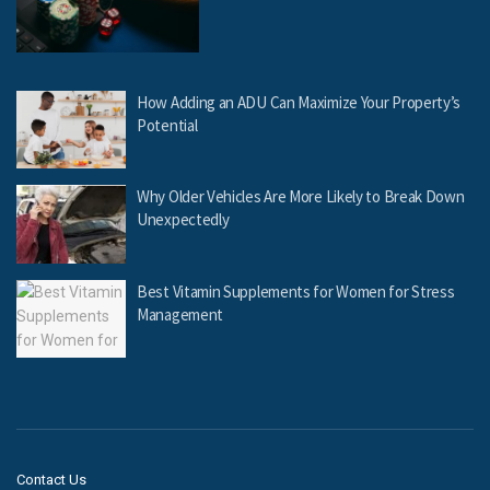
How Adding an ADU Can Maximize Your Property’s
Potential
Why Older Vehicles Are More Likely to Break Down
Unexpectedly
Best Vitamin Supplements for Women for Stress
Management
Contact Us