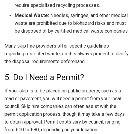
require specialised recycling processes.
Medical Waste:
Needles, syringes, and other medical
waste are prohibited due to biohazard risks and must
be disposed of by certified medical waste companies.
Many skip hire providers offer specific guidelines
regarding restricted waste, so it is always prudent to clarify
the disposal requirements beforehand.
5. Do I Need a Permit?
If your skip is to be placed on public property, such as a
road or pavement, you will need a permit from your local
council. Skip hire companies can often assist with the
permit application process, though it may take a few days
to obtain approval. Permit costs vary by council, ranging
from £10 to £80, depending on your location.