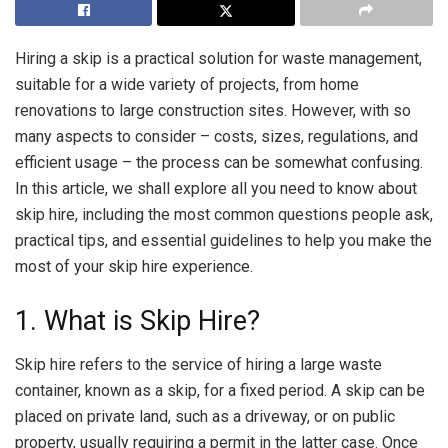
Hiring a skip is a practical solution for waste management,
suitable for a wide variety of projects, from home
renovations to large construction sites. However, with so
many aspects to consider – costs, sizes, regulations, and
efficient usage – the process can be somewhat confusing.
In this article, we shall explore all you need to know about
skip hire, including the most common questions people ask,
practical tips, and essential guidelines to help you make the
most of your skip hire experience.
1. What is Skip Hire?
Skip hire refers to the service of hiring a large waste
container, known as a skip, for a fixed period. A skip can be
placed on private land, such as a driveway, or on public
property, usually requiring a permit in the latter case. Once