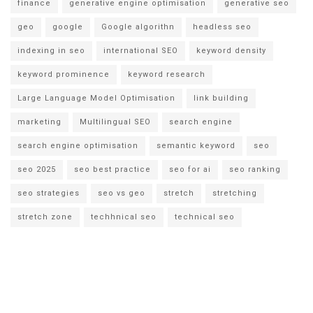
finance
generative engine optimisation
generative seo
geo
google
Google algorithn
headless seo
indexing in seo
international SEO
keyword density
keyword prominence
keyword research
Large Language Model Optimisation
link building
marketing
Multilingual SEO
search engine
search engine optimisation
semantic keyword
seo
seo 2025
seo best practice
seo for ai
seo ranking
seo strategies
seo vs geo
stretch
stretching
stretch zone
techhnical seo
technical seo