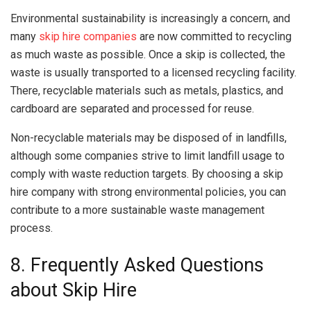
Environmental sustainability is increasingly a concern, and
many
skip hire companies
are now committed to recycling
as much waste as possible. Once a skip is collected, the
waste is usually transported to a licensed recycling facility.
There, recyclable materials such as metals, plastics, and
cardboard are separated and processed for reuse.
Non-recyclable materials may be disposed of in landfills,
although some companies strive to limit landfill usage to
comply with waste reduction targets. By choosing a skip
hire company with strong environmental policies, you can
contribute to a more sustainable waste management
process.
8. Frequently Asked Questions
about Skip Hire