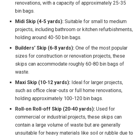
renovations, with a capacity of approximately 25-35
bin bags.
Midi Skip (4-5 yards):
Suitable for small to medium
projects, including bathroom or kitchen refurbishments,
holding around 40-50 bin bags.
Builders’ Skip (6-8 yards):
One of the most popular
sizes for construction or renovation projects, these
skips can accommodate roughly 60-80 bin bags of
waste.
Maxi Skip (10-12 yards):
Ideal for larger projects,
such as office clear-outs or full home renovations,
holding approximately 100-120 bin bags.
Roll-on Roll-off Skip (20-40 yards):
Used for
commercial or industrial projects, these skips can
contain a large volume of waste but are generally
unsuitable for heavy materials like soil or rubble due to