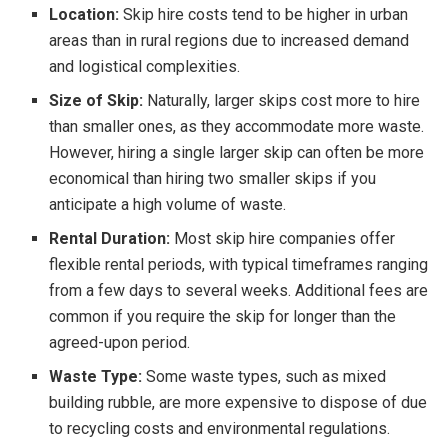
Location:
Skip hire costs tend to be higher in urban
areas than in rural regions due to increased demand
and logistical complexities.
Size of Skip:
Naturally, larger skips cost more to hire
than smaller ones, as they accommodate more waste.
However, hiring a single larger skip can often be more
economical than hiring two smaller skips if you
anticipate a high volume of waste.
Rental Duration:
Most skip hire companies offer
flexible rental periods, with typical timeframes ranging
from a few days to several weeks. Additional fees are
common if you require the skip for longer than the
agreed-upon period.
Waste Type:
Some waste types, such as mixed
building rubble, are more expensive to dispose of due
to recycling costs and environmental regulations.