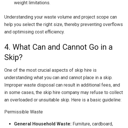
weight limitations.
Understanding your waste volume and project scope can
help you select the right size, thereby preventing overflows
and optimising cost efficiency.
4. What Can and Cannot Go in a
Skip?
One of the most crucial aspects of skip hire is
understanding what you can and cannot place in a skip.
Improper waste disposal can result in additional fees, and
in some cases, the skip hire company may refuse to collect
an overloaded or unsuitable skip. Here is a basic guideline:
Permissible Waste
General Household Waste:
Furniture, cardboard,