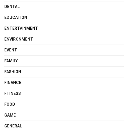
DENTAL
EDUCATION
ENTERTAINMENT
ENVIRONMENT
EVENT
FAMILY
FASHION
FINANCE
FITNESS
FOOD
GAME
GENERAL