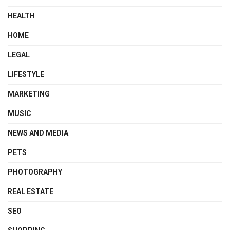
HEALTH
HOME
LEGAL
LIFESTYLE
MARKETING
MUSIC
NEWS AND MEDIA
PETS
PHOTOGRAPHY
REAL ESTATE
SEO