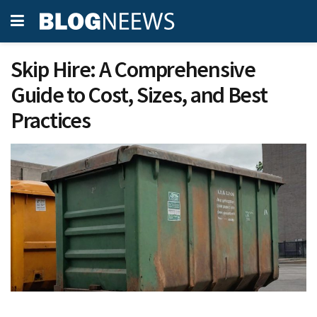
Skip Hire: A Comprehensive
Guide to Cost, Sizes, and Best
Practices