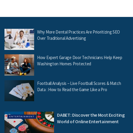
Why More Dental Practices Are Prioritizing SEO
Over Traditional Advertising
How Expert Garage Door Technicians Help Keep
Washington Homes Protected
Football Analysis – Live Football Scores & Match
Data : How to Read the Game Like a Pro
DABET: Discover the Most Exciting
ENTERTAINMENT
World of Online Entertainment