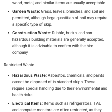
wood, metal, and similar items are usually acceptable.
Garden Waste:
Grass, leaves, branches, and soil are
permitted, although large quantities of soil may require
a specific type of skip.
Construction Waste:
Rubble, bricks, and non-
hazardous building materials are generally accepted,
although it is advisable to confirm with the hire
company.
Restricted Waste
Hazardous Waste:
Asbestos, chemicals, and paints
cannot be disposed of in standard skips. These
require special handling due to their environmental and
health risks.
Electrical Items:
Items such as refrigerators, TVs,
and computer monitors are often restricted, as they