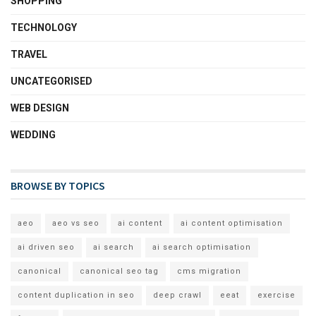
SHOPPING
TECHNOLOGY
TRAVEL
UNCATEGORISED
WEB DESIGN
WEDDING
BROWSE BY TOPICS
aeo
aeo vs seo
ai content
ai content optimisation
ai driven seo
ai search
ai search optimisation
canonical
canonical seo tag
cms migration
content duplication in seo
deep crawl
eeat
exercise