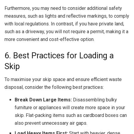
Furthermore, you may need to consider additional safety
measures, such as lights and reflective markings, to comply
with local regulations. In contrast, if you have private land,
such as a driveway, you will not require a permit, making it a
more convenient and cost-effective option.
6. Best Practices for Loading a
Skip
To maximise your skip space and ensure efficient waste
disposal, consider the following best practices:
Break Down Large Items:
Disassembling bulky
furniture or appliances will create more space in your
skip. Flat-packing items such as cardboard boxes can
also prevent unnecessary air gaps.
Load Heavy Items First:
Start with heavier, dense