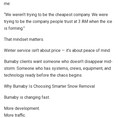
me:
“We weren’t trying to be the cheapest company. We were
trying to be the company people trust at 3 AM when the ice
is forming.”
That mindset matters.
Winter service isn’t about price — it’s about peace of mind.
Burnaby clients want someone who doesn’t disappear mid-
storm. Someone who has systems, crews, equipment, and
technology ready before the chaos begins.
Why Burnaby Is Choosing Smarter Snow Removal
Burnaby is changing fast.
More development.
More traffic.