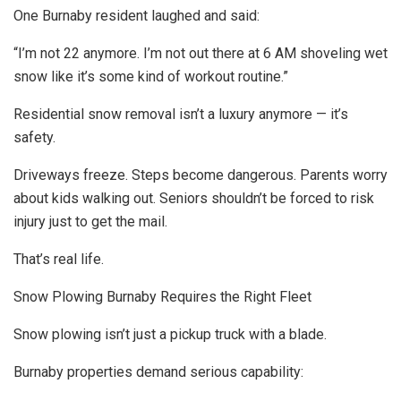
One Burnaby resident laughed and said:
“I’m not 22 anymore. I’m not out there at 6 AM shoveling wet
snow like it’s some kind of workout routine.”
Residential snow removal isn’t a luxury anymore — it’s
safety.
Driveways freeze. Steps become dangerous. Parents worry
about kids walking out. Seniors shouldn’t be forced to risk
injury just to get the mail.
That’s real life.
Snow Plowing Burnaby Requires the Right Fleet
Snow plowing isn’t just a pickup truck with a blade.
Burnaby properties demand serious capability: