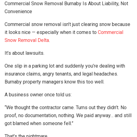
Commercial Snow Removal Burnaby Is About Liability, Not
Convenience
Commercial snow removal isn’t just clearing snow because
it looks nice — especially when it comes to
Commercial
Snow Removal Delta
.
It’s about lawsuits.
One slip in a parking lot and suddenly you’re dealing with
insurance claims, angry tenants, and legal headaches.
Burnaby property managers know this too well.
A business owner once told us:
“We thought the contractor came. Turns out they didn’t. No
proof, no documentation, nothing. We paid anyway… and still
got blamed when someone fell.”
That’s the nightmare.