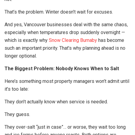
That’s the problem. Winter doesn’t wait for excuses.
And yes, Vancouver businesses deal with the same chaos,
especially when temperatures drop suddenly overnight —
which is exactly why
Snow Clearing Burnaby
has become
such an important priority. That’s why planning ahead is no
longer optional.
The Biggest Problem: Nobody Knows When to Salt
Here’s something most property managers won’t admit until
it’s too late:
They don’t actually know when service is needed.
They guess.
They over-salt “just in case”… or worse, they wait too long
and ice forms before anyone reacts. Both options are