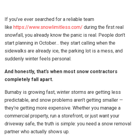
If you’ve ever searched for a reliable team
like
https://www.snowlimitless.com/
during the first real
snowfall, you already know the panic is real. People don’t
start planning in October… they start calling when the
sidewalks are already ice, the parking lot is a mess, and
suddenly winter feels personal.
And honestly, that’s when most snow contractors
completely fall apart.
Burnaby is growing fast, winter storms are getting less
predictable, and snow problems aren’t getting smaller —
they’re getting more expensive. Whether you manage a
commercial property, run a storefront, or just want your
driveway safe, the truth is simple: you need a snow removal
partner who actually shows up.