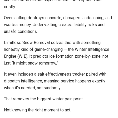
costly.
Over-salting destroys concrete, damages landscaping, and
wastes money. Under-salting creates liability risks and
unsafe conditions.
Limitless Snow Removal solves this with something
honestly kind of game-changing — the Winter Intelligence
Engine (WIE). It predicts ice formation zone-by-zone, not
just “it might snow tomorrow.”
It even includes a salt effectiveness tracker paired with
dispatch intelligence, meaning service happens exactly
when it’s needed, not randomly.
That removes the biggest winter pain point:
Not knowing the right moment to act.