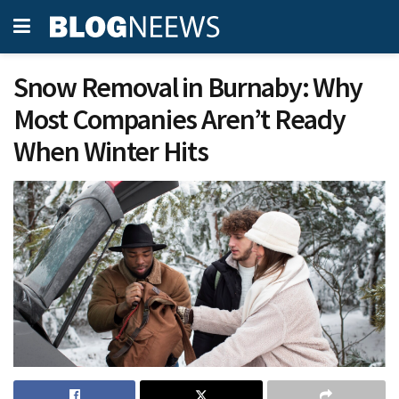
Snow Removal in Burnaby: Why
Most Companies Aren’t Ready
When Winter Hits