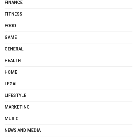
FINANCE
FITNESS
FOOD
GAME
GENERAL
HEALTH
HOME
LEGAL
LIFESTYLE
MARKETING
MUSIC
NEWS AND MEDIA