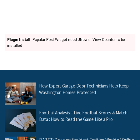
Plugin Install
: Popular Post Widget need JNews - View Counter to be
installed
How Expert Garage Door Technicians Help Keep
Washington Homes Protected
Football Analysis – Live Football Scores & Match
Data : How to Read the Game Like a Pro
DABET: Discover the Most Exciting World of Online