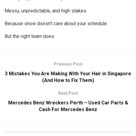
Messy, unpredictable, and high-stakes.
Because snow doesn’t care about your schedule.
But the right team does.
Previous Post
3 Mistakes You Are Making With Your Hair in Singapore
(And How to Fix Them)
Next Post
Mercedes Benz Wreckers Perth – Used Car Parts &
Cash For Mercedes Benz