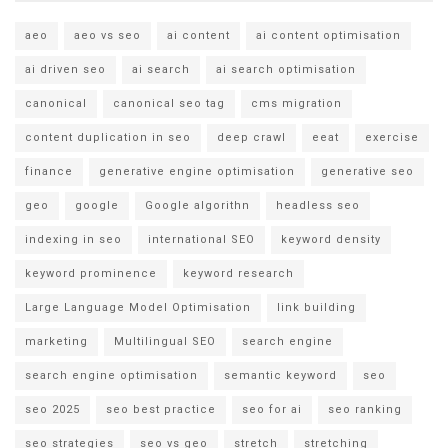
aeo
aeo vs seo
ai content
ai content optimisation
ai driven seo
ai search
ai search optimisation
canonical
canonical seo tag
cms migration
content duplication in seo
deep crawl
eeat
exercise
finance
generative engine optimisation
generative seo
geo
google
Google algorithn
headless seo
indexing in seo
international SEO
keyword density
keyword prominence
keyword research
Large Language Model Optimisation
link building
marketing
Multilingual SEO
search engine
search engine optimisation
semantic keyword
seo
seo 2025
seo best practice
seo for ai
seo ranking
seo strategies
seo vs geo
stretch
stretching