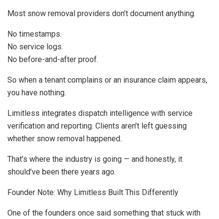
Most snow removal providers don’t document anything.
No timestamps.
No service logs.
No before-and-after proof.
So when a tenant complains or an insurance claim appears,
you have nothing.
Limitless integrates dispatch intelligence with service
verification and reporting. Clients aren’t left guessing
whether snow removal happened.
That’s where the industry is going — and honestly, it
should’ve been there years ago.
Founder Note: Why Limitless Built This Differently
One of the founders once said something that stuck with