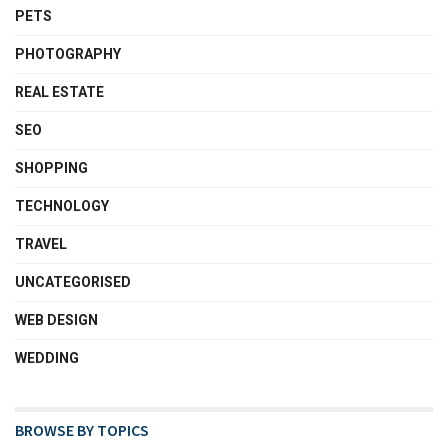
PETS
PHOTOGRAPHY
REAL ESTATE
SEO
SHOPPING
TECHNOLOGY
TRAVEL
UNCATEGORISED
WEB DESIGN
WEDDING
BROWSE BY TOPICS