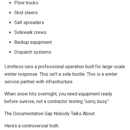
Plow trucks
Skid steers
Salt spreaders
Sidewalk crews
Backup equipment
Dispatch systems
Limitless runs a professional operation built for large-scale
winter response. This isn’t a side hustle. This is a winter
service partner with infrastructure.
When snow hits overnight, you need equipment ready
before sunrise, not a contractor texting “sorry, busy.”
The Documentation Gap Nobody Talks About
Here’s a controversial truth: