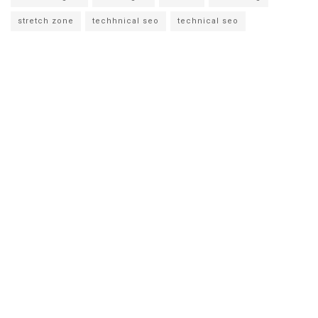
stretch zone
techhnical seo
technical seo