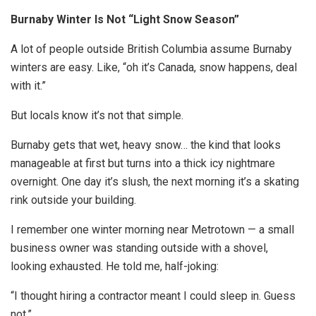
Burnaby Winter Is Not “Light Snow Season”
A lot of people outside British Columbia assume Burnaby
winters are easy. Like, “oh it’s Canada, snow happens, deal
with it.”
But locals know it’s not that simple.
Burnaby gets that wet, heavy snow… the kind that looks
manageable at first but turns into a thick icy nightmare
overnight. One day it’s slush, the next morning it’s a skating
rink outside your building.
I remember one winter morning near Metrotown — a small
business owner was standing outside with a shovel,
looking exhausted. He told me, half-joking:
“I thought hiring a contractor meant I could sleep in. Guess
not.”