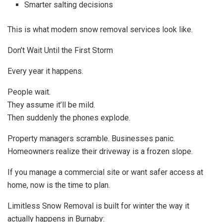
Smarter salting decisions
This is what modern snow removal services look like.
Don’t Wait Until the First Storm
Every year it happens.
People wait.
They assume it’ll be mild.
Then suddenly the phones explode.
Property managers scramble. Businesses panic.
Homeowners realize their driveway is a frozen slope.
If you manage a commercial site or want safer access at
home, now is the time to plan.
Limitless Snow Removal is built for winter the way it
actually happens in Burnaby: