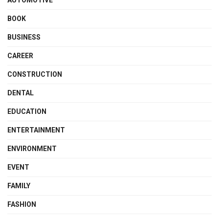
BOOK
BUSINESS
CAREER
CONSTRUCTION
DENTAL
EDUCATION
ENTERTAINMENT
ENVIRONMENT
EVENT
FAMILY
FASHION