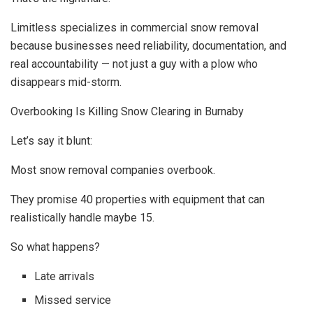
Limitless specializes in commercial snow removal
because businesses need reliability, documentation, and
real accountability — not just a guy with a plow who
disappears mid-storm.
Overbooking Is Killing Snow Clearing in Burnaby
Let’s say it blunt:
Most snow removal companies overbook.
They promise 40 properties with equipment that can
realistically handle maybe 15.
So what happens?
Late arrivals
Missed service