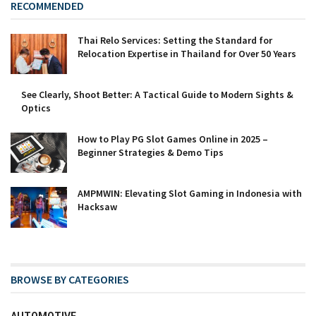
RECOMMENDED
Thai Relo Services: Setting the Standard for
Relocation Expertise in Thailand for Over 50 Years
See Clearly, Shoot Better: A Tactical Guide to Modern Sights &
Optics
How to Play PG Slot Games Online in 2025 –
Beginner Strategies & Demo Tips
AMPMWIN: Elevating Slot Gaming in Indonesia with
Hacksaw
BROWSE BY CATEGORIES
AUTOMOTIVE