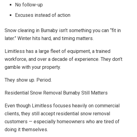
No follow-up
Excuses instead of action
Snow clearing in Burnaby isn’t something you can “fit in
later.” Winter hits hard, and timing matters.
Limitless has a large fleet of equipment, a trained
workforce, and over a decade of experience. They don’t
gamble with your property.
They show up. Period.
Residential Snow Removal Burnaby Still Matters
Even though Limitless focuses heavily on commercial
clients, they still accept residential snow removal
customers — especially homeowners who are tired of
doing it themselves.