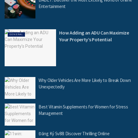
Entertainment
How Adding an ADU Can Maximize
GENERAL
Your Property’s Potential
Why Older Vehicles Are More Likely to Break Down
Unexpectedly
Best Vitamin Supplements for Women for Stress
Management
Đăng Ký Sv88: Discover Thrilling Online