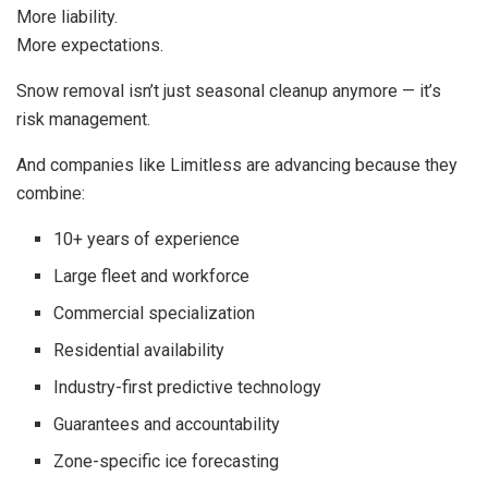
More liability.
More expectations.
Snow removal isn’t just seasonal cleanup anymore — it’s
risk management.
And companies like Limitless are advancing because they
combine:
10+ years of experience
Large fleet and workforce
Commercial specialization
Residential availability
Industry-first predictive technology
Guarantees and accountability
Zone-specific ice forecasting