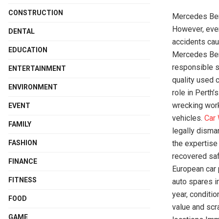
CONSTRUCTION
Mercedes Benz
However, even
DENTAL
accidents cau
EDUCATION
Mercedes Benz
responsible s
ENTERTAINMENT
quality used c
ENVIRONMENT
role in Perth
wrecking work
EVENT
vehicles.
Car
FAMILY
legally disma
FASHION
the expertise
recovered saf
FINANCE
European car 
FITNESS
auto spares 
year, conditi
FOOD
value and scr
GAME