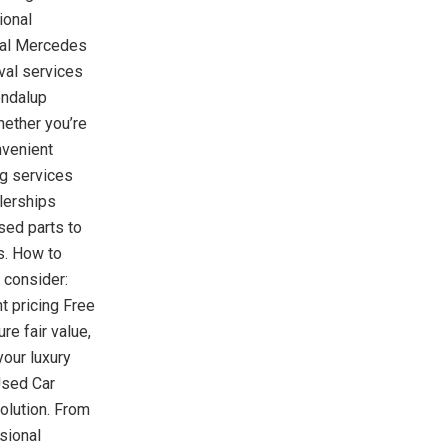
ional
cal Mercedes
al services
ondalup
ether you’re
nvenient
g services
lerships
sed parts to
s. How to
 consider:
t pricing Free
e fair value,
your luxury
Used Car
olution. From
sional