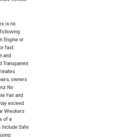
s is no
 following
n Engine or
or fast
on and
nd Transparent
minates
pairs, owners
enz No
le Fair and
s may exceed
ar Wreckers
% of a
 Include Safe
using