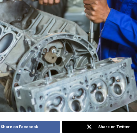
Share on Facebook
Share on Twitter