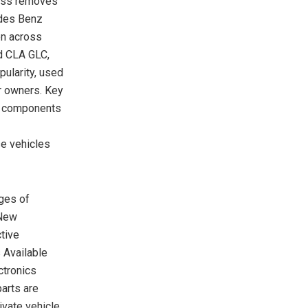
cess removes
edes Benz
en across
d CLA GLC,
ularity, used
r owners. Key
s components
se vehicles
ges of
 New
tive
 Available
ctronics
parts are
ivate vehicle