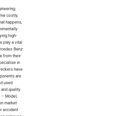
ineering.
me costly,
hat happens,
onmentally
ying high-
 play a vital
Mercedes Benz
e from their
ecialise in
reckers have
mponents are
nd used
 and quality
 – Model,
 on market
r accident