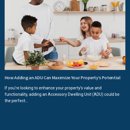
How Adding an ADU Can Maximize Your Property’s Potential
If you're looking to enhance your property’s value and
functionality, adding an Accessory Dwelling Unit (ADU) could be
the perfect...