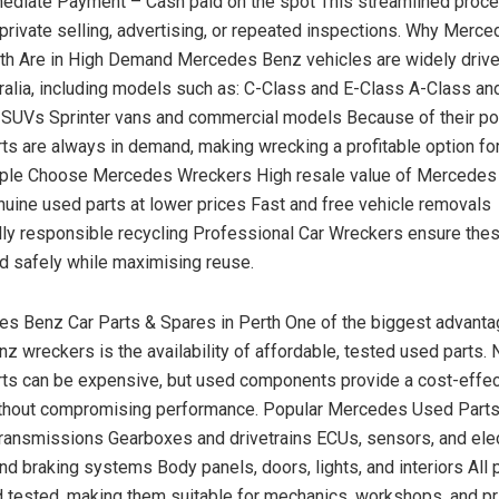
mediate Payment – Cash paid on the spot This streamlined pro
 private selling, advertising, or repeated inspections. Why Merc
th Are in High Demand Mercedes Benz vehicles are widely driv
alia, including models such as: C-Class and E-Class A-Class an
SUVs Sprinter vans and commercial models Because of their pop
s are always in demand, making wrecking a profitable option fo
le Choose Mercedes Wreckers High resale value of Mercede
uine used parts at lower prices Fast and free vehicle removals
ly responsible recycling Professional Car Wreckers ensure the
d safely while maximising reuse.
s Benz Car Parts & Spares in Perth One of the biggest advanta
 wreckers is the availability of affordable, tested used parts.
ts can be expensive, but used components provide a cost-effec
without compromising performance. Popular Mercedes Used Parts
ransmissions Gearboxes and drivetrains ECUs, sensors, and ele
d braking systems Body panels, doors, lights, and interiors All 
 tested, making them suitable for mechanics, workshops, and pr