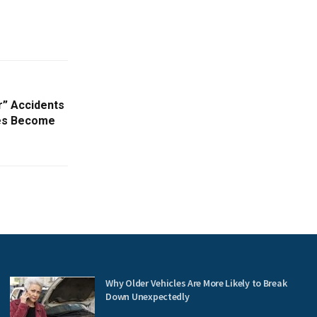
r” Accidents
ries Become
Why Older Vehicles Are More Likely to Break
Down Unexpectedly