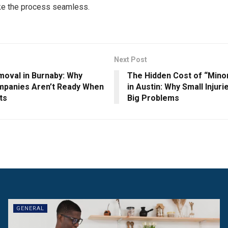
e the process seamless.
Next Post
oval in Burnaby: Why
The Hidden Cost of “Mino
panies Aren’t Ready When
in Austin: Why Small Inju
ts
Big Problems
GENERAL