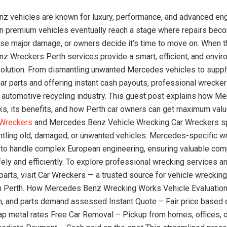
 vehicles are known for luxury, performance, and advanced eng
 premium vehicles eventually reach a stage where repairs beco
se major damage, or owners decide it’s time to move on. When t
 Wreckers Perth services provide a smart, efficient, and envir
olution. From dismantling unwanted Mercedes vehicles to suppl
ar parts and offering instant cash payouts, professional wreckers
’s automotive recycling industry. This guest post explains how 
s, its benefits, and how Perth car owners can get maximum valu
 Wreckers
and Mercedes Benz Vehicle Wrecking Car Wreckers sp
ntling old, damaged, or unwanted vehicles. Mercedes-specific w
 to handle complex European engineering, ensuring valuable co
ely and efficiently. To explore professional wrecking services a
parts, visit Car Wreckers — a trusted source for vehicle wrecking
in Perth. How Mercedes Benz Wrecking Works Vehicle Evaluation
on, and parts demand assessed Instant Quote – Fair price based
ap metal rates Free Car Removal – Pickup from homes, offices, o