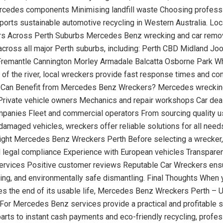
rcedes components Minimising landfill waste Choosing profess
orts sustainable automotive recycling in Western Australia. Lo
s Across Perth Suburbs Mercedes Benz wrecking and car remov
 across all major Perth suburbs, including: Perth CBD Midland Jo
remantle Cannington Morley Armadale Balcatta Osborne Park Wh
h of the river, local wreckers provide fast response times and co
 Can Benefit from Mercedes Benz Wreckers? Mercedes wreckin
: Private vehicle owners Mechanics and repair workshops Car dea
panies Fleet and commercial operators From sourcing quality u
damaged vehicles, wreckers offer reliable solutions for all need
ght Mercedes Benz Wreckers Perth Before selecting a wrecker,
 legal compliance Experience with European vehicles Transparen
ervices Positive customer reviews Reputable Car Wreckers ensur
ing, and environmentally safe dismantling. Final Thoughts When 
es the end of its usable life, Mercedes Benz Wreckers Perth – 
For Mercedes Benz services provide a practical and profitable s
parts to instant cash payments and eco-friendly recycling, profes