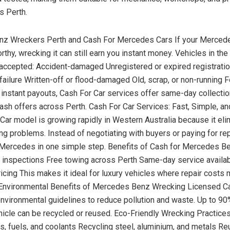
s Perth.
z Wreckers Perth and Cash For Mercedes Cars If your Mercede
thy, wrecking it can still earn you instant money. Vehicles in the
 accepted: Accident-damaged Unregistered or expired registratio
failure Written-off or flood-damaged Old, scrap, or non-running F
instant payouts, Cash For Car services offer same-day collecti
ash offers across Perth. Cash For Car Services: Fast, Simple, a
Car model is growing rapidly in Western Australia because it eli
g problems. Instead of negotiating with buyers or paying for re
r Mercedes in one simple step. Benefits of Cash for Mercedes B
r inspections Free towing across Perth Same-day service availab
ricing This makes it ideal for luxury vehicles where repair cost
. Environmental Benefits of Mercedes Benz Wrecking Licensed C
 environmental guidelines to reduce pollution and waste. Up to 90
cle can be recycled or reused. Eco-Friendly Wrecking Practices
ls, fuels, and coolants Recycling steel, aluminium, and metals Re