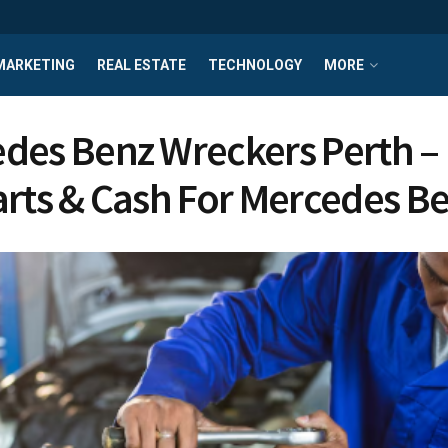
MARKETING
REAL ESTATE
TECHNOLOGY
MORE
des Benz Wreckers Perth –
arts & Cash For Mercedes B