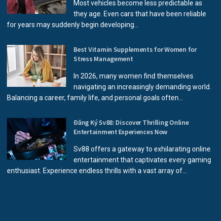
Most vehicles become less predictable as
they age. Even cars that have been reliable
for years may suddenly begin developing...
Best Vitamin Supplements for Women for
Stress Management
In 2026, many women find themselves
navigating an increasingly demanding world.
Balancing a career, family life, and personal goals often...
Đăng Ký Sv88: Discover Thrilling Online
Entertainment Experiences Now
Sv88 offers a gateway to exhilarating online
entertainment that captivates every gaming
enthusiast. Experience endless thrills with a vast array of...