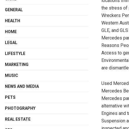
locations Im
the stress of
GENERAL
Wreckers Per
HEALTH
Western Austr
GLE, and GLS 
HOME
Mercedes part
LEGAL
Reasons Peop
Access to gen
LIFESTYLE
Environmental
MARKETING
are dismantle
MUSIC
Used Mercede
NEWS AND MEDIA
Mercedes Benz
PETS
Mercedes par
alternative 
PHOTOGRAPHY
Engines and t
REAL ESTATE
Suspension an
inspected and