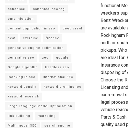
functional Me
canonical
canonical seo tag
wreckers supp
cms migration
Benz Wrecker
are available
content duplication in seo
deep crawl
Rockingham F
eeat
exercise
finance
north or sout
generative engine optimisation
pickups. Who
are ideal for
generative seo
geo
google
Insurance com
Google algorithn
headless seo
disposing of 
indexing in seo
international SEO
Choose the Ri
Licensing and
keyword density
keyword prominence
car removal s
keyword research
legal process
Large Language Model Optimisation
vehicle reach
link building
marketing
Parts & Cash 
quality used 
Multilingual SEO
search engine