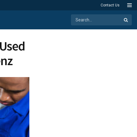
Contact Us
 Used
enz