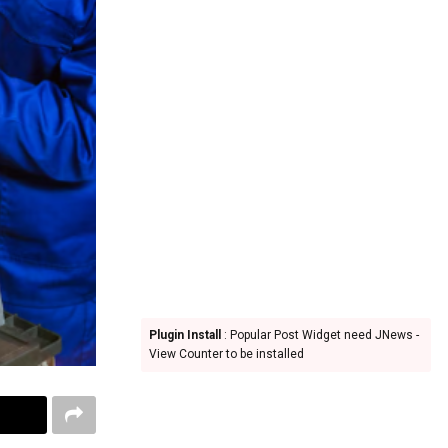
Plugin Install
: Popular Post Widget need JNews -
View Counter to be installed