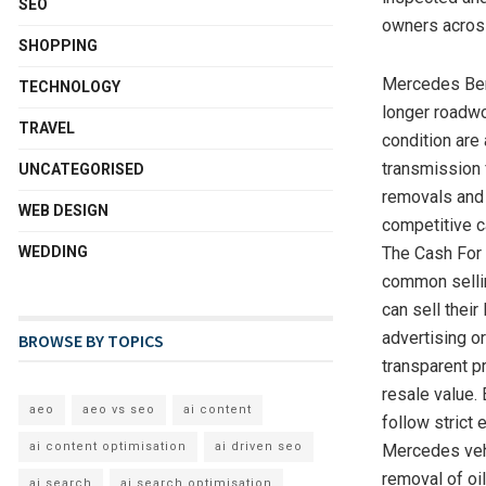
SEO
owners acros
SHOPPING
Mercedes Ben
TECHNOLOGY
longer roadwor
TRAVEL
condition are
transmission 
UNCATEGORISED
removals and 
WEB DESIGN
competitive c
WEDDING
The Cash For 
common sellin
can sell thei
advertising o
BROWSE BY TOPICS
transparent p
resale value
aeo
aeo vs seo
ai content
follow strict
ai content optimisation
ai driven seo
Mercedes vehi
removal of oi
ai search
ai search optimisation