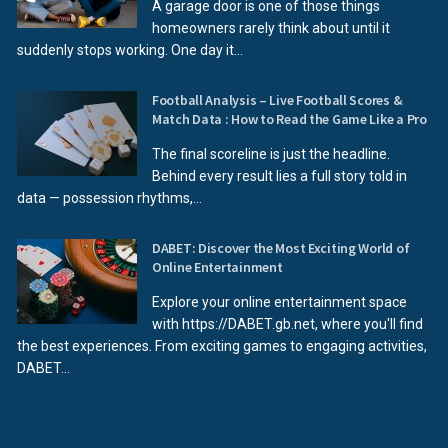
A garage door is one of those things
homeowners rarely think about until it
suddenly stops working. One day it...
Football Analysis – Live Football Scores &
Match Data : How to Read the Game Like a Pro
The final scoreline is just the headline.
Behind every result lies a full story told in
data — possession rhythms,...
DABET: Discover the Most Exciting World of
Online Entertainment
Explore your online entertainment space
with https://DABET.gb.net, where you'll find
the best experiences. From exciting games to engaging activities,
DABET...