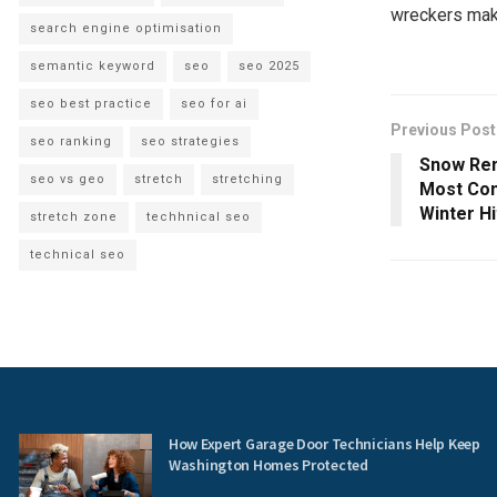
wreckers mak
search engine optimisation
semantic keyword
seo
seo 2025
seo best practice
seo for ai
Previous Post
seo ranking
seo strategies
Snow Rem
seo vs geo
stretch
stretching
Most Com
Winter Hi
stretch zone
techhnical seo
technical seo
How Expert Garage Door Technicians Help Keep
Washington Homes Protected