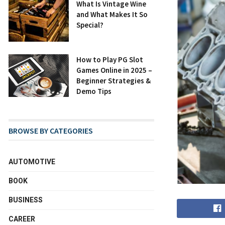
What Is Vintage Wine
and What Makes It So
Special?
How to Play PG Slot
Games Online in 2025 –
Beginner Strategies &
Demo Tips
BROWSE BY CATEGORIES
AUTOMOTIVE
BOOK
BUSINESS
CAREER