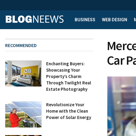
BUSINESS
WEB DESIGN
Merce
RECOMMENDED
Car P
Enchanting Buyers:
Showcasing Your
Property’s Charm
Through Twilight Real
Estate Photography
Revolutionize Your
Home with the Clean
Power of Solar Energy